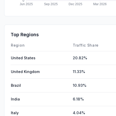
Top Regions
Region
Traffic Share
United States
20.82%
United Kingdom
11.33%
Brazil
10.93%
India
6.18%
Italy
4.04%