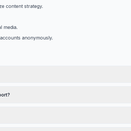
ze content strategy.
.
l media.
m accounts anonymously.
port?