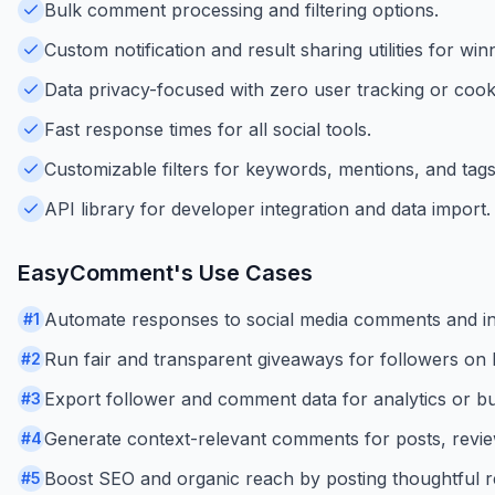
Bulk comment processing and filtering options.
Custom notification and result sharing utilities for win
Data privacy-focused with zero user tracking or cook
Fast response times for all social tools.
Customizable filters for keywords, mentions, and tags
API library for developer integration and data import.
EasyComment
's Use Cases
Automate responses to social media comments and i
#
1
Run fair and transparent giveaways for followers on
#
2
Export follower and comment data for analytics or bus
#
3
Generate context-relevant comments for posts, review
#
4
Boost SEO and organic reach by posting thoughtful re
#
5