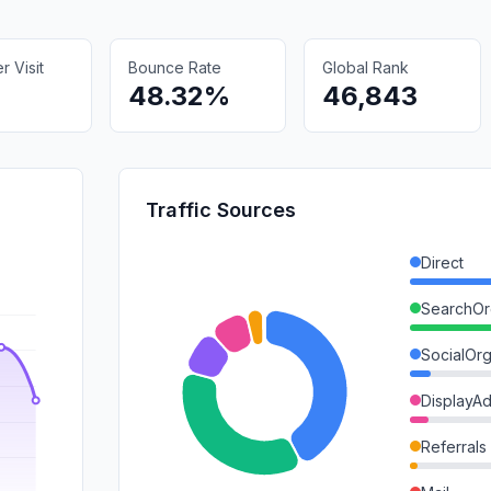
 Visit
Bounce Rate
Global Rank
48.32%
46,843
Traffic Sources
Direct
SearchOr
SocialOrg
DisplayA
Referrals