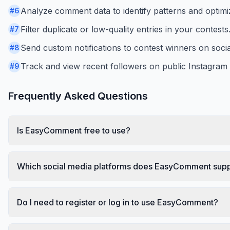
Analyze comment data to identify patterns and optimi
#
6
Filter duplicate or low-quality entries in your contests
#
7
Send custom notifications to contest winners on socia
#
8
Track and view recent followers on public Instagra
#
9
Frequently Asked Questions
Is EasyComment free to use?
Which social media platforms does EasyComment sup
Do I need to register or log in to use EasyComment?