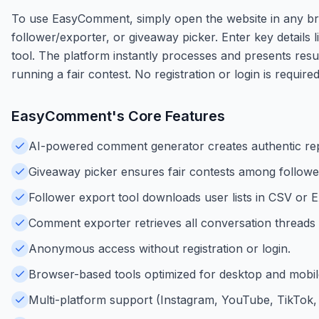
To use EasyComment, simply open the website in any b
follower/exporter, or giveaway picker. Enter key details
tool. The platform instantly processes and presents resul
running a fair contest. No registration or login is require
EasyComment
's Core Features
AI-powered comment generator creates authentic repl
Giveaway picker ensures fair contests among follower
Follower export tool downloads user lists in CSV or E
Comment exporter retrieves all conversation threads f
Anonymous access without registration or login.
Browser-based tools optimized for desktop and mobil
Multi-platform support (Instagram, YouTube, TikTok, 