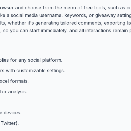
rowser and choose from the menu of free tools, such as 
 like a social media username, keywords, or giveaway settin
ts, whether it's generating tailored comments, exporting lis
d, so you can start immediately, and all interactions remain p
ies for any social platform.
s with customizable settings.
xcel formats.
or analysis.
e devices.
Twitter).