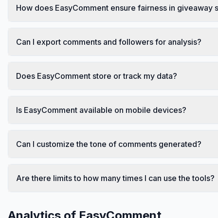
How does EasyComment ensure fairness in giveaway s
Can I export comments and followers for analysis?
Does EasyComment store or track my data?
Is EasyComment available on mobile devices?
Can I customize the tone of comments generated?
Are there limits to how many times I can use the tools?
Analytics of
EasyComment