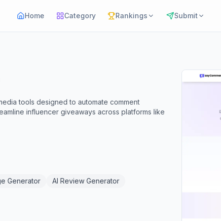
Home
Category
Rankings
Submit
 media tools designed to automate comment
amline influencer giveaways across platforms like
ge Generator
AI Review Generator