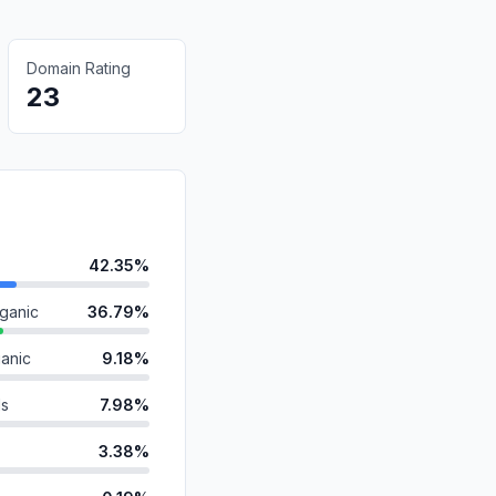
Domain Rating
23
42.35%
ganic
36.79%
anic
9.18%
ds
7.98%
3.38%