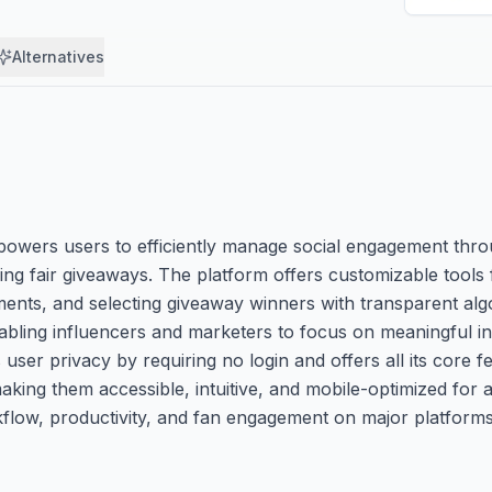
Alternatives
empowers users to efficiently manage social engagement th
 fair giveaways. The platform offers customizable tools fo
ts, and selecting giveaway winners with transparent algori
nabling influencers and marketers to focus on meaningful in
user privacy by requiring no login and offers all its core 
king them accessible, intuitive, and mobile-optimized for al
flow, productivity, and fan engagement on major platforms