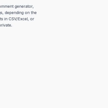
comment generator,
gs, depending on the
ts in CSV/Excel, or
rivate.