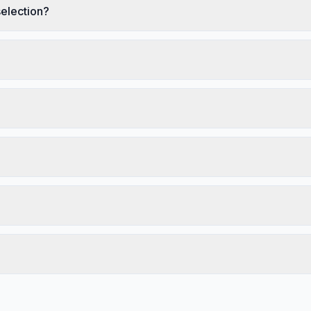
election?