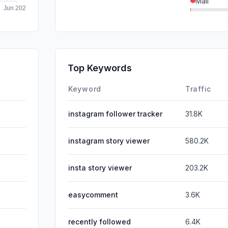
Mail
GenAi
SocialPai
SearchPa
Top Keywords
Affiliate
Keyword
Traffic
instagram follower tracker
31.8K
instagram story viewer
580.2K
insta story viewer
203.2K
easycomment
3.6K
recently followed
6.4K