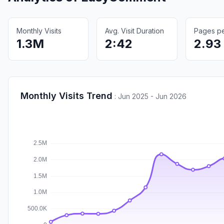
Monthly Visits
Avg. Visit Duration
Pages per
1.3M
2:42
2.93
Monthly Visits Trend
:
Jun 2025 - Jun 2026