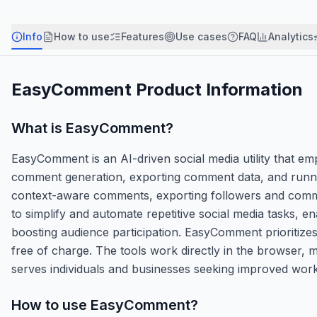
Info
How to use
Features
Use cases
FAQ
Analytics
EasyComment
Product Information
What is
EasyComment
?
EasyComment is an AI-driven social media utility that 
comment generation, exporting comment data, and running
context-aware comments, exporting followers and commen
to simplify and automate repetitive social media tasks, e
boosting audience participation. EasyComment prioritizes 
free of charge. The tools work directly in the browser, ma
serves individuals and businesses seeking improved work
How to use
EasyComment
?