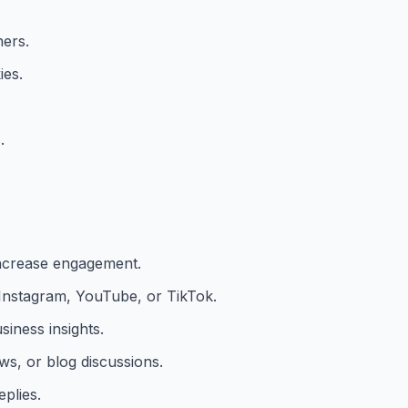
ners.
ies.
.
ncrease engagement.
 Instagram, YouTube, or TikTok.
iness insights.
s, or blog discussions.
plies.