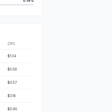
0.19%
0.12%
d
0.00%
id
0.00%
0.00%
CPC
$1.04
$0.56
$0.57
$3.18
$0.90