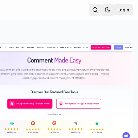
Login