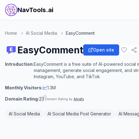
NavTools.ai
Home
AI Social Media
EasyComment
EasyComment
Open site
Introduction:
EasyComment is a free suite of AI-powered social
management, generate social engagement, and stre
Instagram, YouTube, and TikTok.
Monthly Visitors:
1.3M
Domain Rating:
23
Domain Rating by
Ahrefs
AI Social Media
AI Social Media Post Generator
AI Messa