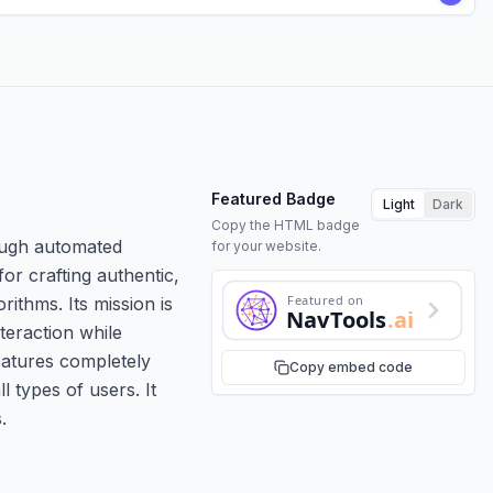
Featured Badge
Light
Dark
Copy the HTML badge
rough automated
for your website.
r crafting authentic,
Featured on
thms. Its mission is
NavTools
.ai
teraction while
features completely
Copy embed code
l types of users. It
.