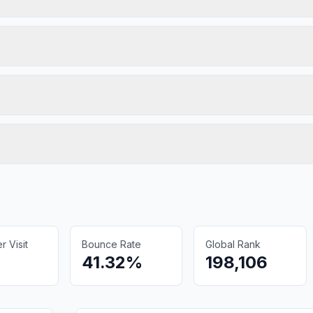
 Visit
Bounce Rate
Global Rank
41.32%
198,106