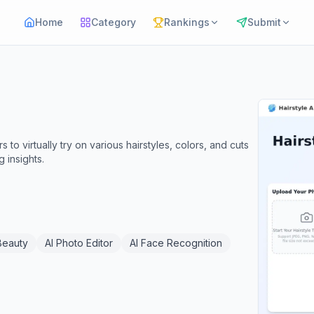
Home
Category
Rankings
Submit
s to virtually try on various hairstyles, colors, and cuts
 insights.
Beauty
AI Photo Editor
AI Face Recognition