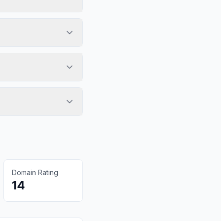
Domain Rating
14