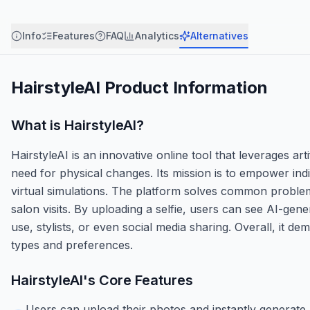
Info
Features
FAQ
Analytics
Alternatives
HairstyleAI
Product Information
What is
HairstyleAI
?
HairstyleAI is an innovative online tool that leverages arti
need for physical changes. Its mission is to empower ind
virtual simulations. The platform solves common problems
salon visits. By uploading a selfie, users can see AI-gen
use, stylists, or even social media sharing. Overall, it d
types and preferences.
HairstyleAI
's Core Features
Users can upload their photos and instantly generate re