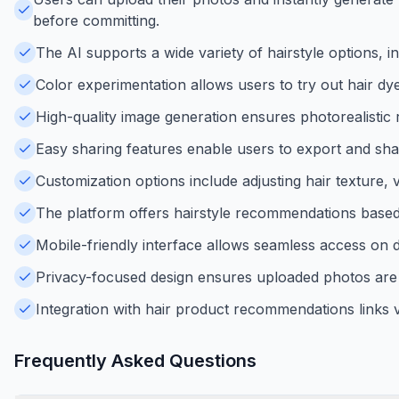
before committing.
The AI supports a wide variety of hairstyle options, in
Color experimentation allows users to try out hair dy
High-quality image generation ensures photorealistic r
Easy sharing features enable users to export and shar
Customization options include adjusting hair texture,
The platform offers hairstyle recommendations based 
Mobile-friendly interface allows seamless access on 
Privacy-focused design ensures uploaded photos are 
Integration with hair product recommendations links vi
Frequently Asked Questions