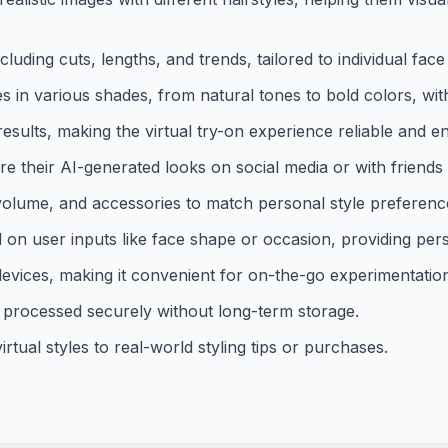
cluding cuts, lengths, and trends, tailored to individual fac
es in various shades, from natural tones to bold colors, wit
esults, making the virtual try-on experience reliable and e
e their AI-generated looks on social media or with friends
 volume, and accessories to match personal style preferenc
on user inputs like face shape or occasion, providing pers
devices, making it convenient for on-the-go experimentatio
processed securely without long-term storage.
rtual styles to real-world styling tips or purchases.