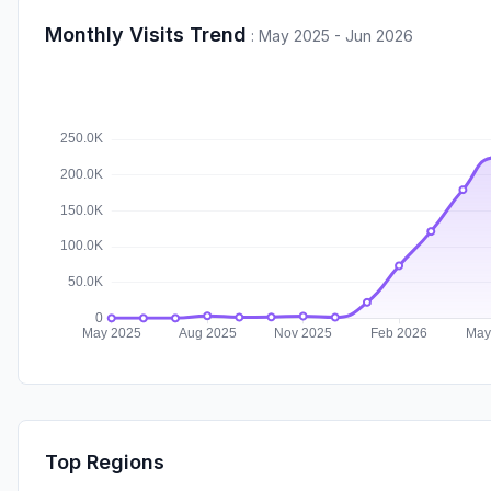
Monthly Visits Trend
:
May 2025 - Jun 2026
Top Regions