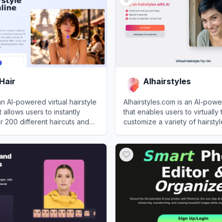
Hair
AIhairstyles
an AI-powered virtual hairstyle
AIhairstyles.com is an AI-pow
t allows users to instantly
that enables users to virtually
 200 different haircuts and
customize a variety of hairsty
loading a single photo.
colors using a single selfie.
ir
View
AIhairstyles