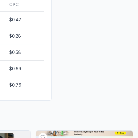
ds
0.00%
CPC
$0.42
$0.28
$0.58
$0.69
$0.76