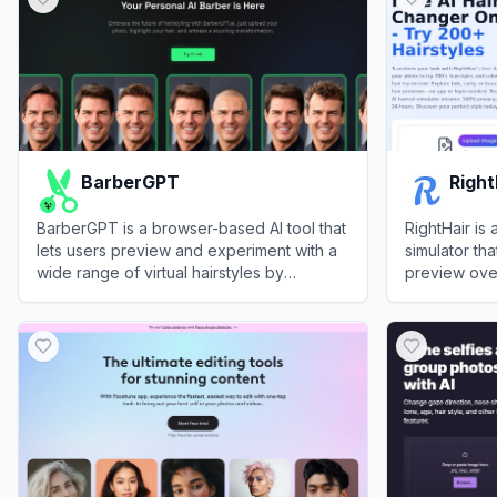
BarberGPT
Right
BarberGPT is a browser-based AI tool that
RightHair is 
lets users preview and experiment with a
simulator tha
wide range of virtual hairstyles by
preview over
uploading a personal photo and
colors by up
View
BarberGPT
View
RightHa
highlighting the hair area.