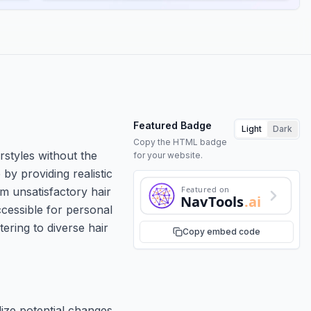
Featured Badge
Light
Dark
Copy the HTML badge
irstyles without the
for your website.
by providing realistic
Featured on
m unsatisfactory hair
NavTools
.ai
ccessible for personal
tering to diverse hair
Copy embed code
lize potential changes