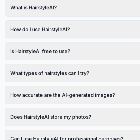
What is HairstyleAI?
How do I use HairstyleAI?
Is HairstyleAI free to use?
What types of hairstyles can I try?
How accurate are the AI-generated images?
Does HairstyleAI store my photos?
Can I use HairstyleAI for professional purposes?