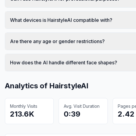
What devices is HairstyleAI compatible with?
Are there any age or gender restrictions?
How does the AI handle different face shapes?
Analytics of
HairstyleAI
Monthly Visits
Avg. Visit Duration
Pages per
213.6K
0:39
2.42