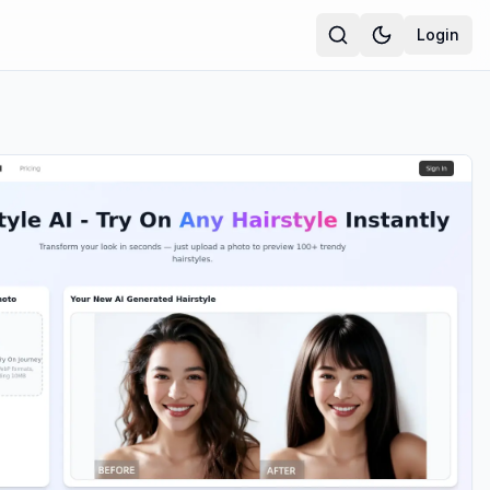
Login