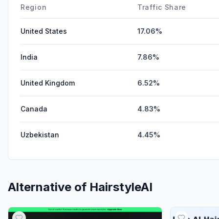
Region
Traffic Share
United States
17.06%
India
7.86%
United Kingdom
6.52%
Canada
4.83%
Uzbekistan
4.45%
Alternative of
HairstyleAI