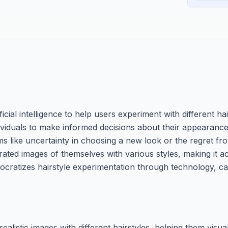
ficial intelligence to help users experiment with different ha
ividuals to make informed decisions about their appearance 
 like uncertainty in choosing a new look or the regret fro
erated images of themselves with various styles, making it a
emocratizes hairstyle experimentation through technology, ca
alistic images with different hairstyles, helping them visua