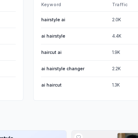
DisplayA
Keyword
Traffic
hairstyle ai
2.0K
ai hairstyle
4.4K
haircut ai
1.9K
ai hairstyle changer
2.2K
ai haircut
1.3K