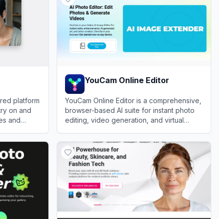
YouCam Online Editor
ered platform
YouCam Online Editor is a comprehensive,
 try on and
browser-based AI suite for instant photo
les and
editing, video generation, and virtual
beauty try-ons.
View
YouCam Online Editor