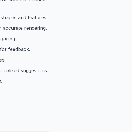
e shapes and features.
h accurate rendering.
ngaging.
 for feedback.
es.
onalized suggestions.
n.