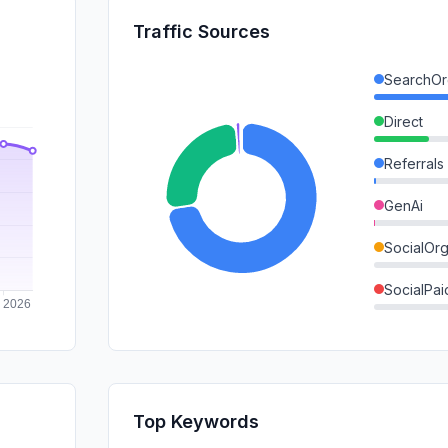
Traffic Sources
SearchOr
Direct
Referrals
GenAi
SocialOrg
SocialPai
Mail
SearchPa
Affiliate
Top Keywords