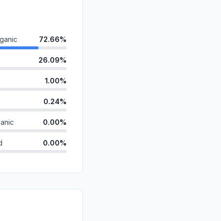
ganic
72.66%
26.09%
1.00%
0.24%
anic
0.00%
d
0.00%
0.00%
id
0.00%
0.00%