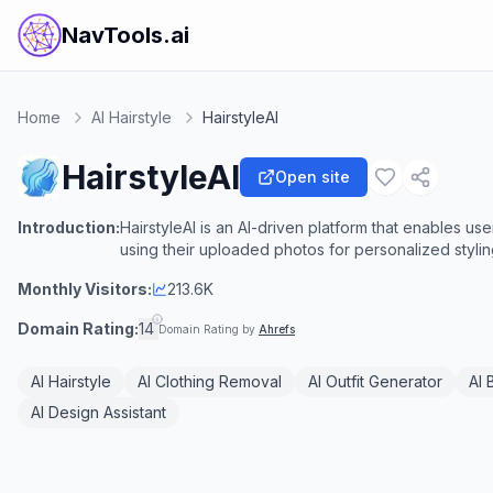
NavTools.ai
Home
AI Hairstyle
HairstyleAI
HairstyleAI
Open site
Introduction:
HairstyleAI is an AI-driven platform that enables user
using their uploaded photos for personalized styling
Monthly Visitors:
213.6K
Domain Rating:
14
Domain Rating by
Ahrefs
AI Hairstyle
AI Clothing Removal
AI Outfit Generator
AI 
AI Design Assistant