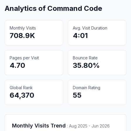
Analytics of
Command Code
Monthly Visits
Avg. Visit Duration
708.9K
4:01
Pages per Visit
Bounce Rate
4.70
35.80%
Global Rank
Domain Rating
64,370
55
Monthly Visits Trend
:
Aug 2025 - Jun 2026