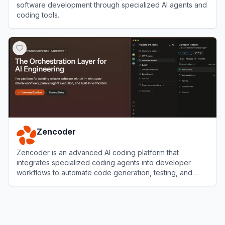
software development through specialized AI agents and
coding tools.
View
CodeGPT
Zencoder
Zencoder is an advanced AI coding platform that
integrates specialized coding agents into developer
workflows to automate code generation, testing, and
reviews.
View
Zencoder