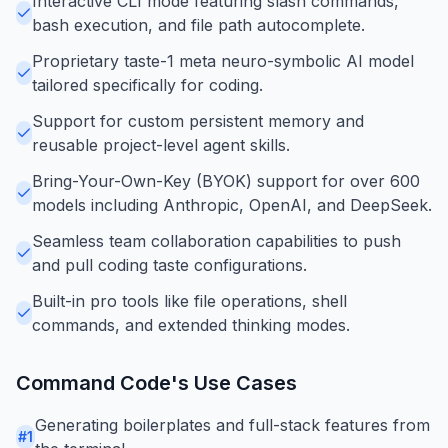
Interactive CLI mode featuring slash commands,
bash execution, and file path autocomplete.
Proprietary taste-1 meta neuro-symbolic AI model
tailored specifically for coding.
Support for custom persistent memory and
reusable project-level agent skills.
Bring-Your-Own-Key (BYOK) support for over 600
models including Anthropic, OpenAI, and DeepSeek.
Seamless team collaboration capabilities to push
and pull coding taste configurations.
Built-in pro tools like file operations, shell
commands, and extended thinking modes.
Command Code
's Use Cases
Generating boilerplates and full-stack features from
#
1