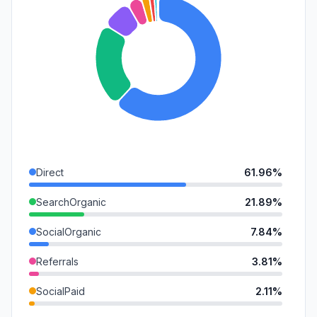
Direct
61.96%
SearchOrganic
21.89%
SocialOrganic
7.84%
Referrals
3.81%
SocialPaid
2.11%