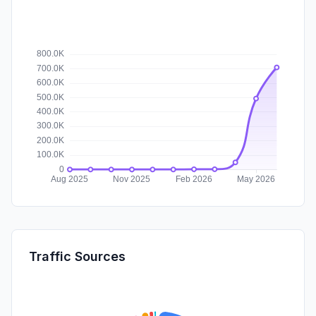
Traffic Sources