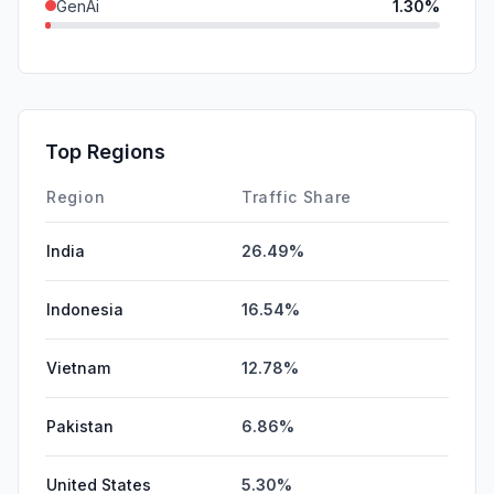
GenAi
1.30%
Mail
0.76%
DisplayAds
0.29%
SearchPaid
0.04%
Top Regions
Affiliate
0.00%
Region
Traffic Share
India
26.49%
Indonesia
16.54%
Vietnam
12.78%
Pakistan
6.86%
United States
5.30%