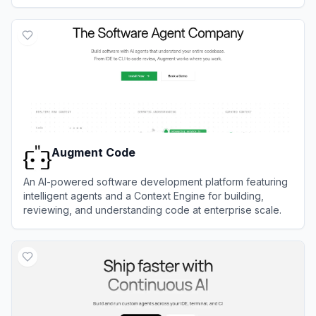
View
Baidu Comate
Augment Code
An AI-powered software development platform featuring
intelligent agents and a Context Engine for building,
reviewing, and understanding code at enterprise scale.
View
Augment Code