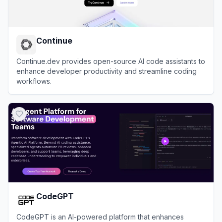
Continue
Continue.dev provides open-source AI code assistants to
enhance developer productivity and streamline coding
workflows.
View
Continue
CodeGPT
CodeGPT is an AI-powered platform that enhances