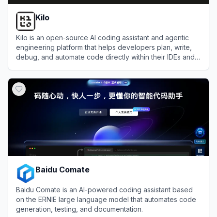
Kilo
Kilo is an open-source AI coding assistant and agentic
engineering platform that helps developers plan, write,
debug, and automate code directly within their IDEs and
terminal.
View
Kilo
Baidu Comate
Baidu Comate is an AI-powered coding assistant based
on the ERNIE large language model that automates code
generation, testing, and documentation.