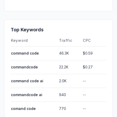
Top Keywords
Keyword
Traffic
CPC
command code
46.3K
$0.59
commandcode
22.2K
$0.27
command code ai
2.0K
--
commandcode ai
940
--
comand code
770
--