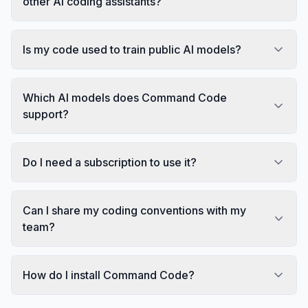
other AI coding assistants?
Is my code used to train public AI models?
Which AI models does Command Code
support?
Do I need a subscription to use it?
Can I share my coding conventions with my
team?
How do I install Command Code?