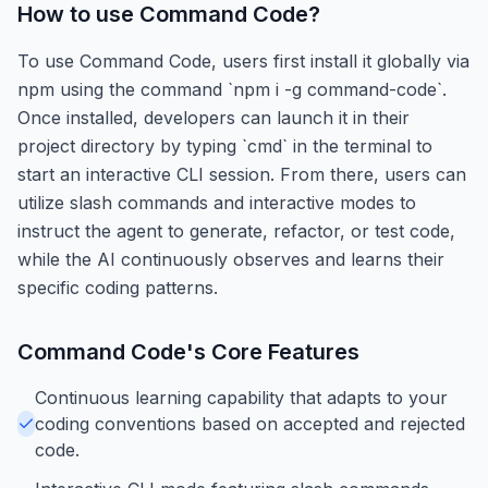
How to use
Command Code
?
To use Command Code, users first install it globally via
npm using the command `npm i -g command-code`.
Once installed, developers can launch it in their
project directory by typing `cmd` in the terminal to
start an interactive CLI session. From there, users can
utilize slash commands and interactive modes to
instruct the agent to generate, refactor, or test code,
while the AI continuously observes and learns their
specific coding patterns.
Command Code
's Core Features
Continuous learning capability that adapts to your
coding conventions based on accepted and rejected
code.