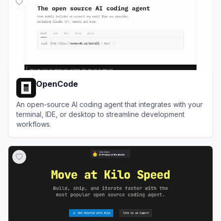
OpenCode
An open-source AI coding agent that integrates with your
terminal, IDE, or desktop to streamline development
workflows.
View
OpenCode