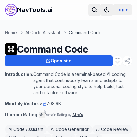
NavTools.ai
Login
Home
AI Code Assistant
Command Code
Command Code
Open site
Introduction:
Command Code is a terminal-based AI coding
agent that continuously learns and adapts to
your personal coding style to help build, test,
and refactor software.
Monthly Visitors:
708.9K
Domain Rating:
55
Domain Rating by
Ahrefs
AI Code Assistant
AI Code Generator
AI Code Review