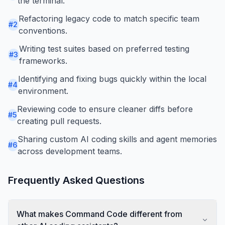
the terminal.
Refactoring legacy code to match specific team
#
2
conventions.
Writing test suites based on preferred testing
#
3
frameworks.
Identifying and fixing bugs quickly within the local
#
4
environment.
Reviewing code to ensure cleaner diffs before
#
5
creating pull requests.
Sharing custom AI coding skills and agent memories
#
6
across development teams.
Frequently Asked Questions
What makes Command Code different from