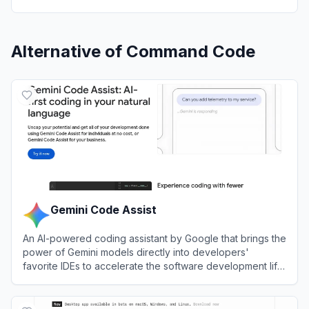
Alternative of
Command Code
Gemini Code Assist
An AI-powered coding assistant by Google that brings the
power of Gemini models directly into developers'
favorite IDEs to accelerate the software development life
cycle.
View
Gemini Code Assist