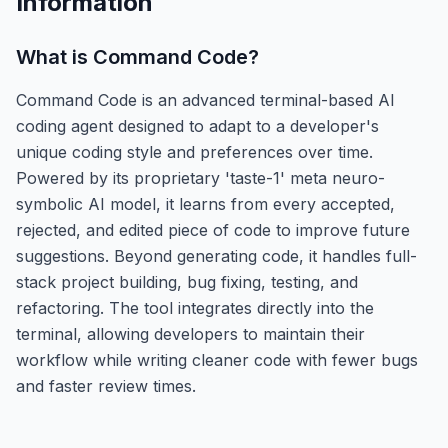
Information
What is
Command Code
?
Command Code is an advanced terminal-based AI
coding agent designed to adapt to a developer's
unique coding style and preferences over time.
Powered by its proprietary 'taste-1' meta neuro-
symbolic AI model, it learns from every accepted,
rejected, and edited piece of code to improve future
suggestions. Beyond generating code, it handles full-
stack project building, bug fixing, testing, and
refactoring. The tool integrates directly into the
terminal, allowing developers to maintain their
workflow while writing cleaner code with fewer bugs
and faster review times.