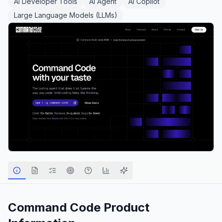
AI Developer Tools
AI Agent
AI Copilot
Large Language Models (LLMs)
Command Code
Product