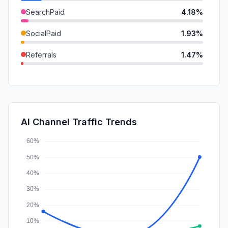
SearchPaid
4.18%
SocialPaid
1.93%
Referrals
1.47%
DisplayAds
0.75%
GenAi
0.59%
Mail
0.12%
AI Channel Traffic Trends
Affiliate
0.00%