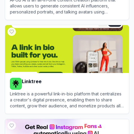
allows users to generate consistent AI influencers,
personalized portraits, and talking avatars using
advanced AI image and video technology.
View
APOB AI
Linktree
Linktree is a powerful link-in-bio platform that centralizes
a creator's digital presence, enabling them to share
content, grow their audience, and monetize products all
from one customizable URL.
View
Linktree