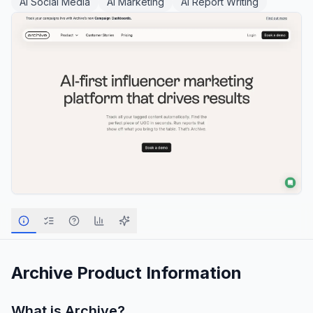
AI Social Media
AI Marketing
AI Report Writing
Archive
Product Information
What is
Archive
?