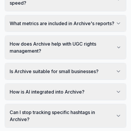
speed?
What metrics are included in Archive's reports?
How does Archive help with UGC rights
management?
Is Archive suitable for small businesses?
How is AI integrated into Archive?
Can I stop tracking specific hashtags in
Archive?