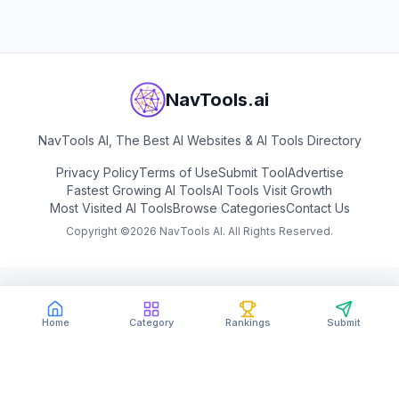
NavTools.ai
NavTools AI, The Best AI Websites & AI Tools Directory
Privacy Policy
Terms of Use
Submit Tool
Advertise
Fastest Growing AI Tools
AI Tools Visit Growth
Most Visited AI Tools
Browse Categories
Contact Us
Copyright ©
2026
NavTools AI. All Rights Reserved.
Home
Category
Rankings
Submit