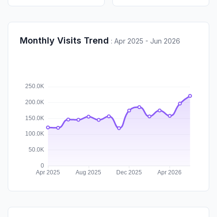
Monthly Visits Trend
:
Apr 2025 - Jun 2026