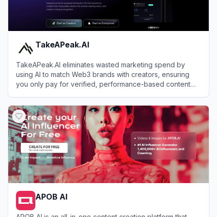
TakeAPeak.AI
TakeAPeak.AI eliminates wasted marketing spend by
using AI to match Web3 brands with creators, ensuring
you only pay for verified, performance-based content
results.
View
TakeAPeak.AI
APOB AI
APOB AI is an all-in-one content creation platform that