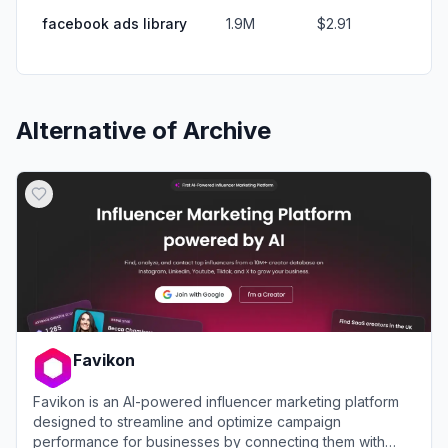
facebook ads library
1.9M
$2.91
Alternative of
Archive
Favikon
Favikon is an AI-powered influencer marketing platform
designed to streamline and optimize campaign
performance for businesses by connecting them with