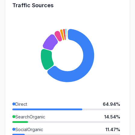
Traffic Sources
Direct
64.94%
SearchOrganic
14.54%
SocialOrganic
11.47%