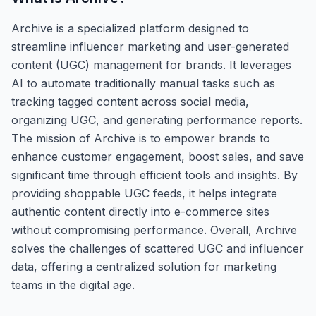
Archive is a specialized platform designed to
streamline influencer marketing and user-generated
content (UGC) management for brands. It leverages
AI to automate traditionally manual tasks such as
tracking tagged content across social media,
organizing UGC, and generating performance reports.
The mission of Archive is to empower brands to
enhance customer engagement, boost sales, and save
significant time through efficient tools and insights. By
providing shoppable UGC feeds, it helps integrate
authentic content directly into e-commerce sites
without compromising performance. Overall, Archive
solves the challenges of scattered UGC and influencer
data, offering a centralized solution for marketing
teams in the digital age.