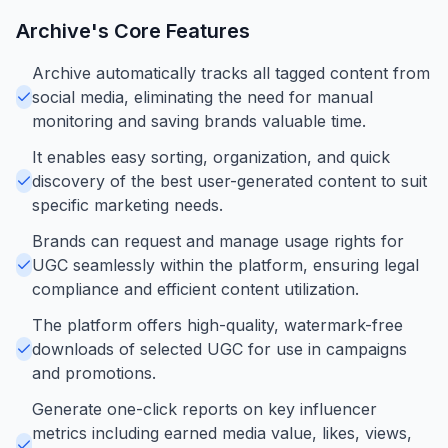
Archive
's Core Features
Archive automatically tracks all tagged content from
social media, eliminating the need for manual
monitoring and saving brands valuable time.
It enables easy sorting, organization, and quick
discovery of the best user-generated content to suit
specific marketing needs.
Brands can request and manage usage rights for
UGC seamlessly within the platform, ensuring legal
compliance and efficient content utilization.
The platform offers high-quality, watermark-free
downloads of selected UGC for use in campaigns
and promotions.
Generate one-click reports on key influencer
metrics including earned media value, likes, views,