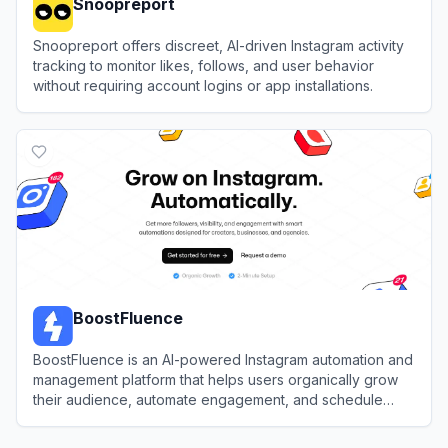
Snoopreport
Snoopreport offers discreet, AI-driven Instagram activity
tracking to monitor likes, follows, and user behavior
without requiring account logins or app installations.
View
Snoopreport
BoostFluence
BoostFluence is an AI-powered Instagram automation and
management platform that helps users organically grow
their audience, automate engagement, and schedule
content.
View
BoostFluence