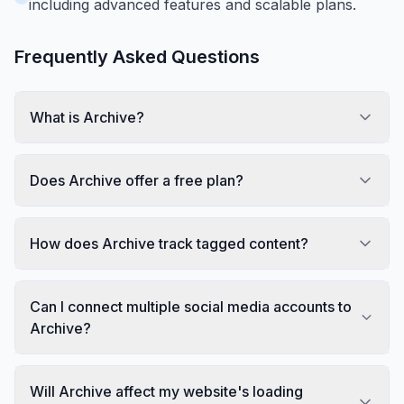
including advanced features and scalable plans.
Frequently Asked Questions
What is Archive?
Does Archive offer a free plan?
How does Archive track tagged content?
Can I connect multiple social media accounts to
Archive?
Will Archive affect my website's loading