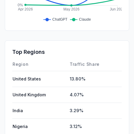
Top Regions
Region
Traffic Share
United States
13.80%
United Kingdom
4.07%
India
3.29%
Nigeria
3.12%