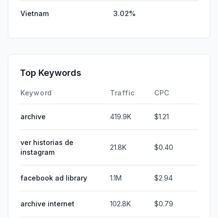
Vietnam
3.02%
Top Keywords
Keyword
Traffic
CPC
archive
419.9K
$1.21
ver historias de
21.8K
$0.40
instagram
facebook ad library
1.1M
$2.94
archive internet
102.8K
$0.79