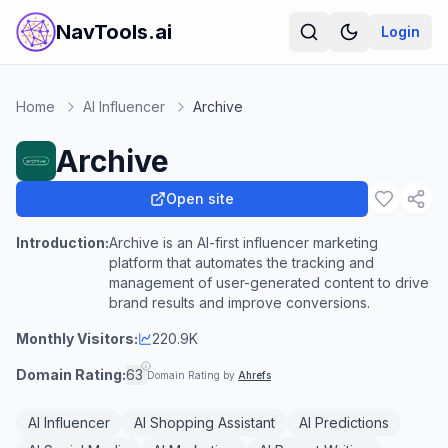
NavTools.ai
Login
Home
AI Influencer
Archive
Archive
Open site
Introduction:
Archive is an AI-first influencer marketing
platform that automates the tracking and
management of user-generated content to drive
brand results and improve conversions.
Monthly Visitors:
220.9K
Domain Rating:
63
Domain Rating by
Ahrefs
AI Influencer
AI Shopping Assistant
AI Predictions