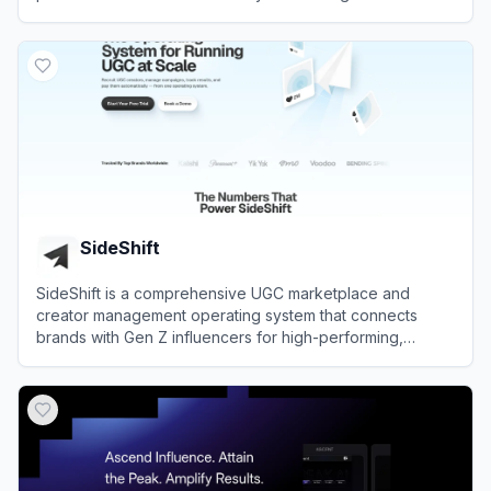
over 10 million creators across various social media
View
Favikon
platforms.
SideShift
SideShift is a comprehensive UGC marketplace and
creator management operating system that connects
brands with Gen Z influencers for high-performing,
scalable social media campaigns.
View
SideShift