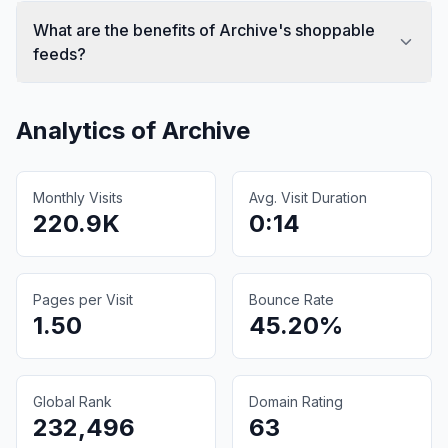
What are the benefits of Archive's shoppable
feeds?
Analytics of
Archive
Monthly Visits
Avg. Visit Duration
220.9K
0:14
Pages per Visit
Bounce Rate
1.50
45.20%
Global Rank
Domain Rating
232,496
63