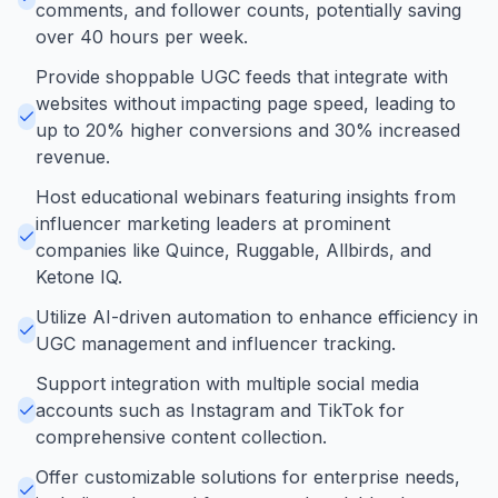
comments, and follower counts, potentially saving
over 40 hours per week.
Provide shoppable UGC feeds that integrate with
websites without impacting page speed, leading to
up to 20% higher conversions and 30% increased
revenue.
Host educational webinars featuring insights from
influencer marketing leaders at prominent
companies like Quince, Ruggable, Allbirds, and
Ketone IQ.
Utilize AI-driven automation to enhance efficiency in
UGC management and influencer tracking.
Support integration with multiple social media
accounts such as Instagram and TikTok for
comprehensive content collection.
Offer customizable solutions for enterprise needs,