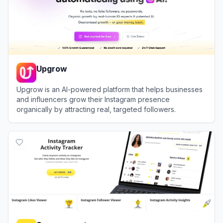
Upgrow
Upgrow is an AI-powered platform that helps businesses
and influencers grow their Instagram presence
organically by attracting real, targeted followers.
View
Upgrow