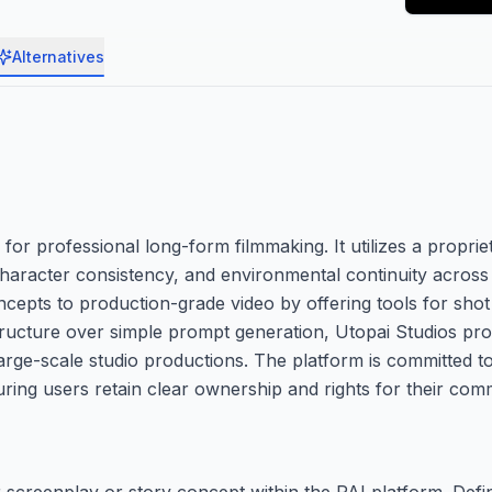
Alternatives
for professional long-form filmmaking. It utilizes a proprie
, character consistency, and environmental continuity acro
epts to production-grade video by offering tools for shot
e structure over simple prompt generation, Utopai Studios pr
rge-scale studio productions. The platform is committed t
ring users retain clear ownership and rights for their comme
r screenplay or story concept within the PAI platform. Def