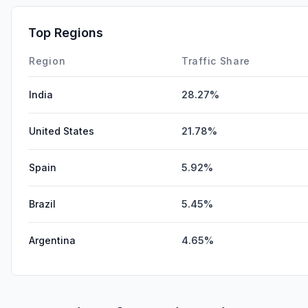
Top Regions
Region
Traffic Share
India
28.27%
United States
21.78%
Spain
5.92%
Brazil
5.45%
Argentina
4.65%