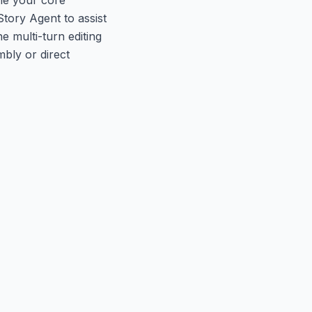
tory Agent to assist
 multi-turn editing
mbly or direct