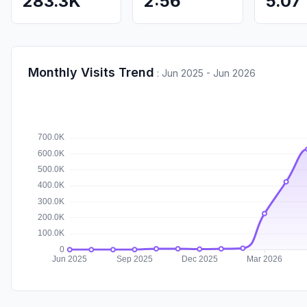
283.3K
2:56
5.07
Monthly Visits Trend
:
Jun 2025 - Jun 2026