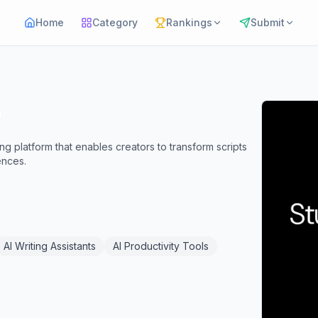
Home
Category
Rankings
Submit
ng platform that enables creators to transform scripts
ences.
AI Writing Assistants
AI Productivity Tools