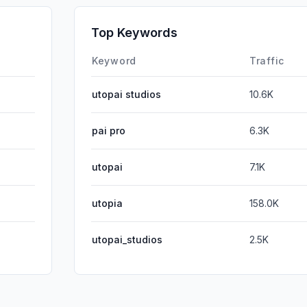
GenAi
Top Keywords
Affiliate
Keyword
Traffic
utopai studios
10.6K
pai pro
6.3K
utopai
7.1K
utopia
158.0K
utopai_studios
2.5K