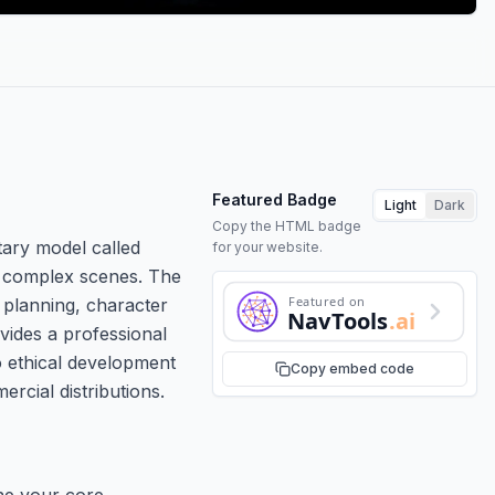
Featured Badge
Light
Dark
Copy the HTML badge
tary model called
for your website.
ss complex scenes. The
Featured on
 planning, character
NavTools
.ai
ovides a professional
o ethical development
Copy embed code
rcial distributions.
ine your core