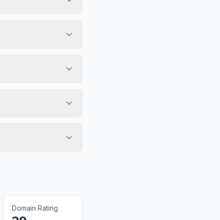
Domain Rating