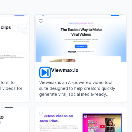
Viewmax.io
tform for
Viewmax is an AI-powered video tool
m videos for
suite designed to help creators quickly
generate viral, social media-ready
faceless videos.
View
Viewmax.io