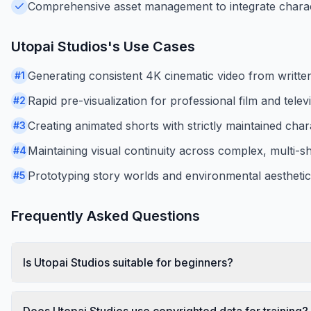
Comprehensive asset management to integrate charac
Utopai Studios
's Use Cases
Generating consistent 4K cinematic video from writte
#
1
Rapid pre-visualization for professional film and tele
#
2
Creating animated shorts with strictly maintained char
#
3
Maintaining visual continuity across complex, multi-s
#
4
Prototyping story worlds and environmental aesthetic
#
5
Frequently Asked Questions
Is Utopai Studios suitable for beginners?
Does Utopai Studios use copyrighted data for training?