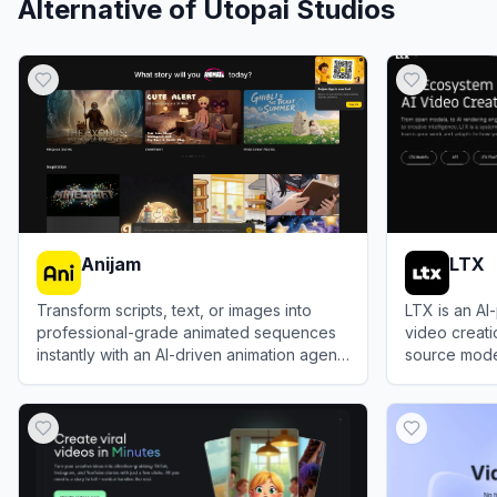
Alternative of
Utopai Studios
Anijam
LTX
Transform scripts, text, or images into
LTX is an A
professional-grade animated sequences
video creat
instantly with an AI-driven animation agent
source model
that eliminates the need for manual
Studio, and 
View
Anijam
View
LTX
keyframing.
scale profes
prompts, scri