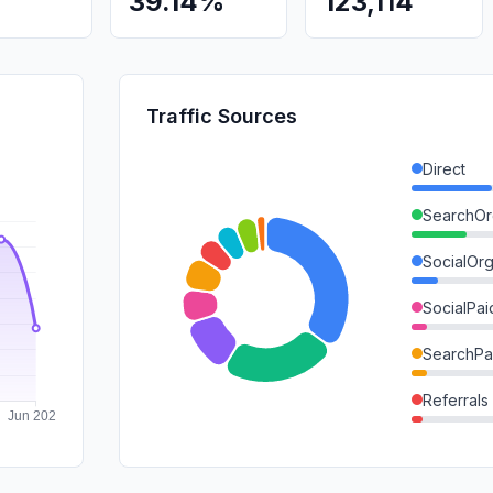
39.14%
123,114
Traffic Sources
Direct
SearchOr
SocialOrg
SocialPai
SearchPa
Referrals
DisplayA
Mail