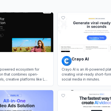
Crayo AI
I-powered ecosystem for
Crayo AI is an AI-powered pla
ion that combines open-
creating viral-ready short-for
s, creative platforms like LTX
social media in minutes.
APIs to generate, edit, and
View
Crayo AI
sional videos from text
pts, or existing media.