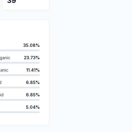
39
35.08%
ganic
23.73%
anic
11.41%
d
6.85%
id
6.85%
5.04%
ds
4.63%
4.53%