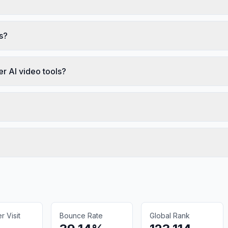
s?
r AI video tools?
 Visit
Bounce Rate
Global Rank