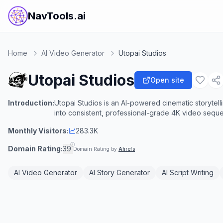
NavTools.ai
Home
AI Video Generator
Utopai Studios
Utopai Studios
Open site
Introduction:
Utopai Studios is an AI-powered cinematic storytelli
into consistent, professional-grade 4K video sequ
Monthly Visitors:
283.3K
Domain Rating:
39
Domain Rating by
Ahrefs
AI Video Generator
AI Story Generator
AI Script Writing