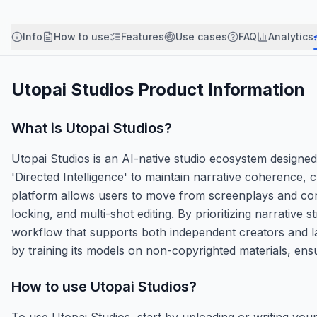
Info
How to use
Features
Use cases
FAQ
Analytics
Utopai Studios
Product Information
What is
Utopai Studios
?
Utopai Studios is an AI-native studio ecosystem designed 
'Directed Intelligence' to maintain narrative coherence
platform allows users to move from screenplays and conc
locking, and multi-shot editing. By prioritizing narrativ
workflow that supports both independent creators and la
by training its models on non-copyrighted materials, ensu
How to use
Utopai Studios
?
To use Utopai Studios, start by uploading or writing you