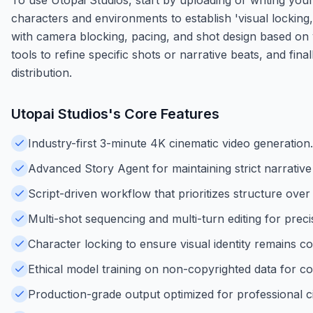
characters and environments to establish 'visual locking
with camera blocking, pacing, and shot design based on y
tools to refine specific shots or narrative beats, and fin
distribution.
Utopai Studios
's Core Features
Industry-first 3-minute 4K cinematic video generation.
Advanced Story Agent for maintaining strict narrative 
Script-driven workflow that prioritizes structure ov
Multi-shot sequencing and multi-turn editing for preci
Character locking to ensure visual identity remains c
Ethical model training on non-copyrighted data for co
Production-grade output optimized for professional ci