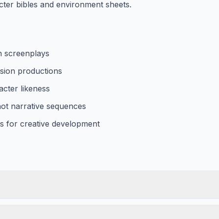
ter bibles and environment sheets.
n screenplays
vision productions
acter likeness
hot narrative sequences
s for creative development