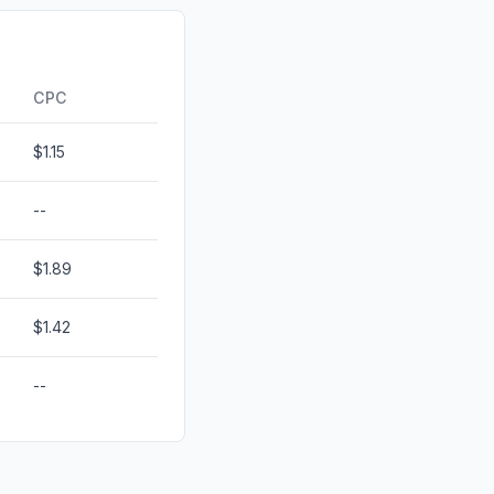
1.87%
0.00%
CPC
$1.15
--
$1.89
$1.42
--