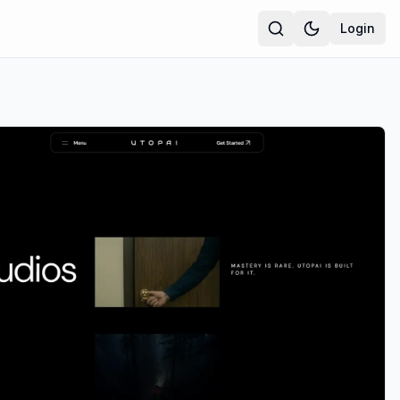
Login