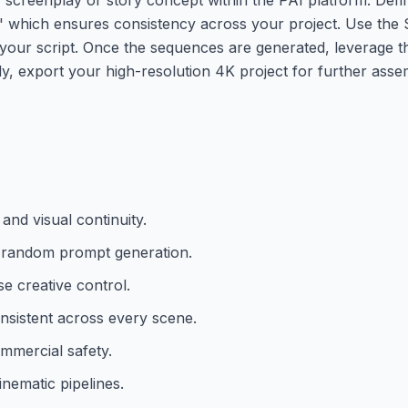
,' which ensures consistency across your project. Use the S
our script. Once the sequences are generated, leverage the
ally, export your high-resolution 4K project for further asse
and visual continuity.
er random prompt generation.
se creative control.
onsistent across every scene.
mmercial safety.
nematic pipelines.