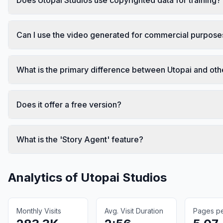
Can I use the video generated for commercial purpose
What is the primary difference between Utopai and othe
Does it offer a free version?
What is the 'Story Agent' feature?
Analytics of
Utopai Studios
Monthly Visits
Avg. Visit Duration
Pages per