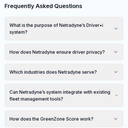
Frequently Asked Questions
What is the purpose of Netradyne’s Driver•i
system?
How does Netradyne ensure driver privacy?
Which industries does Netradyne serve?
Can Netradyne’s system integrate with existing
fleet management tools?
How does the GreenZone Score work?