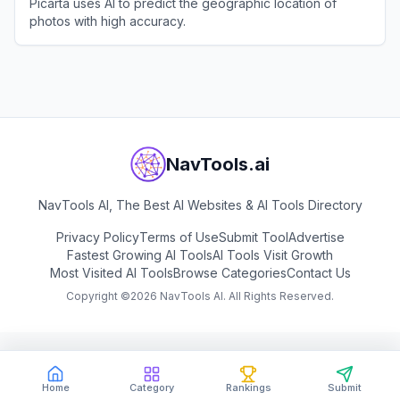
Picarta uses AI to predict the geographic location of
photos with high accuracy.
View
Picarta
NavTools.ai
NavTools AI, The Best AI Websites & AI Tools Directory
Privacy Policy
Terms of Use
Submit Tool
Advertise
Fastest Growing AI Tools
AI Tools Visit Growth
Most Visited AI Tools
Browse Categories
Contact Us
Copyright ©
2026
NavTools AI. All Rights Reserved.
Home
Category
Rankings
Submit