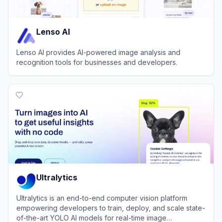
Lenso AI
Lenso AI provides AI-powered image analysis and
recognition tools for businesses and developers.
View
Lenso AI
Ultralytics
Ultralytics is an end-to-end computer vision platform
empowering developers to train, deploy, and scale state-
of-the-art YOLO AI models for real-time image