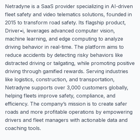
Netradyne is a SaaS provider specializing in AI-driven
fleet safety and video telematics solutions, founded in
2015 to transform road safety. Its flagship product,
Driver•i, leverages advanced computer vision,
machine learning, and edge computing to analyze
driving behavior in real-time. The platform aims to
reduce accidents by detecting risky behaviors like
distracted driving or tailgating, while promoting positive
driving through gamified rewards. Serving industries
like logistics, construction, and transportation,
Netradyne supports over 3,000 customers globally,
helping fleets improve safety, compliance, and
efficiency. The company’s mission is to create safer
roads and more profitable operations by empowering
drivers and fleet managers with actionable data and
coaching tools.