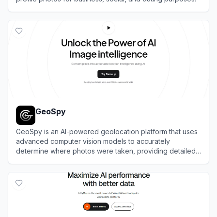
View
Photofeeler
GeoSpy
GeoSpy is an AI-powered geolocation platform that uses
advanced computer vision models to accurately
determine where photos were taken, providing detailed
location intelligence.
View
GeoSpy