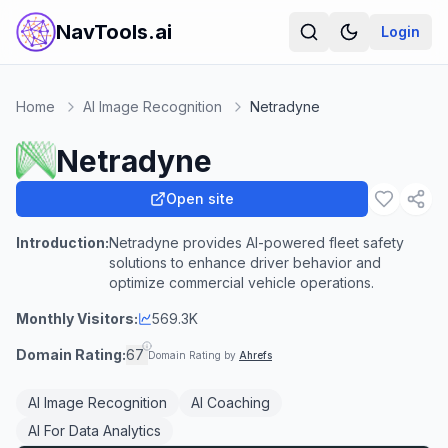
NavTools.ai
Login
Home
AI Image Recognition
Netradyne
Netradyne
Open site
Introduction:
Netradyne provides AI-powered fleet safety
solutions to enhance driver behavior and
optimize commercial vehicle operations.
Monthly Visitors:
569.3K
Domain Rating:
67
Domain Rating by
Ahrefs
AI Image Recognition
AI Coaching
AI For Data Analytics