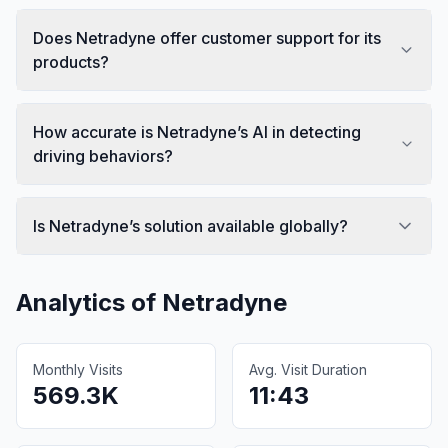
Does Netradyne offer customer support for its
products?
How accurate is Netradyne’s AI in detecting
driving behaviors?
Is Netradyne’s solution available globally?
Analytics of
Netradyne
Monthly Visits
Avg. Visit Duration
569.3K
11:43