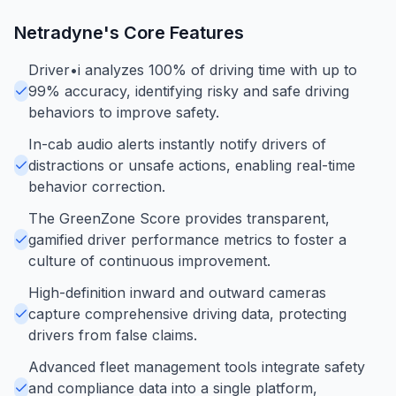
Netradyne
's Core Features
Driver•i analyzes 100% of driving time with up to
99% accuracy, identifying risky and safe driving
behaviors to improve safety.
In-cab audio alerts instantly notify drivers of
distractions or unsafe actions, enabling real-time
behavior correction.
The GreenZone Score provides transparent,
gamified driver performance metrics to foster a
culture of continuous improvement.
High-definition inward and outward cameras
capture comprehensive driving data, protecting
drivers from false claims.
Advanced fleet management tools integrate safety
and compliance data into a single platform,