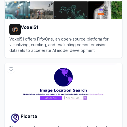
Voxel51
Voxel51 offers FiftyOne, an open-source platform for
visualizing, curating, and evaluating computer vision
datasets to accelerate AI model development.
View
Voxel51
Picarta