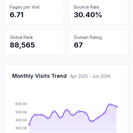
Pages per Visit
Bounce Rate
6.71
30.40%
Global Rank
Domain Rating
88,565
67
Monthly Visits Trend
:
Apr 2025 - Jun 2026