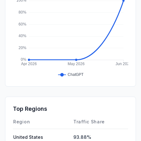
Top Regions
Region
Traffic Share
United States
93.88%