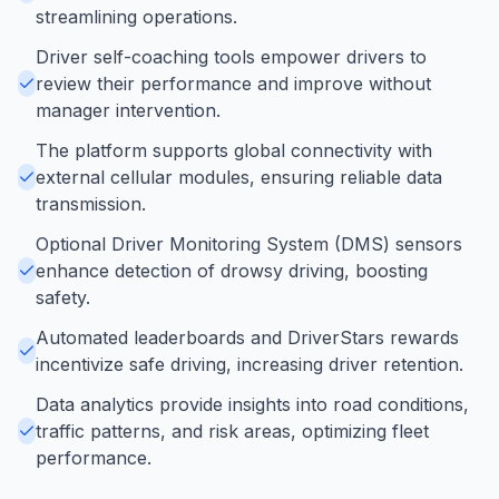
streamlining operations.
Driver self-coaching tools empower drivers to
review their performance and improve without
manager intervention.
The platform supports global connectivity with
external cellular modules, ensuring reliable data
transmission.
Optional Driver Monitoring System (DMS) sensors
enhance detection of drowsy driving, boosting
safety.
Automated leaderboards and DriverStars rewards
incentivize safe driving, increasing driver retention.
Data analytics provide insights into road conditions,
traffic patterns, and risk areas, optimizing fleet
performance.