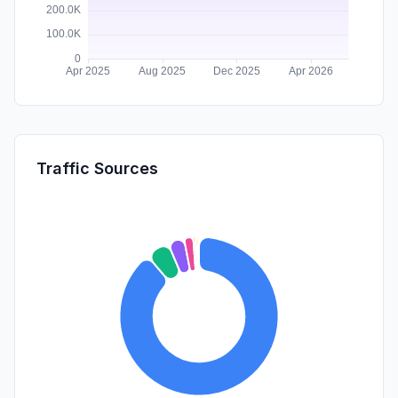
Traffic Sources