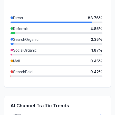
Direct
88.76%
Referrals
4.85%
SearchOrganic
3.35%
SocialOrganic
1.87%
Mail
0.45%
SearchPaid
0.42%
GenAi
0.18%
DisplayAds
0.09%
SocialPaid
0.03%
AI Channel Traffic Trends
Affiliate
0.00%