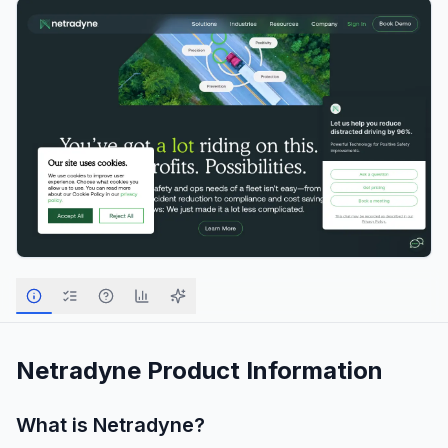
Netradyne
Product Information
What is
Netradyne
?