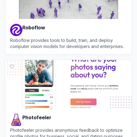
Roboflow
Roboflow provides tools to build, train, and deploy
computer vision models for developers and enterprises.
View
Roboflow
Photofeeler
Photofeeler provides anonymous feedback to optimize
profile photos for business, social, and dating purposes.