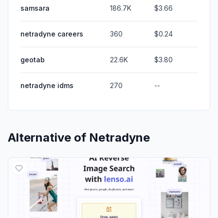
samsara
186.7K
$3.66
netradyne careers
360
$0.24
geotab
22.6K
$3.80
netradyne idms
270
--
Alternative of
Netradyne