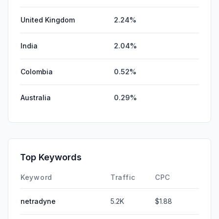
United Kingdom
2.24%
India
2.04%
Colombia
0.52%
Australia
0.29%
Top Keywords
Keyword
Traffic
CPC
netradyne
5.2K
$1.88