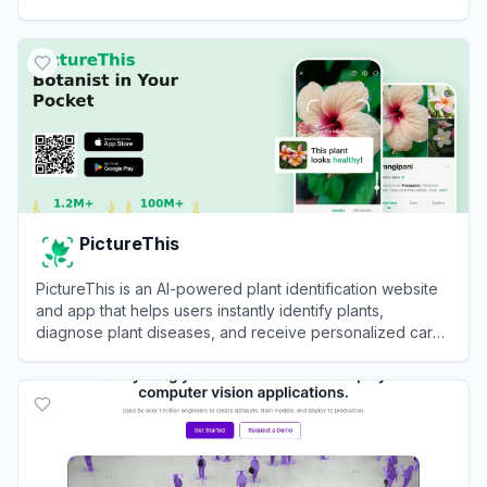
recognition.
View
Ultralytics
PictureThis
PictureThis is an AI-powered plant identification website
and app that helps users instantly identify plants,
diagnose plant diseases, and receive personalized care
tips by uploading photos.
View
PictureThis