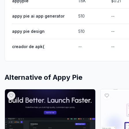
appypie
1.6K
$0.21
appy pie ai app generator
510
--
appy pie design
510
--
creador de apk{
--
--
Alternative of
Appy Pie