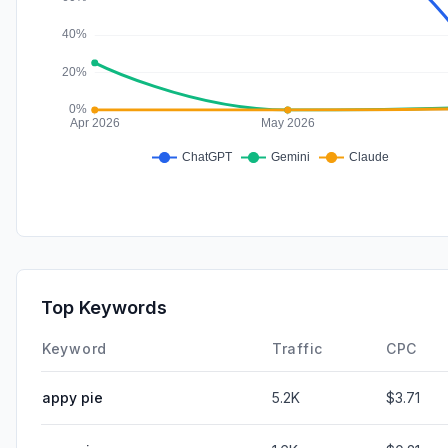
Top Keywords
Keyword
Traffic
CPC
appy pie
5.2K
$3.71