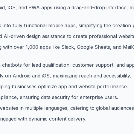
oid, iOS, and PWA apps using a drag-and-drop interface, 
into fully functional mobile apps, simplifying the creation 
 AI-driven design assistance to create professional website
 with over 1,000 apps like Slack, Google Sheets, and Mai
n chatbots for lead qualification, customer support, and a
 on Android and iOS, maximizing reach and accessibility.
helping businesses optimize app and website performance.
ance, ensuring data security for enterprise users.
ebsites in multiple languages, catering to global audiences
engaged with dynamic content delivery.