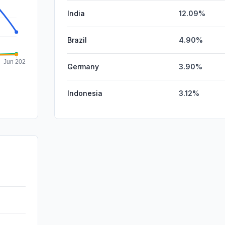
India
12.09%
Brazil
4.90%
Germany
3.90%
Indonesia
3.12%