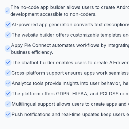
The no-code app builder allows users to create Andr
development accessible to non-coders.
AI-powered app generation converts text descriptions 
The website builder offers customizable templates and
Appy Pie Connect automates workflows by integrating
business efficiency.
The chatbot builder enables users to create AI-drive
Cross-platform support ensures apps work seamlessly
Analytics tools provide insights into user behavior, 
The platform offers GDPR, HIPAA, and PCI DSS compli
Multilingual support allows users to create apps and w
Push notifications and real-time updates keep users 