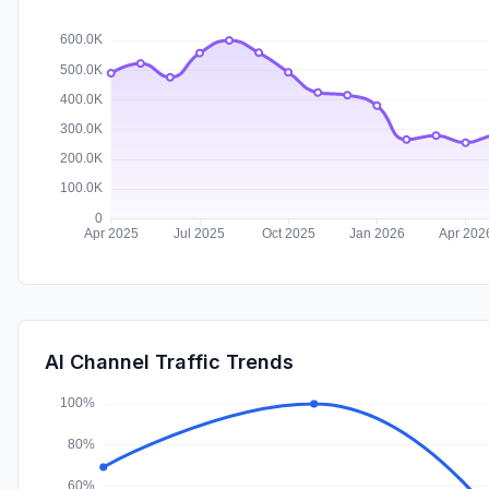
AI Channel Traffic Trends