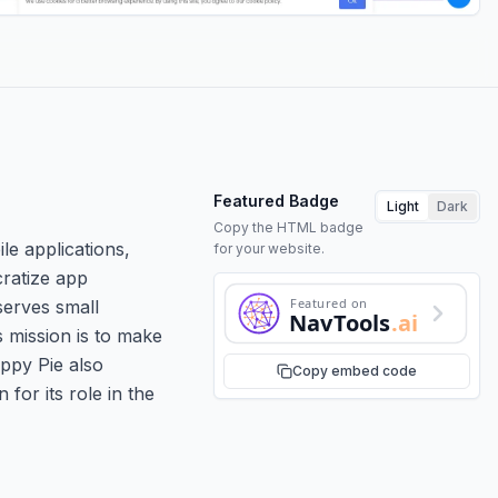
Featured Badge
Light
Dark
Copy the HTML badge
le applications,
for your website.
cratize app
Featured on
serves small
NavTools
.ai
s mission is to make
Appy Pie also
Copy embed code
for its role in the