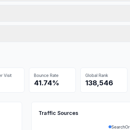
 Visit
Bounce Rate
Global Rank
41.74%
138,546
Traffic Sources
SearchOr