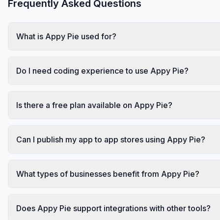
Frequently Asked Questions
What is Appy Pie used for?
Do I need coding experience to use Appy Pie?
Is there a free plan available on Appy Pie?
Can I publish my app to app stores using Appy Pie?
What types of businesses benefit from Appy Pie?
Does Appy Pie support integrations with other tools?