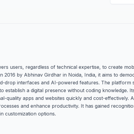
s users, regardless of technical expertise, to create mobi
 2016 by Abhinav Girdhar in Noida, India, it aims to demo
d-drop interfaces and AI-powered features. The platform 
o establish a digital presence without coding knowledge. It
al-quality apps and websites quickly and cost-effectively. 
ocesses and enhance productivity. It has gained recognition 
in customization options.