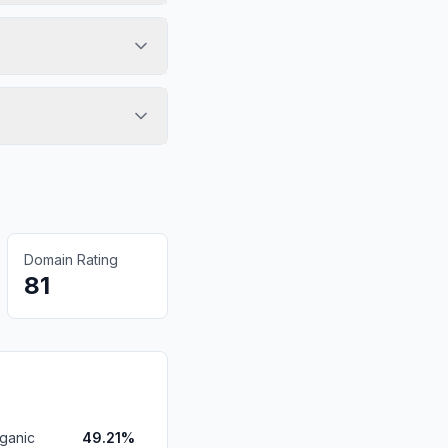
Domain Rating
81
ganic
49.21%