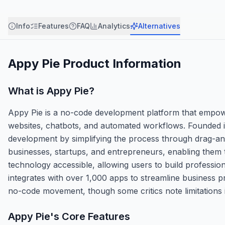
Info
Features
FAQ
Analytics
Alternatives
Appy Pie
Product Information
What is
Appy Pie
?
Appy Pie is a no-code development platform that empower
websites, chatbots, and automated workflows. Founded in
development by simplifying the process through drag-an
businesses, startups, and entrepreneurs, enabling them t
technology accessible, allowing users to build profession
integrates with over 1,000 apps to streamline business pr
no-code movement, though some critics note limitations 
Appy Pie
's Core Features