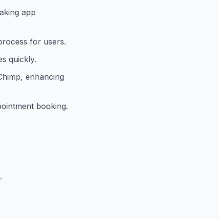
making app
process for users.
s quickly.
lChimp, enhancing
ppointment booking.
.