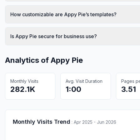
How customizable are Appy Pie’s templates?
Is Appy Pie secure for business use?
Analytics of
Appy Pie
Monthly Visits
Avg. Visit Duration
Pages per
282.1K
1:00
3.51
Monthly Visits Trend
:
Apr 2025 - Jun 2026