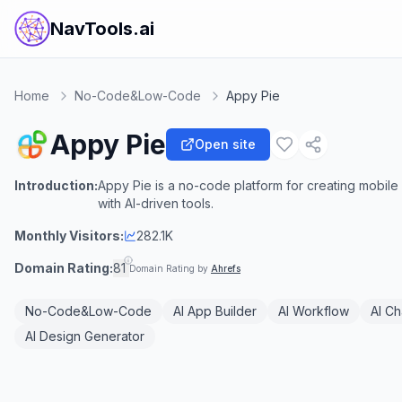
NavTools.ai
Home
No-Code&Low-Code
Appy Pie
Appy Pie
Open site
Introduction:
Appy Pie is a no-code platform for creating mobil
with AI-driven tools.
Monthly Visitors:
282.1K
Domain Rating:
81
Domain Rating by
Ahrefs
No-Code&Low-Code
AI App Builder
AI Workflow
AI Ch
AI Design Generator