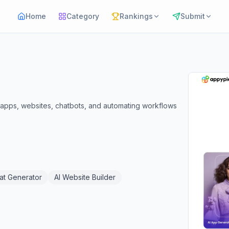
Home
Category
Rankings
Submit
e apps, websites, chatbots, and automating workflows
at Generator
AI Website Builder