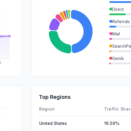
Direct
Referrals
Mail
SearchPa
GenAi
DisplayA
SocialOrg
Affiliate
Top Regions
SocialPai
Region
Traffic Sha
United States
16.59%