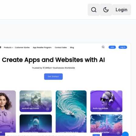
Login