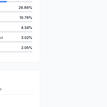
26.66%
10.76%
4.34%
id
3.02%
2.05%
ds
1.93%
anic
1.75%
0.28%
d
0.00%
re