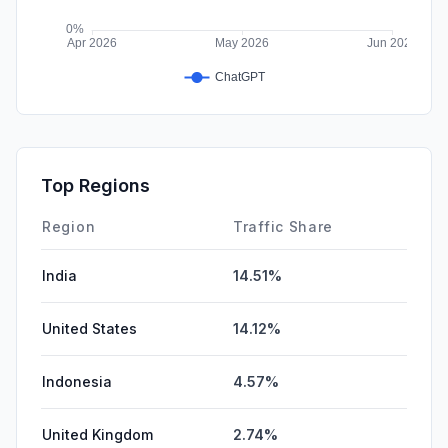
Top Regions
Region
Traffic Share
India
14.51%
United States
14.12%
Indonesia
4.57%
United Kingdom
2.74%