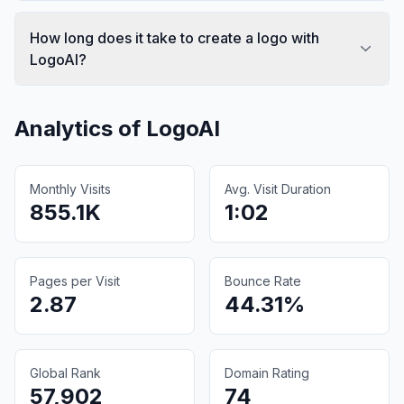
How long does it take to create a logo with
LogoAI?
Analytics of
LogoAI
Monthly Visits
Avg. Visit Duration
855.1K
1:02
Pages per Visit
Bounce Rate
2.87
44.31%
Global Rank
Domain Rating
57,902
74