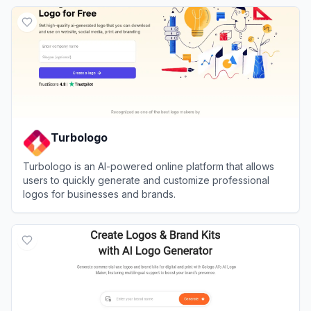
View
Brandmark
Turbologo
Turbologo is an AI-powered online platform that allows
users to quickly generate and customize professional
logos for businesses and brands.
View
Turbologo