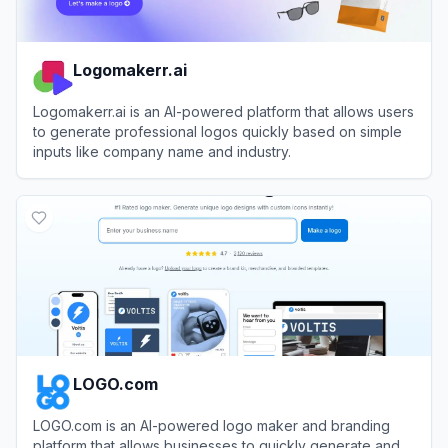
Logomakerr.ai
Logomakerr.ai is an AI-powered platform that allows users
to generate professional logos quickly based on simple
inputs like company name and industry.
View
Logomakerr.ai
LOGO.com
LOGO.com is an AI-powered logo maker and branding
platform that allows businesses to quickly generate and