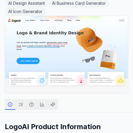
AI Design Assistant
AI Business Card Generator
AI Icon Generator
LogoAI
Product Information