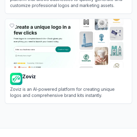
customize professional logos and marketing assets.
View
LOGO.com
Zoviz
Zoviz is an AI-powered platform for creating unique
logos and comprehensive brand kits instantly.
View
Zoviz