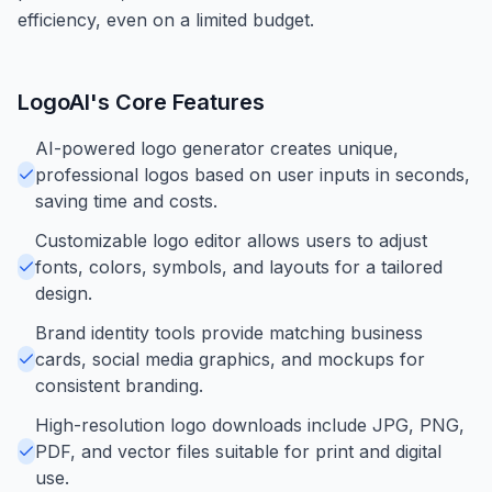
efficiency, even on a limited budget.
LogoAI
's Core Features
AI-powered logo generator creates unique,
professional logos based on user inputs in seconds,
saving time and costs.
Customizable logo editor allows users to adjust
fonts, colors, symbols, and layouts for a tailored
design.
Brand identity tools provide matching business
cards, social media graphics, and mockups for
consistent branding.
High-resolution logo downloads include JPG, PNG,
PDF, and vector files suitable for print and digital
use.