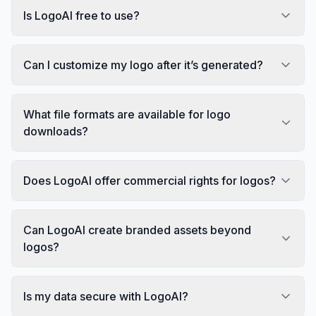
Is LogoAI free to use?
Can I customize my logo after it’s generated?
What file formats are available for logo
downloads?
Does LogoAI offer commercial rights for logos?
Can LogoAI create branded assets beyond
logos?
Is my data secure with LogoAI?