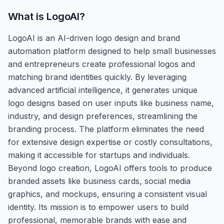
What is
LogoAI
?
LogoAI is an AI-driven logo design and brand
automation platform designed to help small businesses
and entrepreneurs create professional logos and
matching brand identities quickly. By leveraging
advanced artificial intelligence, it generates unique
logo designs based on user inputs like business name,
industry, and design preferences, streamlining the
branding process. The platform eliminates the need
for extensive design expertise or costly consultations,
making it accessible for startups and individuals.
Beyond logo creation, LogoAI offers tools to produce
branded assets like business cards, social media
graphics, and mockups, ensuring a consistent visual
identity. Its mission is to empower users to build
professional, memorable brands with ease and