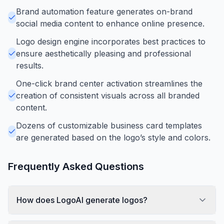
Brand automation feature generates on-brand
social media content to enhance online presence.
Logo design engine incorporates best practices to
ensure aesthetically pleasing and professional
results.
One-click brand center activation streamlines the
creation of consistent visuals across all branded
content.
Dozens of customizable business card templates
are generated based on the logo’s style and colors.
Frequently Asked Questions
How does LogoAI generate logos?