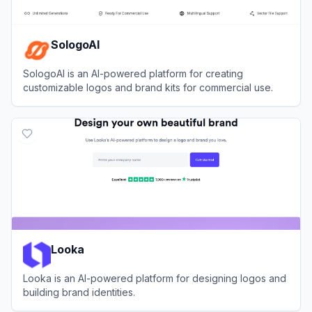
SologoAI
SologoAI is an AI-powered platform for creating
customizable logos and brand kits for commercial use.
View
SologoAI
Looka
Looka is an AI-powered platform for designing logos and
building brand identities.