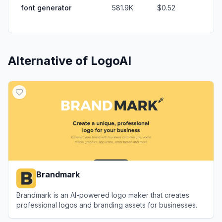
font generator
581.9K
$0.52
Alternative of
LogoAI
Brandmark
Brandmark is an AI-powered logo maker that creates
professional logos and branding assets for businesses.