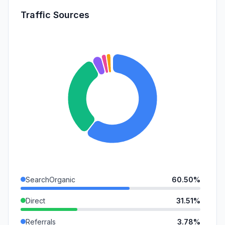
Traffic Sources
SearchOrganic
60.50%
Direct
31.51%
Referrals
3.78%