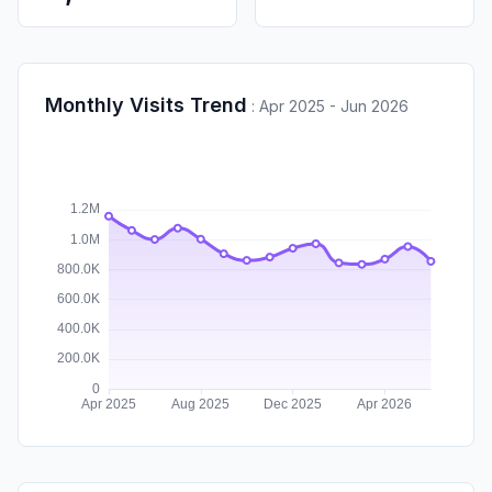
Monthly Visits Trend
:
Apr 2025 - Jun 2026