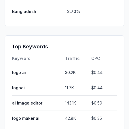
Bangladesh
2.70%
Top Keywords
Keyword
Traffic
CPC
logo ai
30.2K
$0.44
logoai
11.7K
$0.44
ai image editor
143.1K
$0.59
logo maker ai
42.8K
$0.35