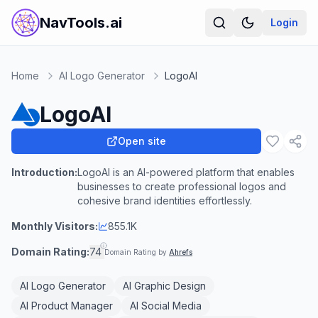
NavTools.ai
Login
Home
AI Logo Generator
LogoAI
LogoAI
Open site
Introduction:
LogoAI is an AI-powered platform that enables
businesses to create professional logos and
cohesive brand identities effortlessly.
Monthly Visitors:
855.1K
Domain Rating:
74
Domain Rating by
Ahrefs
AI Logo Generator
AI Graphic Design
AI Product Manager
AI Social Media