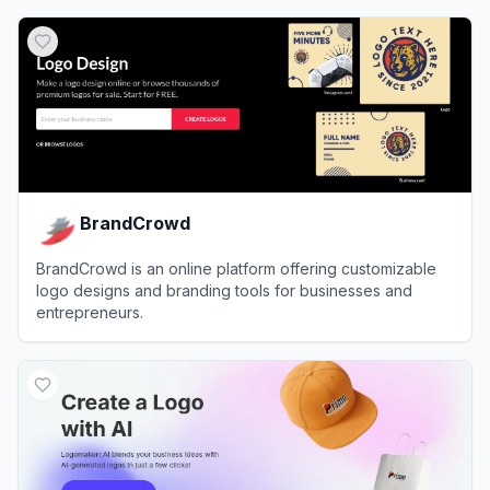
View
Looka
BrandCrowd
BrandCrowd is an online platform offering customizable
logo designs and branding tools for businesses and
entrepreneurs.
View
BrandCrowd