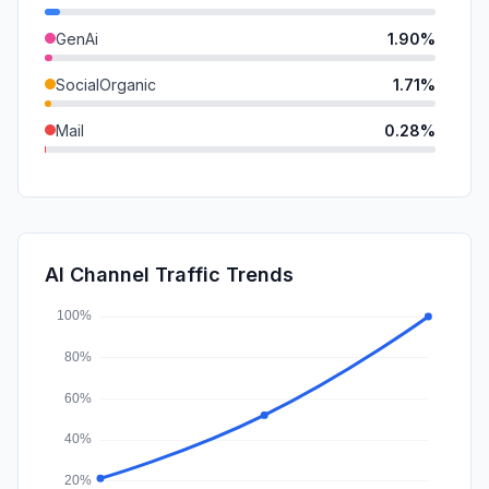
GenAi
1.90%
SocialOrganic
1.71%
Mail
0.28%
DisplayAds
0.17%
SearchPaid
0.15%
SocialPaid
0.00%
AI Channel Traffic Trends
Affiliate
0.00%