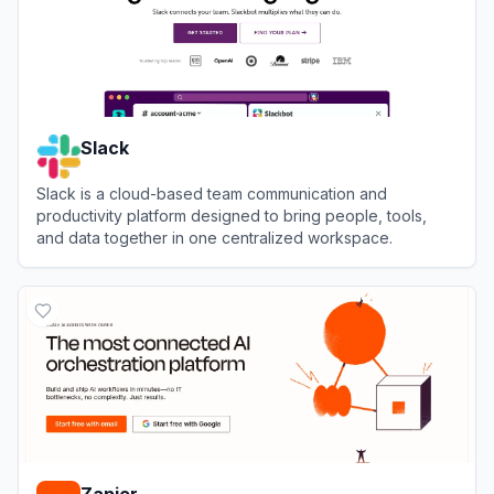
Slack
Slack is a cloud-based team communication and
productivity platform designed to bring people, tools,
and data together in one centralized workspace.
View
Slack
Zapier