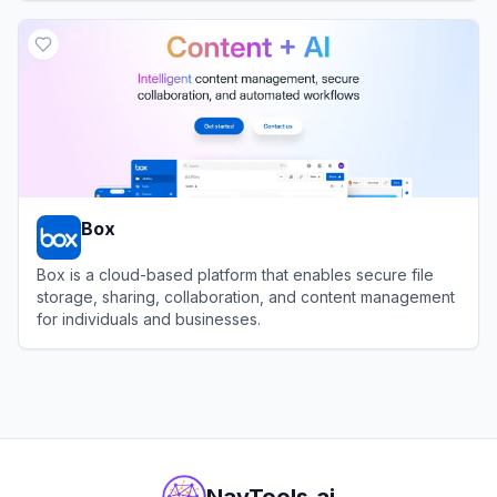
View
Anakin AI
Box
Box is a cloud-based platform that enables secure file
storage, sharing, collaboration, and content management
for individuals and businesses.
View
Box
NavTools.ai