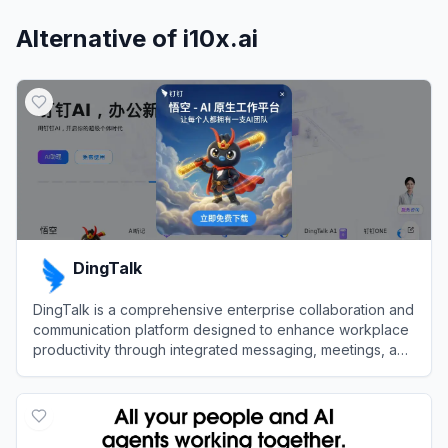
Alternative of
i10x.ai
DingTalk
DingTalk is a comprehensive enterprise collaboration and
communication platform designed to enhance workplace
productivity through integrated messaging, meetings, and
AI-powered workflows.
View
DingTalk