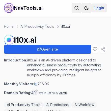
NavTools.ai
Login
Home
AI Productivity Tools
i10x.ai
i10x.ai
Open site
Introduction:
i10x.ai is an AI-driven platform designed to
enhance business productivity by automating
workflows and providing intelligent insights to
multiply efficiency by 10 times.
Monthly Visitors:
236.9K
Domain Rating:
49
Domain Rating by
Ahrefs
AI Productivity Tools
AI Predictions
AI Workflow