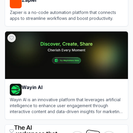
Zapier is a no-code automation platform that connects
apps to streamline workflows and boost productivity.
View
Zapier
Wayin AI
Wayin AI is an innovative platform that leverages artificial
intelligence to enhance user engagement through
interactive content and data-driven insights for marketing
and social media.
View
Wayin AI