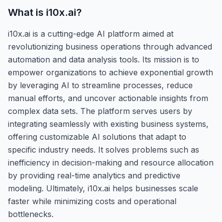
What is
i10x.ai
?
i10x.ai is a cutting-edge AI platform aimed at
revolutionizing business operations through advanced
automation and data analysis tools. Its mission is to
empower organizations to achieve exponential growth
by leveraging AI to streamline processes, reduce
manual efforts, and uncover actionable insights from
complex data sets. The platform serves users by
integrating seamlessly with existing business systems,
offering customizable AI solutions that adapt to
specific industry needs. It solves problems such as
inefficiency in decision-making and resource allocation
by providing real-time analytics and predictive
modeling. Ultimately, i10x.ai helps businesses scale
faster while minimizing costs and operational
bottlenecks.