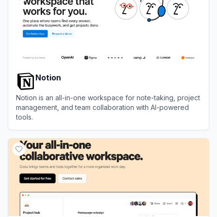
Notion
Notion is an all-in-one workspace for note-taking, project
management, and team collaboration with AI-powered
tools.
View
Notion