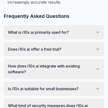
increasingly accurate results.
Frequently Asked Questions
What is i10x.ai primarily used for?
Does i10x.ai offer a free trial?
How does i10x.ai integrate with existing
software?
Is i10x.ai suitable for small businesses?
What kind of security measures does i10x.ai