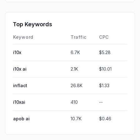
Top Keywords
Keyword
Traffic
CPC
i10x
6.7K
$5.28
i10x ai
2.1K
$10.01
inflact
26.8K
$1.33
i10xai
410
--
apob ai
10.7K
$0.46