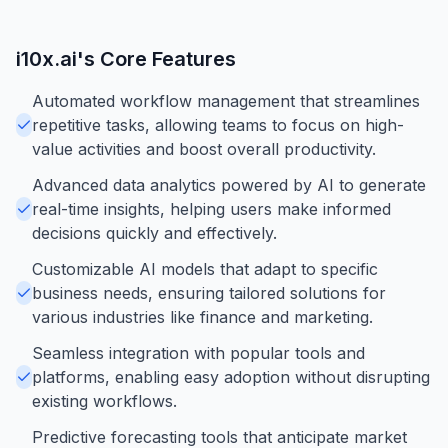
i10x.ai
's Core Features
Automated workflow management that streamlines
repetitive tasks, allowing teams to focus on high-
value activities and boost overall productivity.
Advanced data analytics powered by AI to generate
real-time insights, helping users make informed
decisions quickly and effectively.
Customizable AI models that adapt to specific
business needs, ensuring tailored solutions for
various industries like finance and marketing.
Seamless integration with popular tools and
platforms, enabling easy adoption without disrupting
existing workflows.
Predictive forecasting tools that anticipate market