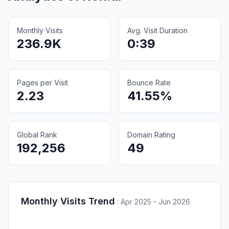
Monthly Visits
Avg. Visit Duration
236.9K
0:39
Pages per Visit
Bounce Rate
2.23
41.55%
Global Rank
Domain Rating
192,256
49
Monthly Visits Trend
:
Apr 2025 - Jun 2026