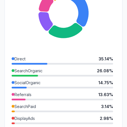
Direct
35.14%
SearchOrganic
26.08%
SocialOrganic
14.75%
Referrals
13.63%
SearchPaid
3.14%
DisplayAds
2.98%