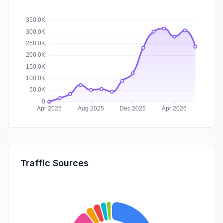
Traffic Sources