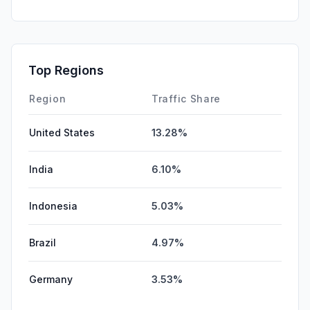
GenAi
2.34%
Mail
1.83%
SocialPaid
0.11%
Top Regions
Affiliate
0.00%
Region
Traffic Share
United States
13.28%
India
6.10%
Indonesia
5.03%
Brazil
4.97%
Germany
3.53%