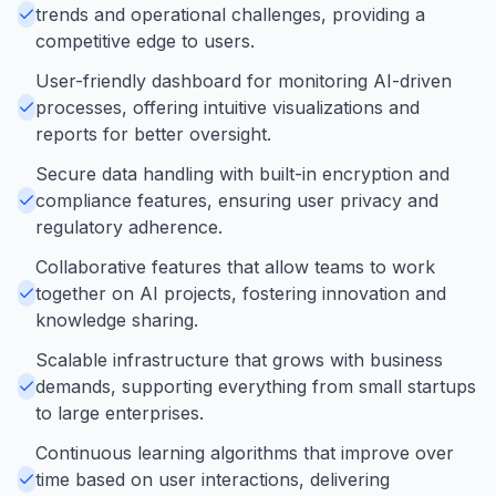
trends and operational challenges, providing a
competitive edge to users.
User-friendly dashboard for monitoring AI-driven
processes, offering intuitive visualizations and
reports for better oversight.
Secure data handling with built-in encryption and
compliance features, ensuring user privacy and
regulatory adherence.
Collaborative features that allow teams to work
together on AI projects, fostering innovation and
knowledge sharing.
Scalable infrastructure that grows with business
demands, supporting everything from small startups
to large enterprises.
Continuous learning algorithms that improve over
time based on user interactions, delivering