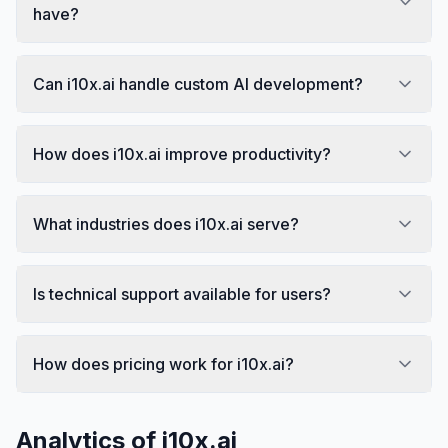
have?
Can i10x.ai handle custom AI development?
How does i10x.ai improve productivity?
What industries does i10x.ai serve?
Is technical support available for users?
How does pricing work for i10x.ai?
Analytics of
i10x.ai