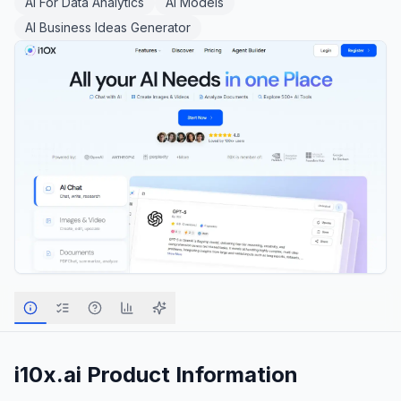
AI For Data Analytics
AI Models
AI Business Ideas Generator
i10x.ai
Product Information