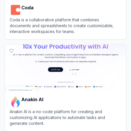
Coda
Coda is a collaborative platform that combines
documents and spreadsheets to create customizable,
interactive workspaces for teams.
View
Coda
Anakin AI
Anakin AI is a no-code platform for creating and
customizing AI applications to automate tasks and
generate content.