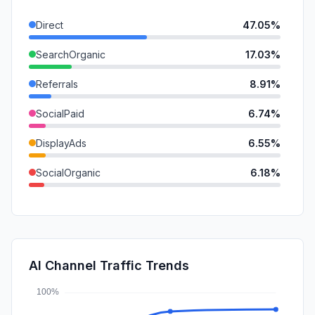
Direct
47.05%
SearchOrganic
17.03%
Referrals
8.91%
SocialPaid
6.74%
DisplayAds
6.55%
SocialOrganic
6.18%
SearchPaid
5.06%
Mail
1.64%
GenAi
0.83%
AI Channel Traffic Trends
Affiliate
0.00%