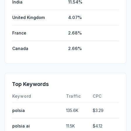
India
11.54%
United Kingdom
4.07%
France
2.68%
Canada
2.66%
Top Keywords
Keyword
Traffic
CPC
polsia
135.6K
$3.29
polsia ai
11.5K
$4.12