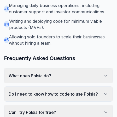
Managing daily business operations, including
#
3
customer support and investor communications.
Writing and deploying code for minimum viable
#
4
products (MVPs).
Allowing solo founders to scale their businesses
#
5
without hiring a team.
Frequently Asked Questions
What does Polsia do?
Do I need to know how to code to use Polsia?
Can I try Polsia for free?