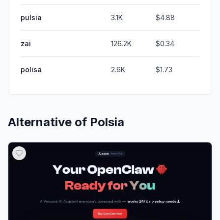
pulsia
3.1K
$4.88
zai
126.2K
$0.34
polisa
2.6K
$1.73
Alternative of
Polsia