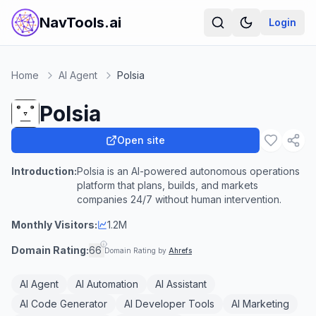
NavTools.ai
Login
Home
AI Agent
Polsia
Polsia
Open site
Introduction:
Polsia is an AI-powered autonomous operations
platform that plans, builds, and markets
companies 24/7 without human intervention.
Monthly Visitors:
1.2M
Domain Rating:
66
Domain Rating by
Ahrefs
AI Agent
AI Automation
AI Assistant
AI Code Generator
AI Developer Tools
AI Marketing