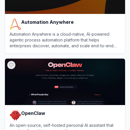
Automation Anywhere
Automation Anywhere is a cloud-native, AI-powered
agentic process automation platform that helps
enterprises discover, automate, and scale end-to-end
business processes with software bots and AI agents.
View
Automation Anywhere
OpenClaw
An open-source, self-hosted personal AI assistant that