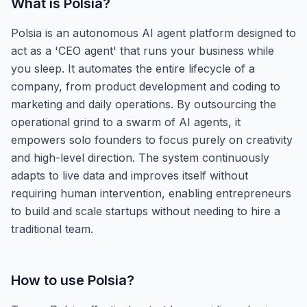
What is
Polsia
?
Polsia is an autonomous AI agent platform designed to
act as a 'CEO agent' that runs your business while
you sleep. It automates the entire lifecycle of a
company, from product development and coding to
marketing and daily operations. By outsourcing the
operational grind to a swarm of AI agents, it
empowers solo founders to focus purely on creativity
and high-level direction. The system continuously
adapts to live data and improves itself without
requiring human intervention, enabling entrepreneurs
to build and scale startups without needing to hire a
traditional team.
How to use
Polsia
?