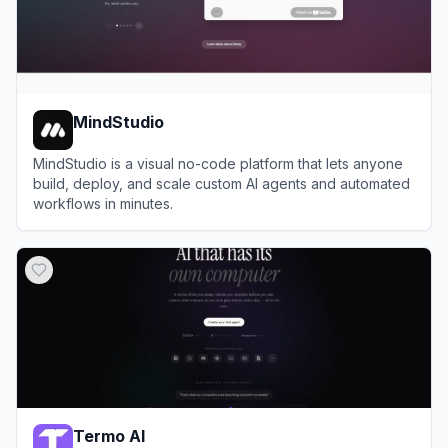
MindStudio
MindStudio is a visual no-code platform that lets anyone
build, deploy, and scale custom AI agents and automated
workflows in minutes.
View
MindStudio
Termo AI