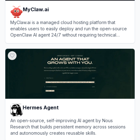
MyClaw.ai
MyClaw.ai is a managed cloud hosting platform that
enables users to easily deploy and run the open-source
OpenClaw AI agent 24/7 without requiring technical
setup.
View
MyClaw.ai
Hermes Agent
An open-source, self-improving AI agent by Nous
Research that builds persistent memory across sessions
and autonomously creates reusable skills.