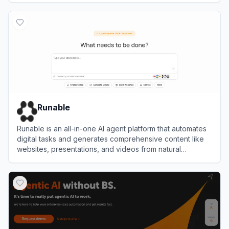
View
Hermes Agent
Runable
Runable is an all-in-one AI agent platform that automates
digital tasks and generates comprehensive content like
websites, presentations, and videos from natural
language prompts.
View
Runable