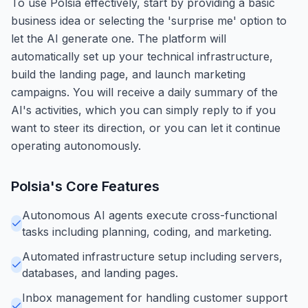
To use Polsia effectively, start by providing a basic
business idea or selecting the 'surprise me' option to
let the AI generate one. The platform will
automatically set up your technical infrastructure,
build the landing page, and launch marketing
campaigns. You will receive a daily summary of the
AI's activities, which you can simply reply to if you
want to steer its direction, or you can let it continue
operating autonomously.
Polsia
's Core Features
Autonomous AI agents execute cross-functional
tasks including planning, coding, and marketing.
Automated infrastructure setup including servers,
databases, and landing pages.
Inbox management for handling customer support