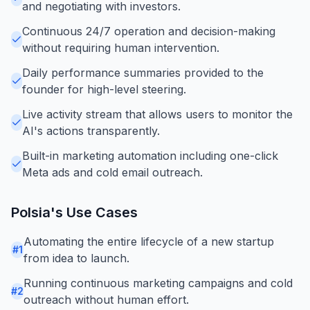
and negotiating with investors.
Continuous 24/7 operation and decision-making
without requiring human intervention.
Daily performance summaries provided to the
founder for high-level steering.
Live activity stream that allows users to monitor the
AI's actions transparently.
Built-in marketing automation including one-click
Meta ads and cold email outreach.
Polsia
's Use Cases
Automating the entire lifecycle of a new startup
#
1
from idea to launch.
Running continuous marketing campaigns and cold
#
2
outreach without human effort.