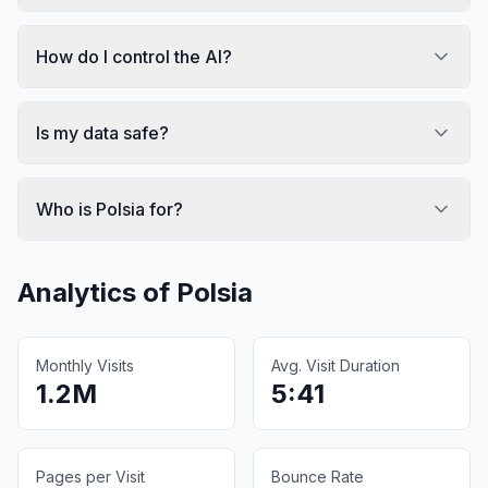
How do I control the AI?
Is my data safe?
Who is Polsia for?
Analytics of
Polsia
Monthly Visits
Avg. Visit Duration
1.2M
5:41
Pages per Visit
Bounce Rate