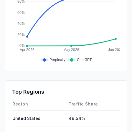
Top Regions
Region
Traffic Share
United States
49.54%