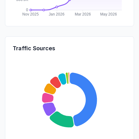
Traffic Sources