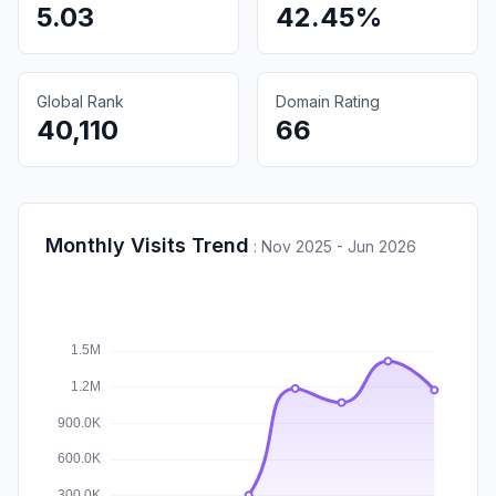
5.03
42.45%
Global Rank
Domain Rating
40,110
66
Monthly Visits Trend
:
Nov 2025 - Jun 2026