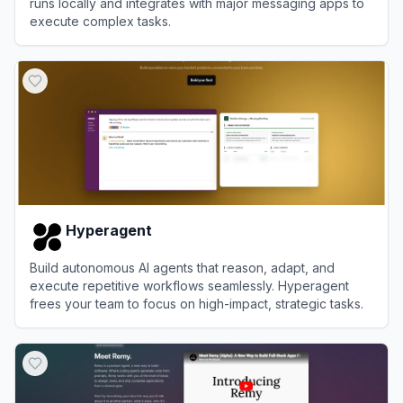
runs locally and integrates with major messaging apps to
execute complex tasks.
View
OpenClaw
Hyperagent
Build autonomous AI agents that reason, adapt, and
execute repetitive workflows seamlessly. Hyperagent
frees your team to focus on high-impact, strategic tasks.
View
Hyperagent