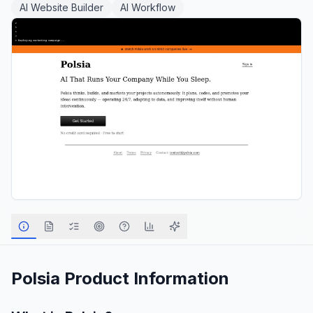
AI Website Builder
AI Workflow
Polsia
Product Information