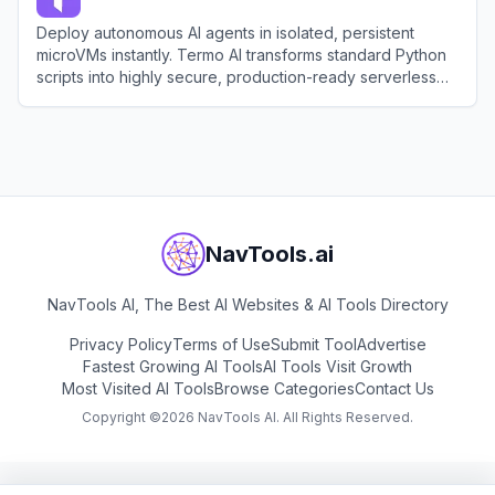
Deploy autonomous AI agents in isolated, persistent
microVMs instantly. Termo AI transforms standard Python
scripts into highly secure, production-ready serverless
HTTP servers.
View
Termo AI
NavTools.ai
NavTools AI, The Best AI Websites & AI Tools Directory
Privacy Policy
Terms of Use
Submit Tool
Advertise
Fastest Growing AI Tools
AI Tools Visit Growth
Most Visited AI Tools
Browse Categories
Contact Us
Copyright ©
2026
NavTools AI. All Rights Reserved.