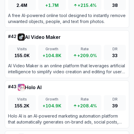
2.4M
+1.7M
+215.4%
38
A free AI-powered online tool designed to instantly remove
unwanted objects, people, and text from photos.
#
42
AI Video Maker
Visits
Growth
Rate
DR
155.0K
+104.8K
+209.0%
33
AI Video Maker is an online platform that leverages artificial
intelligence to simplify video creation and editing for users
of all skill levels.
#
43
Holo AI
Visits
Growth
Rate
DR
155.2K
+104.9K
+208.4%
39
Holo AI is an AI-powered marketing automation platform
that automatically generates on-brand ads, social posts,
and email campaigns using your website's existing content.