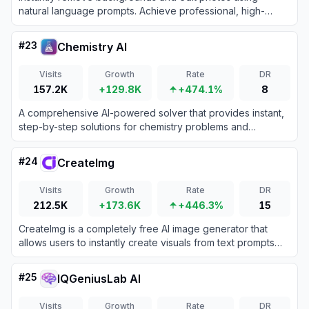
natural language prompts. Achieve professional, high-
definition results quickly to boost your creative productivity
and workflow efficiency.
#
23
Chemistry AI
Visits
Growth
Rate
DR
157.2K
+129.8K
+474.1%
8
A comprehensive AI-powered solver that provides instant,
step-by-step solutions for chemistry problems and
homework.
#
24
CreateImg
Visits
Growth
Rate
DR
212.5K
+173.6K
+446.3%
15
CreateImg is a completely free AI image generator that
allows users to instantly create visuals from text prompts
without requiring an account or subscription.
#
25
IQGeniusLab AI
Visits
Growth
Rate
DR