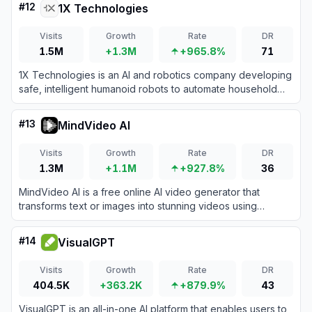
#
12
1X Technologies
Visits
Growth
Rate
DR
1.5M
+1.3M
+965.8%
71
1X Technologies is an AI and robotics company developing
safe, intelligent humanoid robots to automate household
chores and industrial physical labor.
#
13
MindVideo AI
Visits
Growth
Rate
DR
1.3M
+1.1M
+927.8%
36
MindVideo AI is a free online AI video generator that
transforms text or images into stunning videos using
innovative AI effects and models.
#
14
VisualGPT
Visits
Growth
Rate
DR
404.5K
+363.2K
+879.9%
43
VisualGPT is an all-in-one AI platform that enables users to