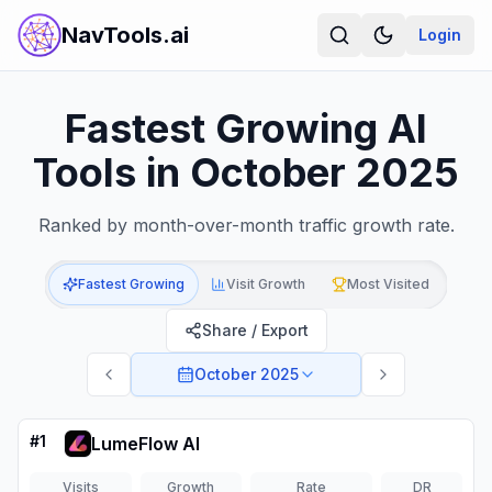
NavTools.ai
Login
Fastest Growing AI
Tools in October 2025
Ranked by month-over-month traffic growth rate.
Fastest Growing
Visit Growth
Most Visited
Share / Export
October 2025
#
1
LumeFlow AI
Visits
Growth
Rate
DR