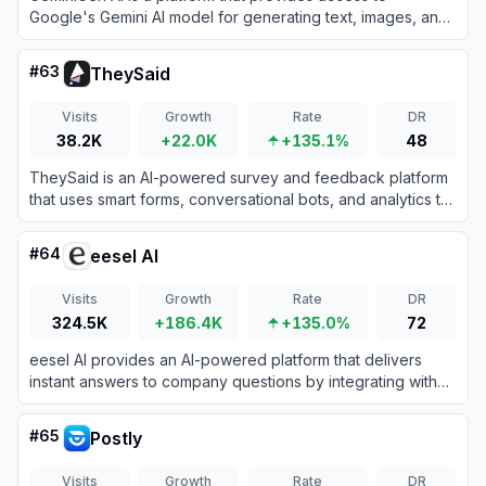
Google's Gemini AI model for generating text, images, and
other content.
#
63
TheySaid
Visits
Growth
Rate
DR
38.2K
+22.0K
+135.1%
48
TheySaid is an AI-powered survey and feedback platform
that uses smart forms, conversational bots, and analytics to
collect and analyze real-time user insights effortlessly.
#
64
eesel AI
Visits
Growth
Rate
DR
324.5K
+186.4K
+135.0%
72
eesel AI provides an AI-powered platform that delivers
instant answers to company questions by integrating with
existing tools and knowledge bases.
#
65
Postly
Visits
Growth
Rate
DR