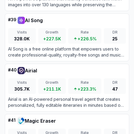
images into over 130 languages while preserving the
original visual layout, fonts, and styling.
#
39
AI Song
Visits
Growth
Rate
DR
328.0K
+227.5K
+226.5%
25
AI Song is a free online platform that empowers users to
create professional-quality, royalty-free songs and music
using advanced artificial intelligence.
#
40
Airial
Visits
Growth
Rate
DR
305.7K
+211.1K
+223.3%
47
Airial is an AI-powered personal travel agent that creates
personalized, fully editable itineraries in minutes based on
user preferences and social media inspiration.
#
41
Magic Eraser
Visits
Growth
Rate
DR