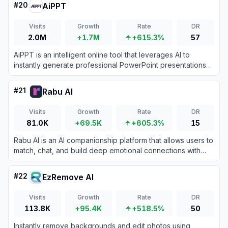
#
20
AiPPT
Visits
Growth
Rate
DR
2.0M
+1.7M
+615.3%
57
AiPPT is an intelligent online tool that leverages AI to
instantly generate professional PowerPoint presentations
from simple topics, long documents, or structured outlines.
#
21
Rabu AI
Visits
Growth
Rate
DR
81.0K
+69.5K
+605.3%
15
Rabu AI is an AI companionship platform that allows users to
match, chat, and build deep emotional connections with
virtual AI girlfriends without chat limits or pre-set scenarios.
#
22
EzRemove AI
Visits
Growth
Rate
DR
113.8K
+95.4K
+518.5%
50
Instantly remove backgrounds and edit photos using