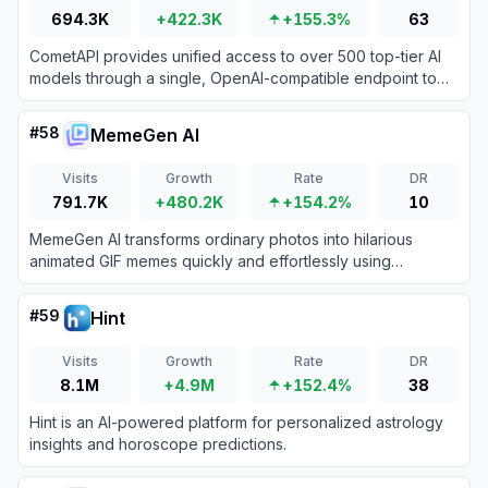
694.3K
+422.3K
+155.3%
63
CometAPI provides unified access to over 500 top-tier AI
models through a single, OpenAI-compatible endpoint to
streamline integration and reduce developer costs.
#
58
MemeGen AI
Visits
Growth
Rate
DR
791.7K
+480.2K
+154.2%
10
MemeGen AI transforms ordinary photos into hilarious
animated GIF memes quickly and effortlessly using
advanced AI technology.
#
59
Hint
Visits
Growth
Rate
DR
8.1M
+4.9M
+152.4%
38
Hint is an AI-powered platform for personalized astrology
insights and horoscope predictions.