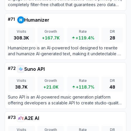
completely filter-free chatbot that guarantees zero data
logging and total creative freedom.
#
71
Humanizer
Visits
Growth
Rate
DR
308.3K
+167.7K
+119.4%
28
Humanizer.pro is an AI-powered tool designed to rewrite
and humanize AI-generated text, making it undetectable by
AI content detectors while preserving the original meaning.
#
72
Suno API
Visits
Growth
Rate
DR
38.7K
+21.0K
+118.7%
48
Suno API is an AI-powered music generation platform
offering developers a scalable API to create studio-quality
vocal and instrumental tracks from text prompts.
#
73
A2E AI
Visits
Growth
Rate
DR