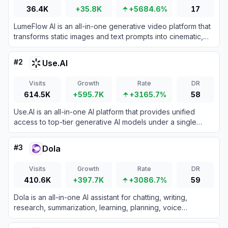
36.4K
+35.8K
+5684.6%
17
LumeFlow AI is an all-in-one generative video platform that
transforms static images and text prompts into cinematic,
viral-ready video content with unmatched temporal
consistency.
#
2
Use.AI
Visits
Growth
Rate
DR
614.5K
+595.7K
+3165.7%
58
Use.AI is an all-in-one AI platform that provides unified
access to top-tier generative AI models under a single
subscription.
#
3
Dola
Visits
Growth
Rate
DR
410.6K
+397.7K
+3086.7%
59
Dola is an all-in-one AI assistant for chatting, writing,
research, summarization, learning, planning, voice
interaction, and AI-powered image creation.