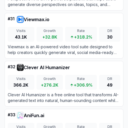
generate diverse perspectives on ideas, topics, and
decisions to enhance critical thinking and decision-making.
#
31
Viewmax.io
Visits
Growth
Rate
DR
43.1K
+32.8K
+318.2%
30
Viewmax is an AI-powered video tool suite designed to
help creators quickly generate viral, social media-ready
faceless videos.
#
32
Clever AI Humanizer
Visits
Growth
Rate
DR
366.2K
+276.2K
+306.9%
49
Clever AI Humanizer is a free online tool that transforms AI-
generated text into natural, human-sounding content while
bypassing AI detection systems.
#
33
AniFun.ai
Visits
Growth
Rate
DR