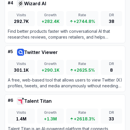
#
4
Wizard AI
Visits
Growth
Rate
DR
292.7K
+282.4K
+2744.8%
38
Find better products faster with conversational AI that
researches reviews, compares retailers, and helps
complete purchases.
#
5
Twitter Viewer
Visits
Growth
Rate
DR
301.1K
+290.1K
+2625.5%
8
A free, web-based tool that allows users to view Twitter (X)
profiles, tweets, and media anonymously without needing
an account or login.
#
6
Talent Titan
Visits
Growth
Rate
DR
1.4M
+1.3M
+2618.3%
33
Talent Titan is an AI-powered platform that connects