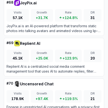
#
68
JoyPix.ai
Visits
Growth
Rate
DR
57.1K
+31.7K
+124.8%
31
JoyPix.ai is an AI-powered platform that transforms static
photos into talking avatars and animated videos using lip-
sync technology, voice cloning, and multi-language text-to-
speech.
#
69
Replient AI
Visits
Growth
Rate
DR
45.1K
+25.0K
+123.9%
20
Replient AI is a centralized social media comment
management tool that uses AI to automate replies, filter
spam, and engage with audiences across multiple
platforms.
#
70
Uncensored Chat
Visits
Growth
Rate
DR
178.9K
+97.4K
+119.5%
21
Engage in unrestricted AI conversations with a privacy-first,