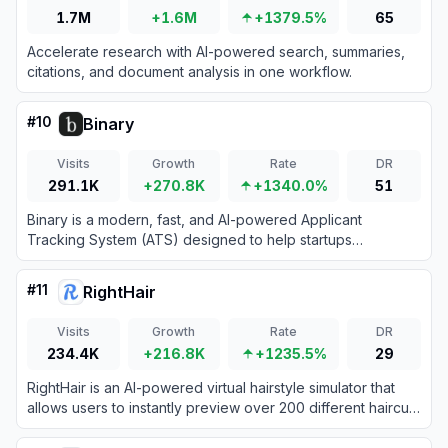
1.7M
+1.6M
+1379.5%
65
Accelerate research with AI-powered search, summaries,
citations, and document analysis in one workflow.
#
10
Binary
Visits
Growth
Rate
DR
291.1K
+270.8K
+1340.0%
51
Binary is a modern, fast, and AI-powered Applicant
Tracking System (ATS) designed to help startups
streamline their hiring processes.
#
11
RightHair
Visits
Growth
Rate
DR
234.4K
+216.8K
+1235.5%
29
RightHair is an AI-powered virtual hairstyle simulator that
allows users to instantly preview over 200 different haircuts
and colors by uploading a single photo.