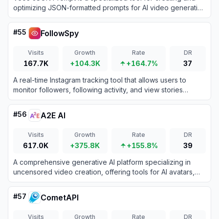
optimizing JSON-formatted prompts for AI video generation
models like Google's Veo 3.
#
55
FollowSpy
Visits
Growth
Rate
DR
167.7K
+104.3K
+164.7%
37
A real-time Instagram tracking tool that allows users to
monitor followers, following activity, and view stories
anonymously.
#
56
A2E AI
Visits
Growth
Rate
DR
617.0K
+375.8K
+155.8%
39
A comprehensive generative AI platform specializing in
uncensored video creation, offering tools for AI avatars,
voice cloning, and text-to-video synthesis.
#
57
CometAPI
Visits
Growth
Rate
DR