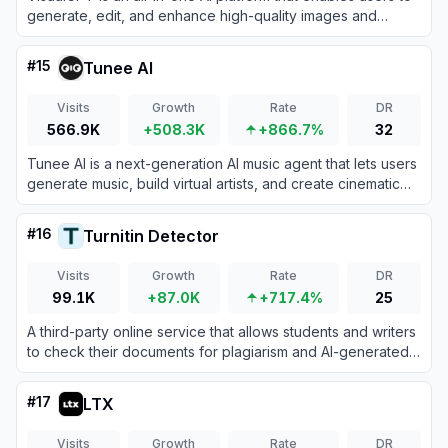
generate, edit, and enhance high-quality images and
videos using a vast collection of top-tier models.
#
15
Tunee AI
Visits
Growth
Rate
DR
566.9K
+508.3K
+866.7%
32
Tunee AI is a next-generation AI music agent that lets users
generate music, build virtual artists, and create cinematic
music videos through simple conversations.
#
16
Turnitin Detector
Visits
Growth
Rate
DR
99.1K
+87.0K
+717.4%
25
A third-party online service that allows students and writers
to check their documents for plagiarism and AI-generated
content using Turnitin's official detection system without
saving the files to the institutional repository.
#
17
LTX
Visits
Growth
Rate
DR