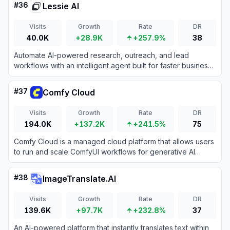
#
36
Lessie AI
Visits
Growth
Rate
DR
40.0K
+28.9K
+257.9%
38
Automate AI-powered research, outreach, and lead
workflows with an intelligent agent built for faster business
growth.
#
37
Comfy Cloud
Visits
Growth
Rate
DR
194.0K
+137.2K
+241.5%
75
Comfy Cloud is a managed cloud platform that allows users
to run and scale ComfyUI workflows for generative AI
directly from their browser.
#
38
ImageTranslate.AI
Visits
Growth
Rate
DR
139.6K
+97.7K
+232.8%
37
An AI-powered platform that instantly translates text within