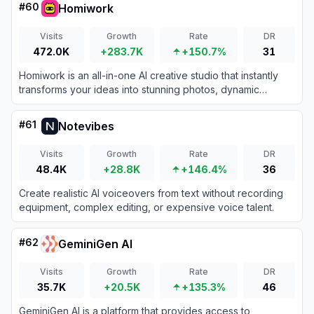
#
60
Homiwork
Visits
Growth
Rate
DR
472.0K
+283.7K
+150.7%
31
Homiwork is an all-in-one AI creative studio that instantly
transforms your ideas into stunning photos, dynamic
videos, custom music, and engaging text.
#
61
Notevibes
Visits
Growth
Rate
DR
48.4K
+28.8K
+146.4%
36
Create realistic AI voiceovers from text without recording
equipment, complex editing, or expensive voice talent.
#
62
GeminiGen AI
Visits
Growth
Rate
DR
35.7K
+20.5K
+135.3%
46
GeminiGen AI is a platform that provides access to