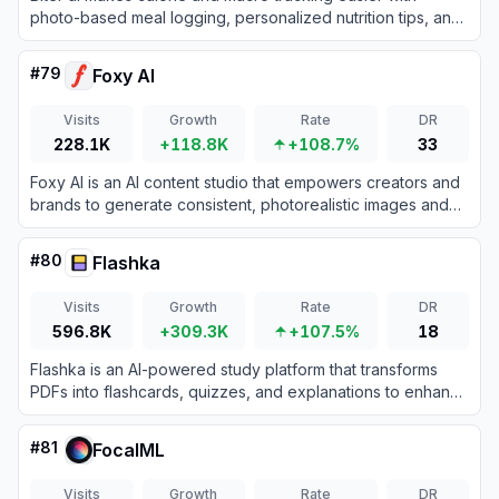
photo-based meal logging, personalized nutrition tips, and
playful habit-building tools.
#
79
Foxy AI
Visits
Growth
Rate
DR
228.1K
+118.8K
+108.7%
33
Foxy AI is an AI content studio that empowers creators and
brands to generate consistent, photorealistic images and
videos using personalized digital doubles.
#
80
Flashka
Visits
Growth
Rate
DR
596.8K
+309.3K
+107.5%
18
Flashka is an AI-powered study platform that transforms
PDFs into flashcards, quizzes, and explanations to enhance
learning efficiency.
#
81
FocalML
Visits
Growth
Rate
DR