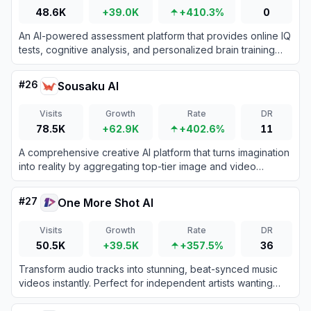
48.6K
+39.0K
+410.3%
0
An AI-powered assessment platform that provides online IQ
tests, cognitive analysis, and personalized brain training
reports.
#
26
Sousaku AI
Visits
Growth
Rate
DR
78.5K
+62.9K
+402.6%
11
A comprehensive creative AI platform that turns imagination
into reality by aggregating top-tier image and video
generation models.
#
27
One More Shot AI
Visits
Growth
Rate
DR
50.5K
+39.5K
+357.5%
36
Transform audio tracks into stunning, beat-synced music
videos instantly. Perfect for independent artists wanting
professional lip-synced visuals without the high production
costs.