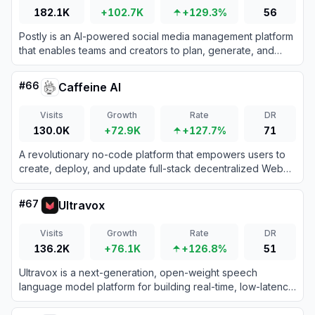
182.1K
+102.7K
+129.3%
56
Postly is an AI-powered social media management platform
that enables teams and creators to plan, generate, and
schedule content across multiple channels efficiently.
#
66
Caffeine AI
Visits
Growth
Rate
DR
130.0K
+72.9K
+127.7%
71
A revolutionary no-code platform that empowers users to
create, deploy, and update full-stack decentralized Web3
applications simply by chatting with AI.
#
67
Ultravox
Visits
Growth
Rate
DR
136.2K
+76.1K
+126.8%
51
Ultravox is a next-generation, open-weight speech
language model platform for building real-time, low-latency
voice AI agents that understand speech directly without
traditional ASR pipelines.