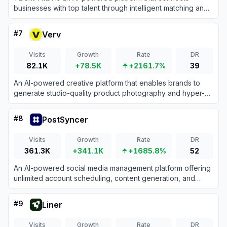
businesses with top talent through intelligent matching and
recruitment tools.
#
7
Verv
Visits
Growth
Rate
DR
82.1K
+78.5K
+2161.7%
39
An AI-powered creative platform that enables brands to
generate studio-quality product photography and hyper-
realistic UGC videos for marketing campaigns.
#
8
PostSyncer
Visits
Growth
Rate
DR
361.3K
+341.1K
+1685.8%
52
An AI-powered social media management platform offering
unlimited account scheduling, content generation, and
unified engagement tools for a flat monthly fee.
#
9
Liner
Visits
Growth
Rate
DR