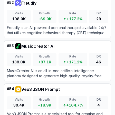
#
52
Freudly
Visits
Growth
Rate
DR
108.0K
+69.0K
+177.2%
29
Freudly is an AI-powered personal therapist available 24/7
that utilizes cognitive behavioral therapy (CBT) techniques
to support users' mental health and emotional well-being.
#
53
MusicCreator AI
Visits
Growth
Rate
DR
138.0K
+87.1K
+171.2%
46
MusicCreator AI is an all-in-one artificial intelligence
platform designed to generate high-quality, royalty-free
music and songs from text prompts, lyrics, or images.
#
54
Veo3 JSON Prompt
Visits
Growth
Rate
DR
30.4K
+18.9K
+164.7%
4
Veo3 JSON Prompt is a specialized tool for creating and