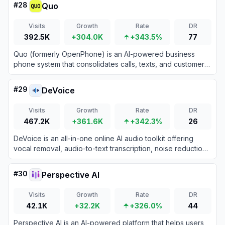
#
28
Quo
Visits
Growth
Rate
DR
392.5K
+304.0K
+343.5%
77
Quo (formerly OpenPhone) is an AI-powered business
phone system that consolidates calls, texts, and customer
contacts into a single collaborative workspace.
#
29
DeVoice
Visits
Growth
Rate
DR
467.2K
+361.6K
+342.3%
26
DeVoice is an all-in-one online AI audio toolkit offering
vocal removal, audio-to-text transcription, noise reduction,
and text-to-speech features.
#
30
Perspective AI
Visits
Growth
Rate
DR
42.1K
+32.2K
+326.0%
44
Perspective AI is an AI-powered platform that helps users