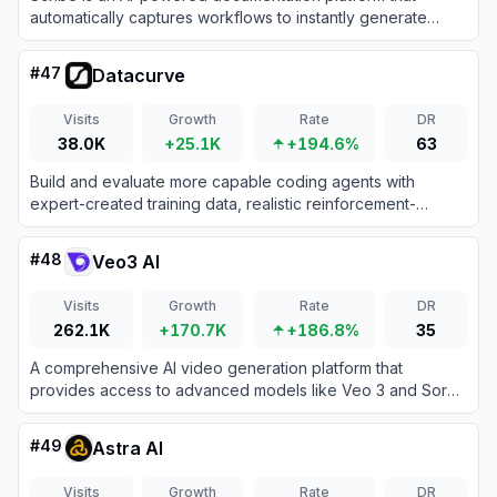
automatically captures workflows to instantly generate
step-by-step guides, SOPs, and training manuals.
#
47
Datacurve
Visits
Growth
Rate
DR
38.0K
+25.1K
+194.6%
63
Build and evaluate more capable coding agents with
expert-created training data, realistic reinforcement-
learning environments, and long-horizon engineering tasks.
#
48
Veo3 AI
Visits
Growth
Rate
DR
262.1K
+170.7K
+186.8%
35
A comprehensive AI video generation platform that
provides access to advanced models like Veo 3 and Sora
2 for transforming text and images into high-quality videos.
#
49
Astra AI
Visits
Growth
Rate
DR