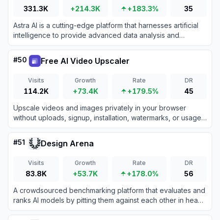
331.3K
+214.3K
+183.3%
35
Astra AI is a cutting-edge platform that harnesses artificial
intelligence to provide advanced data analysis and
business intelligence solutions.
#
50
Free AI Video Upscaler
Visits
Growth
Rate
DR
114.2K
+73.4K
+179.5%
45
Upscale videos and images privately in your browser
without uploads, signup, installation, watermarks, or usage
fees.
#
51
Design Arena
Visits
Growth
Rate
DR
83.8K
+53.7K
+178.0%
56
A crowdsourced benchmarking platform that evaluates and
ranks AI models by pitting them against each other in head-
to-head design generation battles.