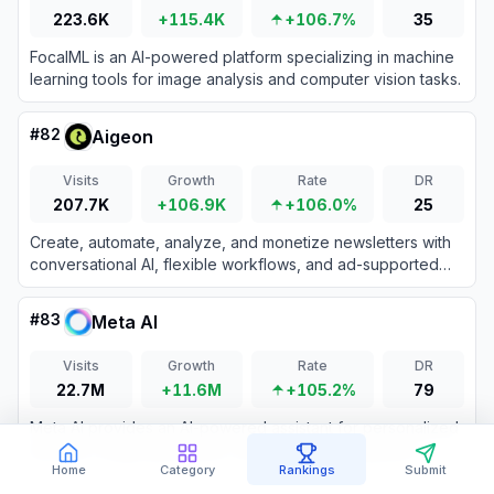
223.6K
+115.4K
+106.7%
35
FocalML is an AI-powered platform specializing in machine
learning tools for image analysis and computer vision tasks.
#
82
Aigeon
Visits
Growth
Rate
DR
207.7K
+106.9K
+106.0%
25
Create, automate, analyze, and monetize newsletters with
conversational AI, flexible workflows, and ad-supported
email sending.
#
83
Meta AI
Visits
Growth
Rate
DR
22.7M
+11.6M
+105.2%
79
Meta AI provides an AI-powered assistant for personalized
answers, image generation, and seamless integration
across Meta platforms.
Home
Category
Rankings
Submit