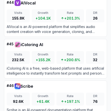
#
44
AIVocal
Visits
Growth
Rate
DR
155.8K
+104.1K
+201.3%
26
AIVocal is an AI-powered platform that simplifies audio
content creation with voice generation, cloning, and
podcast-making tools for creators, businesses, and
professionals.
#
45
iColoring AI
Visits
Growth
Rate
DR
232.5K
+155.2K
+200.6%
32
iColoring AI is a free, web-based platform that uses artificial
intelligence to instantly transform text prompts and personal
photos into high-quality, printable coloring pages.
#
46
Scribe
Visits
Growth
Rate
DR
92.6K
+61.4K
+197.1%
76
Scribe is an AI-powered documentation platform that