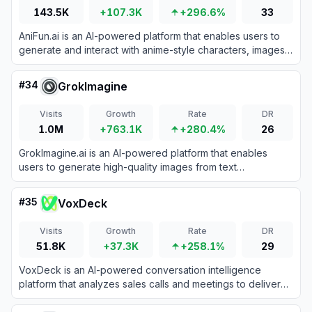
143.5K
+107.3K
+296.6%
33
AniFun.ai is an AI-powered platform that enables users to
generate and interact with anime-style characters, images,
and stories for creative entertainment.
#
34
GrokImagine
Visits
Growth
Rate
DR
1.0M
+763.1K
+280.4%
26
GrokImagine.ai is an AI-powered platform that enables
users to generate high-quality images from text
descriptions using advanced AI models.
#
35
VoxDeck
Visits
Growth
Rate
DR
51.8K
+37.3K
+258.1%
29
VoxDeck is an AI-powered conversation intelligence
platform that analyzes sales calls and meetings to deliver
actionable insights and enhance team performance.