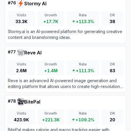
#
76
Stormy AI
Visits
Growth
Rate
DR
33.3K
+17.7K
+113.3%
38
Stormy.ai is an AI-powered platform for generating creative
content and brainstorming ideas.
#
77
Reve AI
Visits
Growth
Rate
DR
2.6M
+1.4M
+111.3%
63
Reve is an advanced AI-powered image generation and
editing platform that allows users to create high-resolution
visuals and precise typography from text prompts.
#
78
BitePal
Visits
Growth
Rate
DR
423.9K
+221.3K
+109.2%
20
BitePal makes calorie and macro tracking easier with