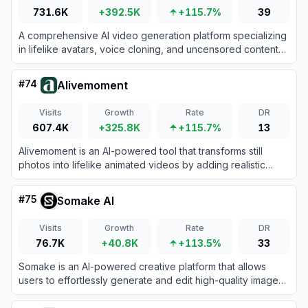
731.6K
+392.5K
+115.7%
39
A comprehensive AI video generation platform specializing
in lifelike avatars, voice cloning, and uncensored content
creation tools.
#
74
Alivemoment
Visits
Growth
Rate
DR
607.4K
+325.8K
+115.7%
13
Alivemoment is an AI-powered tool that transforms still
photos into lifelike animated videos by adding realistic
motion and facial expressions.
#
75
Somake AI
Visits
Growth
Rate
DR
76.7K
+40.8K
+113.5%
33
Somake is an AI-powered creative platform that allows
users to effortlessly generate and edit high-quality images
and videos from text prompts.