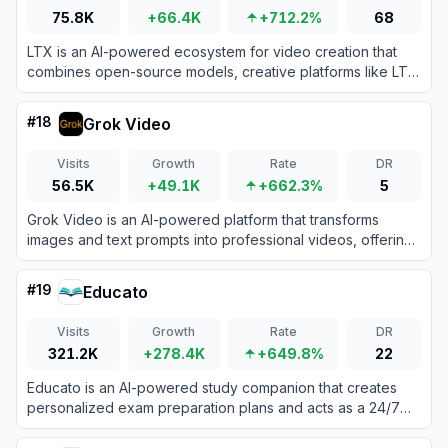
75.8K
+66.4K
+712.2%
68
LTX is an AI-powered ecosystem for video creation that
combines open-source models, creative platforms like LTX
Studio, and APIs to generate, edit, and scale professional
videos from text prompts, scripts, or existing media.
#
18
Grok Video
Visits
Growth
Rate
DR
56.5K
+49.1K
+662.3%
5
Grok Video is an AI-powered platform that transforms
images and text prompts into professional videos, offering
daily free credits and premium plans.
#
19
Educato
Visits
Growth
Rate
DR
321.2K
+278.4K
+649.8%
22
Educato is an AI-powered study companion that creates
personalized exam preparation plans and acts as a 24/7
intelligent tutor for students worldwide.