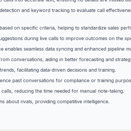
t detection and keyword tracking to evaluate call effective
ased on specific criteria, helping to standardize sales per
uggestions during live calls to improve outcomes on the spo
rce enables seamless data syncing and enhanced pipeline 
from conversations, aiding in better forecasting and strateg
nds, facilitating data-driven decisions and training.
erence past conversations for compliance or training purpos
alls, reducing the time needed for manual note-taking.
s about rivals, providing competitive intelligence.