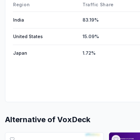
Region
Traffic Share
India
83.19%
United States
15.09%
Japan
1.72%
Alternative of
VoxDeck