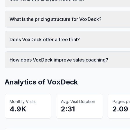
What is the pricing structure for VoxDeck?
Does VoxDeck offer a free trial?
How does VoxDeck improve sales coaching?
Analytics of
VoxDeck
Monthly Visits
Avg. Visit Duration
Pages per
4.9K
2:31
2.09