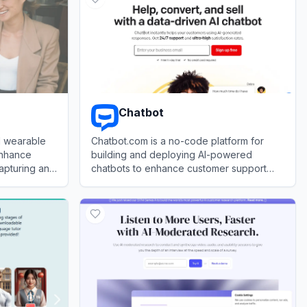
Chatbot
d wearable
Chatbot.com is a no-code platform for
enhance
building and deploying AI-powered
apturing and
chatbots to enhance customer support
and engagement.
View
Chatbot