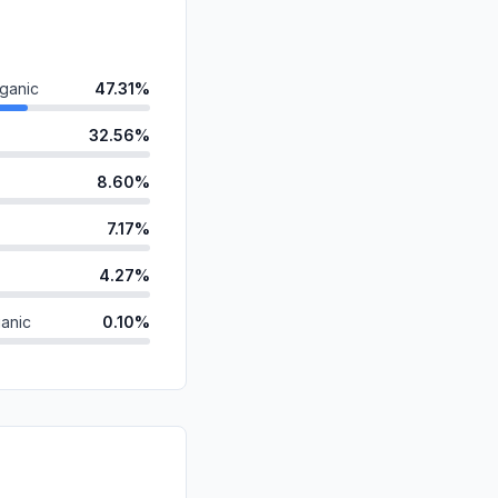
ganic
47.31%
32.56%
8.60%
7.17%
4.27%
anic
0.10%
d
0.00%
id
0.00%
0.00%