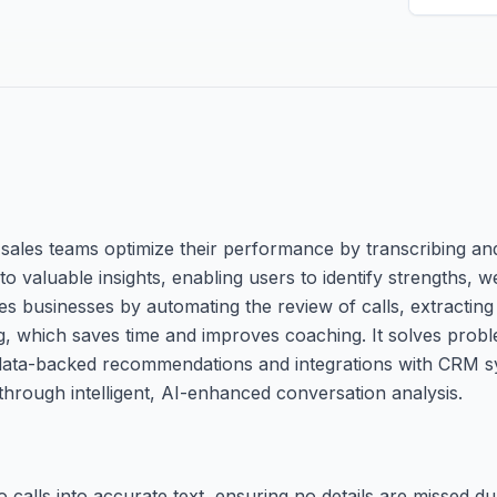
 sales teams optimize their performance by transcribing a
nto valuable insights, enabling users to identify strengths,
es businesses by automating the review of calls, extracting 
ling, which saves time and improves coaching. It solves pro
ng data-backed recommendations and integrations with CRM s
rough intelligent, AI-enhanced conversation analysis.
calls into accurate text, ensuring no details are missed du