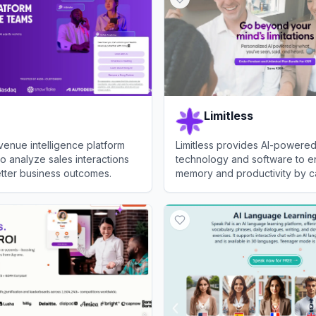
Limitless
venue intelligence platform
Limitless provides AI-powere
to analyze sales interactions
technology and software to 
tter business outcomes.
memory and productivity by c
analyzing conversations.
View
Limitless