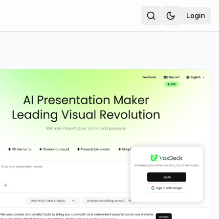
Login