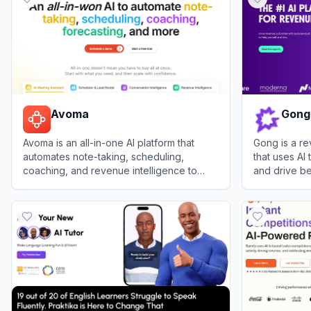
Avoma
Gong
Avoma is an all-in-one AI platform that
Gong is a re
automates note-taking, scheduling,
that uses AI 
coaching, and revenue intelligence to
and drive be
enhance business efficiency and growth.
View
Avoma
View
Gong