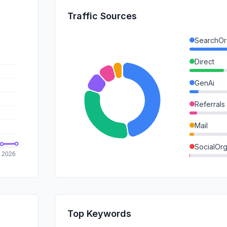
Traffic Sources
SearchOr
Direct
GenAi
Referrals
Mail
SocialOrg
SocialPai
SearchPa
Affiliate
Top Keywords