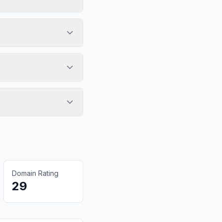
Domain Rating
29