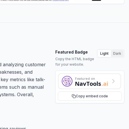
Featured Badge
Light
Dark
Copy the HTML badge
nd analyzing customer
for your website.
 weaknesses, and
Featured on
key metrics like talk-
NavTools
.ai
blems such as manual
ystems. Overall,
Copy embed code
ring reviews.