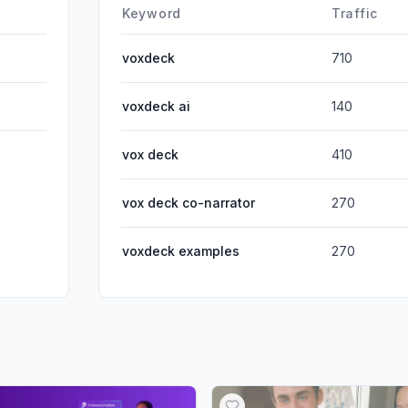
DisplayA
Keyword
Traffic
voxdeck
710
voxdeck ai
140
vox deck
410
vox deck co-narrator
270
voxdeck examples
270