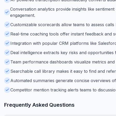
Conversation analytics provide insights like sentimen
engagement.
Customizable scorecards allow teams to assess calls b
Real-time coaching tools offer instant feedback and s
Integration with popular CRM platforms like Salesfo
Deal intelligence extracts key risks and opportunities 
Team performance dashboards visualize metrics and tre
Searchable call library makes it easy to find and ref
Automated summaries generate concise overviews of c
Competitor mention tracking alerts teams to discussion
Frequently Asked Questions