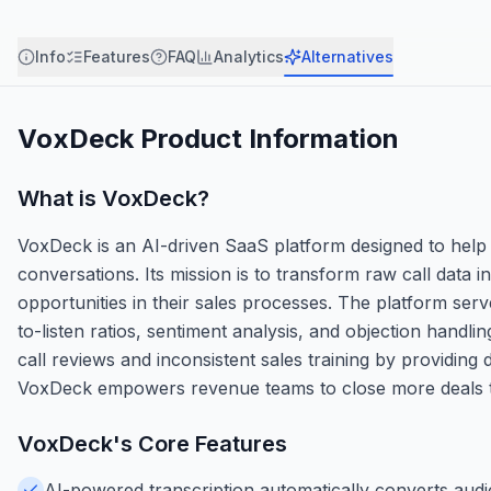
Info
Features
FAQ
Analytics
Alternatives
VoxDeck
Product Information
What is
VoxDeck
?
VoxDeck is an AI-driven SaaS platform designed to help
conversations. Its mission is to transform raw call data i
opportunities in their sales processes. The platform serv
to-listen ratios, sentiment analysis, and objection hand
call reviews and inconsistent sales training by providi
VoxDeck empowers revenue teams to close more deals th
VoxDeck
's Core Features
AI-powered transcription automatically converts audio 