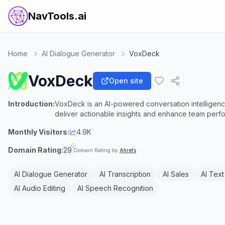
NavTools.ai
Home
AI Dialogue Generator
VoxDeck
VoxDeck
Open site
Introduction:
VoxDeck is an AI-powered conversation intelligence
deliver actionable insights and enhance team perf
Monthly Visitors:
4.9K
Domain Rating:
29
Domain Rating by
Ahrefs
AI Dialogue Generator
AI Transcription
AI Sales
AI Text
AI Audio Editing
AI Speech Recognition