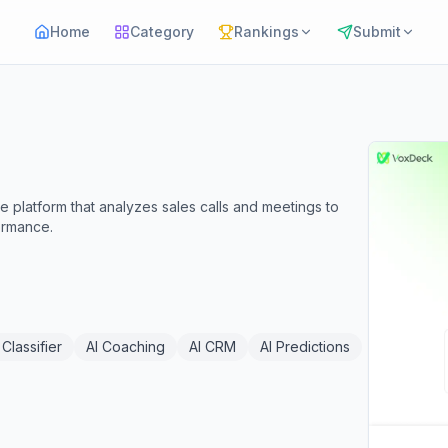
Home
Category
Rankings
Submit
 platform that analyzes sales calls and meetings to
ormance.
 Classifier
AI Coaching
AI CRM
AI Predictions