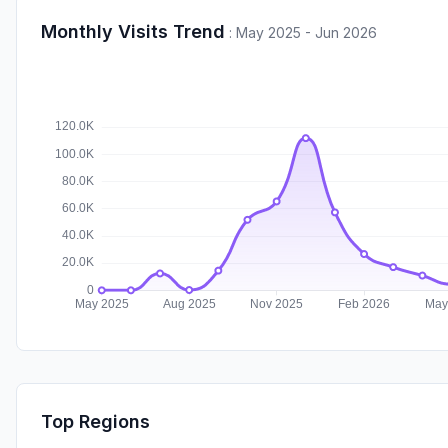
Monthly Visits Trend
:
May 2025 - Jun 2026
Top Regions