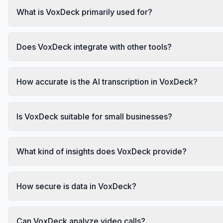
What is VoxDeck primarily used for?
Does VoxDeck integrate with other tools?
How accurate is the AI transcription in VoxDeck?
Is VoxDeck suitable for small businesses?
What kind of insights does VoxDeck provide?
How secure is data in VoxDeck?
Can VoxDeck analyze video calls?