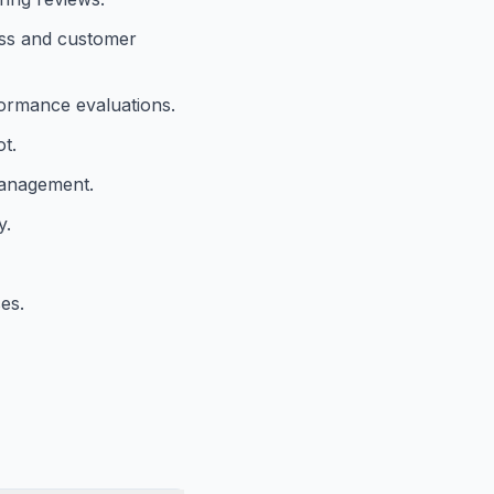
ness and customer
formance evaluations.
t.
management.
y.
es.