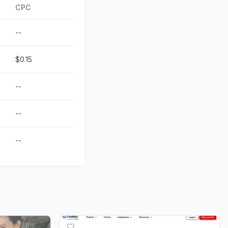
ds
0.00%
CPC
--
$0.15
--
--
--