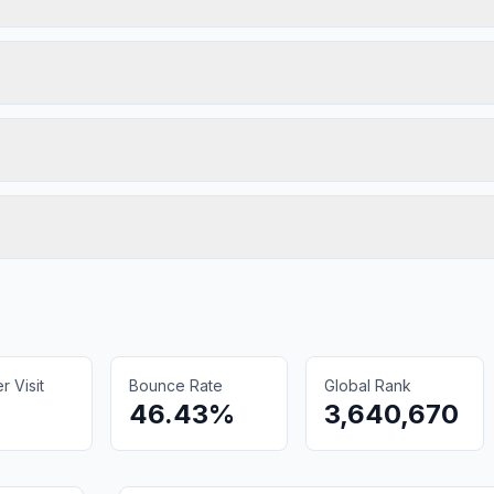
 Visit
Bounce Rate
Global Rank
46.43%
3,640,670