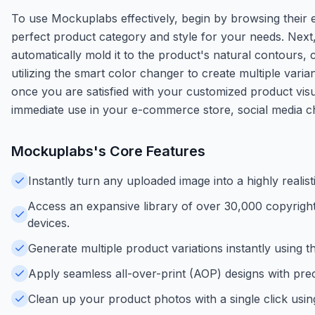
To use Mockuplabs effectively, begin by browsing their 
perfect product category and style for your needs. Next,
automatically mold it to the product's natural contours, 
utilizing the smart color changer to create multiple varia
once you are satisfied with your customized product vis
immediate use in your e-commerce store, social media ch
Mockuplabs
's Core Features
Instantly turn any uploaded image into a highly real
Access an expansive library of over 30,000 copyrigh
devices.
Generate multiple product variations instantly using t
Apply seamless all-over-print (AOP) designs with prec
Clean up your product photos with a single click usi