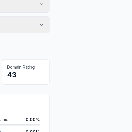
Domain Rating
43
anic
0.00%
d
0.00%