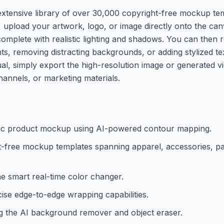
extensive library of over 30,000 copyright-free mockup tem
 upload your artwork, logo, or image directly onto the can
complete with realistic lighting and shadows. You can then r
nts, removing distracting backgrounds, or adding stylized tex
ual, simply export the high-resolution image or generated 
annels, or marketing materials.
istic product mockup using AI-powered contour mapping.
t-free mockup templates spanning apparel, accessories, p
he smart real-time color changer.
ise edge-to-edge wrapping capabilities.
ng the AI background remover and object eraser.