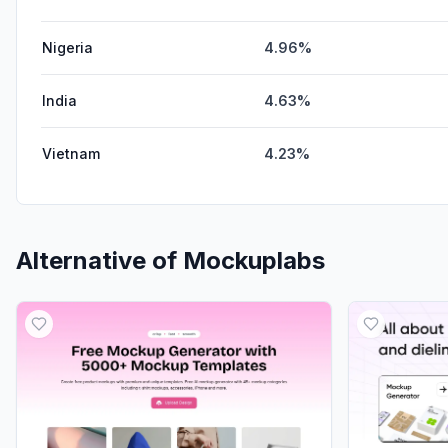
Nigeria
4.96%
India
4.63%
Vietnam
4.23%
Alternative of
Mockuplabs