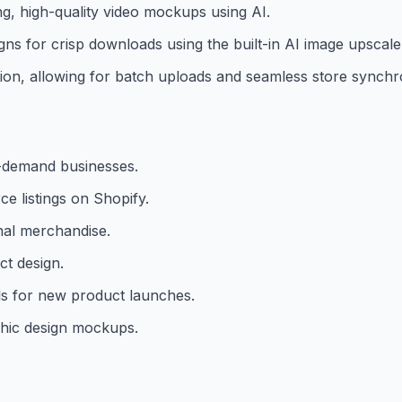
g, high-quality video mockups using AI.
gns for crisp downloads using the built-in AI image upscale
tion, allowing for batch uploads and seamless store synchr
n-demand businesses.
e listings on Shopify.
al merchandise.
ct design.
ls for new product launches.
phic design mockups.