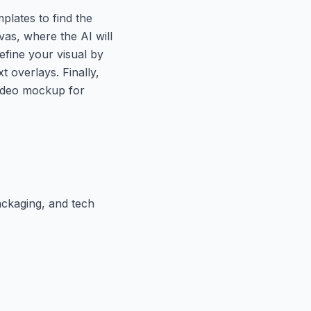
plates to find the
vas, where the AI will
efine your visual by
t overlays. Finally,
video mockup for
ackaging, and tech