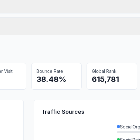
 Visit
Bounce Rate
Global Rank
38.48%
615,781
Traffic Sources
SocialOrg
SocialPai