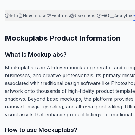
Info
How to use
Features
Use cases
FAQ
Analytics
Mockuplabs
Product Information
What is
Mockuplabs
?
Mockuplabs is an AI-driven mockup generator and compr
businesses, and creative professionals. Its primary miss
associated with traditional design software like Photosho
artwork onto thousands of high-fidelity product templates 
shadows. Beyond basic mockups, the platform provides a
removal, image upscaling, and all-over-print editing. U
visual assets that enhance product listings, promotional
How to use
Mockuplabs
?