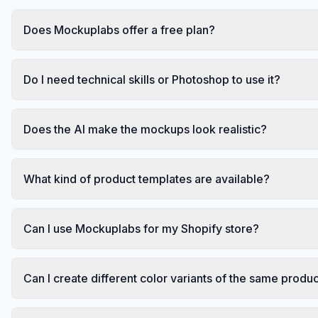
Does Mockuplabs offer a free plan?
Do I need technical skills or Photoshop to use it?
Does the AI make the mockups look realistic?
What kind of product templates are available?
Can I use Mockuplabs for my Shopify store?
Can I create different color variants of the same produ