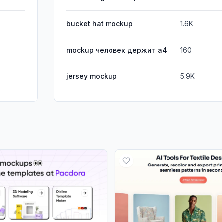
bucket hat mockup
1.6K
mockup человек держит а4
160
jersey mockup
5.9K