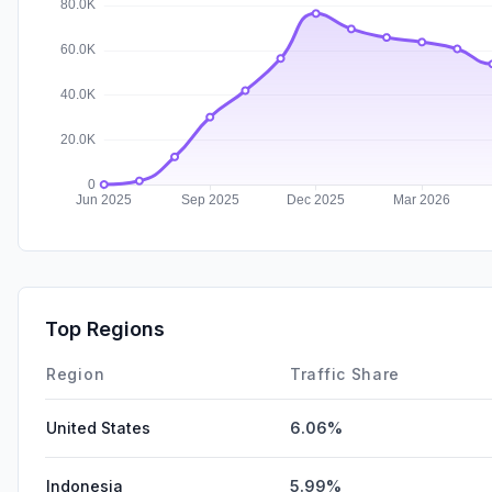
Top Regions
Region
Traffic Share
United States
6.06%
Indonesia
5.99%