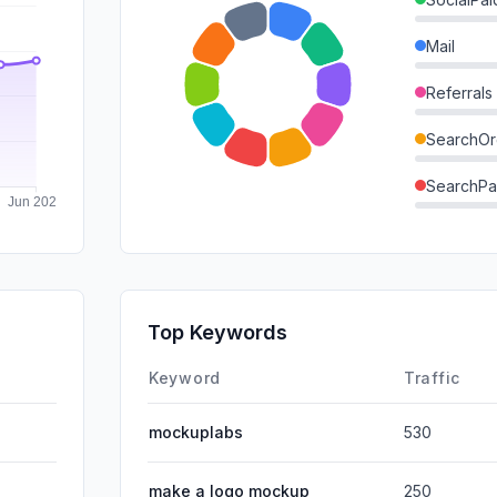
Mail
Referrals
SearchOr
SearchPa
Direct
GenAi
Affiliate
Top Keywords
DisplayA
Keyword
Traffic
mockuplabs
530
make a logo mockup
250