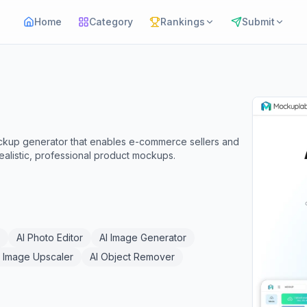
Home
Category
Rankings
Submit
ckup generator that enables e-commerce sellers and
realistic, professional product mockups.
AI Photo Editor
AI Image Generator
I Image Upscaler
AI Object Remover