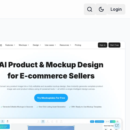
Login