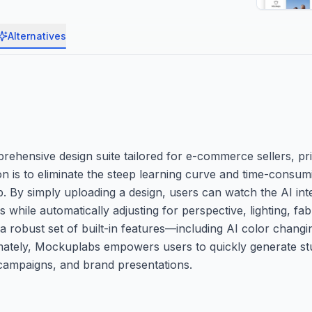
Alternatives
ehensive design suite tailored for e-commerce sellers, p
ion is to eliminate the steep learning curve and time-consu
p. By simply uploading a design, users can watch the AI inte
while automatically adjusting for perspective, lighting, fab
 robust set of built-in features—including AI color chang
ltimately, Mockuplabs empowers users to quickly generate s
 campaigns, and brand presentations.