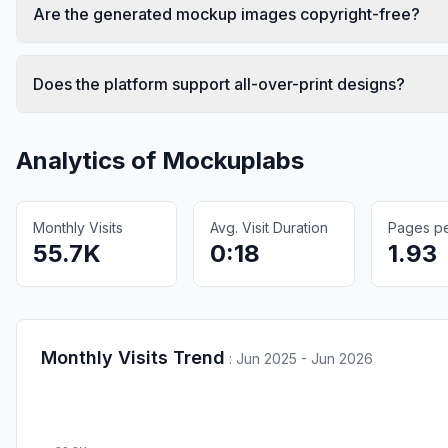
Are the generated mockup images copyright-free?
Does the platform support all-over-print designs?
Analytics of
Mockuplabs
Monthly Visits
Avg. Visit Duration
Pages per
55.7K
0:18
1.93
Monthly Visits Trend
:
Jun 2025 - Jun 2026