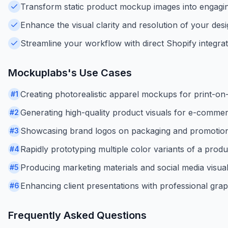
Transform static product mockup images into engagin
Enhance the visual clarity and resolution of your desi
Streamline your workflow with direct Shopify integra
Mockuplabs
's Use Cases
Creating photorealistic apparel mockups for print-o
#
1
Generating high-quality product visuals for e-commerc
#
2
Showcasing brand logos on packaging and promotion
#
3
Rapidly prototyping multiple color variants of a produ
#
4
Producing marketing materials and social media visua
#
5
Enhancing client presentations with professional gra
#
6
Frequently Asked Questions