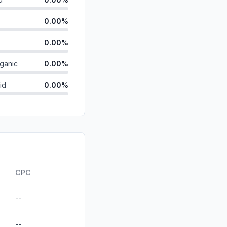
0.00%
0.00%
ganic
0.00%
id
0.00%
0.00%
0.00%
0.00%
ds
0.00%
CPC
--
--