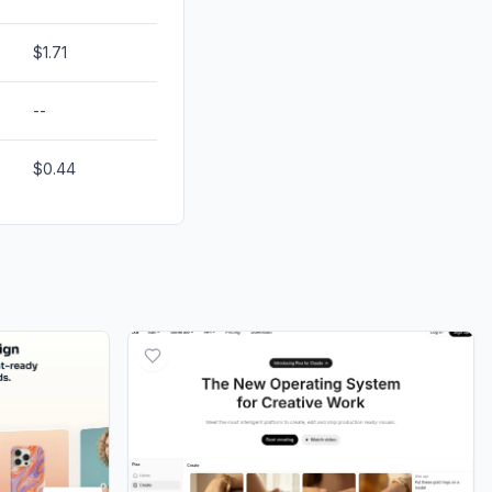
$1.71
--
$0.44