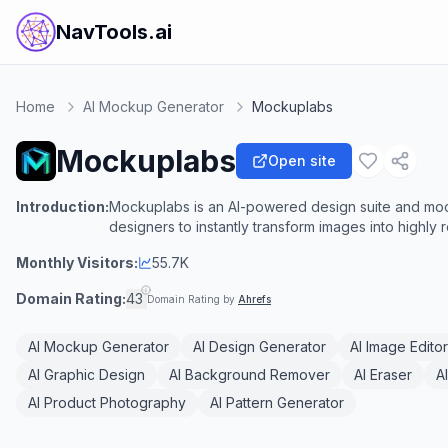
NavTools.ai
Home
AI Mockup Generator
Mockuplabs
Mockuplabs
Open site
Introduction:
Mockuplabs is an AI-powered design suite and mo
designers to instantly transform images into highly 
Monthly Visitors:
55.7K
Domain Rating:
43
Domain Rating by
Ahrefs
AI Mockup Generator
AI Design Generator
AI Image Editor
AI Graphic Design
AI Background Remover
AI Eraser
A
AI Product Photography
AI Pattern Generator