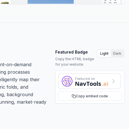
Featured Badge
Light
Dark
Copy the HTML badge
rint-on-demand
for your website.
ming processes
Featured on
lligently map their
NavTools
.ai
ric folds, and
ing, background
Copy embed code
tunning, market-ready