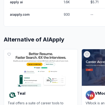
apply ai
1.6K
$5.71
aiapply.com
930
--
Alternative of
AIApply
Teal
VMo
Teal offers a suite of career tools to
VMock is an 