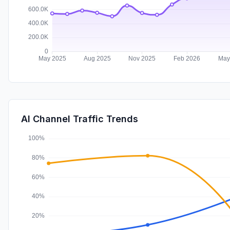
AI Channel Traffic Trends