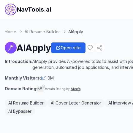
NavTools.ai
Home
AI Resume Builder
AIApply
AIApply
Open site
Introduction:
AIApply provides AI-powered tools to assist with j
generation, automated job applications, and interv
Monthly Visitors:
1.0M
Domain Rating:
58
Domain Rating by
Ahrefs
AI Resume Builder
AI Cover Letter Generator
AI Interview 
AI Bypasser