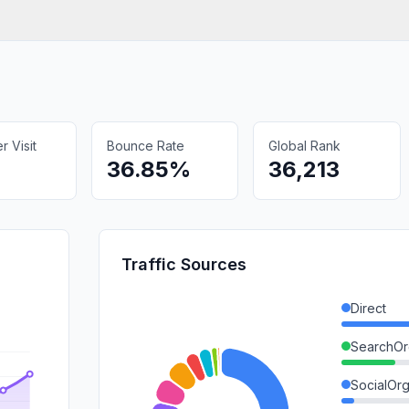
 Visit
Bounce Rate
Global Rank
36.85%
36,213
Traffic Sources
Direct
SearchOr
SocialOrg