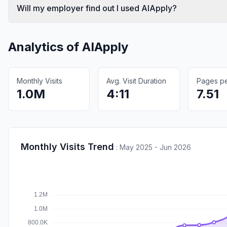
Will my employer find out I used AIApply?
Analytics of
AIApply
Monthly Visits
Avg. Visit Duration
Pages per
1.0M
4:11
7.51
Monthly Visits Trend
:
May 2025 - Jun 2026