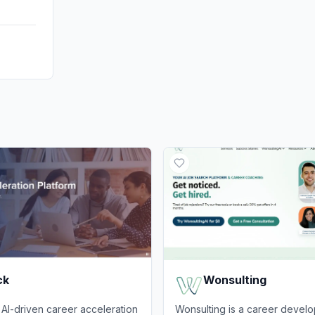
ck
Wonsulting
AI-driven career acceleration
Wonsulting is a career devel