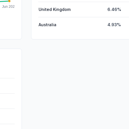
United Kingdom
6.46%
Australia
4.93%