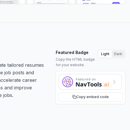
Featured Badge
Light
Dark
Copy the HTML badge
ate tailored resumes
for your website.
ue job posts and
Featured on
 accelerate career
NavTools
.ai
ess and improve
e jobs.
Copy embed code