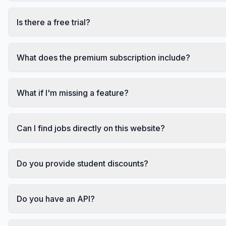
Is there a free trial?
What does the premium subscription include?
What if I'm missing a feature?
Can I find jobs directly on this website?
Do you provide student discounts?
Do you have an API?