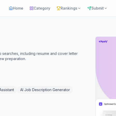
Home
Category
Rankings
Submit
ob searches, including resume and cover letter
iew preparation.
Assistant
AI Job Description Generator