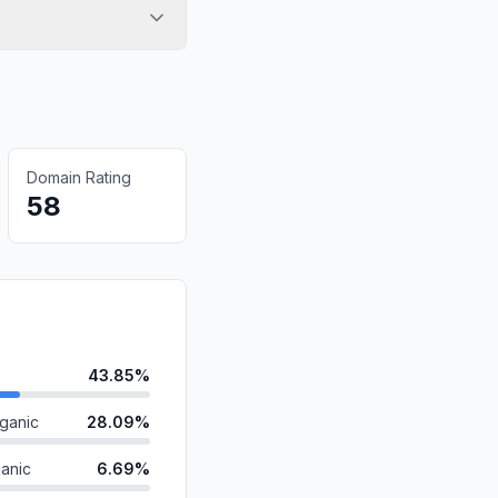
Domain Rating
58
43.85%
ganic
28.09%
anic
6.69%