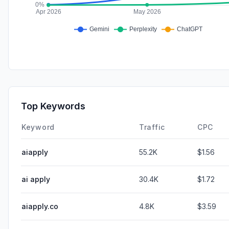
Top Keywords
Keyword
Traffic
CPC
aiapply
55.2K
$1.56
ai apply
30.4K
$1.72
aiapply.co
4.8K
$3.59