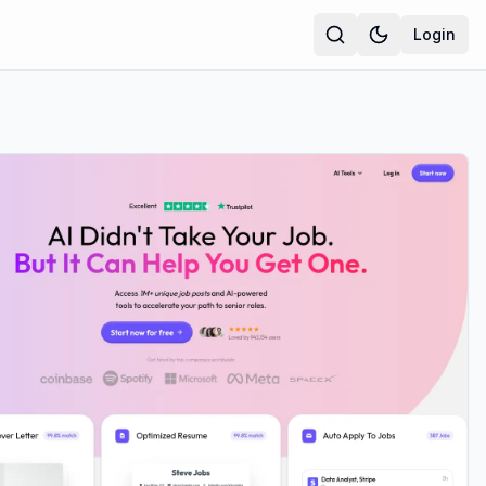
Login