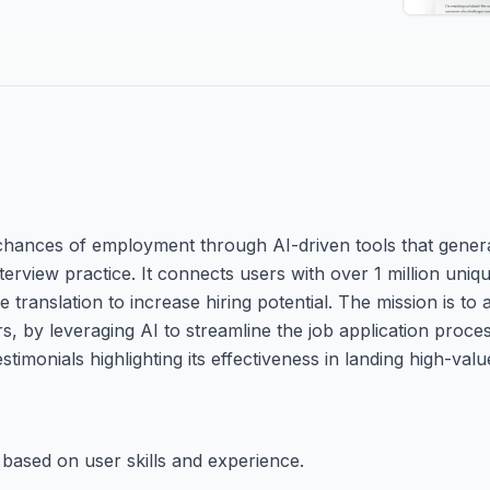
 chances of employment through AI-driven tools that gener
terview practice. It connects users with over 1 million uniq
 translation to increase hiring potential. The mission is to
s, by leveraging AI to streamline the job application proc
timonials highlighting its effectiveness in landing high-valu
 based on user skills and experience.