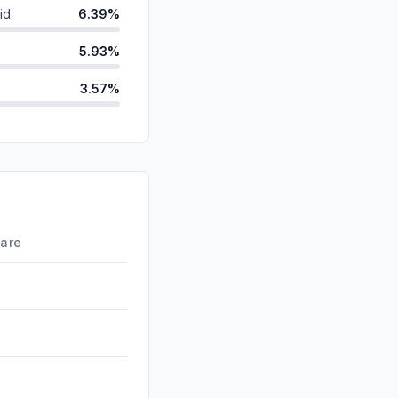
id
6.39%
5.93%
3.57%
d
3.21%
ds
1.60%
0.65%
0.03%
hare