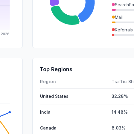
SearchPa
Mail
Referrals
SocialPai
DisplayA
GenAi
Top Regions
Affiliate
Region
Traffic S
United States
32.28%
India
14.48%
Canada
8.03%