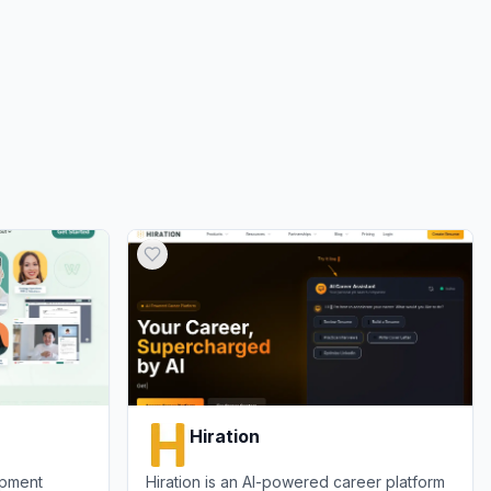
Hiration
opment
Hiration is an AI-powered career platform