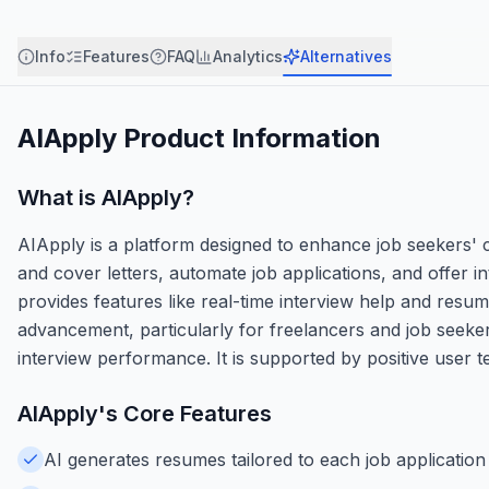
Info
Features
FAQ
Analytics
Alternatives
AIApply
Product Information
What is
AIApply
?
AIApply is a platform designed to enhance job seekers'
and cover letters, automate job applications, and offer in
provides features like real-time interview help and resume
advancement, particularly for freelancers and job seeker
interview performance. It is supported by positive user tes
AIApply
's Core Features
AI generates resumes tailored to each job application