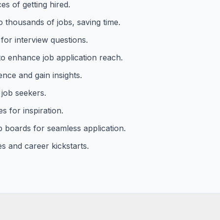
s of getting hired.
o thousands of jobs, saving time.
for interview questions.
o enhance job application reach.
ence and gain insights.
 job seekers.
s for inspiration.
b boards for seamless application.
s and career kickstarts.