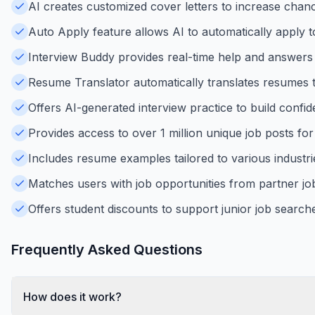
AI creates customized cover letters to increase chance
Auto Apply feature allows AI to automatically apply t
Interview Buddy provides real-time help and answers 
Resume Translator automatically translates resumes t
Offers AI-generated interview practice to build confid
Provides access to over 1 million unique job posts for
Includes resume examples tailored to various industrie
Matches users with job opportunities from partner jo
Offers student discounts to support junior job searche
Frequently Asked Questions
How does it work?