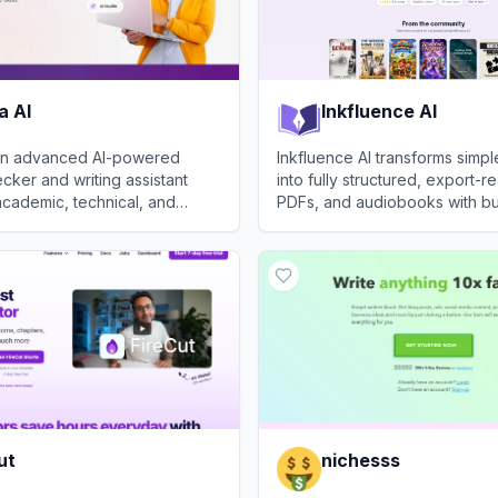
a AI
Inkfluence AI
s an advanced AI-powered
Inkfluence AI transforms simp
ker and writing assistant
into fully structured, export-
 academic, technical, and
PDFs, and audiobooks with bui
writing.
formatting, cover design, and
AI
View
Inkfluence AI
narration tools.
ut
nichesss