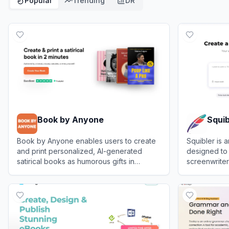
Popular
Trending
DR
Book by Anyone
Squib
Book by Anyone enables users to create
Squibler is 
and print personalized, AI-generated
designed to
satirical books as humorous gifts in
screenwriter
minutes.
publish boo
View
Book by Anyone
View
Squible
efficiently.