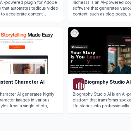
n AI-powered plugin for Adobe
nichesss is an AI-powered co
 that automates tedious video
software that generates vario
s to accelerate content
content, such as blog posts, a
 video professionals and
media content, and more, by c
View
nichesss
button.
stent Character AI
Biography Studio AI
haracter AI generates highly
Biography Studio AI is an AI-
haracter images in various
platform that transforms spok
yles from a single photo,
life stories into professionally 
ors, artists, and storytellers.
books, audiobooks, or podcas
ent Character AI
View
Biography Studio AI