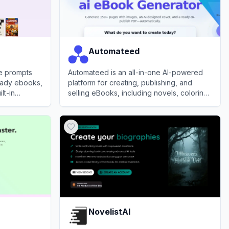
Automateed
le prompts
Automateed is an all-in-one AI-powered
ready ebooks,
platform for creating, publishing, and
lt-in
selling eBooks, including novels, coloring
 professional
books, and audiobooks, from simple
View
Automateed
prompts or voice recordings.
NovelistAI