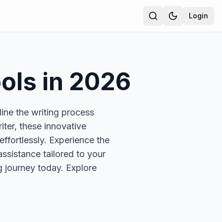
Login
ols in
2026
line the writing process
ter, these innovative
effortlessly. Experience the
assistance tailored to your
ng journey today. Explore