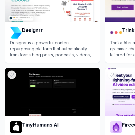
Designrr
Trink
Designrr is a powerful content
Trinka AI i
repurposing platform that automatically
grammar chec
transforms blog posts, podcasts, videos,
tailored for
and documents into professional eBooks,
professional 
View
Designrr
View
Trinka 
flipbooks, and lead magnets.
TinyHumans AI
Firec