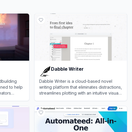
Dabble Writer
dbuilding
Dabble Writer is a cloud-based novel
gned to help
writing platform that eliminates distractions,
eators
streamlines plotting with an intuitive visual
ve maps, and
grid, and tracks daily word counts.
View
Dabble Writer
ses.