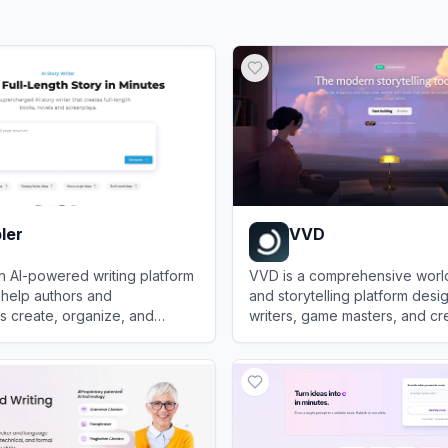
ler
VVD
an AI-powered writing platform
VVD is a comprehensive worl
 help authors and
and storytelling platform desi
s create, organize, and
writers, game masters, and cr
ks, novels, and screenplays
organize lore, build interacti
r
View
VVD
collaborate on fictional univer