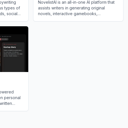
pywriting
NovelistAI is an all-in-one AI platform that
us types of
assists writers in generating original
ds, social
novels, interactive gamebooks,
licking a
professional book covers, and
View
NovelistAI
audiobooks.
powered
en personal
written
ts.