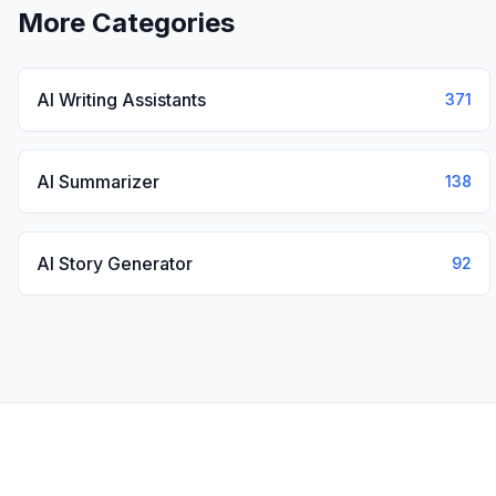
More Categories
AI Writing Assistants
371
AI Summarizer
138
AI Story Generator
92