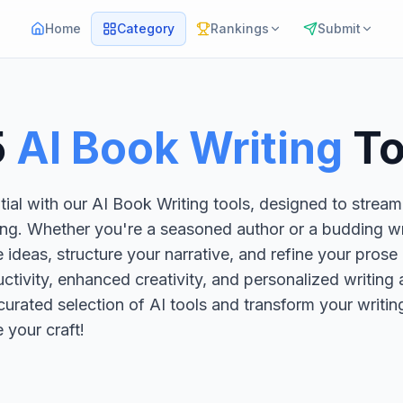
Home
Category
Rankings
Submit
5
AI Book Writing
To
ial with our AI Book Writing tools, designed to stream
ing. Whether you're a seasoned author or a budding wri
 ideas, structure your narrative, and refine your prose 
ctivity, enhanced creativity, and personalized writing 
 curated selection of AI tools and transform your writi
e your craft!