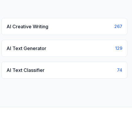
AI Creative Writing
267
AI Text Generator
129
AI Text Classifier
74