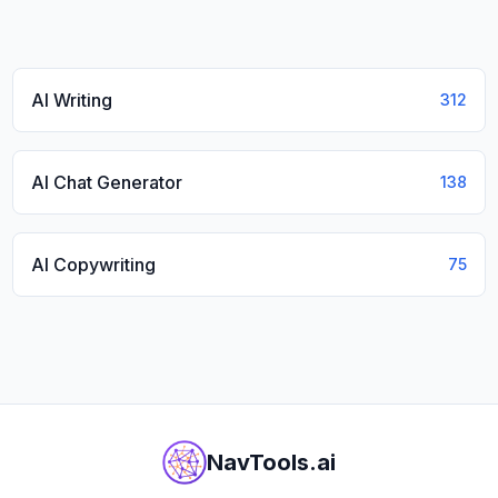
AI Writing
312
AI Chat Generator
138
AI Copywriting
75
NavTools.ai