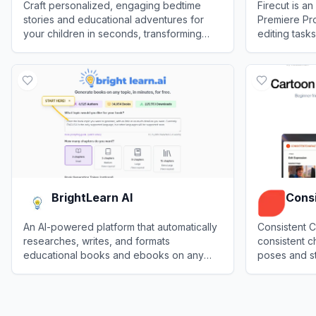
Craft personalized, engaging bedtime
Firecut is a
stories and educational adventures for
Premiere Pro
your children in seconds, transforming
editing task
everyday routines into magical bonding
creation for
View
TinyHumans AI
View
Firecut
moments.
creators.
BrightLearn AI
Consi
An AI-powered platform that automatically
Consistent C
researches, writes, and formats
consistent c
educational books and ebooks on any
poses and st
user-provided topic.
serving creat
View
BrightLearn AI
View
Consist