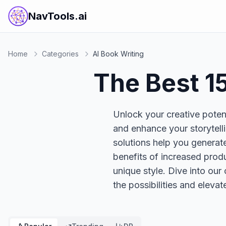
NavTools.ai
Home
Categories
AI Book Writing
The Best
1
Unlock your creative potent
and enhance your storytell
solutions help you generate
benefits of increased produ
unique style. Dive into our
the possibilities and elevat