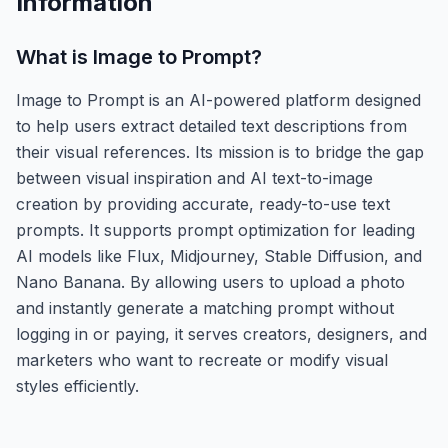
Information
What is
Image to Prompt
?
Image to Prompt is an AI-powered platform designed
to help users extract detailed text descriptions from
their visual references. Its mission is to bridge the gap
between visual inspiration and AI text-to-image
creation by providing accurate, ready-to-use text
prompts. It supports prompt optimization for leading
AI models like Flux, Midjourney, Stable Diffusion, and
Nano Banana. By allowing users to upload a photo
and instantly generate a matching prompt without
logging in or paying, it serves creators, designers, and
marketers who want to recreate or modify visual
styles efficiently.