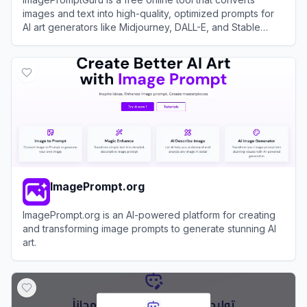
images and text into high-quality, optimized prompts for
AI art generators like Midjourney, DALL-E, and Stable
Diffusion.
View
ImagePromptGuru
ImagePrompt.org
ImagePrompt.org is an AI-powered platform for creating
and transforming image prompts to generate stunning AI
art.
View
ImagePrompt.org