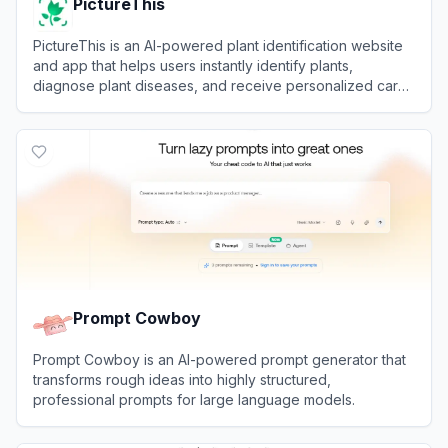
PictureThis
PictureThis is an AI-powered plant identification website
and app that helps users instantly identify plants,
diagnose plant diseases, and receive personalized care
tips by uploading photos.
View
PictureThis
Prompt Cowboy
Prompt Cowboy is an AI-powered prompt generator that
transforms rough ideas into highly structured,
professional prompts for large language models.
View
Prompt Cowboy