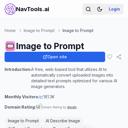
NavTools.ai
Login
Home
Image to Prompt
Image to Prompt
Image to Prompt
Open site
Introduction:
A free, web-based tool that utilizes AI to
automatically convert uploaded images into
detailed text prompts optimized for various AI
image generators.
Monthly Visitors:
161.3K
Domain Rating:
14
Domain Rating by
Ahrefs
Image to Prompt
AI Describe Image