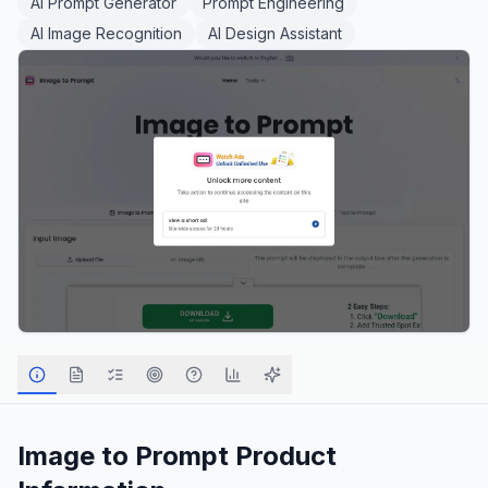
AI Prompt Generator
Prompt Engineering
AI Image Recognition
AI Design Assistant
Image to Prompt
Product