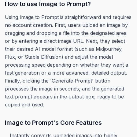
How to use
Image to Prompt
?
Using Image to Prompt is straightforward and requires
no account creation. First, users upload an image by
dragging and dropping a file into the designated area
or by entering a direct image URL. Next, they select
their desired AI model format (such as Midjourney,
Flux, or Stable Diffusion) and adjust the model
processing speed depending on whether they want a
fast generation or a more advanced, detailed output.
Finally, clicking the 'Generate Prompt' button
processes the image in seconds, and the generated
text prompt appears in the output box, ready to be
copied and used.
Image to Prompt
's Core Features
Instantly converts uploaded images into highly