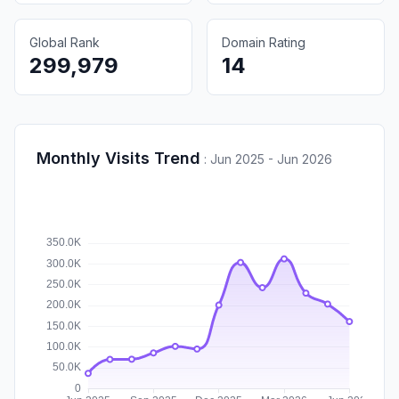
Global Rank
Domain Rating
299,979
14
Monthly Visits Trend
:
Jun 2025 - Jun 2026