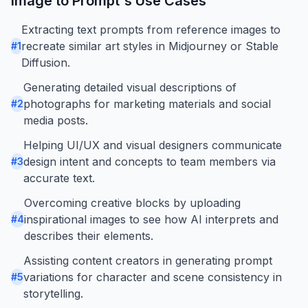
Image to Prompt
's Use Cases
Extracting text prompts from reference images to
recreate similar art styles in Midjourney or Stable
#
1
Diffusion.
Generating detailed visual descriptions of
photographs for marketing materials and social
#
2
media posts.
Helping UI/UX and visual designers communicate
design intent and concepts to team members via
#
3
accurate text.
Overcoming creative blocks by uploading
inspirational images to see how AI interprets and
#
4
describes their elements.
Assisting content creators in generating prompt
variations for character and scene consistency in
#
5
storytelling.