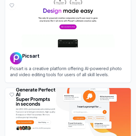
Picsart
Picsart is a creative platform offering AI-powered photo
and video editing tools for users of all skill levels.
View
Picsart