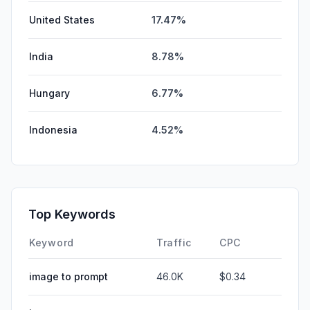
United States
17.47%
India
8.78%
Hungary
6.77%
Indonesia
4.52%
Top Keywords
Keyword
Traffic
CPC
image to prompt
46.0K
$0.34