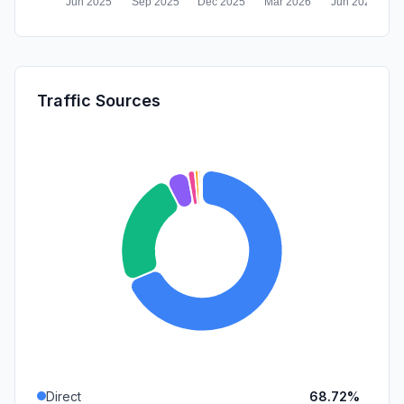
Traffic Sources
Direct
68.72%