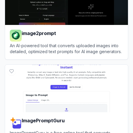
image2prompt
An AI-powered tool that converts uploaded images into
detailed, optimized text prompts for AI image generators.
View
image2prompt
ImagePromptGuru
ImagePromptGuru is a free online tool that converts