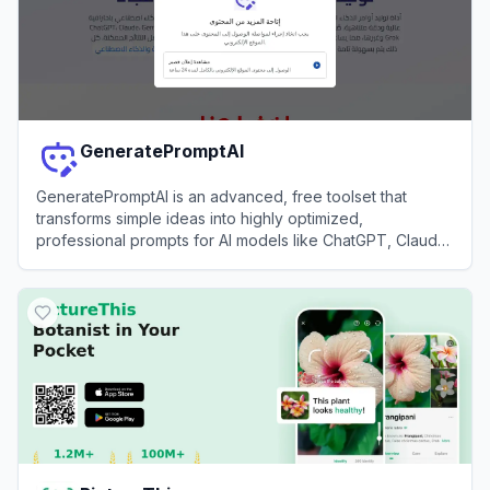
GeneratePromptAI
GeneratePromptAI is an advanced, free toolset that
transforms simple ideas into highly optimized,
professional prompts for AI models like ChatGPT, Claude,
Midjourney, and Gemini.
View
GeneratePromptAI