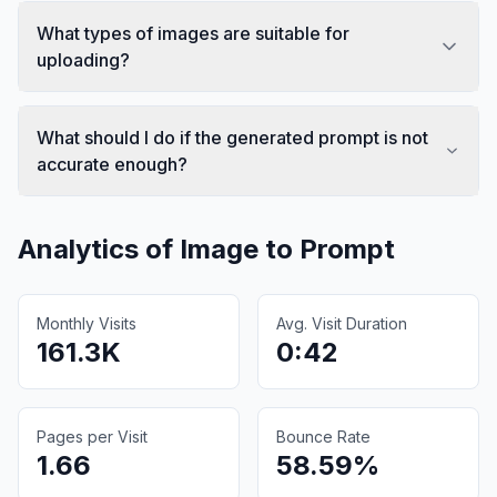
What types of images are suitable for
uploading?
What should I do if the generated prompt is not
accurate enough?
Analytics of
Image to Prompt
Monthly Visits
Avg. Visit Duration
161.3K
0:42
Pages per Visit
Bounce Rate
1.66
58.59%