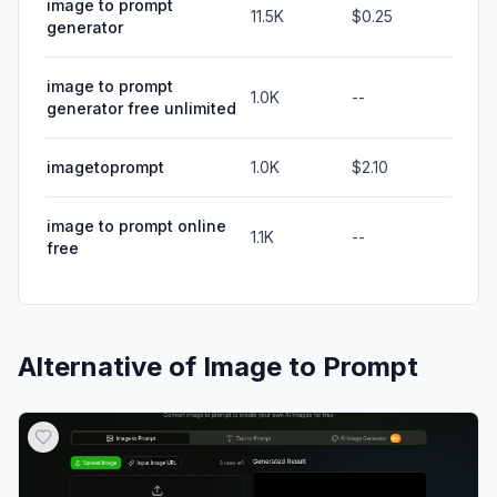
image to prompt
11.5K
$0.25
generator
image to prompt
1.0K
--
generator free unlimited
imagetoprompt
1.0K
$2.10
image to prompt online
1.1K
--
free
Alternative of
Image to Prompt