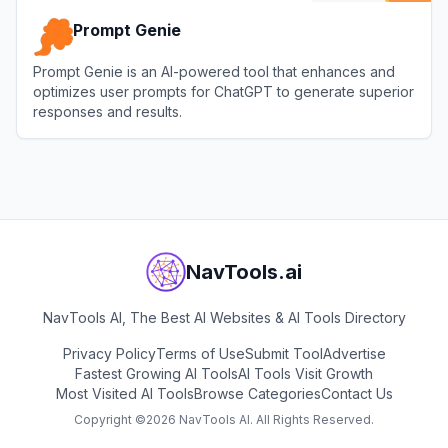
Prompt Genie
Prompt Genie is an AI-powered tool that enhances and
optimizes user prompts for ChatGPT to generate superior
responses and results.
View
Prompt Genie
NavTools.ai
NavTools AI, The Best AI Websites & AI Tools Directory
Privacy Policy
Terms of Use
Submit Tool
Advertise
Fastest Growing AI Tools
AI Tools Visit Growth
Most Visited AI Tools
Browse Categories
Contact Us
Copyright ©
2026
NavTools AI. All Rights Reserved.