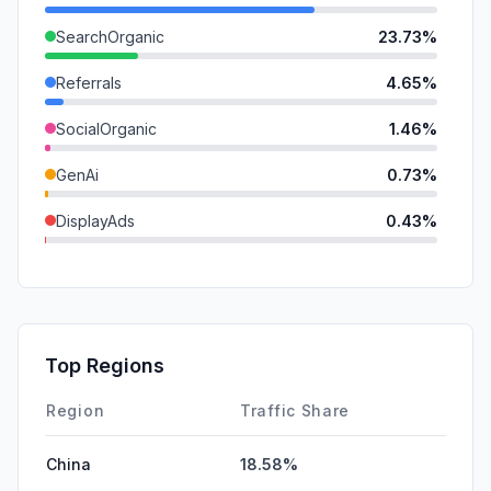
SearchOrganic
23.73%
Referrals
4.65%
SocialOrganic
1.46%
GenAi
0.73%
DisplayAds
0.43%
SocialPaid
0.19%
Mail
0.09%
SearchPaid
0.00%
Top Regions
Affiliate
0.00%
Region
Traffic Share
China
18.58%