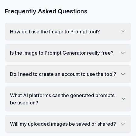
Frequently Asked Questions
How do I use the Image to Prompt tool?
Is the Image to Prompt Generator really free?
Do I need to create an account to use the tool?
What AI platforms can the generated prompts
be used on?
Will my uploaded images be saved or shared?