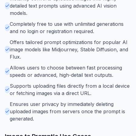
detailed text prompts using advanced AI vision
models.
Completely free to use with unlimited generations
and no login or registration required.
Offers tailored prompt optimizations for popular AI
image models like Midjourney, Stable Diffusion, and
Flux.
Allows users to choose between fast processing
speeds or advanced, high-detail text outputs.
Supports uploading files directly from a local device
or fetching images via a direct URL.
Ensures user privacy by immediately deleting
uploaded images from servers once the prompt is
generated.