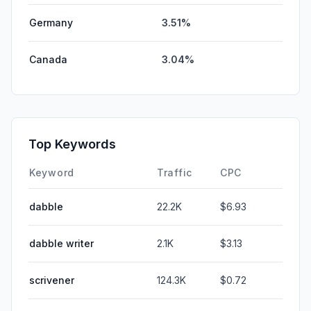
Germany
3.51%
Canada
3.04%
Top Keywords
Keyword
Traffic
CPC
dabble
22.2K
$6.93
dabble writer
2.1K
$3.13
scrivener
124.3K
$0.72