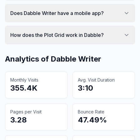
Does Dabble Writer have a mobile app?
How does the Plot Grid work in Dabble?
Analytics of
Dabble Writer
Monthly Visits
Avg. Visit Duration
355.4K
3:10
Pages per Visit
Bounce Rate
3.28
47.49%