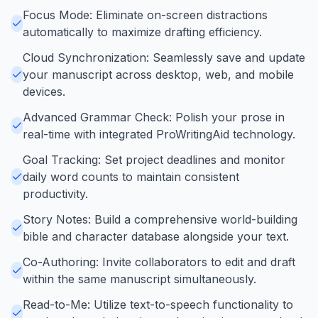
Focus Mode: Eliminate on-screen distractions
automatically to maximize drafting efficiency.
Cloud Synchronization: Seamlessly save and update
your manuscript across desktop, web, and mobile
devices.
Advanced Grammar Check: Polish your prose in
real-time with integrated ProWritingAid technology.
Goal Tracking: Set project deadlines and monitor
daily word counts to maintain consistent
productivity.
Story Notes: Build a comprehensive world-building
bible and character database alongside your text.
Co-Authoring: Invite collaborators to edit and draft
within the same manuscript simultaneously.
Read-to-Me: Utilize text-to-speech functionality to