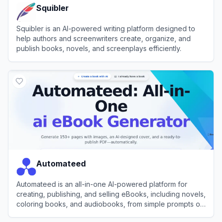
Squibler
Squibler is an AI-powered writing platform designed to
help authors and screenwriters create, organize, and
publish books, novels, and screenplays efficiently.
View
Squibler
Automateed
Automateed is an all-in-one AI-powered platform for
creating, publishing, and selling eBooks, including novels,
coloring books, and audiobooks, from simple prompts or
voice recordings.