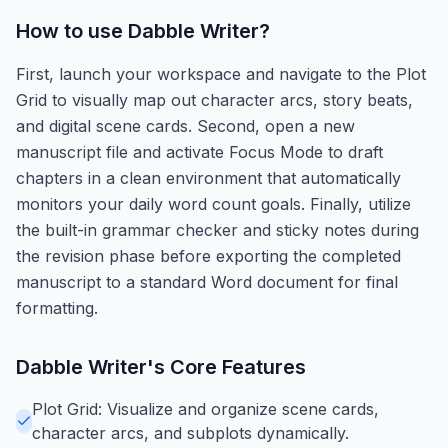
How to use
Dabble Writer
?
First, launch your workspace and navigate to the Plot
Grid to visually map out character arcs, story beats,
and digital scene cards. Second, open a new
manuscript file and activate Focus Mode to draft
chapters in a clean environment that automatically
monitors your daily word count goals. Finally, utilize
the built-in grammar checker and sticky notes during
the revision phase before exporting the completed
manuscript to a standard Word document for final
formatting.
Dabble Writer
's Core Features
Plot Grid: Visualize and organize scene cards,
character arcs, and subplots dynamically.