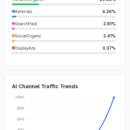
Referrals
4.26%
SearchPaid
2.61%
SocialOrganic
2.41%
DisplayAds
0.37%
Mail
0.34%
GenAi
0.31%
SocialPaid
0.13%
AI Channel Traffic Trends
Affiliate
0.00%