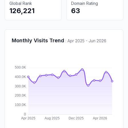
Global Rank
Domain Rating
126,221
63
Monthly Visits Trend
:
Apr 2025 - Jun 2026