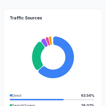
Traffic Sources
Direct
63.56%
SearchOrganic
26.02%