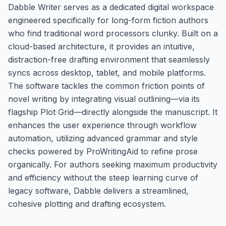
Dabble Writer serves as a dedicated digital workspace
engineered specifically for long-form fiction authors
who find traditional word processors clunky. Built on a
cloud-based architecture, it provides an intuitive,
distraction-free drafting environment that seamlessly
syncs across desktop, tablet, and mobile platforms.
The software tackles the common friction points of
novel writing by integrating visual outlining—via its
flagship Plot Grid—directly alongside the manuscript. It
enhances the user experience through workflow
automation, utilizing advanced grammar and style
checks powered by ProWritingAid to refine prose
organically. For authors seeking maximum productivity
and efficiency without the steep learning curve of
legacy software, Dabble delivers a streamlined,
cohesive plotting and drafting ecosystem.