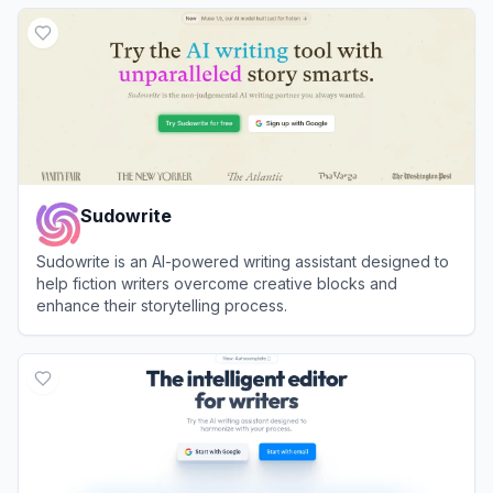
View
Automateed
Sudowrite
Sudowrite is an AI-powered writing assistant designed to
help fiction writers overcome creative blocks and
enhance their storytelling process.
View
Sudowrite