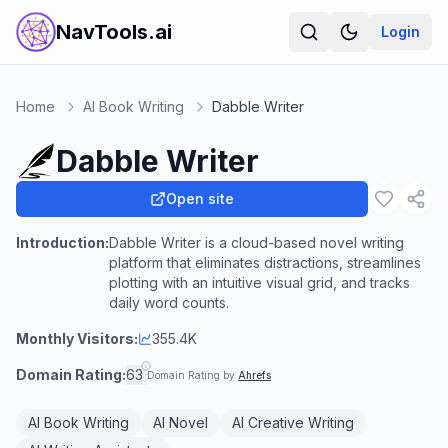
NavTools.ai
Login
Home
AI Book Writing
Dabble Writer
Dabble Writer
Open site
Introduction:
Dabble Writer is a cloud-based novel writing
platform that eliminates distractions, streamlines
plotting with an intuitive visual grid, and tracks
daily word counts.
Monthly Visitors:
355.4K
Domain Rating:
63
Domain Rating by
Ahrefs
AI Book Writing
AI Novel
AI Creative Writing