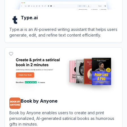
Type.ai
Type.ai is an AI-powered writing assistant that helps users
generate, edit, and refine text content efficiently.
View
Type.ai
Book by Anyone
Book by Anyone enables users to create and print
personalized, AI-generated satirical books as humorous
gifts in minutes.