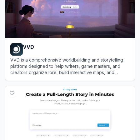
VVD
VVD is a comprehensive worldbuilding and storytelling
platform designed to help writers, game masters, and
creators organize lore, build interactive maps, and
collaborate on fictional universes.
View
VVD