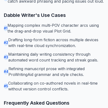
catch awkward phrasing and pacing issues out loud.
Dabble Writer
's Use Cases
Mapping complex multi-POV character arcs using
#
1
the drag-and-drop visual Plot Grid.
Drafting long-form fiction across multiple devices
#
2
with real-time cloud synchronization.
Maintaining daily writing consistency through
#
3
automated word count tracking and streak goals.
Refining manuscript prose with integrated
#
4
ProWritingAid grammar and style checks.
Collaborating on co-authored novels in real-time
#
5
without version control conflicts.
Frequently Asked Questions