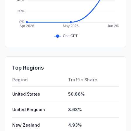
Top Regions
Region
Traffic Share
United States
50.86%
United Kingdom
8.63%
New Zealand
4.93%