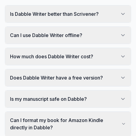
Is Dabble Writer better than Scrivener?
Can I use Dabble Writer offline?
How much does Dabble Writer cost?
Does Dabble Writer have a free version?
Is my manuscript safe on Dabble?
Can I format my book for Amazon Kindle
directly in Dabble?