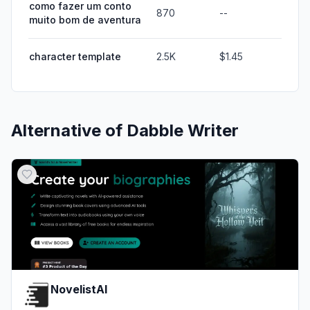
como fazer um conto
870
--
muito bom de aventura
character template
2.5K
$1.45
Alternative of
Dabble Writer
NovelistAI