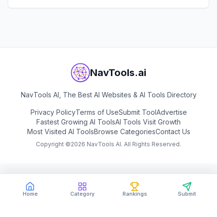
View
Book by Anyone
NavTools.ai
NavTools AI, The Best AI Websites & AI Tools Directory
Privacy Policy
Terms of Use
Submit Tool
Advertise
Fastest Growing AI Tools
AI Tools Visit Growth
Most Visited AI Tools
Browse Categories
Contact Us
Copyright ©
2026
NavTools AI. All Rights Reserved.
Home
Category
Rankings
Submit