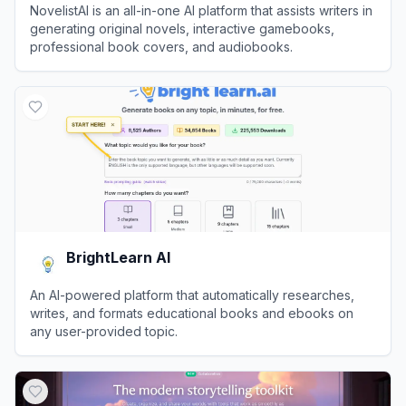
NovelistAI is an all-in-one AI platform that assists writers in
generating original novels, interactive gamebooks,
professional book covers, and audiobooks.
View
NovelistAI
BrightLearn AI
An AI-powered platform that automatically researches,
writes, and formats educational books and ebooks on
any user-provided topic.
View
BrightLearn AI