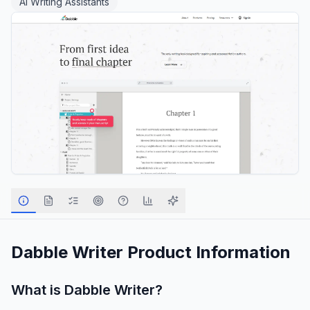
AI Writing Assistants
Dabble Writer
Product Information
What is
Dabble Writer
?