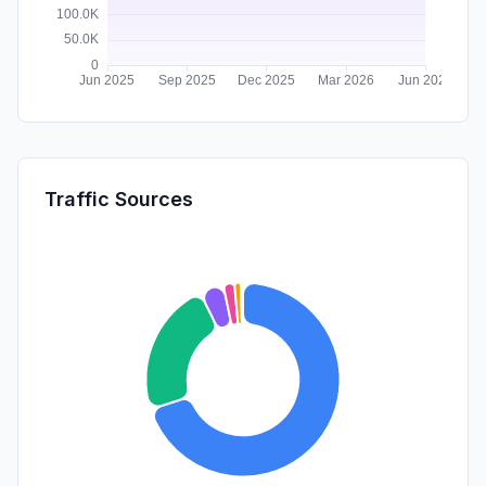
Traffic Sources