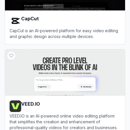
CapCut
CapCut is an AI-powered platform for easy video editing
and graphic design across multiple devices.
View
CapCut
VEED.IO
VEED.IO is an AI-powered online video editing platform
that simplifies the creation and enhancement of
professional-quality videos for creators and businesses.