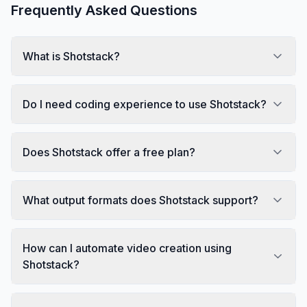
Frequently Asked Questions
What is Shotstack?
Do I need coding experience to use Shotstack?
Does Shotstack offer a free plan?
What output formats does Shotstack support?
How can I automate video creation using
Shotstack?