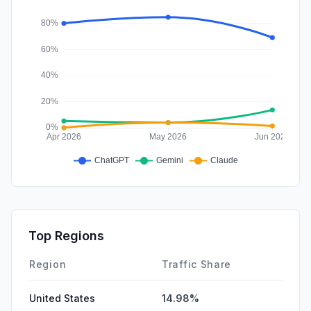
Top Regions
Region
Traffic Share
United States
14.98%