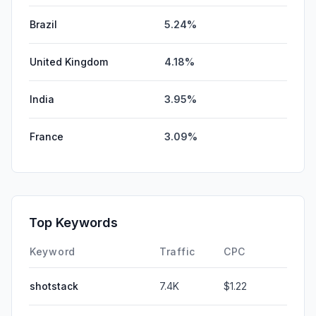
Brazil
5.24%
United Kingdom
4.18%
India
3.95%
France
3.09%
Top Keywords
Keyword
Traffic
CPC
shotstack
7.4K
$1.22