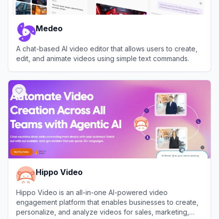
Medeo
A chat-based AI video editor that allows users to create,
edit, and animate videos using simple text commands.
View
Medeo
Hippo Video
Hippo Video is an all-in-one AI-powered video
engagement platform that enables businesses to create,
personalize, and analyze videos for sales, marketing,