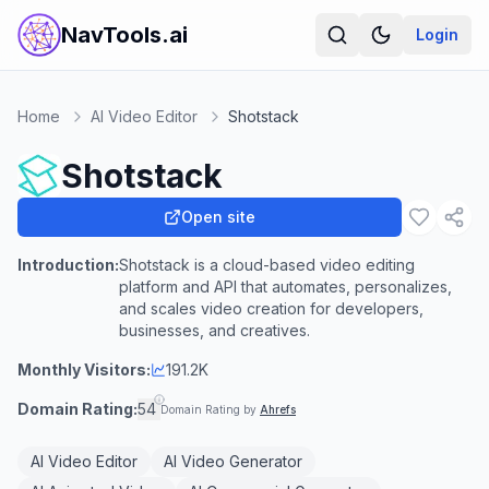
NavTools.ai
Login
Home
AI Video Editor
Shotstack
Shotstack
Open site
Introduction:
Shotstack is a cloud-based video editing
platform and API that automates, personalizes,
and scales video creation for developers,
businesses, and creatives.
Monthly Visitors:
191.2K
Domain Rating:
54
Domain Rating by
Ahrefs
AI Video Editor
AI Video Generator