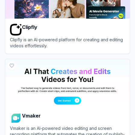
Clipfly
Clipfly is an AI-powered platform for creating and editing
videos effortlessly.
View
Clipfly
Vmaker
Vmaker is an AI-powered video editing and screen
recording platform that automates the creation of publish-