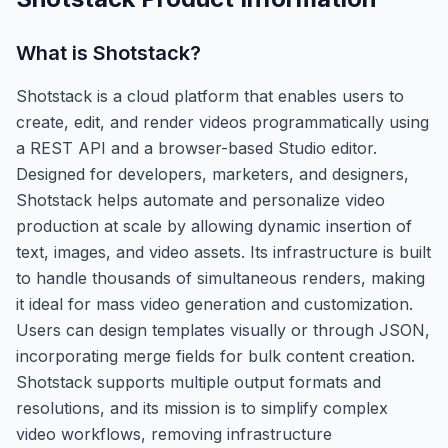
What is
Shotstack
?
Shotstack is a cloud platform that enables users to
create, edit, and render videos programmatically using
a REST API and a browser-based Studio editor.
Designed for developers, marketers, and designers,
Shotstack helps automate and personalize video
production at scale by allowing dynamic insertion of
text, images, and video assets. Its infrastructure is built
to handle thousands of simultaneous renders, making
it ideal for mass video generation and customization.
Users can design templates visually or through JSON,
incorporating merge fields for bulk content creation.
Shotstack supports multiple output formats and
resolutions, and its mission is to simplify complex
video workflows, removing infrastructure