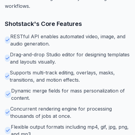
workflows.
Shotstack
's Core Features
RESTful API enables automated video, image, and
audio generation.
Drag-and-drop Studio editor for designing templates
and layouts visually.
Supports multi-track editing, overlays, masks,
transitions, and motion effects.
Dynamic merge fields for mass personalization of
content.
Concurrent rendering engine for processing
thousands of jobs at once.
Flexible output formats including mp4, gif, jpg, png,
and mp3.