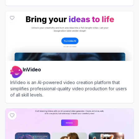
View
VEED.IO
InVideo
InVideo is an AI-powered video creation platform that
simplifies professional-quality video production for users
of all skill levels.
View
InVideo