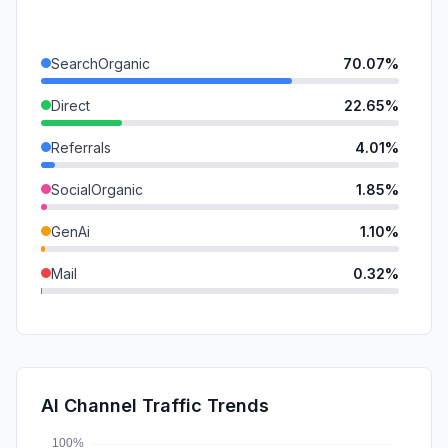
SearchOrganic
70.07%
Direct
22.65%
Referrals
4.01%
SocialOrganic
1.85%
GenAi
1.10%
Mail
0.32%
SocialPaid
0.00%
SearchPaid
0.00%
Affiliate
0.00%
AI Channel Traffic Trends
DisplayAds
0.00%