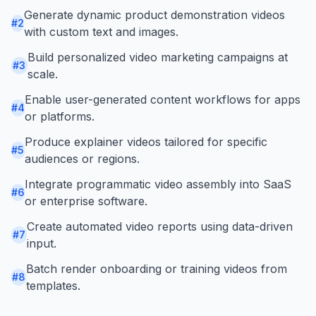
Generate dynamic product demonstration videos
#
2
with custom text and images.
Build personalized video marketing campaigns at
#
3
scale.
Enable user-generated content workflows for apps
#
4
or platforms.
Produce explainer videos tailored for specific
#
5
audiences or regions.
Integrate programmatic video assembly into SaaS
#
6
or enterprise software.
Create automated video reports using data-driven
#
7
input.
Batch render onboarding or training videos from
#
8
templates.