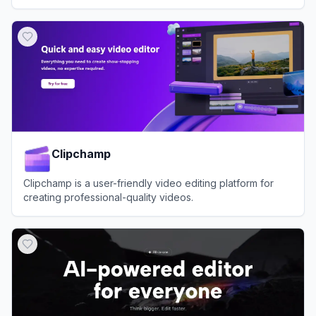
and customer support.
View
Hippo Video
Clipchamp
Clipchamp is a user-friendly video editing platform for
creating professional-quality videos.
View
Clipchamp