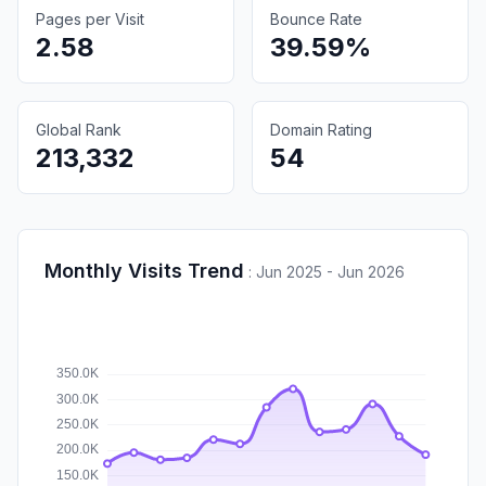
Pages per Visit
Bounce Rate
2.58
39.59%
Global Rank
Domain Rating
213,332
54
Monthly Visits Trend
:
Jun 2025 - Jun 2026