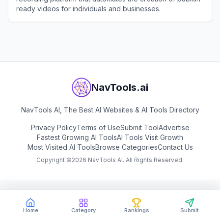
ready videos for individuals and businesses.
View
Vmaker
NavTools.ai
NavTools AI, The Best AI Websites & AI Tools Directory
Privacy Policy
Terms of Use
Submit Tool
Advertise
Fastest Growing AI Tools
AI Tools Visit Growth
Most Visited AI Tools
Browse Categories
Contact Us
Copyright ©
2026
NavTools AI. All Rights Reserved.
Home
Category
Rankings
Submit