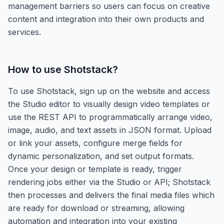
management barriers so users can focus on creative
content and integration into their own products and
services.
How to use
Shotstack
?
To use Shotstack, sign up on the website and access
the Studio editor to visually design video templates or
use the REST API to programmatically arrange video,
image, audio, and text assets in JSON format. Upload
or link your assets, configure merge fields for
dynamic personalization, and set output formats.
Once your design or template is ready, trigger
rendering jobs either via the Studio or API; Shotstack
then processes and delivers the final media files which
are ready for download or streaming, allowing
automation and integration into your existing