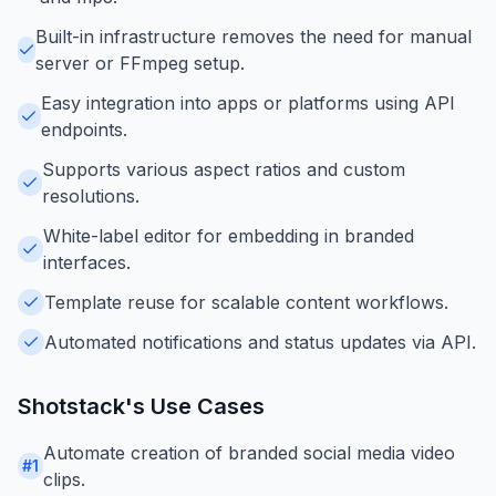
Built-in infrastructure removes the need for manual
server or FFmpeg setup.
Easy integration into apps or platforms using API
endpoints.
Supports various aspect ratios and custom
resolutions.
White-label editor for embedding in branded
interfaces.
Template reuse for scalable content workflows.
Automated notifications and status updates via API.
Shotstack
's Use Cases
Automate creation of branded social media video
#
1
clips.