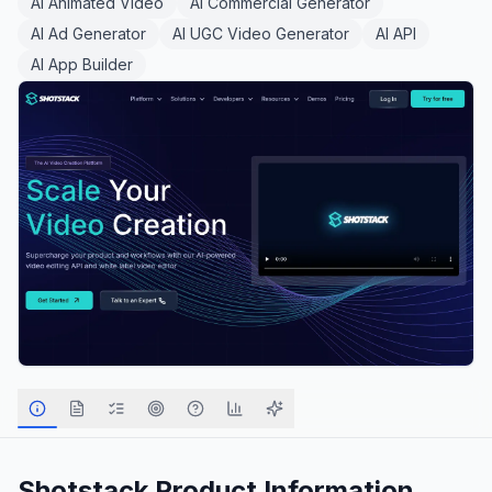
AI Animated Video
AI Commercial Generator
AI Ad Generator
AI UGC Video Generator
AI API
AI App Builder
Shotstack
Product Information