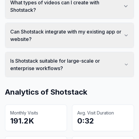
What types of videos can I create with
Shotstack?
Can Shotstack integrate with my existing app or
website?
Is Shotstack suitable for large-scale or
enterprise workflows?
Analytics of
Shotstack
Monthly Visits
Avg. Visit Duration
191.2K
0:32