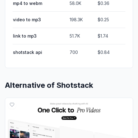
mp4 to webm
58.0K
$0.36
video to mp3
198.3K
$0.25
link to mp3
51.7K
$1.74
shotstack api
700
$0.84
Alternative of
Shotstack