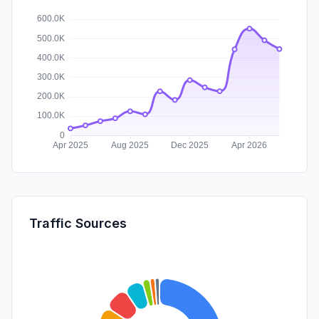
Traffic Sources