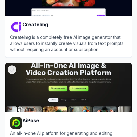
CreateImg
CreateImg is a completely free AI image generator that
allows users to instantly create visuals from text prompts
without requiring an account or subscription.
View
CreateImg
AiPose
An all-in-one AI platform for generating and editing