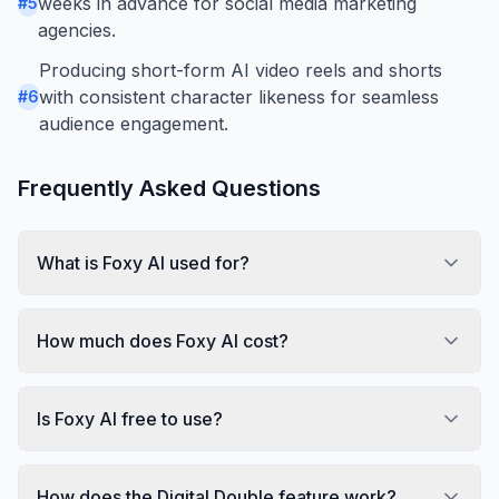
weeks in advance for social media marketing
#
5
agencies.
Producing short-form AI video reels and shorts
with consistent character likeness for seamless
#
6
audience engagement.
Frequently Asked Questions
What is Foxy AI used for?
How much does Foxy AI cost?
Is Foxy AI free to use?
How does the Digital Double feature work?