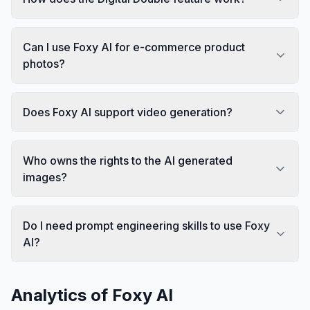
Can I use Foxy AI for e-commerce product
photos?
Does Foxy AI support video generation?
Who owns the rights to the AI generated
images?
Do I need prompt engineering skills to use Foxy
AI?
Analytics of
Foxy AI