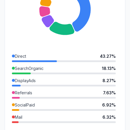
Direct
43.27%
SearchOrganic
18.13%
DisplayAds
8.27%
Referrals
7.63%
SocialPaid
6.92%
Mail
6.32%
SearchPaid
4.99%