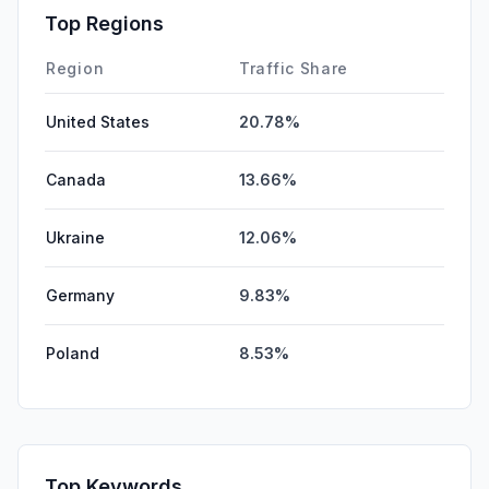
Top Regions
Region
Traffic Share
United States
20.78%
Canada
13.66%
Ukraine
12.06%
Germany
9.83%
Poland
8.53%
Top Keywords