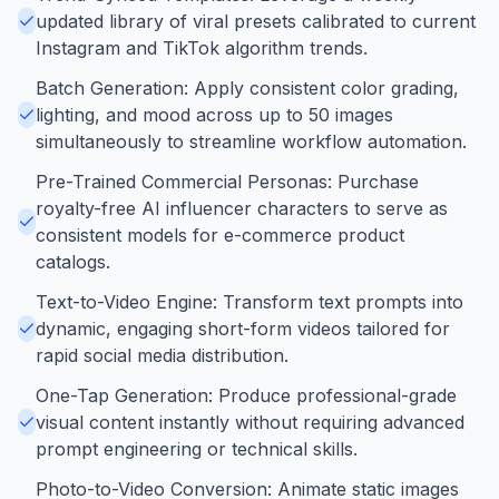
updated library of viral presets calibrated to current
Instagram and TikTok algorithm trends.
Batch Generation: Apply consistent color grading,
lighting, and mood across up to 50 images
simultaneously to streamline workflow automation.
Pre-Trained Commercial Personas: Purchase
royalty-free AI influencer characters to serve as
consistent models for e-commerce product
catalogs.
Text-to-Video Engine: Transform text prompts into
dynamic, engaging short-form videos tailored for
rapid social media distribution.
One-Tap Generation: Produce professional-grade
visual content instantly without requiring advanced
prompt engineering or technical skills.
Photo-to-Video Conversion: Animate static images