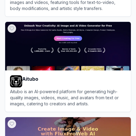
images and videos, featuring tools for text-to-video,
body modifications, and artistic style transfers.
View
AiPose
Aitubo
Aitubo is an AI-powered platform for generating high-
quality images, videos, music, and avatars from text or
images, catering to creators and artists.
View
Aitubo