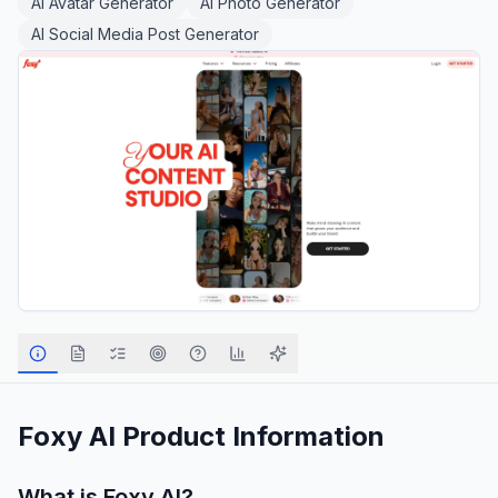
AI Avatar Generator
AI Photo Generator
AI Social Media Post Generator
Foxy AI
Product Information
What is
Foxy AI
?