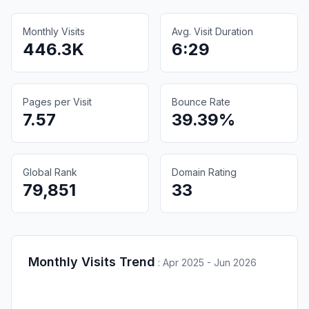
Monthly Visits
Avg. Visit Duration
446.3K
6:29
Pages per Visit
Bounce Rate
7.57
39.39%
Global Rank
Domain Rating
79,851
33
Monthly Visits Trend
:
Apr 2025 - Jun 2026