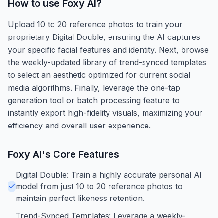
How to use
Foxy AI
?
Upload 10 to 20 reference photos to train your
proprietary Digital Double, ensuring the AI captures
your specific facial features and identity. Next, browse
the weekly-updated library of trend-synced templates
to select an aesthetic optimized for current social
media algorithms. Finally, leverage the one-tap
generation tool or batch processing feature to
instantly export high-fidelity visuals, maximizing your
efficiency and overall user experience.
Foxy AI
's Core Features
Digital Double: Train a highly accurate personal AI
model from just 10 to 20 reference photos to
maintain perfect likeness retention.
Trend-Synced Templates: Leverage a weekly-