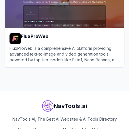
FluxProWeb
FluxProWeb is a comprehensive AI platform providing
advanced text-to-image and video generation tools
powered by top-tier models like Flux.1, Nano Banana, and
Seedream.
View
FluxProWeb
NavTools.ai
NavTools AI, The Best AI Websites & AI Tools Directory