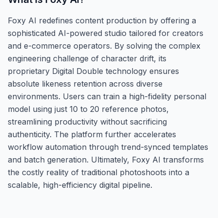
Foxy AI redefines content production by offering a
sophisticated AI-powered studio tailored for creators
and e-commerce operators. By solving the complex
engineering challenge of character drift, its
proprietary Digital Double technology ensures
absolute likeness retention across diverse
environments. Users can train a high-fidelity personal
model using just 10 to 20 reference photos,
streamlining productivity without sacrificing
authenticity. The platform further accelerates
workflow automation through trend-synced templates
and batch generation. Ultimately, Foxy AI transforms
the costly reality of traditional photoshoots into a
scalable, high-efficiency digital pipeline.