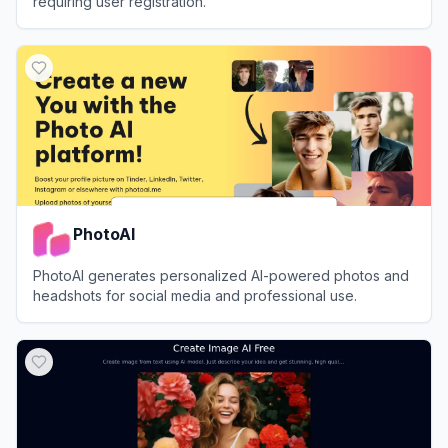
requiring user registration.
View
Raphael AI
PhotoAI
PhotoAI generates personalized AI-powered photos and
headshots for social media and professional use.
View
PhotoAI