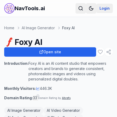
NavTools.ai
Login
Home
AI Image Generator
Foxy AI
Foxy AI
Open site
Introduction:
Foxy AI is an AI content studio that empowers
creators and brands to generate consistent,
photorealistic images and videos using
personalized digital doubles.
Monthly Visitors:
446.3K
Domain Rating:
33
Domain Rating by
Ahrefs
AI Image Generator
AI Video Generator