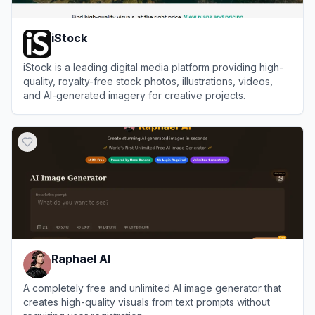
iStock
iStock is a leading digital media platform providing high-
quality, royalty-free stock photos, illustrations, videos,
and AI-generated imagery for creative projects.
View
iStock
Raphael AI
A completely free and unlimited AI image generator that
creates high-quality visuals from text prompts without