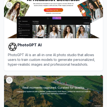
PhotoGPT AI
PhotoGPT AI is an all-in-one AI photo studio that allows
users to train custom models to generate personalized,
hyper-realistic images and professional headshots.
View
PhotoGPT AI