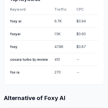
Keyword
Traffic
CPC
foxy ai
6.7K
$0.94
foxyai
1.5K
$0.60
foxy
47.8K
$0.87
cosara turbo bj review
410
--
fox ia
270
--
Alternative of
Foxy AI