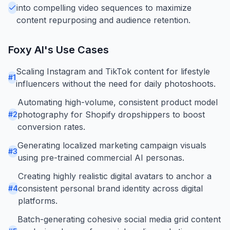
into compelling video sequences to maximize
content repurposing and audience retention.
Foxy AI
's Use Cases
Scaling Instagram and TikTok content for lifestyle
#
1
influencers without the need for daily photoshoots.
Automating high-volume, consistent product model
photography for Shopify dropshippers to boost
#
2
conversion rates.
Generating localized marketing campaign visuals
#
3
using pre-trained commercial AI personas.
Creating highly realistic digital avatars to anchor a
consistent personal brand identity across digital
#
4
platforms.
Batch-generating cohesive social media grid content