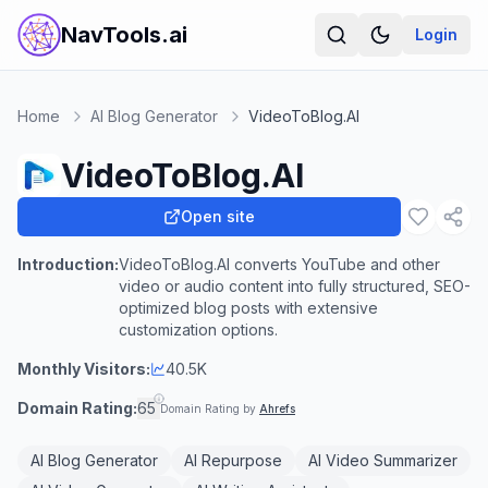
NavTools.ai
Login
Home
AI Blog Generator
VideoToBlog.AI
VideoToBlog.AI
Open site
Introduction:
VideoToBlog.AI converts YouTube and other
video or audio content into fully structured, SEO-
optimized blog posts with extensive
customization options.
Monthly Visitors:
40.5K
Domain Rating:
65
Domain Rating by
Ahrefs
AI Blog Generator
AI Repurpose
AI Video Summarizer