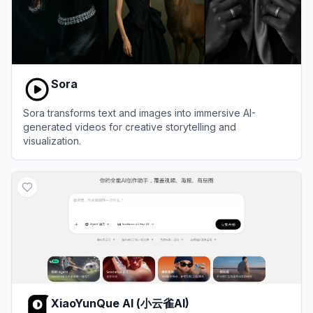
Sora
Sora transforms text and images into immersive AI-
generated videos for creative storytelling and
visualization.
View
Sora
XiaoYunQue AI (小云雀AI)