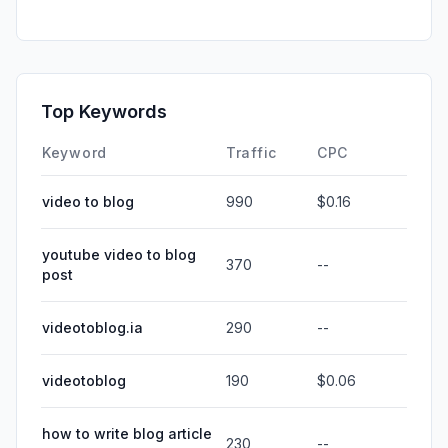
Top Keywords
Keyword
Traffic
CPC
video to blog
990
$0.16
youtube video to blog
370
--
post
videotoblog.ia
290
--
videotoblog
190
$0.06
how to write blog article
230
--