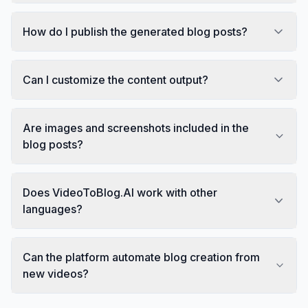
How do I publish the generated blog posts?
Can I customize the content output?
Are images and screenshots included in the
blog posts?
Does VideoToBlog.AI work with other
languages?
Can the platform automate blog creation from
new videos?