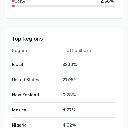
GenAi
2.66%
DisplayAds
0.90%
SocialPaid
0.66%
SearchPaid
0.44%
Top Regions
Affiliate
0.00%
Region
Traffic Share
Brazil
33.10%
United States
21.95%
New Zealand
9.78%
Mexico
4.77%
Nigeria
4.62%