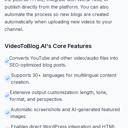
publish directly from the platform. You can also
automate the process so new blogs are created
automatically when uploading new videos to your
channel.
VideoToBlog.AI
's Core Features
Converts YouTube and other video/audio files into
SEO-optimized blog posts.
Supports 30+ languages for multilingual content
creation.
Extensive output customization: length, tone,
format, and perspective.
Automatic screenshots and AI-generated featured
images.
Enables direct WordPress integration and HTML