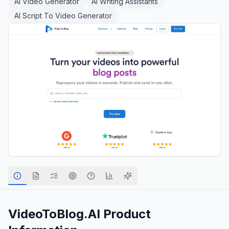
AI Video Generator
AI Writing Assistants
AI Script To Video Generator
VideoToBlog.AI
Product