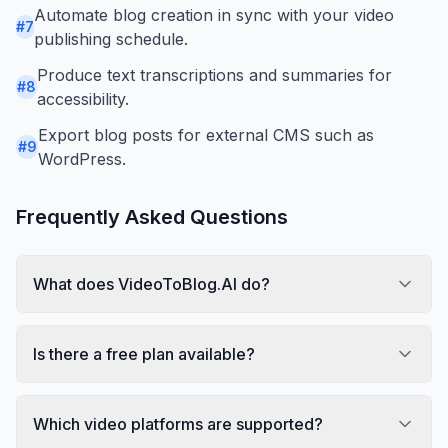
Automate blog creation in sync with your video
#
7
publishing schedule.
Produce text transcriptions and summaries for
#
8
accessibility.
Export blog posts for external CMS such as
#
9
WordPress.
Frequently Asked Questions
What does VideoToBlog.AI do?
Is there a free plan available?
Which video platforms are supported?