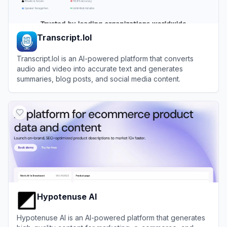
Transcript.lol
Transcript.lol is an AI-powered platform that converts
audio and video into accurate text and generates
summaries, blog posts, and social media content.
View
Transcript.lol
Hypotenuse AI
Hypotenuse AI is an AI-powered platform that generates