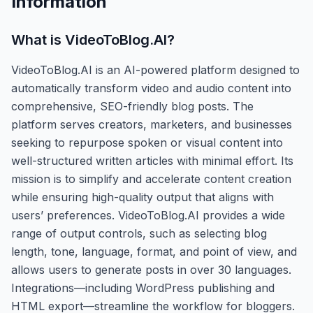
Information
What is
VideoToBlog.AI
?
VideoToBlog.AI is an AI-powered platform designed to
automatically transform video and audio content into
comprehensive, SEO-friendly blog posts. The
platform serves creators, marketers, and businesses
seeking to repurpose spoken or visual content into
well-structured written articles with minimal effort. Its
mission is to simplify and accelerate content creation
while ensuring high-quality output that aligns with
users’ preferences. VideoToBlog.AI provides a wide
range of output controls, such as selecting blog
length, tone, language, format, and point of view, and
allows users to generate posts in over 30 languages.
Integrations—including WordPress publishing and
HTML export—streamline the workflow for bloggers.