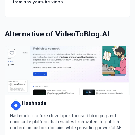
from any youtube video
Alternative of
VideoToBlog.AI
Hashnode
Hashnode is a free developer-focused blogging and
community platform that enables tech writers to publish
content on custom domains while providing powerful AI-
assisted writing tools and built-in community distribution.