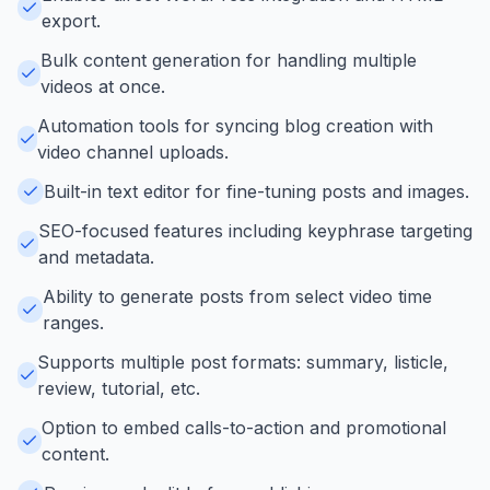
export.
Bulk content generation for handling multiple
videos at once.
Automation tools for syncing blog creation with
video channel uploads.
Built-in text editor for fine-tuning posts and images.
SEO-focused features including keyphrase targeting
and metadata.
Ability to generate posts from select video time
ranges.
Supports multiple post formats: summary, listicle,
review, tutorial, etc.
Option to embed calls-to-action and promotional
content.