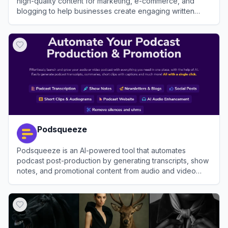
high-quality content for marketing, e-commerce, and
blogging to help businesses create engaging written
material efficiently.
View
Hypotenuse AI
Podsqueeze
Podsqueeze is an AI-powered tool that automates
podcast post-production by generating transcripts, show
notes, and promotional content from audio and video
files.
View
Podsqueeze