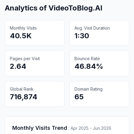
Analytics of
VideoToBlog.AI
Monthly Visits
Avg. Visit Duration
40.5K
1:30
Pages per Visit
Bounce Rate
2.64
46.84%
Global Rank
Domain Rating
716,874
65
Monthly Visits Trend
:
Apr 2025 - Jun 2026