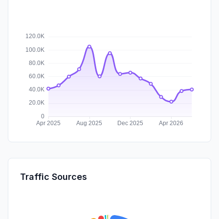
Traffic Sources