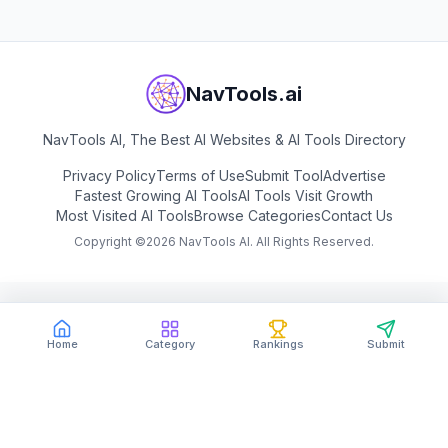
NavTools.ai
NavTools AI, The Best AI Websites & AI Tools Directory
Privacy Policy
Terms of Use
Submit Tool
Advertise
Fastest Growing AI Tools
AI Tools Visit Growth
Most Visited AI Tools
Browse Categories
Contact Us
Copyright ©
2026
NavTools AI. All Rights Reserved.
Home
Category
Rankings
Submit