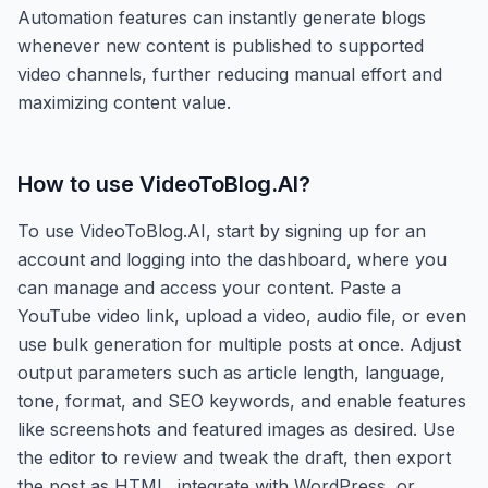
Automation features can instantly generate blogs
whenever new content is published to supported
video channels, further reducing manual effort and
maximizing content value.
How to use
VideoToBlog.AI
?
To use VideoToBlog.AI, start by signing up for an
account and logging into the dashboard, where you
can manage and access your content. Paste a
YouTube video link, upload a video, audio file, or even
use bulk generation for multiple posts at once. Adjust
output parameters such as article length, language,
tone, format, and SEO keywords, and enable features
like screenshots and featured images as desired. Use
the editor to review and tweak the draft, then export
the post as HTML, integrate with WordPress, or