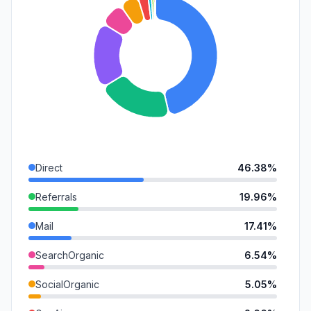
Direct
46.38%
Referrals
19.96%
Mail
17.41%
SearchOrganic
6.54%
SocialOrganic
5.05%