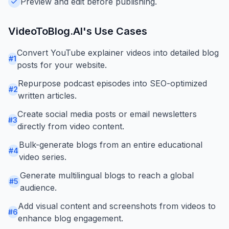
Preview and edit before publishing.
VideoToBlog.AI
's Use Cases
Convert YouTube explainer videos into detailed blog
#
1
posts for your website.
Repurpose podcast episodes into SEO-optimized
#
2
written articles.
Create social media posts or email newsletters
#
3
directly from video content.
Bulk-generate blogs from an entire educational
#
4
video series.
Generate multilingual blogs to reach a global
#
5
audience.
Add visual content and screenshots from videos to
#
6
enhance blog engagement.