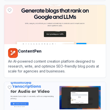
View
Hashnode
ContentPen
An AI-powered content creation platform designed to
research, write, and optimize SEO-friendly blog posts at
scale for agencies and businesses.
View
ContentPen