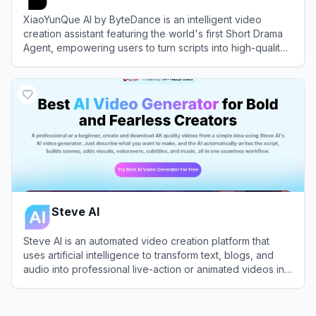
XiaoYunQue AI by ByteDance is an intelligent video
creation assistant featuring the world's first Short Drama
Agent, empowering users to turn scripts into high-quality
videos with a single click.
View
XiaoYunQue AI (小云雀AI)
Steve AI
Steve AI is an automated video creation platform that
uses artificial intelligence to transform text, blogs, and
audio into professional live-action or animated videos in
minutes.
View
Steve AI