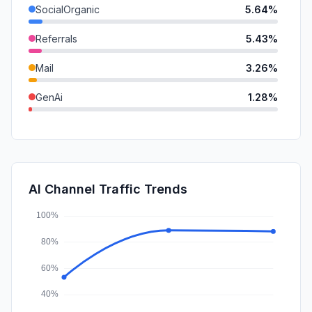
SocialOrganic
5.64%
Referrals
5.43%
Mail
3.26%
GenAi
1.28%
SearchPaid
1.11%
SocialPaid
0.34%
Affiliate
0.14%
AI Channel Traffic Trends
DisplayAds
0.14%