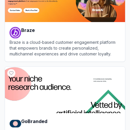
Braze
Braze is a cloud-based customer engagement platform
that empowers brands to create personalized,
multichannel experiences and drive customer loyalty.
View
Braze
GoBranded