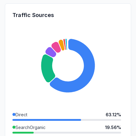
Traffic Sources
Direct
63.12%
SearchOrganic
19.56%