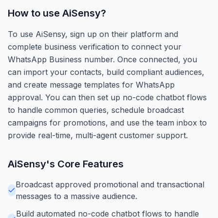
How to use
AiSensy
?
To use AiSensy, sign up on their platform and
complete business verification to connect your
WhatsApp Business number. Once connected, you
can import your contacts, build compliant audiences,
and create message templates for WhatsApp
approval. You can then set up no-code chatbot flows
to handle common queries, schedule broadcast
campaigns for promotions, and use the team inbox to
provide real-time, multi-agent customer support.
AiSensy
's Core Features
Broadcast approved promotional and transactional
messages to a massive audience.
Build automated no-code chatbot flows to handle