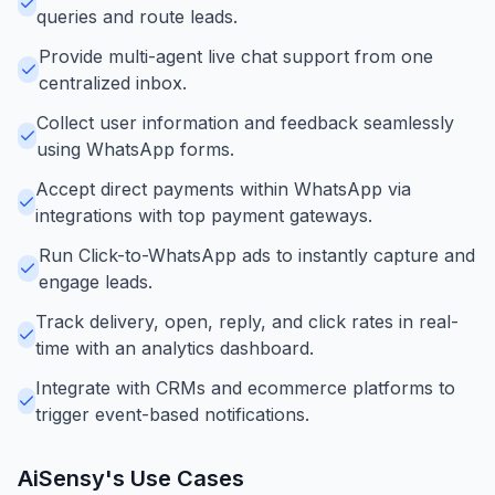
queries and route leads.
Provide multi-agent live chat support from one
centralized inbox.
Collect user information and feedback seamlessly
using WhatsApp forms.
Accept direct payments within WhatsApp via
integrations with top payment gateways.
Run Click-to-WhatsApp ads to instantly capture and
engage leads.
Track delivery, open, reply, and click rates in real-
time with an analytics dashboard.
Integrate with CRMs and ecommerce platforms to
trigger event-based notifications.
AiSensy
's Use Cases