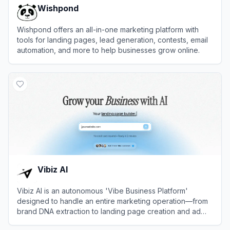
Wishpond
Wishpond offers an all-in-one marketing platform with
tools for landing pages, lead generation, contests, email
automation, and more to help businesses grow online.
View
Wishpond
Vibiz AI
Vibiz AI is an autonomous 'Vibe Business Platform'
designed to handle an entire marketing operation—from
brand DNA extraction to landing page creation and ad
management—using AI agents.