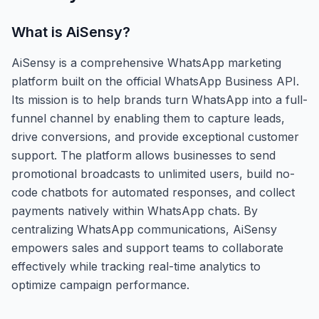
What is
AiSensy
?
AiSensy is a comprehensive WhatsApp marketing
platform built on the official WhatsApp Business API.
Its mission is to help brands turn WhatsApp into a full-
funnel channel by enabling them to capture leads,
drive conversions, and provide exceptional customer
support. The platform allows businesses to send
promotional broadcasts to unlimited users, build no-
code chatbots for automated responses, and collect
payments natively within WhatsApp chats. By
centralizing WhatsApp communications, AiSensy
empowers sales and support teams to collaborate
effectively while tracking real-time analytics to
optimize campaign performance.