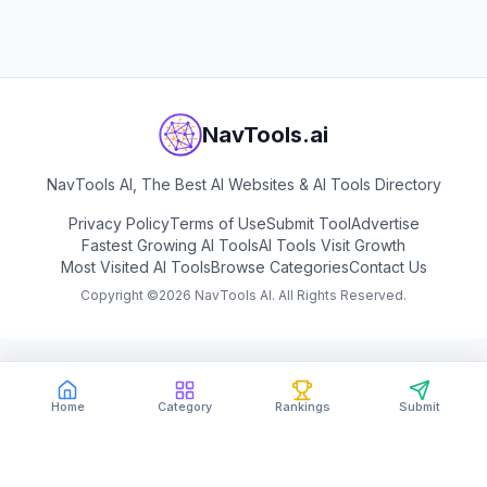
View
Vibiz AI
NavTools.ai
NavTools AI, The Best AI Websites & AI Tools Directory
Privacy Policy
Terms of Use
Submit Tool
Advertise
Fastest Growing AI Tools
AI Tools Visit Growth
Most Visited AI Tools
Browse Categories
Contact Us
Copyright ©
2026
NavTools AI. All Rights Reserved.
Home
Category
Rankings
Submit