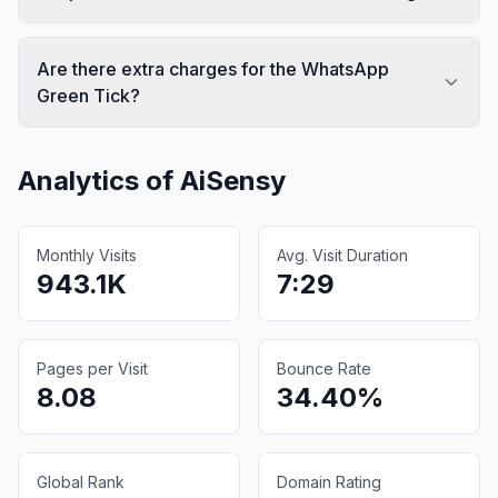
Are there extra charges for the WhatsApp
Green Tick?
Analytics of
AiSensy
Monthly Visits
Avg. Visit Duration
943.1K
7:29
Pages per Visit
Bounce Rate
8.08
34.40%
Global Rank
Domain Rating