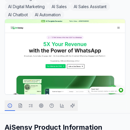
AI Digital Marketing
AI Sales
AI Sales Assistant
AI Chatbot
AI Automation
AiSensy
Product Information