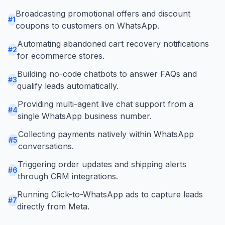
Broadcasting promotional offers and discount
#
1
coupons to customers on WhatsApp.
Automating abandoned cart recovery notifications
#
2
for ecommerce stores.
Building no-code chatbots to answer FAQs and
#
3
qualify leads automatically.
Providing multi-agent live chat support from a
#
4
single WhatsApp business number.
Collecting payments natively within WhatsApp
#
5
conversations.
Triggering order updates and shipping alerts
#
6
through CRM integrations.
Running Click-to-WhatsApp ads to capture leads
#
7
directly from Meta.