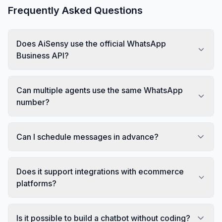
Frequently Asked Questions
Does AiSensy use the official WhatsApp
Business API?
Can multiple agents use the same WhatsApp
number?
Can I schedule messages in advance?
Does it support integrations with ecommerce
platforms?
Is it possible to build a chatbot without coding?