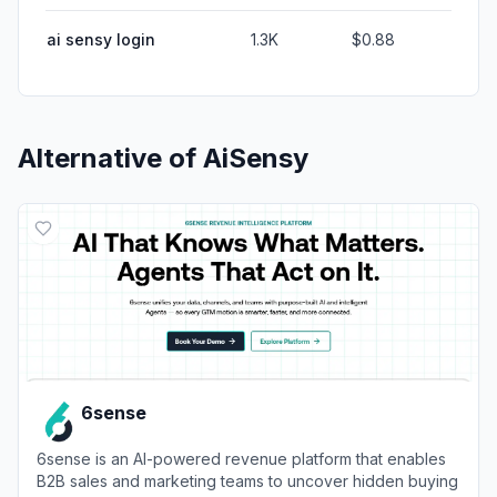
ai sensy login
1.3K
$0.88
Alternative of
AiSensy
6sense
6sense is an AI-powered revenue platform that enables
B2B sales and marketing teams to uncover hidden buying