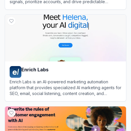
signals, prioritize accounts, and drive predictable
revenue growth.
View
6sense
Enrich Labs
Enrich Labs is an AI-powered marketing automation
platform that provides specialized AI marketing agents for
SEO, email, social listening, content creation, and
campaign execution.
View
Enrich Labs