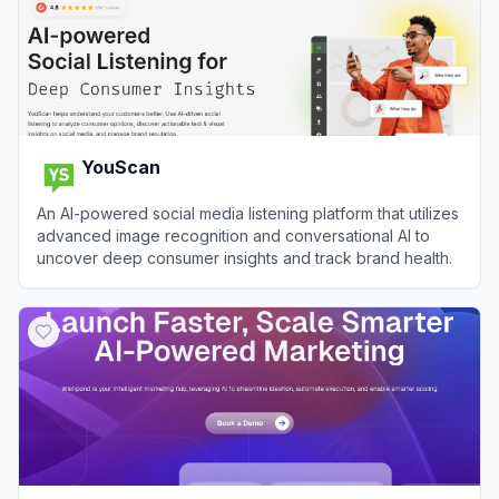
YouScan
An AI-powered social media listening platform that utilizes
advanced image recognition and conversational AI to
uncover deep consumer insights and track brand health.
View
YouScan