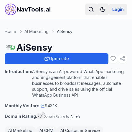
NavTools.ai
Login
Home
AI Marketing
AiSensy
AiSensy
Open site
Introduction:
AiSensy is an AI-powered WhatsApp marketing
and engagement platform that enables
businesses to broadcast messages, automate
support, and drive sales using the official
WhatsApp Business API.
Monthly Visitors:
943.1K
Domain Rating:
77
Domain Rating by
Ahrefs
AI Marketing
AI CRM
AI Customer Service