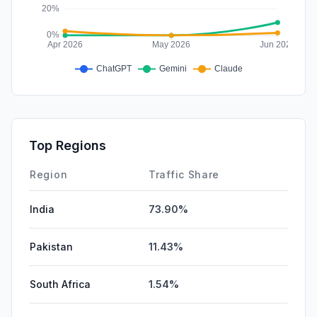
Top Regions
Region
Traffic Share
India
73.90%
Pakistan
11.43%
South Africa
1.54%