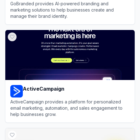
GoBranded provides AI-powered branding and
marketing solutions to help businesses create and
manage their brand identity.
View
GoBranded
ActiveCampaign
ActiveCampaign provides a platform for personalized
email marketing, automation, and sales engagement to
help businesses grow.
View
ActiveCampaign