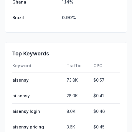
Ghana
1.14%
Brazil
0.90%
Top Keywords
Keyword
Traffic
CPC
aisensy
73.8K
$0.57
ai sensy
28.0K
$0.41
aisensy login
8.0K
$0.46
aisensy pricing
3.6K
$0.45