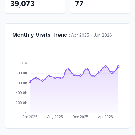
39,073
77
Monthly Visits Trend
:
Apr 2025 - Jun 2026