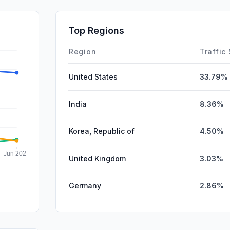
DisplayA
SocialPai
Top Regions
Affiliate
Region
Traffic
United States
33.79%
India
8.36%
Korea, Republic of
4.50%
United Kingdom
3.03%
Germany
2.86%