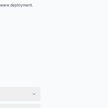
ftware deployment.