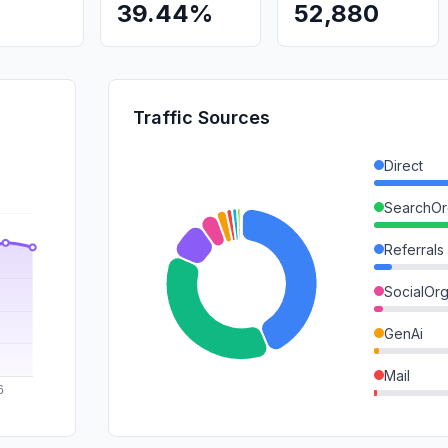
39.44%
52,880
Traffic Sources
Direct
SearchOr
Referrals
SocialOrg
GenAi
Mail
SearchPa