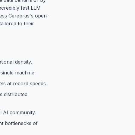
ncredibly fast LLM
ccess Cerebras's open-
ilored to their
ional density.
 single machine.
ls at record speeds.
 distributed
al AI community.
t bottlenecks of