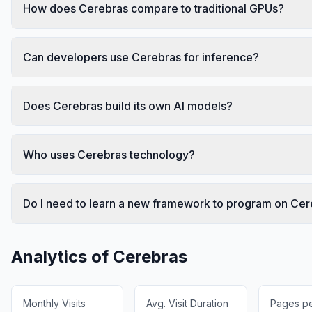
How does Cerebras compare to traditional GPUs?
Can developers use Cerebras for inference?
Does Cerebras build its own AI models?
Who uses Cerebras technology?
Do I need to learn a new framework to program on Ce
Analytics of
Cerebras
Monthly Visits
Avg. Visit Duration
Pages per