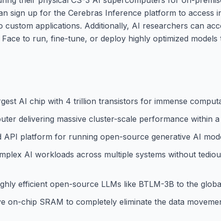
can sign up for the Cerebras Inference platform to access i
nto custom applications. Additionally, AI researchers can a
Face to run, fine-tune, or deploy highly optimized models ta
est AI chip with 4 trillion transistors for immense computat
ter delivering massive cluster-scale performance within a
d API platform for running open-source generative AI mode
omplex AI workloads across multiple systems without tedious
ghly efficient open-source LLMs like BTLM-3B to the glob
 on-chip SRAM to completely eliminate the data movemen