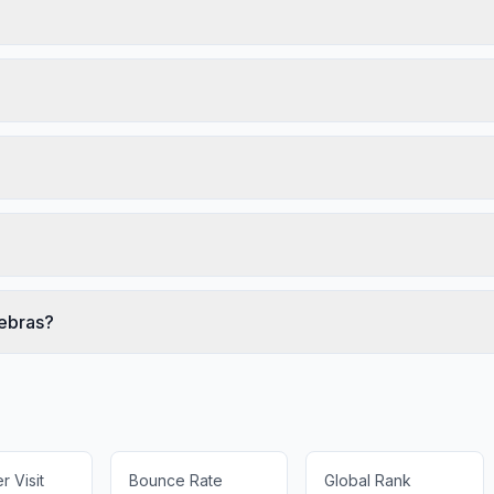
rebras?
 Visit
Bounce Rate
Global Rank