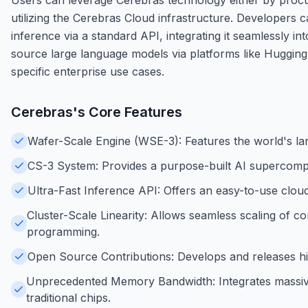
utilizing the Cerebras Cloud infrastructure. Developers 
inference via a standard API, integrating it seamlessly i
source large language models via platforms like Hugging 
specific enterprise use cases.
Cerebras
's Core Features
Wafer-Scale Engine (WSE-3): Features the world's larg
CS-3 System: Provides a purpose-built AI supercompu
Ultra-Fast Inference API: Offers an easy-to-use clou
Cluster-Scale Linearity: Allows seamless scaling of c
programming.
Open Source Contributions: Develops and releases hi
Unprecedented Memory Bandwidth: Integrates massive
traditional chips.