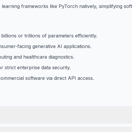
learning frameworks like PyTorch natively, simplifying so
lions or trillions of parameters efficiently.
nsumer-facing generative AI applications.
puting and healthcare diagnostics.
strict enterprise data security.
 commercial software via direct API access.