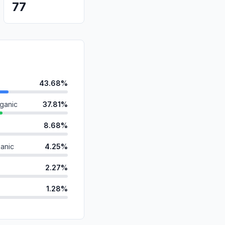
77
43.68%
ganic
37.81%
8.68%
anic
4.25%
2.27%
1.28%
id
1.10%