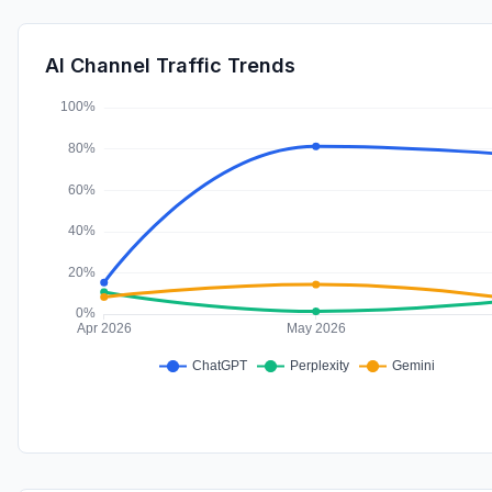
AI Channel Traffic Trends