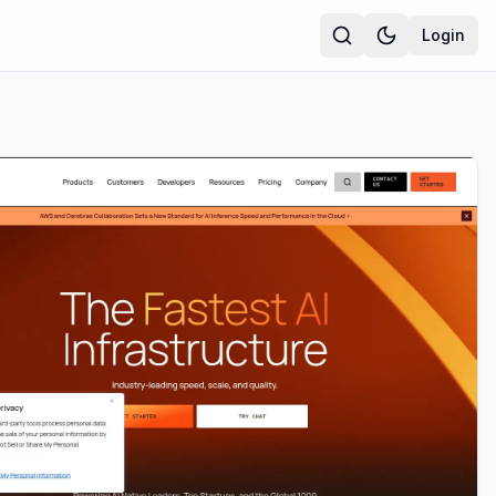
Login