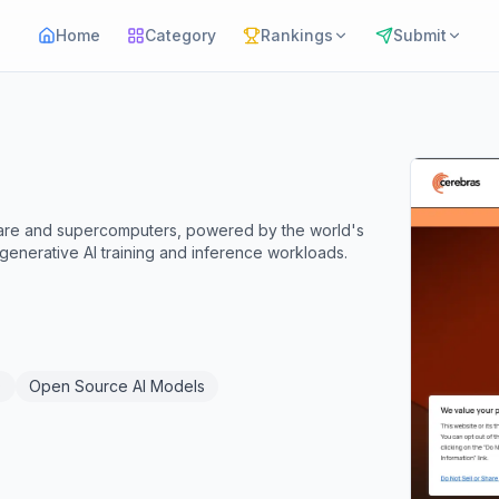
Home
Category
Rankings
Submit
ware and supercomputers, powered by the world's
 generative AI training and inference workloads.
)
Open Source AI Models