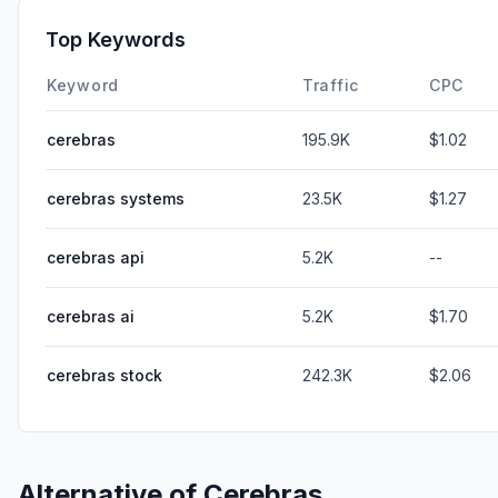
Top Keywords
Keyword
Traffic
CPC
cerebras
195.9K
$1.02
cerebras systems
23.5K
$1.27
cerebras api
5.2K
--
cerebras ai
5.2K
$1.70
cerebras stock
242.3K
$2.06
Alternative of
Cerebras