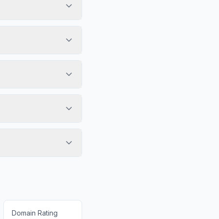
Domain Rating