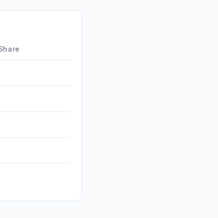
ds
0.75%
d
0.18%
0.00%
 Share