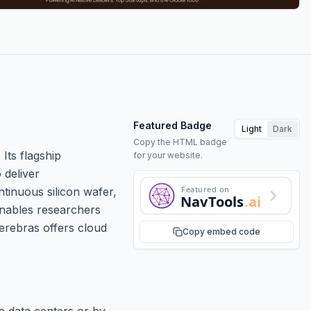
Featured Badge
Light
Dark
Copy the HTML badge
Its flagship
for your website.
 deliver
Featured on
tinuous silicon wafer,
NavTools
.ai
enables researchers
Cerebras offers cloud
Copy embed code
e data centers or by