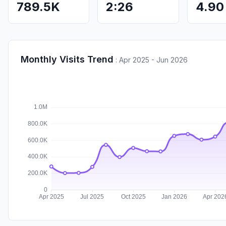
789.5K
2:26
4.90
Monthly Visits Trend
:
Apr 2025 - Jun 2026