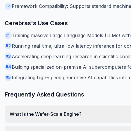
Framework Compatibility: Supports standard machine 
Cerebras
's Use Cases
Training massive Large Language Models (LLMs) with bil
#
1
Running real-time, ultra-low latency inference for co
#
2
Accelerating deep learning research in scientific com
#
3
Building specialized on-premise AI supercomputers for 
#
4
Integrating high-speed generative AI capabilities into
#
5
Frequently Asked Questions
What is the Wafer-Scale Engine?