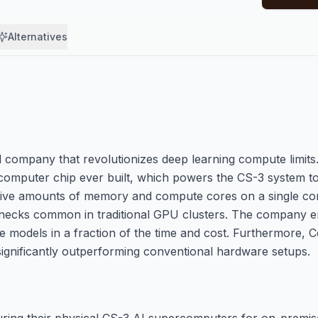
Alternatives
company that revolutionizes deep learning compute limits. 
 computer chip ever built, which powers the CS-3 system to
ssive amounts of memory and compute cores on a single con
lenecks common in traditional GPU clusters. The company 
e models in a fraction of the time and cost. Furthermore, 
 significantly outperforming conventional hardware setups.
ring their physical CS-3 AI supercomputers for on-premis