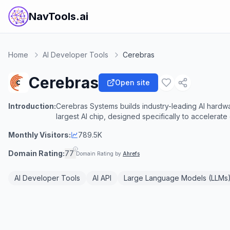
NavTools.ai
Home
AI Developer Tools
Cerebras
Cerebras
Open site
Introduction:
Cerebras Systems builds industry-leading AI hard
largest AI chip, designed specifically to accelerate
Monthly Visitors:
789.5K
Domain Rating:
77
Domain Rating by
Ahrefs
AI Developer Tools
AI API
Large Language Models (LLMs