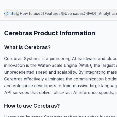
Info
How to use
Features
Use cases
FAQ
Analytics
Cerebras
Product Information
What is
Cerebras
?
Cerebras Systems is a pioneering AI hardware and cloud 
innovation is the Wafer-Scale Engine (WSE), the largest
unprecedented speed and scalability. By integrating ma
Cerebras effectively eliminates the communication bott
and enterprise developers to train massive large languag
API services that deliver ultra-fast AI inference speeds,
How to use
Cerebras
?
Users can leverage Cerebras technology either by procu