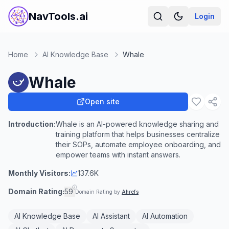
NavTools.ai
Login
Home
AI Knowledge Base
Whale
Whale
Open site
Introduction:
Whale is an AI-powered knowledge sharing and
training platform that helps businesses centralize
their SOPs, automate employee onboarding, and
empower teams with instant answers.
Monthly Visitors:
137.6K
Domain Rating:
59
Domain Rating by
Ahrefs
AI Knowledge Base
AI Assistant
AI Automation