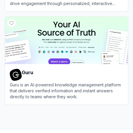
drive engagement through personalized, interactive
quizzes.
View
Interact
Guru
Guru is an AI-powered knowledge management platform
that delivers verified information and instant answers
directly to teams where they work.
View
Guru