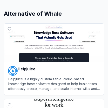
Alternative of
Whale
Helpjuice
Helpjuice is a highly customizable, cloud-based
knowledge base software designed to help businesses
effortlessly create, manage, and scale internal wikis and
external customer support hubs.
View
Helpjuice