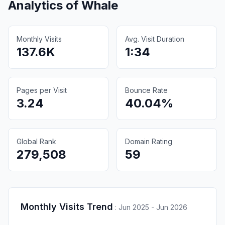
Analytics of
Whale
Monthly Visits
Avg. Visit Duration
137.6K
1:34
Pages per Visit
Bounce Rate
3.24
40.04%
Global Rank
Domain Rating
279,508
59
Monthly Visits Trend
:
Jun 2025 - Jun 2026