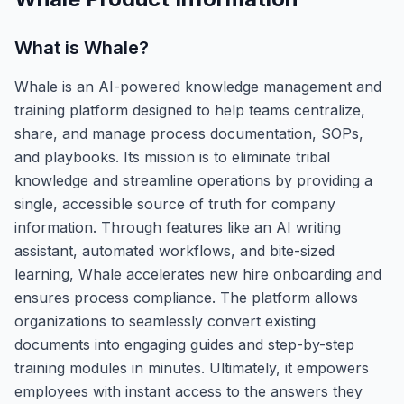
What is
Whale
?
Whale is an AI-powered knowledge management and
training platform designed to help teams centralize,
share, and manage process documentation, SOPs,
and playbooks. Its mission is to eliminate tribal
knowledge and streamline operations by providing a
single, accessible source of truth for company
information. Through features like an AI writing
assistant, automated workflows, and bite-sized
learning, Whale accelerates new hire onboarding and
ensures process compliance. The platform allows
organizations to seamlessly convert existing
documents into engaging guides and step-by-step
training modules in minutes. Ultimately, it empowers
employees with instant access to the answers they