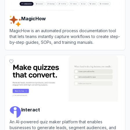
MagicHow
MagicHow is an automated process documentation tool
that lets teams instantly capture workflows to create step-
by-step guides, SOPs, and training manuals.
View
MagicHow
Interact
An AI-powered quiz maker platform that enables
businesses to generate leads, segment audiences, and