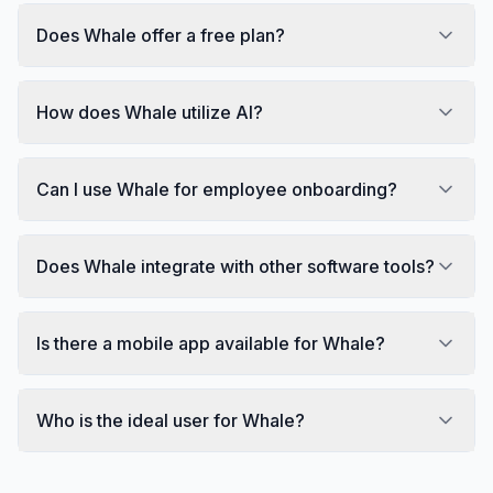
Does Whale offer a free plan?
How does Whale utilize AI?
Can I use Whale for employee onboarding?
Does Whale integrate with other software tools?
Is there a mobile app available for Whale?
Who is the ideal user for Whale?