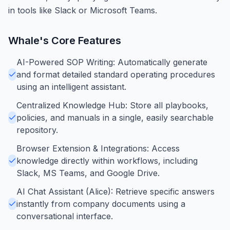
in tools like Slack or Microsoft Teams.
Whale
's Core Features
AI-Powered SOP Writing: Automatically generate
and format detailed standard operating procedures
using an intelligent assistant.
Centralized Knowledge Hub: Store all playbooks,
policies, and manuals in a single, easily searchable
repository.
Browser Extension & Integrations: Access
knowledge directly within workflows, including
Slack, MS Teams, and Google Drive.
AI Chat Assistant (Alice): Retrieve specific answers
instantly from company documents using a
conversational interface.