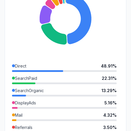
Direct
48.91%
SearchPaid
22.31%
SearchOrganic
13.29%
DisplayAds
5.16%
Mail
4.32%
Referrals
3.50%