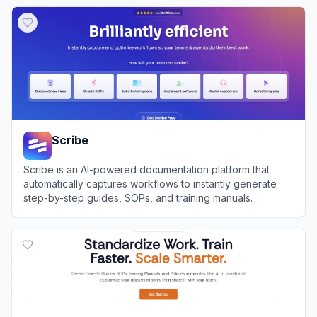
View
Nomic AI
Scribe
Scribe is an AI-powered documentation platform that
automatically captures workflows to instantly generate
step-by-step guides, SOPs, and training manuals.
View
Scribe