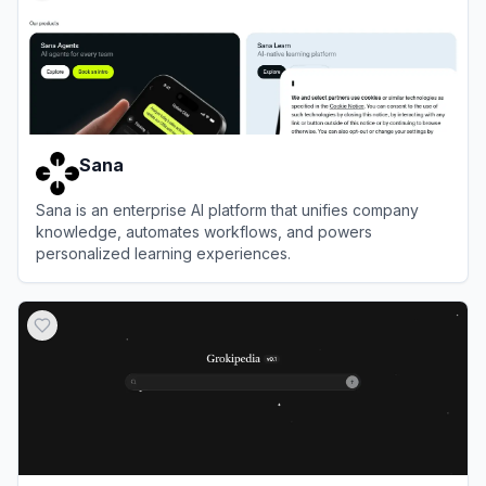
Sana
Sana is an enterprise AI platform that unifies company
knowledge, automates workflows, and powers
personalized learning experiences.
View
Sana