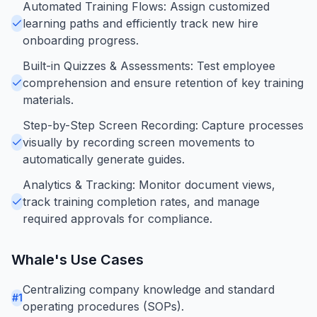
Automated Training Flows: Assign customized
learning paths and efficiently track new hire
onboarding progress.
Built-in Quizzes & Assessments: Test employee
comprehension and ensure retention of key training
materials.
Step-by-Step Screen Recording: Capture processes
visually by recording screen movements to
automatically generate guides.
Analytics & Tracking: Monitor document views,
track training completion rates, and manage
required approvals for compliance.
Whale
's Use Cases
Centralizing company knowledge and standard
#
1
operating procedures (SOPs).