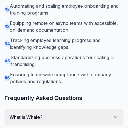
Automating and scaling employee onboarding and
#
2
training programs.
Equipping remote or async teams with accessible,
#
3
on-demand documentation.
Tracking employee learning progress and
#
4
identifying knowledge gaps.
Standardizing business operations for scaling or
#
5
franchising.
Ensuring team-wide compliance with company
#
6
policies and regulations.
Frequently Asked Questions
What is Whale?