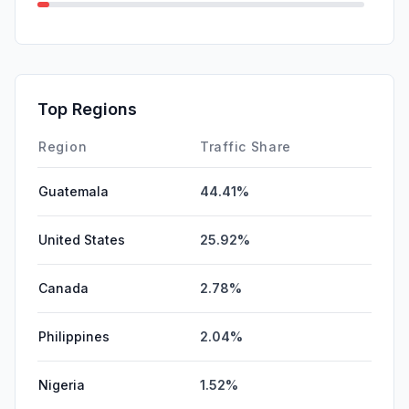
GenAi
1.63%
SocialOrganic
0.89%
SocialPaid
0.00%
Top Regions
Affiliate
0.00%
Region
Traffic Share
Guatemala
44.41%
United States
25.92%
Canada
2.78%
Philippines
2.04%
Nigeria
1.52%