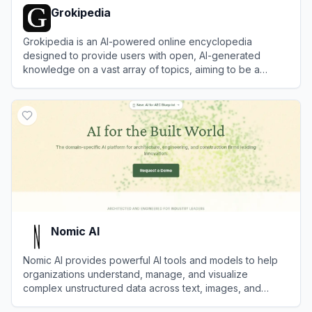
Grokipedia
Grokipedia is an AI-powered online encyclopedia
designed to provide users with open, AI-generated
knowledge on a vast array of topics, aiming to be a
transparent and efficient alternative to Wikipedia.
View
Grokipedia
Nomic AI
Nomic AI provides powerful AI tools and models to help
organizations understand, manage, and visualize
complex unstructured data across text, images, and
documents.