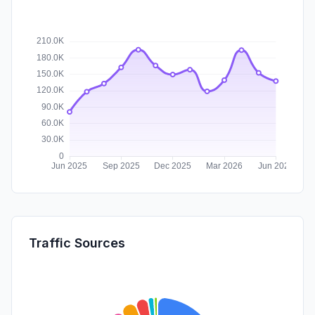
Traffic Sources