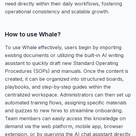
need directly within their daily workflows, fostering
operational consistency and scalable growth.
How to use
Whale
?
To use Whale effectively, users begin by importing
existing documents or utilizing the built-in AI writing
assistant to quickly draft new Standard Operating
Procedures (SOPs) and manuals. Once the content is
created, it can be organized into structured boards,
playbooks, and step-by-step guides within the
centralized workspace. Administrators can then set up
automated training flows, assigning specific materials
and quizzes to new hires to streamline onboarding.
Team members can easily access this knowledge on
demand via the web platform, mobile app, browser
extension, or by querying the AI chat assistant directly