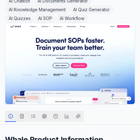
AI Chatbot
AI Documents Generator
AI Knowledge Management
AI Quiz Generator
AI Quizzes
AI SOP
AI Workflow
Whale
Product Information