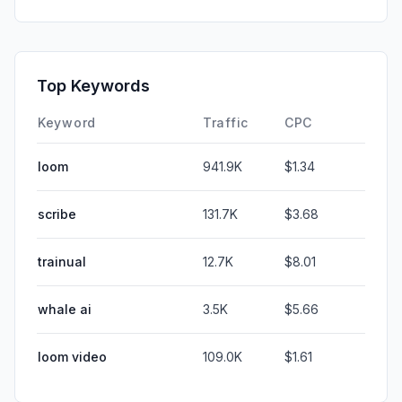
Top Keywords
Keyword
Traffic
CPC
loom
941.9K
$1.34
scribe
131.7K
$3.68
trainual
12.7K
$8.01
whale ai
3.5K
$5.66
loom video
109.0K
$1.61