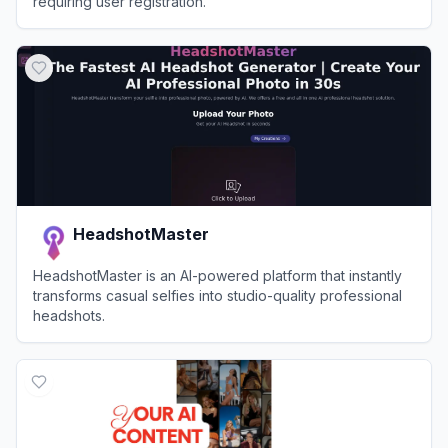
requiring user registration.
View
Raphael AI
HeadshotMaster
HeadshotMaster is an AI-powered platform that instantly
transforms casual selfies into studio-quality professional
headshots.
View
HeadshotMaster