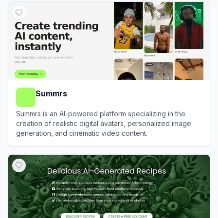
Summrs
Summrs is an AI-powered platform specializing in the
creation of realistic digital avatars, personalized image
generation, and cinematic video content.
View
Summrs