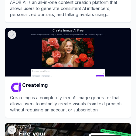
APOB AI is an all-in-one content creation platform that
allows users to generate consistent AI influencers,
personalized portraits, and talking avatars using
advanced AI image and video technology.
View
APOB AI
CreateImg
CreateImg is a completely free AI image generator that
allows users to instantly create visuals from text prompts
without requiring an account or subscription.
View
CreateImg