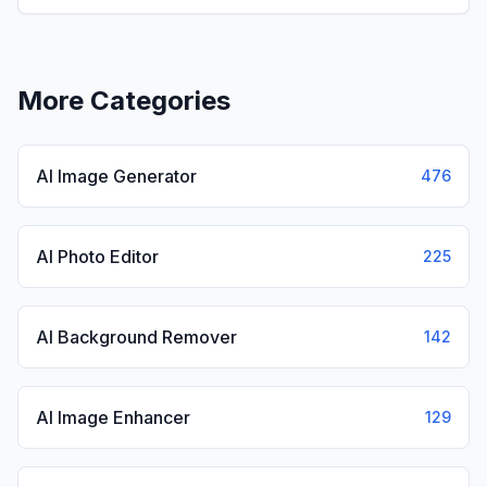
View
KissGen AI
More Categories
AI Image Generator
476
AI Photo Editor
225
AI Background Remover
142
AI Image Enhancer
129