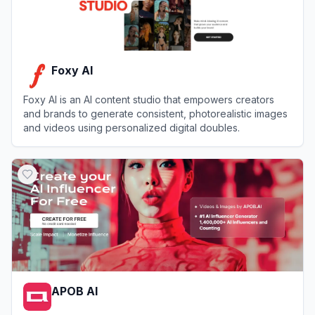
Foxy AI
Foxy AI is an AI content studio that empowers creators
and brands to generate consistent, photorealistic images
and videos using personalized digital doubles.
View
Foxy AI
APOB AI