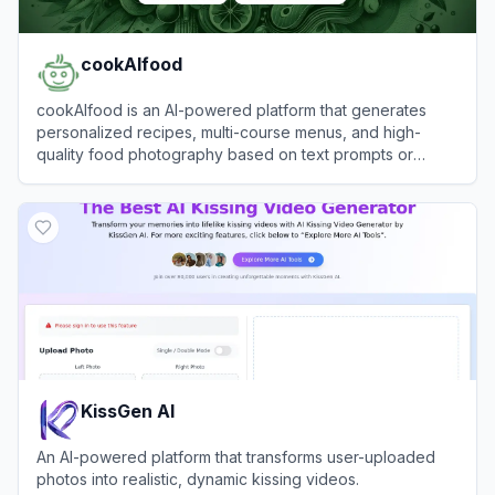
cookAIfood
cookAIfood is an AI-powered platform that generates
personalized recipes, multi-course menus, and high-
quality food photography based on text prompts or
images.
View
cookAIfood
KissGen AI
An AI-powered platform that transforms user-uploaded
photos into realistic, dynamic kissing videos.