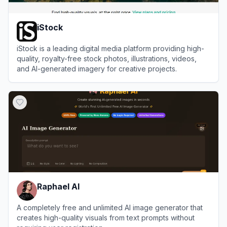
iStock
iStock is a leading digital media platform providing high-
quality, royalty-free stock photos, illustrations, videos,
and AI-generated imagery for creative projects.
View
iStock
Raphael AI
A completely free and unlimited AI image generator that
creates high-quality visuals from text prompts without