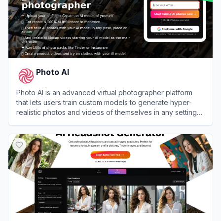
Photo AI
Photo AI is an advanced virtual photographer platform
that lets users train custom models to generate hyper-
realistic photos and videos of themselves in any setting
or outfit.
View
Photo AI