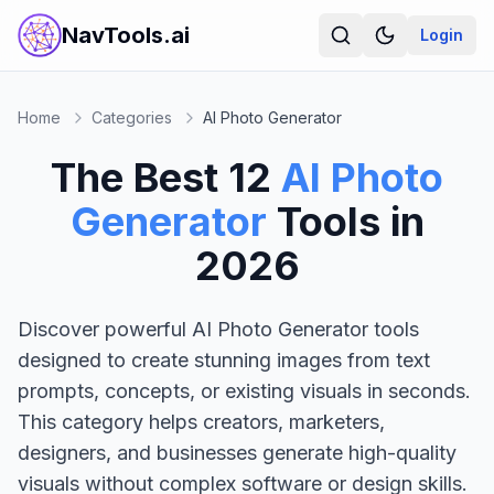
NavTools.ai
Login
Home
Categories
AI Photo Generator
The Best
12
AI Photo
Generator
Tools in
2026
Discover powerful AI Photo Generator tools
designed to create stunning images from text
prompts, concepts, or existing visuals in seconds.
This category helps creators, marketers,
designers, and businesses generate high-quality
visuals without complex software or design skills.