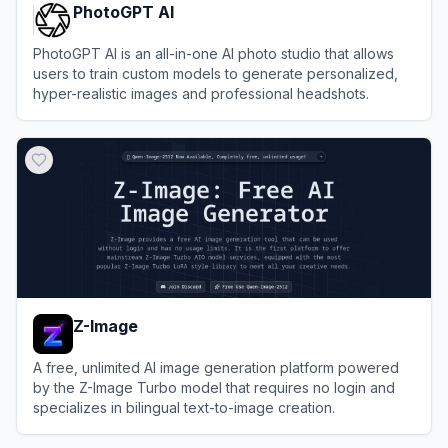
PhotoGPT AI
PhotoGPT AI is an all-in-one AI photo studio that allows
users to train custom models to generate personalized,
hyper-realistic images and professional headshots.
View
PhotoGPT AI
Z-Image
A free, unlimited AI image generation platform powered
by the Z-Image Turbo model that requires no login and
specializes in bilingual text-to-image creation.
View
Z-Image