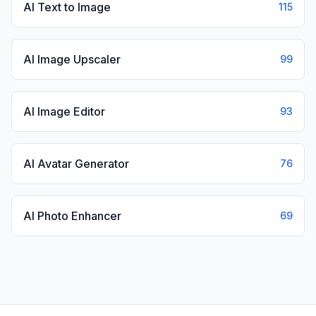
AI Text to Image
115
AI Image Upscaler
99
AI Image Editor
93
AI Avatar Generator
76
AI Photo Enhancer
69