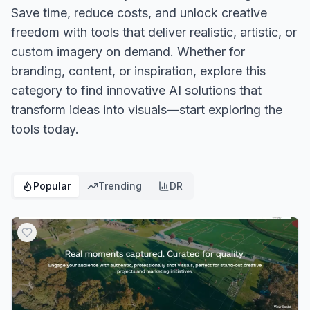
Save time, reduce costs, and unlock creative
freedom with tools that deliver realistic, artistic, or
custom imagery on demand. Whether for
branding, content, or inspiration, explore this
category to find innovative AI solutions that
transform ideas into visuals—start exploring the
tools today.
Popular
Trending
DR