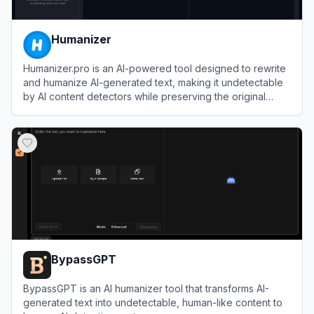
Humanizer
Humanizer.pro is an AI-powered tool designed to rewrite
and humanize AI-generated text, making it undetectable
by AI content detectors while preserving the original
meaning.
View
Humanizer
BypassGPT
BypassGPT is an AI humanizer tool that transforms AI-
generated text into undetectable, human-like content to