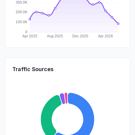
Traffic Sources