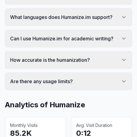
What languages does Humanize.im support?
Can I use Humanize.im for academic writing?
How accurate is the humanization?
Are there any usage limits?
Analytics of
Humanize
Monthly Visits
Avg. Visit Duration
85.2K
0:12