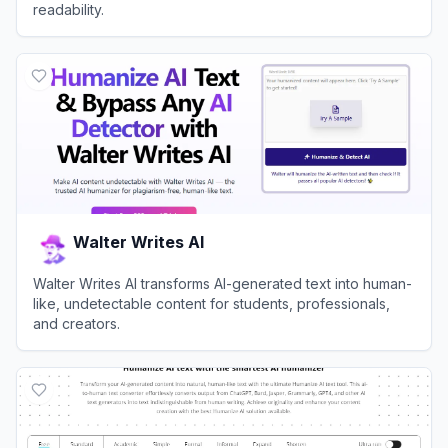
readability.
View
Humanize AI
Walter Writes AI
Walter Writes AI transforms AI-generated text into human-
like, undetectable content for students, professionals,
and creators.
View
Walter Writes AI