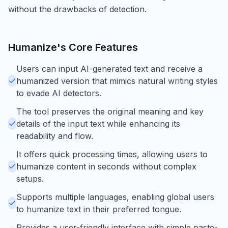
without the drawbacks of detection.
Humanize
's Core Features
Users can input AI-generated text and receive a
humanized version that mimics natural writing styles
to evade AI detectors.
The tool preserves the original meaning and key
details of the input text while enhancing its
readability and flow.
It offers quick processing times, allowing users to
humanize content in seconds without complex
setups.
Supports multiple languages, enabling global users
to humanize text in their preferred tongue.
Provides a user-friendly interface with simple paste-