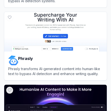
bypass AI detection systems.
View
BypassGPT
Phrasly
Phrasly transforms AI-generated content into human-like
text to bypass AI detection and enhance writing quality.
View
Phrasly