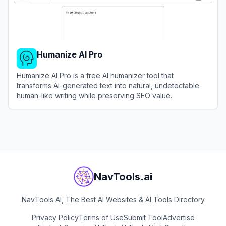
Humanize AI Pro
Humanize AI Pro is a free AI humanizer tool that
transforms AI-generated text into natural, undetectable
human-like writing while preserving SEO value.
View
Humanize AI Pro
NavTools.ai
NavTools AI, The Best AI Websites & AI Tools Directory
Privacy Policy
Terms of Use
Submit Tool
Advertise