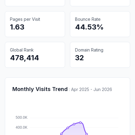
Pages per Visit
Bounce Rate
1.63
44.53%
Global Rank
Domain Rating
478,414
32
Monthly Visits Trend
:
Apr 2025 - Jun 2026