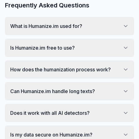
Frequently Asked Questions
What is Humanize.im used for?
Is Humanize.im free to use?
How does the humanization process work?
Can Humanize.im handle long texts?
Does it work with all AI detectors?
Is my data secure on Humanize.im?