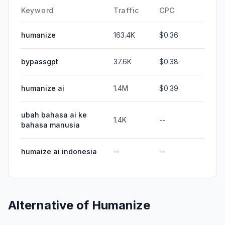
Keyword
Traffic
CPC
humanize
163.4K
$0.36
bypassgpt
37.6K
$0.38
humanize ai
1.4M
$0.39
ubah bahasa ai ke
1.4K
--
bahasa manusia
humaize ai indonesia
--
--
Alternative of
Humanize