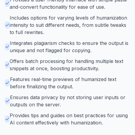
and-convert functionality for ease of use.
Includes options for varying levels of humanization
intensity to suit different needs, from subtle tweaks
to full rewrites.
Integrates plagiarism checks to ensure the output is
unique and not flagged for copying.
Offers batch processing for handling multiple text
snippets at once, boosting productivity.
Features real-time previews of humanized text
before finalizing the output.
Ensures data privacy by not storing user inputs or
outputs on the server.
Provides tips and guides on best practices for using
AI content effectively with humanization.