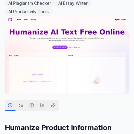
AI Plagiarism Checker
AI Essay Writer
AI Productivity Tools
Humanize
Product Information