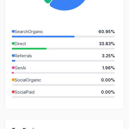
SearchOrganic
60.95%
Direct
33.83%
Referrals
3.25%
GenAi
1.96%
SocialOrganic
0.00%
SocialPaid
0.00%
Mail
0.00%
SearchPaid
0.00%
Affiliate
0.00%