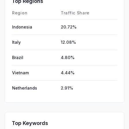
Top Regions
DisplayAds
0.00%
Region
Traffic Share
Indonesia
20.72%
Italy
12.08%
Brazil
4.80%
Vietnam
4.44%
Netherlands
2.91%
Top Keywords