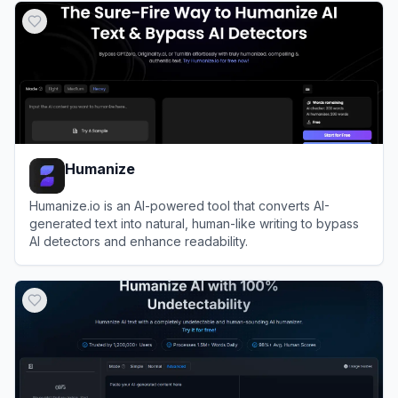
Humanize
Humanize.io is an AI-powered tool that converts AI-
generated text into natural, human-like writing to bypass
AI detectors and enhance readability.
View
Humanize