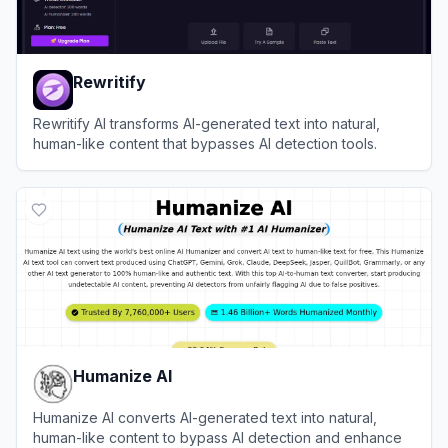
Rewritify
Rewritify AI transforms AI-generated text into natural,
human-like content that bypasses AI detection tools.
View
Rewritify
Humanize AI
Humanize AI converts AI-generated text into natural,
human-like content to bypass AI detection and enhance