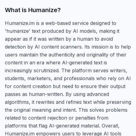
What is
Humanize
?
Humanize.im is a web-based service designed to
'humanize' text produced by AI models, making it
appear as if it was written by a human to avoid
detection by AI content scanners. Its mission is to help
users maintain the authenticity and originality of their
content in an era where AI-generated text is
increasingly scrutinized. The platform serves writers,
students, marketers, and professionals who rely on AI
for content creation but need to ensure their output
passes as human-written. By using advanced
algorithms, it rewrites and refines text while preserving
the original meaning and intent. This solves problems
related to content rejection or penalties from
platforms that flag AI-generated material. Overall,
Humanize.im empowers users to leverage AI tools