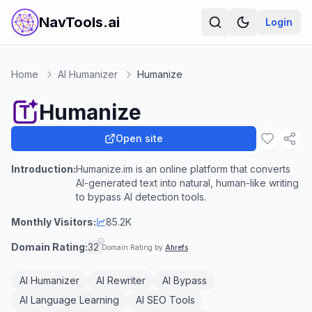
NavTools.ai
Login
Home
AI Humanizer
Humanize
Humanize
Open site
Introduction:
Humanize.im is an online platform that converts
AI-generated text into natural, human-like writing
to bypass AI detection tools.
Monthly Visitors:
85.2K
Domain Rating:
32
Domain Rating by
Ahrefs
AI Humanizer
AI Rewriter
AI Bypass
AI Language Learning
AI SEO Tools