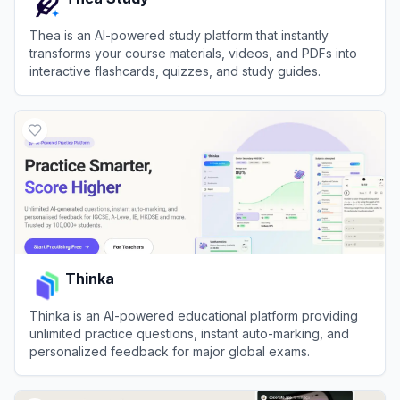
Thea is an AI-powered study platform that instantly
transforms your course materials, videos, and PDFs into
interactive flashcards, quizzes, and study guides.
View
Thea Study
Thinka
Thinka is an AI-powered educational platform providing
unlimited practice questions, instant auto-marking, and
personalized feedback for major global exams.
View
Thinka