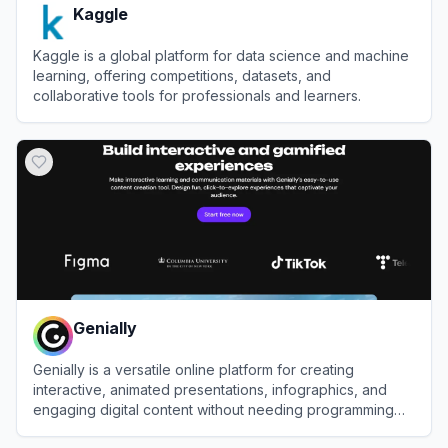
Kaggle
Kaggle is a global platform for data science and machine
learning, offering competitions, datasets, and
collaborative tools for professionals and learners.
View
Kaggle
Genially
Genially is a versatile online platform for creating
interactive, animated presentations, infographics, and
engaging digital content without needing programming
skills.
View
Genially