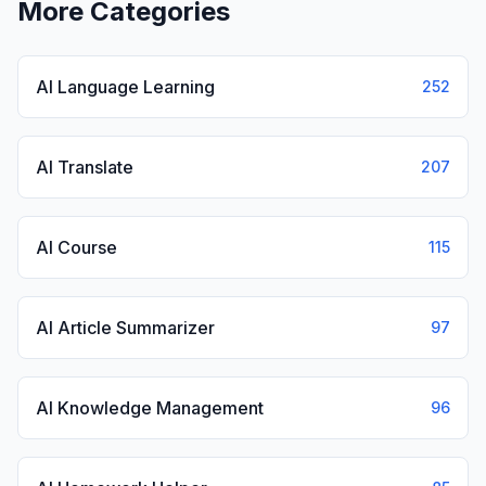
More Categories
AI Language Learning
252
AI Translate
207
AI Course
115
AI Article Summarizer
97
AI Knowledge Management
96