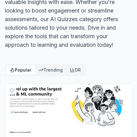
valuable insights with ease. Whether you're
looking to boost engagement or streamline
assessments, our AI Quizzes category offers
solutions tailored to your needs. Dive in and
explore the tools that can transform your
approach to learning and evaluation today!
Popular
Trending
DR