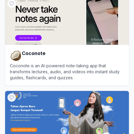
Coconote
Coconote is an AI-powered note-taking app that
transforms lectures, audio, and videos into instant study
guides, flashcards, and quizzes.
View
Coconote