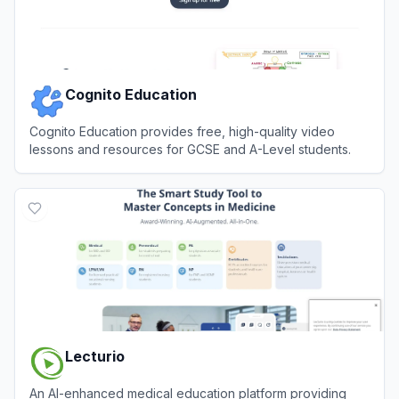
Cognito Education
Cognito Education provides free, high-quality video
lessons and resources for GCSE and A-Level students.
View
Cognito Education
Lecturio
An AI-enhanced medical education platform providing