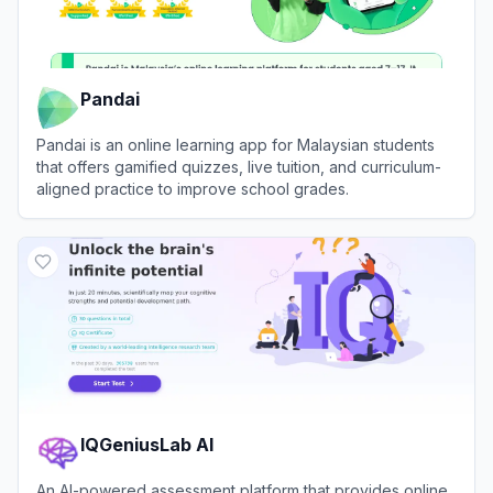
Pandai
Pandai is an online learning app for Malaysian students
that offers gamified quizzes, live tuition, and curriculum-
aligned practice to improve school grades.
View
Pandai
IQGeniusLab AI
An AI-powered assessment platform that provides online