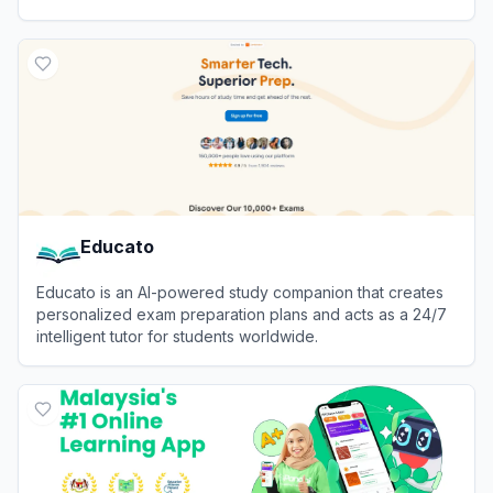
with instant answers.
View
Whale
Educato
Educato is an AI-powered study companion that creates
personalized exam preparation plans and acts as a 24/7
intelligent tutor for students worldwide.
View
Educato