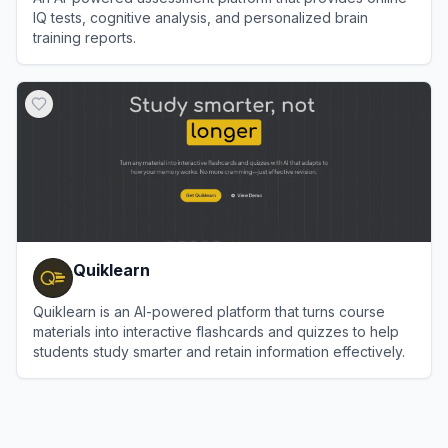
IQ tests, cognitive analysis, and personalized brain
training reports.
View
IQGeniusLab AI
Quiklearn
Quiklearn is an AI-powered platform that turns course
materials into interactive flashcards and quizzes to help
students study smarter and retain information effectively.
View
Quiklearn