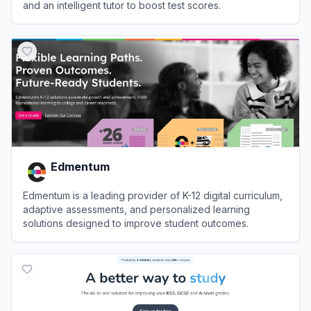
and an intelligent tutor to boost test scores.
View
OnePrep
Edmentum
Edmentum is a leading provider of K-12 digital curriculum,
adaptive assessments, and personalized learning
solutions designed to improve student outcomes.
View
Edmentum