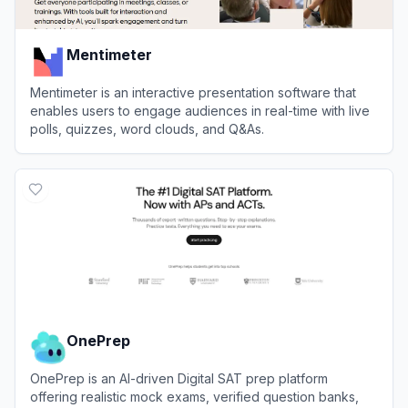
Mentimeter
Mentimeter is an interactive presentation software that
enables users to engage audiences in real-time with live
polls, quizzes, word clouds, and Q&As.
View
Mentimeter
OnePrep
OnePrep is an AI-driven Digital SAT prep platform
offering realistic mock exams, verified question banks,