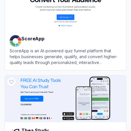
ScoreApp
ScoreApp is an AI-powered quiz funnel platform that
helps businesses generate, qualify, and convert higher-
quality leads through personalized, interactive
scorecards and assessments.
View
ScoreApp
Thea Study