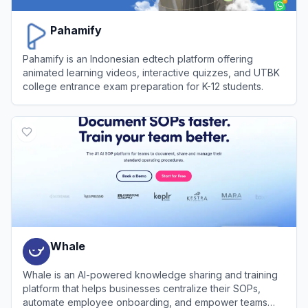
Pahamify
Pahamify is an Indonesian edtech platform offering
animated learning videos, interactive quizzes, and UTBK
college entrance exam preparation for K-12 students.
View
Pahamify
Whale
Whale is an AI-powered knowledge sharing and training
platform that helps businesses centralize their SOPs,
automate employee onboarding, and empower teams