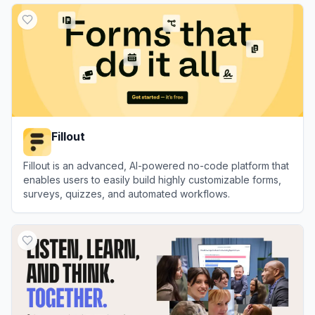
Fillout
Fillout is an advanced, AI-powered no-code platform that
enables users to easily build highly customizable forms,
surveys, quizzes, and automated workflows.
View
Fillout