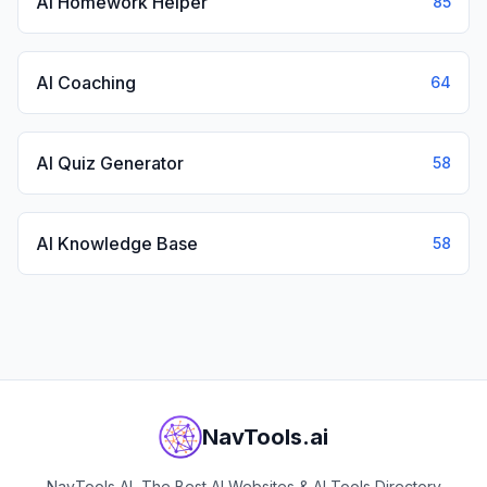
AI Homework Helper
85
AI Coaching
64
AI Quiz Generator
58
AI Knowledge Base
58
NavTools.ai
NavTools AI, The Best AI Websites & AI Tools Directory