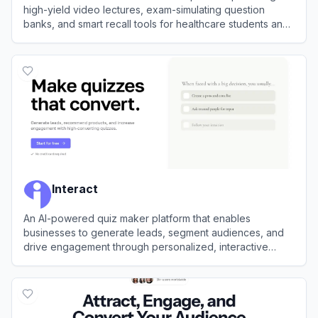
high-yield video lectures, exam-simulating question
banks, and smart recall tools for healthcare students and
professionals.
View
Lecturio
Interact
An AI-powered quiz maker platform that enables
businesses to generate leads, segment audiences, and
drive engagement through personalized, interactive
quizzes.
View
Interact