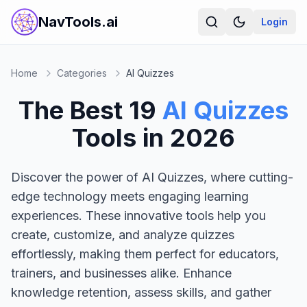
NavTools.ai
Login
Home
Categories
AI Quizzes
The Best
19
AI Quizzes
Tools in
2026
Discover the power of AI Quizzes, where cutting-
edge technology meets engaging learning
experiences. These innovative tools help you
create, customize, and analyze quizzes
effortlessly, making them perfect for educators,
trainers, and businesses alike. Enhance
knowledge retention, assess skills, and gather