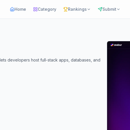
Home
Category
Rankings
Submit
lets developers host full-stack apps, databases, and