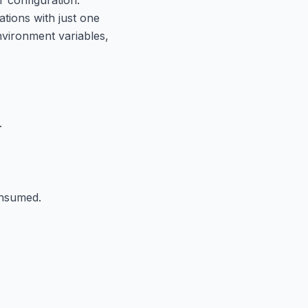
tions with just one
nvironment variables,
.
onsumed.