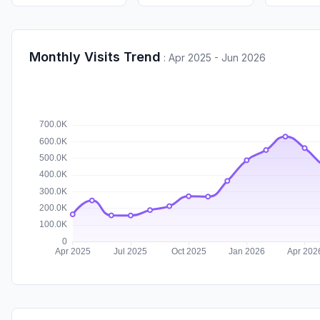
Monthly Visits Trend
:
Apr 2025 - Jun 2026