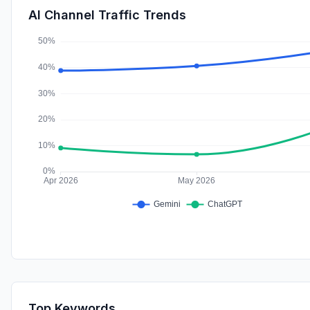
AI Channel Traffic Trends
Top Keywords