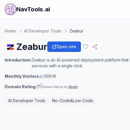
NavTools.ai
Home
AI Developer Tools
Zeabur
Zeabur
Open site
Introduction:
Zeabur is an AI-powered deployment platform that 
services with a single click.
Monthly Visitors:
399.1K
Domain Rating:
71
Domain Rating by
Ahrefs
AI Developer Tools
No-Code&Low-Code