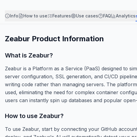
Info
How to use
Features
Use cases
FAQ
Analytics
Zeabur
Product Information
What is
Zeabur
?
Zeabur is a Platform as a Service (PaaS) designed to sim
server configuration, SSL generation, and CI/CD pipeline
writing code rather than managing servers. The platfor
used, eliminating the need for complex container configura
users can instantly spin up databases and popular open
How to use
Zeabur
?
To use Zeabur, start by connecting your GitHub account 
deploy, and Zeabur's AI will automatically detect your pr