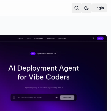
Login