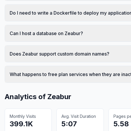
Do I need to write a Dockerfile to deploy my applicatio
Can I host a database on Zeabur?
Does Zeabur support custom domain names?
What happens to free plan services when they are inac
Analytics of
Zeabur
Monthly Visits
Avg. Visit Duration
Pages per
399.1K
5:07
5.58