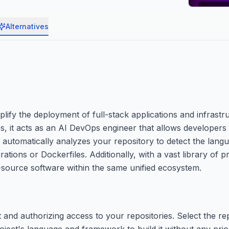
Alternatives
plify the deployment of full-stack applications and infrast
s, it acts as an AI DevOps engineer that allows developers 
m automatically analyzes your repository to detect the lan
tions or Dockerfiles. Additionally, with a vast library of pr
-source software within the same unified ecosystem.
and authorizing access to your repositories. Select the re
oject's language and framework to build it without any prio