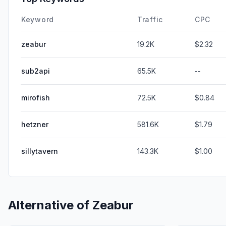
Keyword
Traffic
CPC
zeabur
19.2K
$2.32
sub2api
65.5K
--
mirofish
72.5K
$0.84
hetzner
581.6K
$1.79
sillytavern
143.3K
$1.00
Alternative of
Zeabur