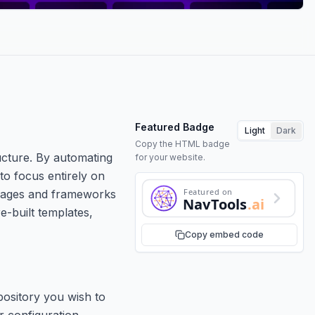
Featured Badge
Light
Dark
Copy the HTML badge
ructure. By automating
for your website.
to focus entirely on
Featured on
guages and frameworks
NavTools
.ai
e-built templates,
Copy embed code
pository you wish to
r configuration.