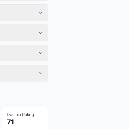
Domain Rating
71