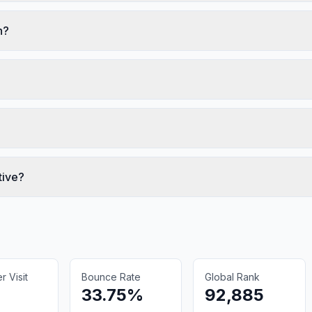
n?
tive?
 Visit
Bounce Rate
Global Rank
33.75%
92,885