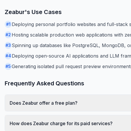
Zeabur
's Use Cases
Deploying personal portfolio websites and full-stack s
#
1
Hosting scalable production web applications with z
#
2
Spinning up databases like PostgreSQL, MongoDB, or 
#
3
Deploying open-source AI applications and LLM frame
#
4
Generating isolated pull request preview environments
#
5
Frequently Asked Questions
Does Zeabur offer a free plan?
How does Zeabur charge for its paid services?