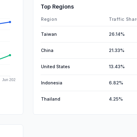
DisplayA
Top Regions
Affiliate
Region
Traffic Sha
Taiwan
26.14%
China
21.33%
United States
13.43%
Indonesia
6.82%
Thailand
4.25%