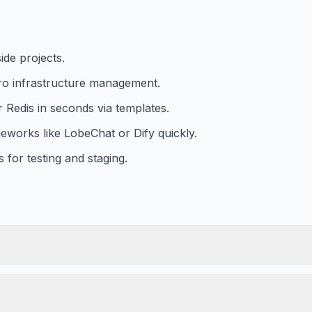
ide projects.
ero infrastructure management.
Redis in seconds via templates.
works like LobeChat or Dify quickly.
 for testing and staging.