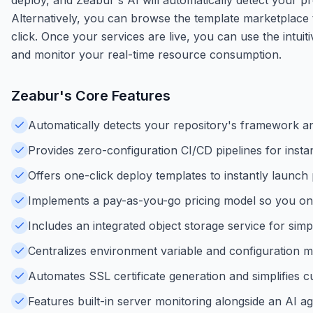
Alternatively, you can browse the template marketplace 
click. Once your services are live, you can use the int
and monitor your real-time resource consumption.
Zeabur
's Core Features
Automatically detects your repository's framework an
Provides zero-configuration CI/CD pipelines for ins
Offers one-click deploy templates to instantly launc
Implements a pay-as-you-go pricing model so you o
Includes an integrated object storage service for sim
Centralizes environment variable and configuration 
Automates SSL certificate generation and simplifies c
Features built-in server monitoring alongside an AI 