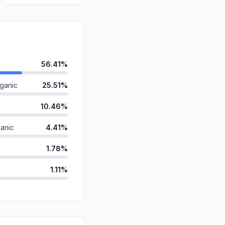
56.41%
ganic
25.51%
10.46%
anic
4.41%
1.78%
1.11%
d
0.17%
id
0.08%