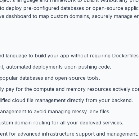
to deploy pre-configured databases or open-source applica
uitive dashboard to map custom domains, securely manage e
d language to build your app without requiring Dockerfiles
tant, automated deployments upon pushing code.
h popular databases and open-source tools.
nly pay for the compute and memory resources actively c
plified cloud file management directly from your backend.
management to avoid managing messy .env files.
ustom domain routing for all your deployed services.
agent for advanced infrastructure support and management.