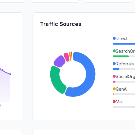
Traffic Sources
Direct
SearchOr
Referrals
SocialOrg
GenAi
Mail
SocialPai
SearchPa