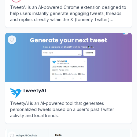
TweetAI is an AI-powered Chrome extension designed to
help users instantly generate engaging tweets, threads,
and replies directly within the X (formerly Twitter)
interface.
View
TweetAI
TweetyAI
TweetyAI is an AI-powered tool that generates
personalized tweets based on a user's past Twitter
activity and local trends.
View
TweetyAI