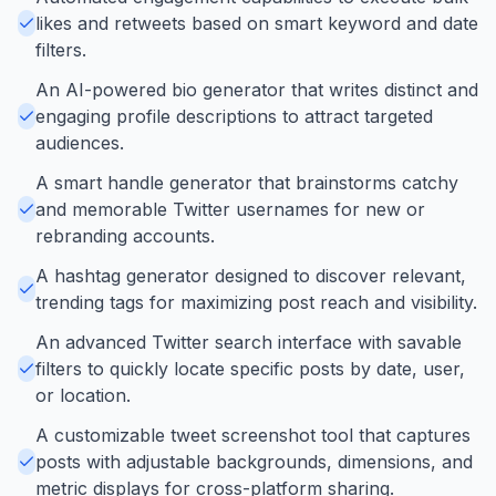
likes and retweets based on smart keyword and date
filters.
An AI-powered bio generator that writes distinct and
engaging profile descriptions to attract targeted
audiences.
A smart handle generator that brainstorms catchy
and memorable Twitter usernames for new or
rebranding accounts.
A hashtag generator designed to discover relevant,
trending tags for maximizing post reach and visibility.
An advanced Twitter search interface with savable
filters to quickly locate specific posts by date, user,
or location.
A customizable tweet screenshot tool that captures
posts with adjustable backgrounds, dimensions, and
metric displays for cross-platform sharing.