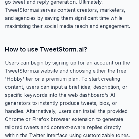
go tweet and reply generation. Ultimately,
TweetStorm.ai serves content creators, marketers,
and agencies by saving them significant time while
maximizing their social media reach and engagement.
How to use
TweetStorm.ai
?
Users can begin by signing up for an account on the
TweetStorm.ai website and choosing either the free
'Hobby' tier or a premium plan. To start creating
content, users can input a brief idea, description, or
specific keywords into the web dashboard's AI
generators to instantly produce tweets, bios, or
handles. Alternatively, users can install the provided
Chrome or Firefox browser extension to generate
tailored tweets and context-aware replies directly
within the Twitter interface using customizable tones.