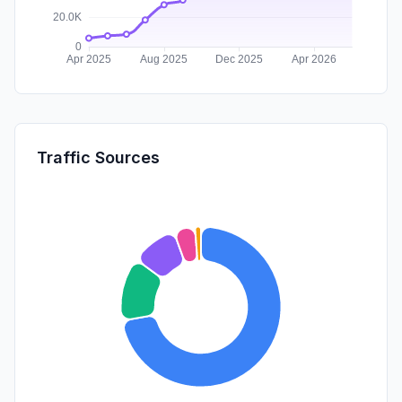
Traffic Sources