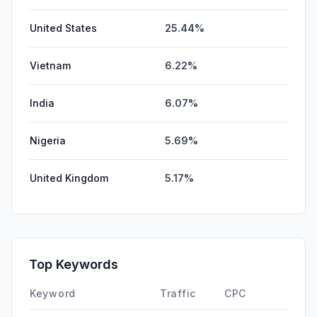
United States
25.44%
Vietnam
6.22%
India
6.07%
Nigeria
5.69%
United Kingdom
5.17%
Top Keywords
Keyword
Traffic
CPC