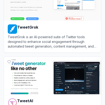
TweetGrok
TweetGrok is an AI-powered suite of Twitter tools
designed to enhance social engagement through
automated tweet generation, content management, and
audience growth.
View
TweetGrok
TweetAI