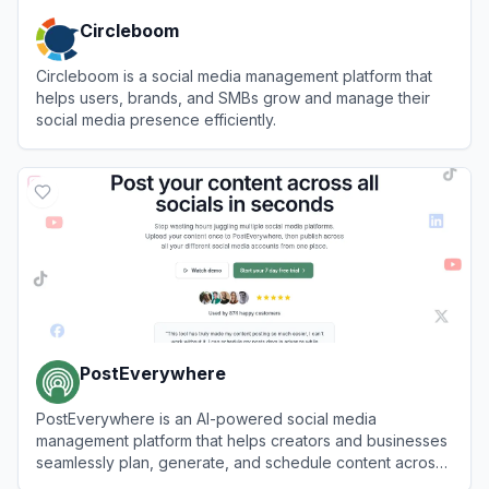
Circleboom
Circleboom is a social media management platform that
helps users, brands, and SMBs grow and manage their
social media presence efficiently.
View
Circleboom
PostEverywhere
PostEverywhere is an AI-powered social media
management platform that helps creators and businesses
seamlessly plan, generate, and schedule content across
multiple platforms from a single dashboard.