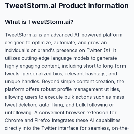
TweetStorm.ai
Product Information
What is
TweetStorm.ai
?
TweetStorm.ai is an advanced AI-powered platform
designed to optimize, automate, and grow an
individual's or brand's presence on Twitter (X). It
utilizes cutting-edge language models to generate
highly engaging content, including short to long-form
tweets, personalized bios, relevant hashtags, and
unique handles. Beyond simple content creation, the
platform offers robust profile management utilities,
allowing users to execute bulk actions such as mass
tweet deletion, auto-liking, and bulk following or
unfollowing. A convenient browser extension for
Chrome and Firefox integrates these AI capabilities
directly into the Twitter interface for seamless, on-the-