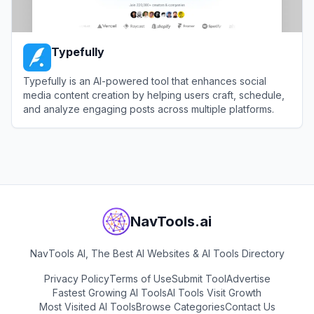
Typefully
Typefully is an AI-powered tool that enhances social
media content creation by helping users craft, schedule,
and analyze engaging posts across multiple platforms.
View
Typefully
NavTools.ai
NavTools AI, The Best AI Websites & AI Tools Directory
Privacy Policy
Terms of Use
Submit Tool
Advertise
Fastest Growing AI Tools
AI Tools Visit Growth
Most Visited AI Tools
Browse Categories
Contact Us