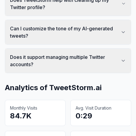
Twitter profile?
Can I customize the tone of my AI-generated
tweets?
Does it support managing multiple Twitter
accounts?
Analytics of
TweetStorm.ai
Monthly Visits
Avg. Visit Duration
84.7K
0:29