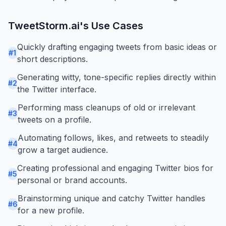
TweetStorm.ai
's Use Cases
Quickly drafting engaging tweets from basic ideas or
#
1
short descriptions.
Generating witty, tone-specific replies directly within
#
2
the Twitter interface.
Performing mass cleanups of old or irrelevant
#
3
tweets on a profile.
Automating follows, likes, and retweets to steadily
#
4
grow a target audience.
Creating professional and engaging Twitter bios for
#
5
personal or brand accounts.
Brainstorming unique and catchy Twitter handles
#
6
for a new profile.