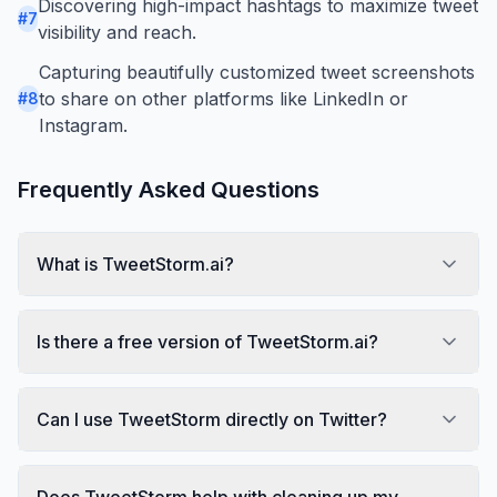
Discovering high-impact hashtags to maximize tweet
#
7
visibility and reach.
Capturing beautifully customized tweet screenshots
to share on other platforms like LinkedIn or
#
8
Instagram.
Frequently Asked Questions
What is TweetStorm.ai?
Is there a free version of TweetStorm.ai?
Can I use TweetStorm directly on Twitter?
Does TweetStorm help with cleaning up my