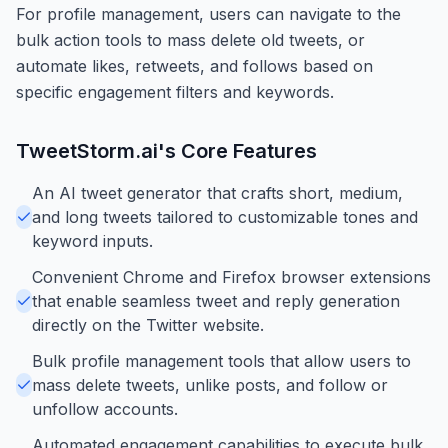
For profile management, users can navigate to the
bulk action tools to mass delete old tweets, or
automate likes, retweets, and follows based on
specific engagement filters and keywords.
TweetStorm.ai
's Core Features
An AI tweet generator that crafts short, medium,
and long tweets tailored to customizable tones and
keyword inputs.
Convenient Chrome and Firefox browser extensions
that enable seamless tweet and reply generation
directly on the Twitter website.
Bulk profile management tools that allow users to
mass delete tweets, unlike posts, and follow or
unfollow accounts.
Automated engagement capabilities to execute bulk