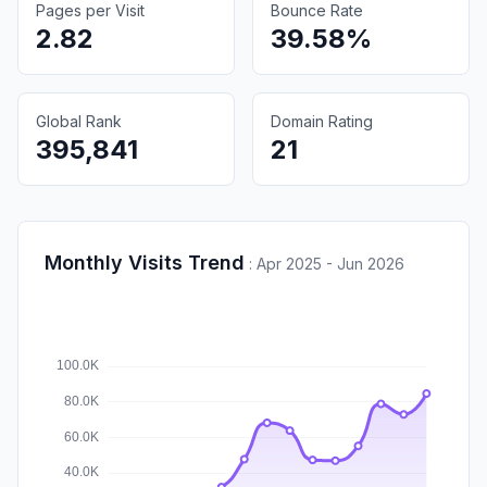
Pages per Visit
Bounce Rate
2.82
39.58%
Global Rank
Domain Rating
395,841
21
Monthly Visits Trend
:
Apr 2025 - Jun 2026