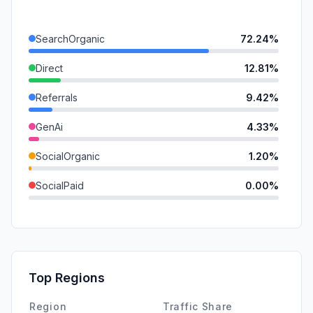
SearchOrganic
72.24%
Direct
12.81%
Referrals
9.42%
GenAi
4.33%
SocialOrganic
1.20%
SocialPaid
0.00%
Mail
0.00%
SearchPaid
0.00%
Affiliate
0.00%
Top Regions
DisplayAds
0.00%
Region
Traffic Share