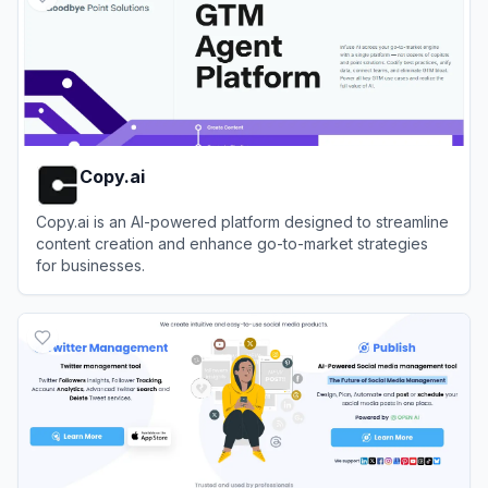
Copy.ai
Copy.ai is an AI-powered platform designed to streamline
content creation and enhance go-to-market strategies
for businesses.
View
Copy.ai