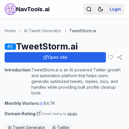
NavTools.ai
Login
Home
AI Tweet Generator
TweetStorm.ai
TweetStorm.ai
Open site
Introduction:
TweetStorm.ai is an AI-powered Twitter growth
and automation platform that helps users
generate optimized tweets, replies, bios, and
handles while providing bulk profile cleanup
tools.
Monthly Visitors:
84.7K
Domain Rating:
21
Domain Rating by
Ahrefs
AI Tweet Generator
AI Twitter