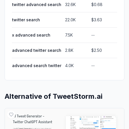
twitter advanced search
32.6K
$0.68
twitter search
22.0K
$3.63
x advanced search
7.5K
--
advanced twitter search
2.8K
$2.50
advanced search twitter
4.0K
--
Alternative of
TweetStorm.ai