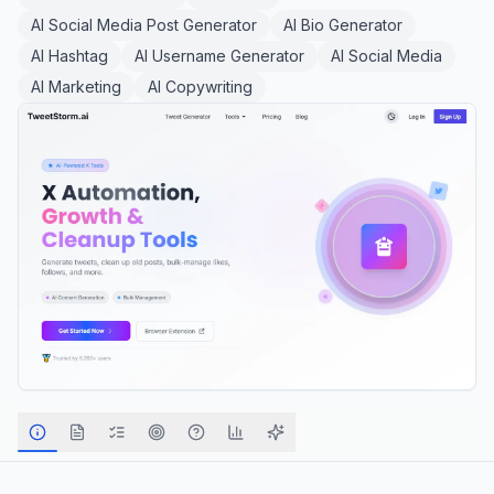
AI Social Media Post Generator
AI Bio Generator
AI Hashtag
AI Username Generator
AI Social Media
AI Marketing
AI Copywriting