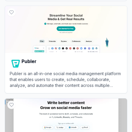
View
PostEverywhere
Publer
Publer is an all-in-one social media management platform
that enables users to create, schedule, collaborate,
analyze, and automate their content across multiple
networks.
View
Publer