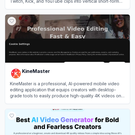
Twitch, Kick, and YouTube clips into vertical short-form
videos.
View
StreamLadder
KineMaster
KineMaster is a professional, AI-powered mobile video
editing application that equips creators with desktop-
grade tools to easily produce high-quality 4K videos on
the go.
View
KineMaster