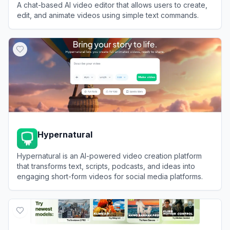
A chat-based AI video editor that allows users to create,
edit, and animate videos using simple text commands.
View
Medeo
Hypernatural
Hypernatural is an AI-powered video creation platform
that transforms text, scripts, podcasts, and ideas into
engaging short-form videos for social media platforms.
View
Hypernatural