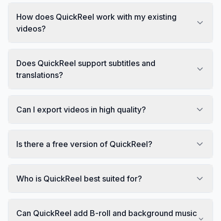
How does QuickReel work with my existing
videos?
Does QuickReel support subtitles and
translations?
Can I export videos in high quality?
Is there a free version of QuickReel?
Who is QuickReel best suited for?
Can QuickReel add B-roll and background music