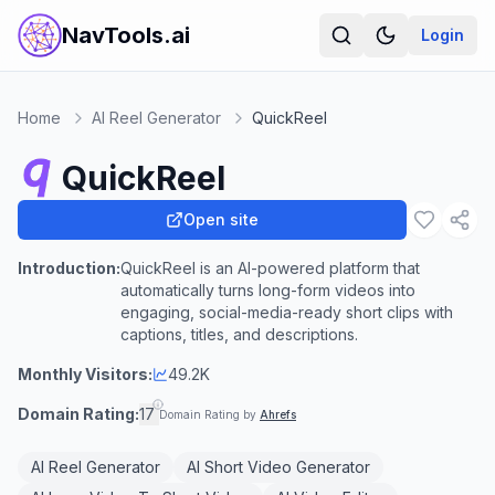
NavTools.ai
Login
Home
AI Reel Generator
QuickReel
QuickReel
Open site
Introduction:
QuickReel is an AI-powered platform that
automatically turns long-form videos into
engaging, social-media-ready short clips with
captions, titles, and descriptions.
Monthly Visitors:
49.2K
Domain Rating:
17
Domain Rating by
Ahrefs
AI Reel Generator
AI Short Video Generator