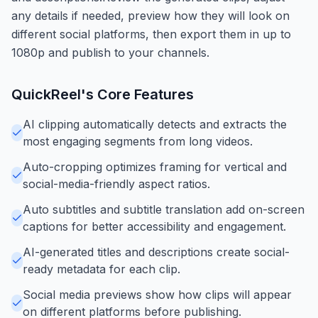
any details if needed, preview how they will look on
different social platforms, then export them in up to
1080p and publish to your channels.
QuickReel
's Core Features
AI clipping automatically detects and extracts the
most engaging segments from long videos.
Auto-cropping optimizes framing for vertical and
social-media-friendly aspect ratios.
Auto subtitles and subtitle translation add on-screen
captions for better accessibility and engagement.
AI-generated titles and descriptions create social-
ready metadata for each clip.
Social media previews show how clips will appear
on different platforms before publishing.