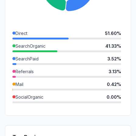
Direct
51.60%
SearchOrganic
41.33%
SearchPaid
3.52%
Referrals
3.13%
Mail
0.42%
SocialOrganic
0.00%
SocialPaid
0.00%
GenAi
0.00%
Affiliate
0.00%