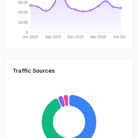
Traffic Sources