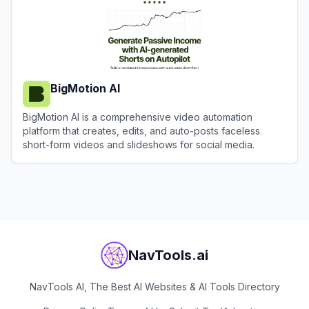
BigMotion AI
BigMotion AI is a comprehensive video automation
platform that creates, edits, and auto-posts faceless
short-form videos and slideshows for social media.
View
BigMotion AI
NavTools.ai
NavTools AI, The Best AI Websites & AI Tools Directory