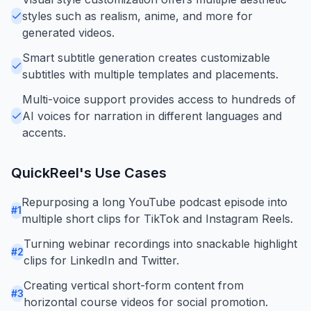
styles such as realism, anime, and more for
generated videos.
Smart subtitle generation creates customizable
subtitles with multiple templates and placements.
Multi-voice support provides access to hundreds of
AI voices for narration in different languages and
accents.
QuickReel
's Use Cases
Repurposing a long YouTube podcast episode into
#
1
multiple short clips for TikTok and Instagram Reels.
Turning webinar recordings into snackable highlight
#
2
clips for LinkedIn and Twitter.
Creating vertical short-form content from
#
3
horizontal course videos for social promotion.