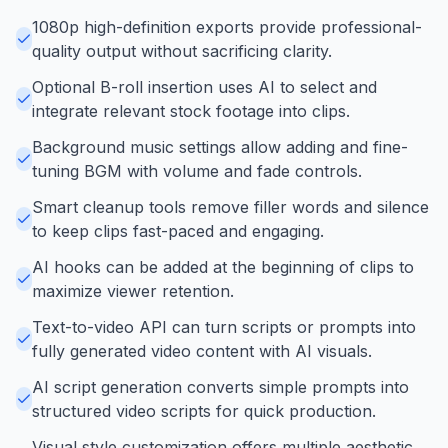
1080p high-definition exports provide professional-
quality output without sacrificing clarity.
Optional B-roll insertion uses AI to select and
integrate relevant stock footage into clips.
Background music settings allow adding and fine-
tuning BGM with volume and fade controls.
Smart cleanup tools remove filler words and silence
to keep clips fast-paced and engaging.
AI hooks can be added at the beginning of clips to
maximize viewer retention.
Text-to-video API can turn scripts or prompts into
fully generated video content with AI visuals.
AI script generation converts simple prompts into
structured video scripts for quick production.
Visual style customization offers multiple aesthetic