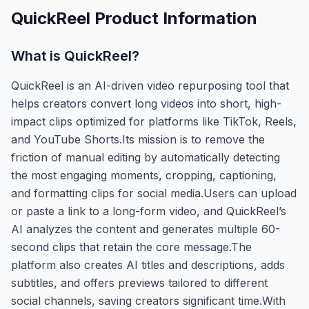
QuickReel
Product Information
What is
QuickReel
?
QuickReel is an AI-driven video repurposing tool that
helps creators convert long videos into short, high-
impact clips optimized for platforms like TikTok, Reels,
and YouTube Shorts.Its mission is to remove the
friction of manual editing by automatically detecting
the most engaging moments, cropping, captioning,
and formatting clips for social media.Users can upload
or paste a link to a long-form video, and QuickReel’s
AI analyzes the content and generates multiple 60-
second clips that retain the core message.The
platform also creates AI titles and descriptions, adds
subtitles, and offers previews tailored to different
social channels, saving creators significant time.With