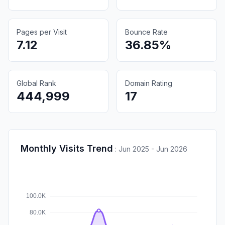
Pages per Visit
Bounce Rate
7.12
36.85%
Global Rank
Domain Rating
444,999
17
Monthly Visits Trend
:
Jun 2025 - Jun 2026