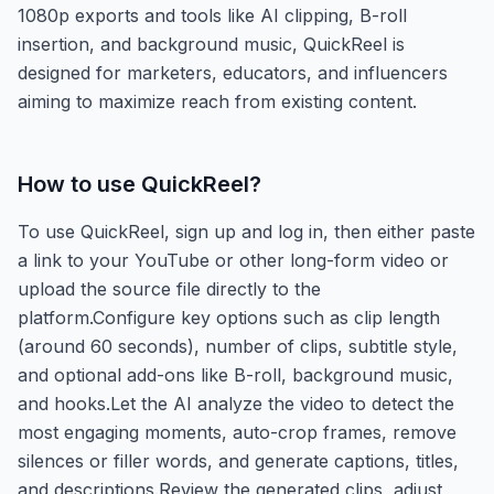
1080p exports and tools like AI clipping, B-roll
insertion, and background music, QuickReel is
designed for marketers, educators, and influencers
aiming to maximize reach from existing content.
How to use
QuickReel
?
To use QuickReel, sign up and log in, then either paste
a link to your YouTube or other long-form video or
upload the source file directly to the
platform.Configure key options such as clip length
(around 60 seconds), number of clips, subtitle style,
and optional add-ons like B-roll, background music,
and hooks.Let the AI analyze the video to detect the
most engaging moments, auto-crop frames, remove
silences or filler words, and generate captions, titles,
and descriptions.Review the generated clips, adjust