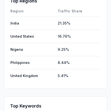
Top Regions
DisplayAds
0.00%
Region
Traffic Share
India
21.35%
United States
16.76%
Nigeria
9.25%
Philippines
8.44%
United Kingdom
5.41%
Top Keywords