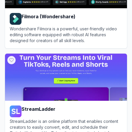
Filmora (Wondershare)
Wondershare Filmora is a powerful, user-friendly video
editing software equipped with robust AI features
designed for creators of all skill levels.
View
Filmora (Wondershare)
StreamLadder
StreamLadder is an online platform that enables content
creators to easily convert, edit, and schedule their