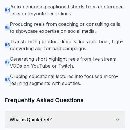
Auto-generating captioned shorts from conference
#
4
talks or keynote recordings.
Producing reels from coaching or consulting calls
#
5
to showcase expertise on social media.
Transforming product demo videos into brief, high-
#
6
converting ads for paid campaigns.
Generating short highlight reels from live stream
#
7
VODs on YouTube or Twitch.
Clipping educational lectures into focused micro-
#
8
learning segments with subtitles.
Frequently Asked Questions
What is QuickReel?