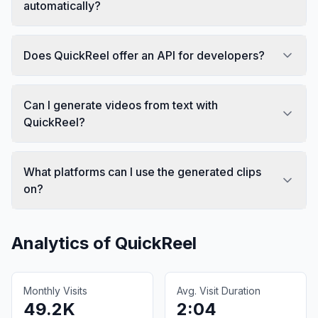
automatically?
Does QuickReel offer an API for developers?
Can I generate videos from text with
QuickReel?
What platforms can I use the generated clips
on?
Analytics of
QuickReel
Monthly Visits
Avg. Visit Duration
49.2K
2:04