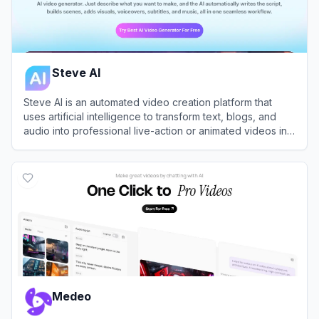
Steve AI
Steve AI is an automated video creation platform that
uses artificial intelligence to transform text, blogs, and
audio into professional live-action or animated videos in
minutes.
View
Steve AI
Medeo