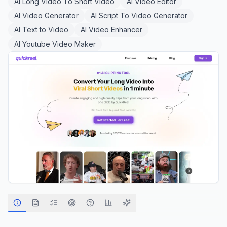
AI Long Video To Short Video
AI Video Editor
AI Video Generator
AI Script To Video Generator
AI Text to Video
AI Video Enhancer
AI Youtube Video Maker