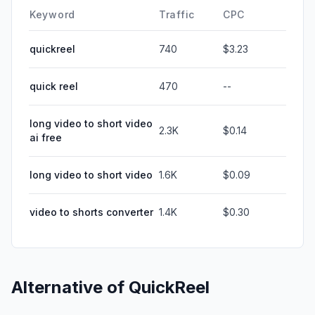
Keyword
Traffic
CPC
quickreel
740
$3.23
quick reel
470
--
long video to short video
2.3K
$0.14
ai free
long video to short video
1.6K
$0.09
video to shorts converter
1.4K
$0.30
Alternative of
QuickReel