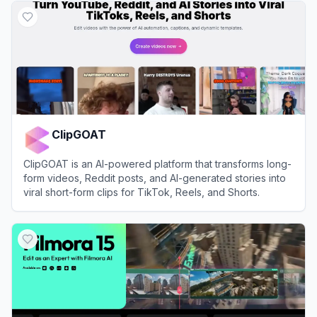
ClipGOAT
ClipGOAT is an AI-powered platform that transforms long-
form videos, Reddit posts, and AI-generated stories into
viral short-form clips for TikTok, Reels, and Shorts.
View
ClipGOAT