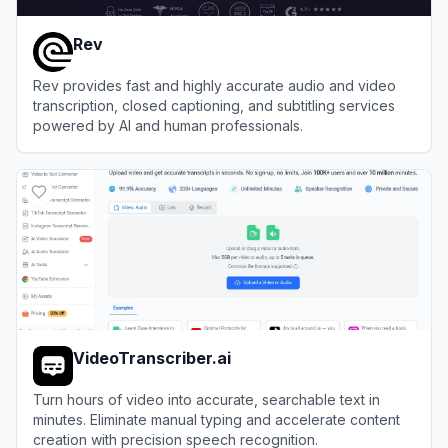
Rev
Rev provides fast and highly accurate audio and video
transcription, closed captioning, and subtitling services
powered by AI and human professionals.
View
Rev
VideoTranscriber.ai
Turn hours of video into accurate, searchable text in
minutes. Eliminate manual typing and accelerate content
creation with precision speech recognition.