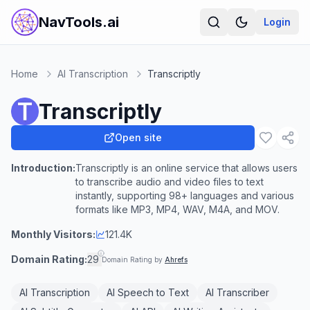
NavTools.ai
Login
Home
AI Transcription
Transcriptly
Transcriptly
Open site
Introduction:
Transcriptly is an online service that allows users
to transcribe audio and video files to text
instantly, supporting 98+ languages and various
formats like MP3, MP4, WAV, M4A, and MOV.
Monthly Visitors:
121.4K
Domain Rating:
29
Domain Rating by
Ahrefs
AI Transcription
AI Speech to Text
AI Transcriber