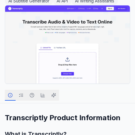
AI Subtitle Generator
AI API
AI Writing Assistants
Transcriptly
Product Information
What is
Transcriptly
?