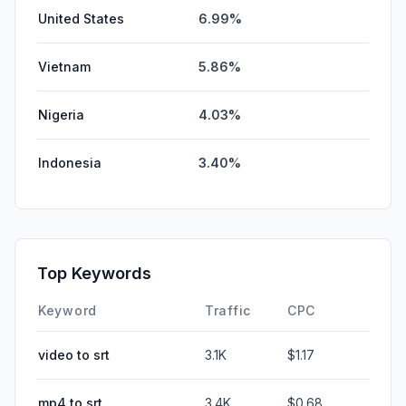
United States
6.99%
Vietnam
5.86%
Nigeria
4.03%
Indonesia
3.40%
Top Keywords
Keyword
Traffic
CPC
video to srt
3.1K
$1.17
mp4 to srt
3.4K
$0.68