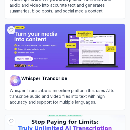
audio and video into accurate text and generates
summaries, blog posts, and social media content.
View
Transcript.lol
Whisper Transcribe
Whisper Transcribe is an online platform that uses AI to
transcribe audio and video files into text with high
accuracy and support for multiple languages.
View
Whisper Transcribe