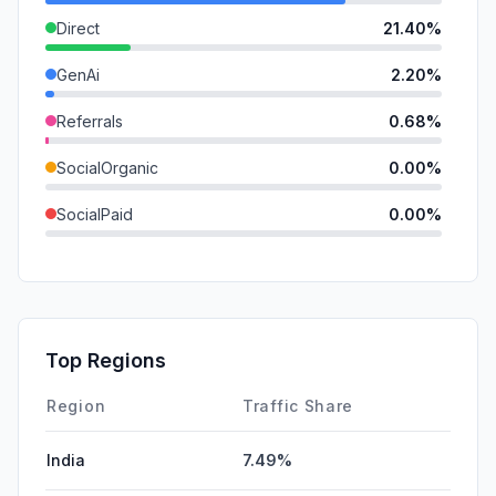
Direct
21.40%
GenAi
2.20%
Referrals
0.68%
SocialOrganic
0.00%
SocialPaid
0.00%
Mail
0.00%
SearchPaid
0.00%
Affiliate
0.00%
Top Regions
DisplayAds
0.00%
Region
Traffic Share
India
7.49%