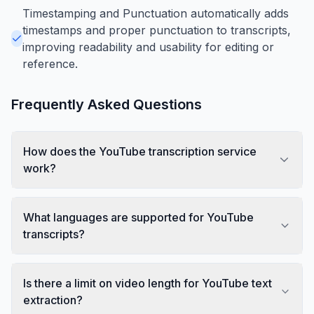
Timestamping and Punctuation automatically adds
timestamps and proper punctuation to transcripts,
improving readability and usability for editing or
reference.
Frequently Asked Questions
How does the YouTube transcription service
work?
What languages are supported for YouTube
transcripts?
Is there a limit on video length for YouTube text
extraction?