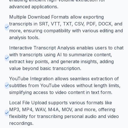
advanced applications.
Multiple Download Formats allow exporting
transcripts in SRT, VTT, TXT, CSV, PDF, DOCX, and
more, ensuring compatibility with various editing and
analysis tools.
Interactive Transcript Analysis enables users to chat
with transcripts using AI to summarize content,
extract key points, and generate insights, adding
value beyond basic transcription.
YouTube Integration allows seamless extraction of
subtitles from YouTube videos without length limits,
simplifying access to video content in text form.
Local File Upload supports various formats like
MP3, MP4, WAV, M4A, MOV, and more, offering
flexibility for transcribing personal audio and video
recordings.