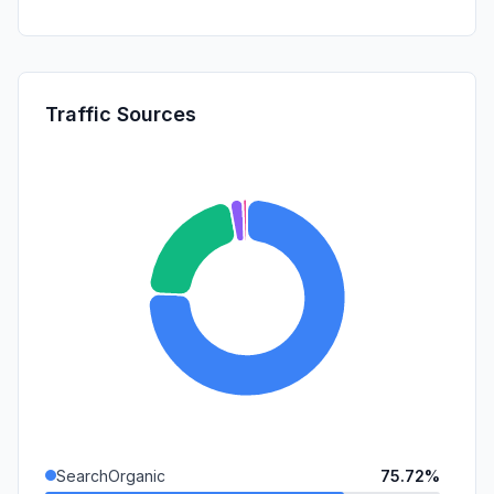
Traffic Sources
SearchOrganic
75.72%