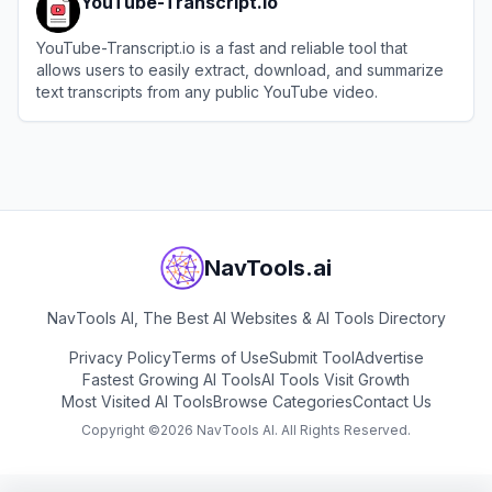
YouTube-Transcript.io
YouTube-Transcript.io is a fast and reliable tool that
allows users to easily extract, download, and summarize
text transcripts from any public YouTube video.
View
YouTube-Transcript.io
NavTools.ai
NavTools AI, The Best AI Websites & AI Tools Directory
Privacy Policy
Terms of Use
Submit Tool
Advertise
Fastest Growing AI Tools
AI Tools Visit Growth
Most Visited AI Tools
Browse Categories
Contact Us
Copyright ©
2026
NavTools AI. All Rights Reserved.