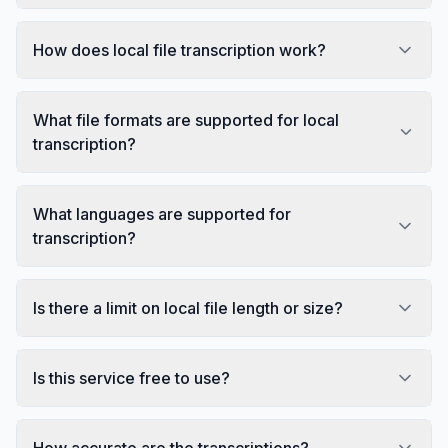
How does local file transcription work?
What file formats are supported for local
transcription?
What languages are supported for
transcription?
Is there a limit on local file length or size?
Is this service free to use?
How accurate are the transcriptions?