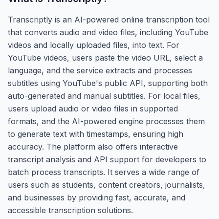
Transcriptly is an AI-powered online transcription tool
that converts audio and video files, including YouTube
videos and locally uploaded files, into text. For
YouTube videos, users paste the video URL, select a
language, and the service extracts and processes
subtitles using YouTube's public API, supporting both
auto-generated and manual subtitles. For local files,
users upload audio or video files in supported
formats, and the AI-powered engine processes them
to generate text with timestamps, ensuring high
accuracy. The platform also offers interactive
transcript analysis and API support for developers to
batch process transcripts. It serves a wide range of
users such as students, content creators, journalists,
and businesses by providing fast, accurate, and
accessible transcription solutions.