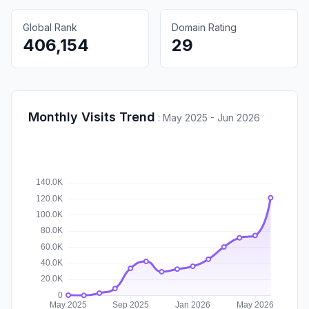
Global Rank
Domain Rating
406,154
29
Monthly Visits Trend
:
May 2025 - Jun 2026