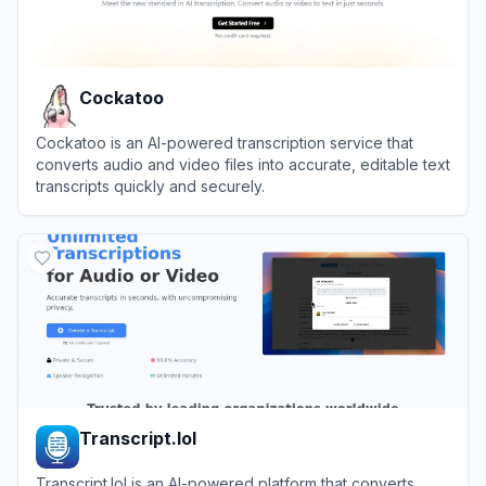
Cockatoo
Cockatoo is an AI-powered transcription service that
converts audio and video files into accurate, editable text
transcripts quickly and securely.
View
Cockatoo
Transcript.lol
Transcript.lol is an AI-powered platform that converts