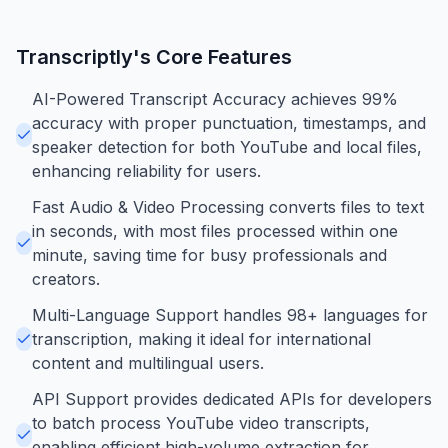
Transcriptly
's Core Features
AI-Powered Transcript Accuracy achieves 99%
accuracy with proper punctuation, timestamps, and
speaker detection for both YouTube and local files,
enhancing reliability for users.
Fast Audio & Video Processing converts files to text
in seconds, with most files processed within one
minute, saving time for busy professionals and
creators.
Multi-Language Support handles 98+ languages for
transcription, making it ideal for international
content and multilingual users.
API Support provides dedicated APIs for developers
to batch process YouTube video transcripts,
enabling efficient high-volume extraction for