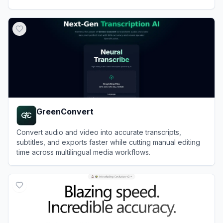
View
VideoTranscriber.ai
GreenConvert
Convert audio and video into accurate transcripts,
subtitles, and exports faster while cutting manual editing
time across multilingual media workflows.
View
GreenConvert