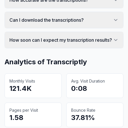
Can I download the transcriptions?
How soon can I expect my transcription results?
Analytics of
Transcriptly
Monthly Visits
Avg. Visit Duration
121.4K
0:08
Pages per Visit
Bounce Rate
1.58
37.81%