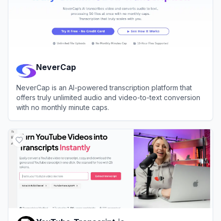
NeverCap
NeverCap is an AI-powered transcription platform that
offers truly unlimited audio and video-to-text conversion
with no monthly minute caps.
View
NeverCap