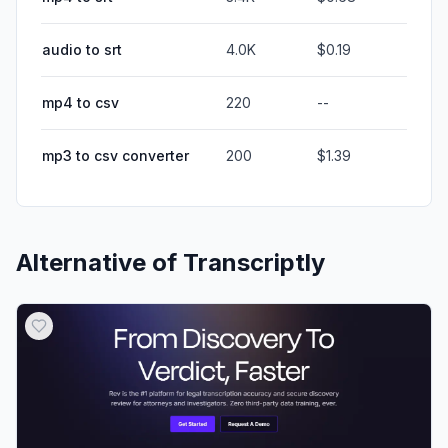
audio to srt
4.0K
$0.19
mp4 to csv
220
--
mp3 to csv converter
200
$1.39
Alternative of
Transcriptly