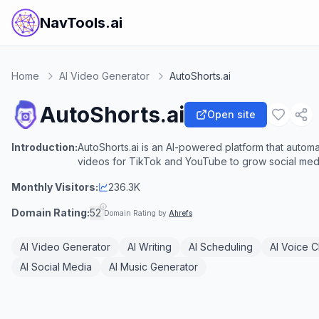
NavTools.ai
Home
AI Video Generator
AutoShorts.ai
AutoShorts.ai
Open site
Introduction:
AutoShorts.ai is an AI-powered platform that automa
videos for TikTok and YouTube to grow social media
Monthly Visitors:
236.3K
Domain Rating:
52
Domain Rating by
Ahrefs
AI Video Generator
AI Writing
AI Scheduling
AI Voice C
AI Social Media
AI Music Generator