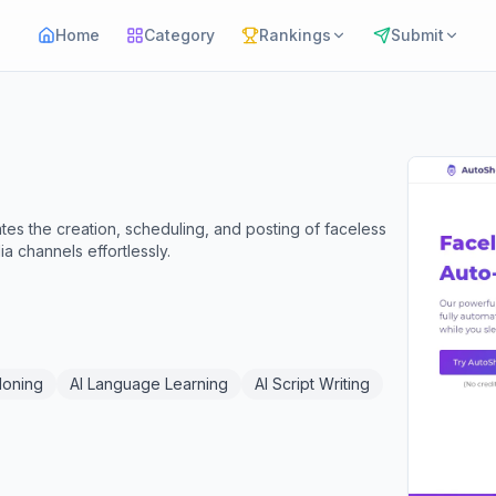
Home
Category
Rankings
Submit
tes the creation, scheduling, and posting of faceless
 channels effortlessly.
loning
AI Language Learning
AI Script Writing