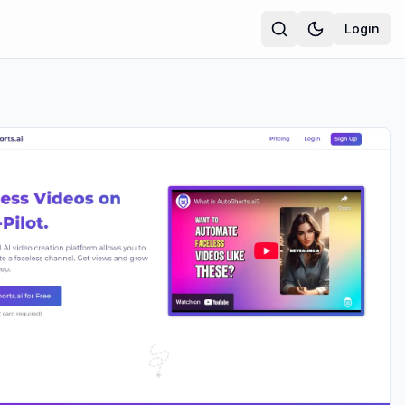
Login