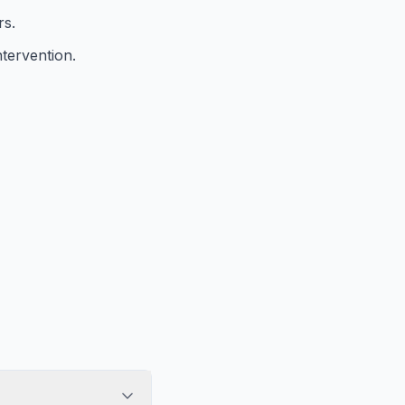
rs.
tervention.