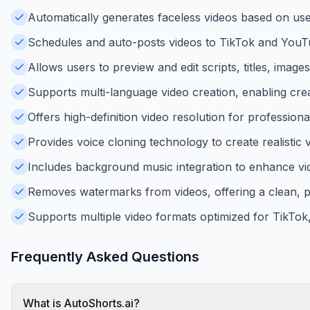
Automatically generates faceless videos based on user
Schedules and auto-posts videos to TikTok and YouTub
Allows users to preview and edit scripts, titles, ima
Supports multi-language video creation, enabling crea
Offers high-definition video resolution for professiona
Provides voice cloning technology to create realistic 
Includes background music integration to enhance v
Removes watermarks from videos, offering a clean, p
Supports multiple video formats optimized for TikTok
Frequently Asked Questions
What is AutoShorts.ai?