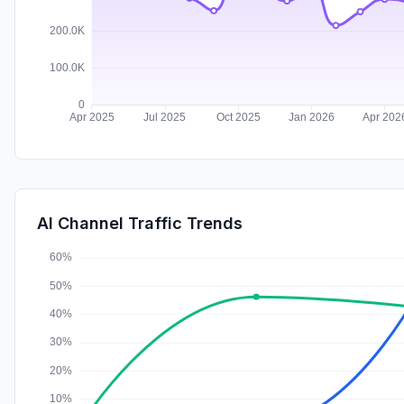
AI Channel Traffic Trends