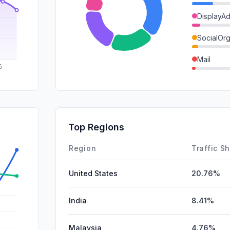
DisplayA
SocialOrg
Mail
Referrals
GenAi
SocialPai
Top Regions
Affiliate
Region
Traffic S
United States
20.76%
India
8.41%
Malaysia
4.76%