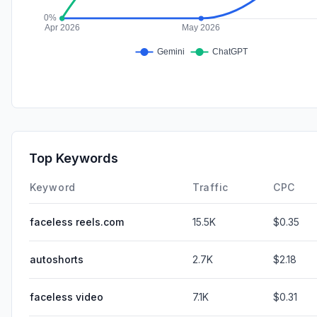
Top Keywords
Keyword
Traffic
CPC
faceless reels.com
15.5K
$0.35
autoshorts
2.7K
$2.18
faceless video
7.1K
$0.31