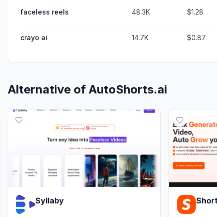
faceless reels
48.3K
$1.28
crayo ai
14.7K
$0.87
Alternative of
AutoShorts.ai
Syllaby
Short