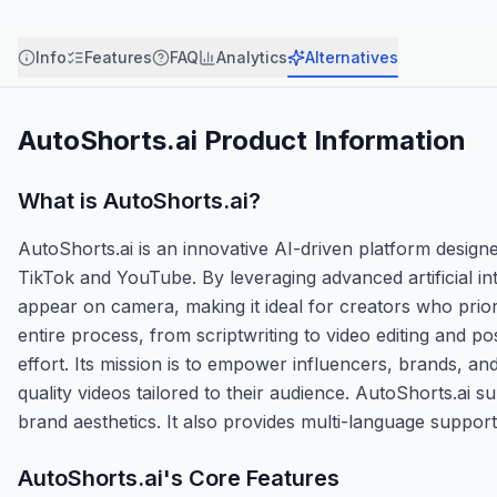
Info
Features
FAQ
Analytics
Alternatives
AutoShorts.ai
Product Information
What is
AutoShorts.ai
?
AutoShorts.ai is an innovative AI-driven platform designed
TikTok and YouTube. By leveraging advanced artificial int
appear on camera, making it ideal for creators who prior
entire process, from scriptwriting to video editing and p
effort. Its mission is to empower influencers, brands, a
quality videos tailored to their audience. AutoShorts.ai s
brand aesthetics. It also provides multi-language support
AutoShorts.ai
's Core Features