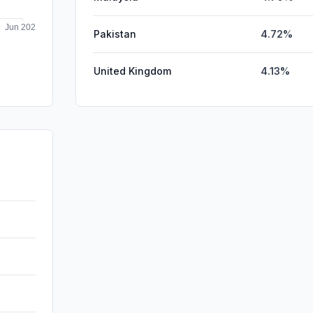
Pakistan
4.72%
United Kingdom
4.13%