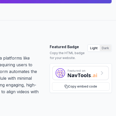
Featured Badge
Light
Dark
Copy the HTML badge
a platforms like
for your website.
equiring users to
Featured on
tform automates the
NavTools
.ai
dule with minimal
ing engaging, high-
Copy embed code
 to align videos with