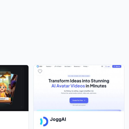
JoggAI