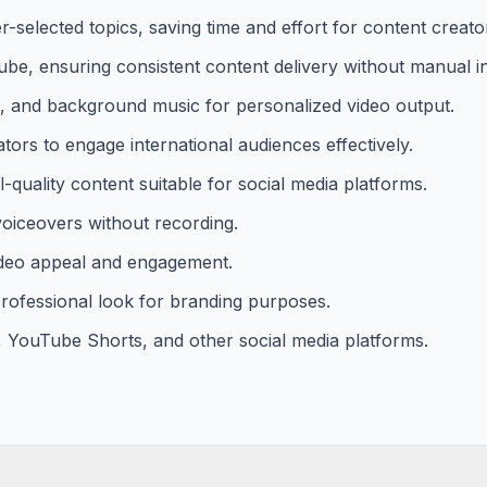
-selected topics, saving time and effort for content creato
e, ensuring consistent content delivery without manual in
ges, and background music for personalized video output.
tors to engage international audiences effectively.
l-quality content suitable for social media platforms.
voiceovers without recording.
ideo appeal and engagement.
rofessional look for branding purposes.
, YouTube Shorts, and other social media platforms.