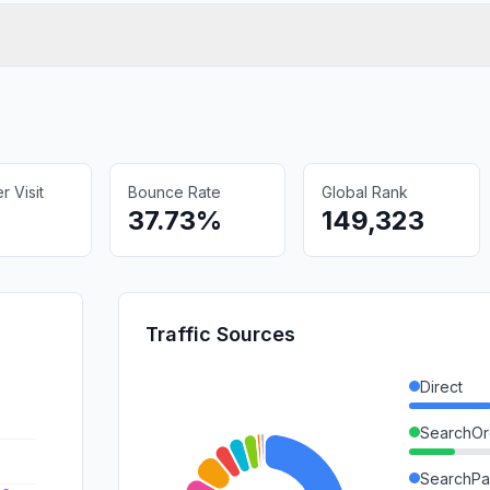
 Visit
Bounce Rate
Global Rank
37.73%
149,323
Traffic Sources
Direct
SearchOr
SearchPa