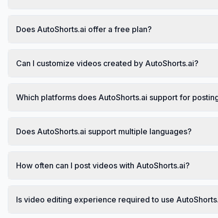
Does AutoShorts.ai offer a free plan?
Can I customize videos created by AutoShorts.ai?
Which platforms does AutoShorts.ai support for postin
Does AutoShorts.ai support multiple languages?
How often can I post videos with AutoShorts.ai?
Is video editing experience required to use AutoShorts