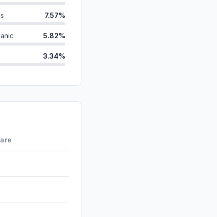
ds
7.57%
anic
5.82%
3.34%
3.27%
2.82%
d
0.84%
0.66%
hare