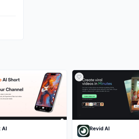
 AI
Revid AI