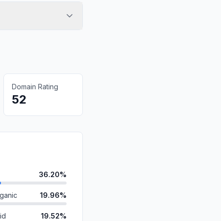
Domain Rating
52
36.20%
ganic
19.96%
id
19.52%