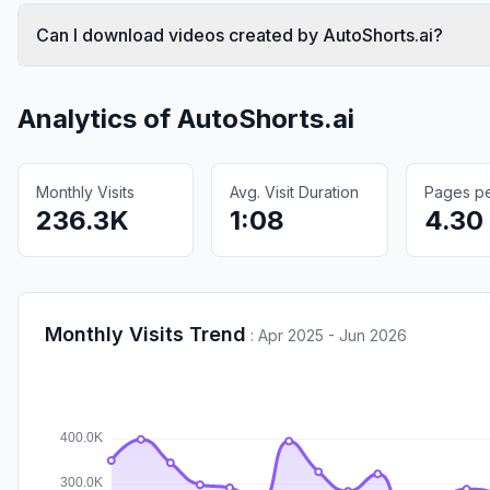
Can I download videos created by AutoShorts.ai?
Analytics of
AutoShorts.ai
Monthly Visits
Avg. Visit Duration
Pages per
236.3K
1:08
4.30
Monthly Visits Trend
:
Apr 2025 - Jun 2026