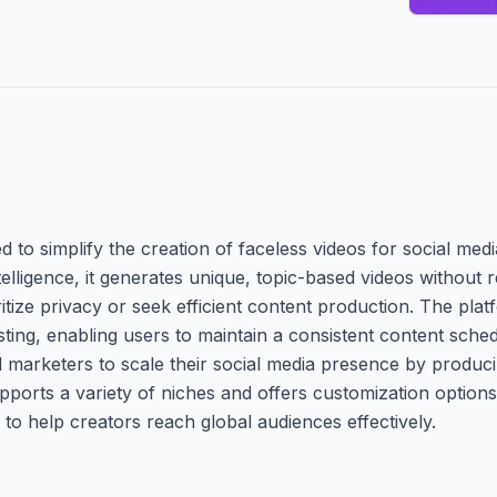
 to simplify the creation of faceless videos for social medi
elligence, it generates unique, topic-based videos without r
itize privacy or seek efficient content production. The pla
osting, enabling users to maintain a consistent content sche
nd marketers to scale their social media presence by produc
upports a variety of niches and offers customization options
 to help creators reach global audiences effectively.