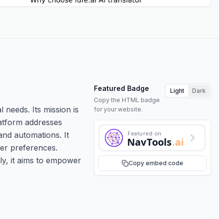
Featured Badge
Light
Dark
Copy the HTML badge
l needs. Its mission is
for your website.
platform addresses
Featured on
nd automations. It
NavTools
.ai
ser preferences.
ly, it aims to empower
Copy embed code