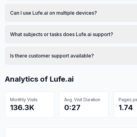
Can I use Lufe.ai on multiple devices?
What subjects or tasks does Lufe.ai support?
Is there customer support available?
Analytics of
Lufe.ai
Monthly Visits
Avg. Visit Duration
Pages per
136.3K
0:27
1.74