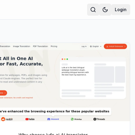
Login