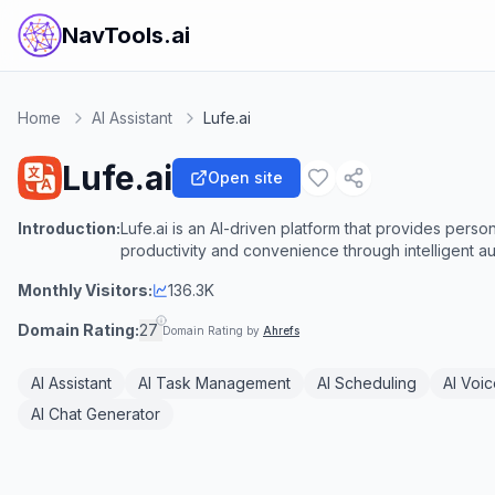
NavTools.ai
Home
AI Assistant
Lufe.ai
Lufe.ai
Open site
Introduction:
Lufe.ai is an AI-driven platform that provides person
productivity and convenience through intelligent a
Monthly Visitors:
136.3K
Domain Rating:
27
Domain Rating by
Ahrefs
AI Assistant
AI Task Management
AI Scheduling
AI Voic
AI Chat Generator