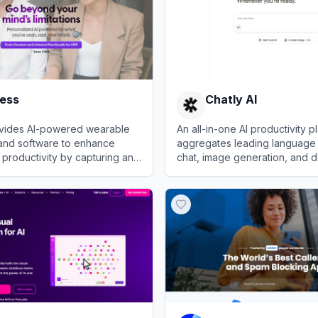
less
Chatly AI
rovides AI-powered wearable
An all-in-one AI productivity p
and software to enhance
aggregates leading language
productivity by capturing and
chat, image generation, and 
nversations.
analysis.
s
View
Chatly AI