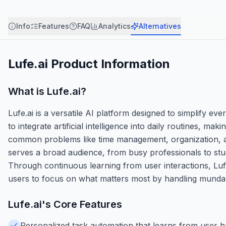
Info
Features
FAQ
Analytics
Alternatives
Lufe.ai
Product Information
What is
Lufe.ai
?
Lufe.ai is a versatile AI platform designed to simplify eve
to integrate artificial intelligence into daily routines, m
common problems like time management, organization, a
serves a broad audience, from busy professionals to stud
Through continuous learning from user interactions, Lufe
users to focus on what matters most by handling mundane 
Lufe.ai
's Core Features
Personalized task automation that learns from user hab