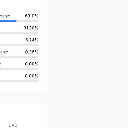
ganic
63.11%
31.30%
5.24%
anic
0.36%
d
0.00%
0.00%
id
0.00%
0.00%
0.00%
ds
0.00%
CPC