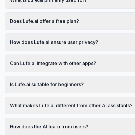
Does Lufe.ai offer a free plan?
How does Lufe.ai ensure user privacy?
Can Lufe.ai integrate with other apps?
Is Lufe.ai suitable for beginners?
What makes Lufe.ai different from other AI assistants?
How does the AI learn from users?