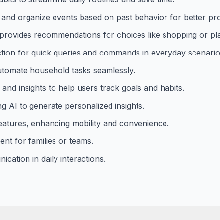
t and organize events based on past behavior for better pro
 provides recommendations for choices like shopping or pl
action for quick queries and commands in everyday scenario
automate household tasks seamlessly.
and insights to help users track goals and habits.
g AI to generate personalized insights.
features, enhancing mobility and convenience.
nt for families or teams.
cation in daily interactions.