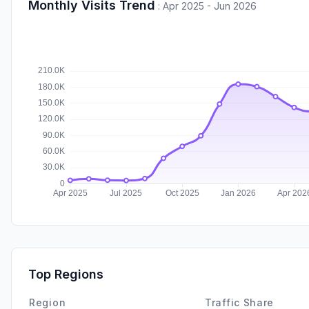
Monthly Visits Trend
:
Apr 2025 - Jun 2026
Top Regions
Region
Traffic Share