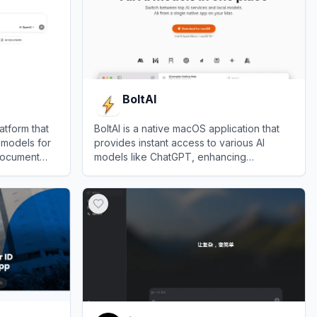
BoltAI
latform that
BoltAI is a native macOS application that
 models for
provides instant access to various AI
document
models like ChatGPT, enhancing
productivity through seamless integration
View
BoltAI
into daily workflows.