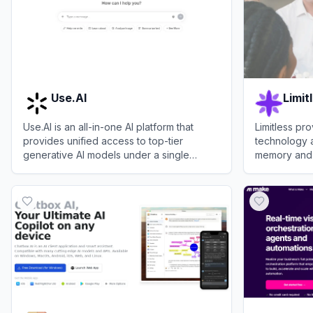
Use.AI
Limit
Use.AI is an all-in-one AI platform that
Limitless p
provides unified access to top-tier
technology 
generative AI models under a single
memory and 
subscription.
analyzing co
View
Use.AI
View
Limitles