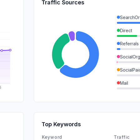
Traffic Sources
SearchOr
Direct
Referrals
SocialOrg
SocialPai
Mail
SearchPa
GenAi
Affiliate
Top Keywords
DisplayA
Keyword
Traffic