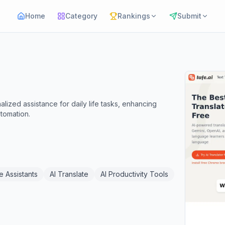
Home
Category
Rankings
Submit
alized assistance for daily life tasks, enhancing
utomation.
e Assistants
AI Translate
AI Productivity Tools