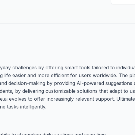
ryday challenges by offering smart tools tailored to individua
aking life easier and more efficient for users worldwide. The 
nd decision-making by providing AI-powered suggestions a
ents, by delivering customizable solutions that adapt to u
.ai evolves to offer increasingly relevant support. Ultimate
tasks intelligently.
its to streamline daily routines and save time.