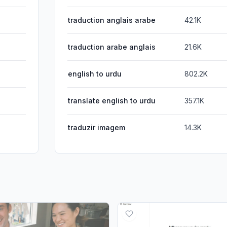
traduction anglais arabe
42.1K
traduction arabe anglais
21.6K
english to urdu
802.2K
translate english to urdu
357.1K
traduzir imagem
14.3K