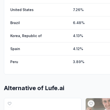
United States
7.26%
Brazil
6.48%
Korea, Republic of
4.13%
Spain
4.12%
Peru
3.89%
Alternative of
Lufe.ai