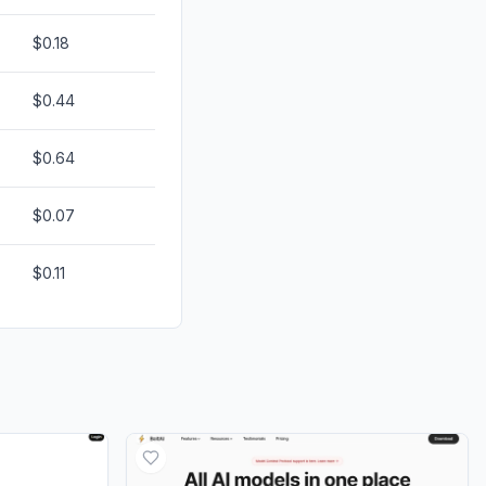
$0.18
$0.44
$0.64
$0.07
$0.11