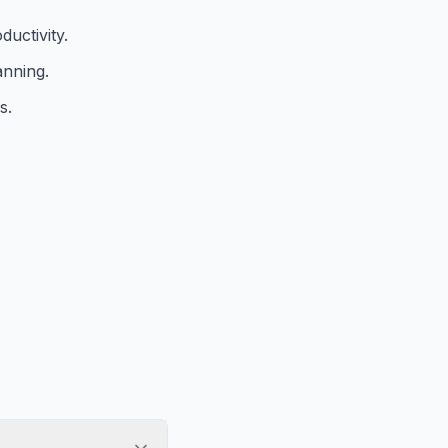
ductivity.
anning.
s.