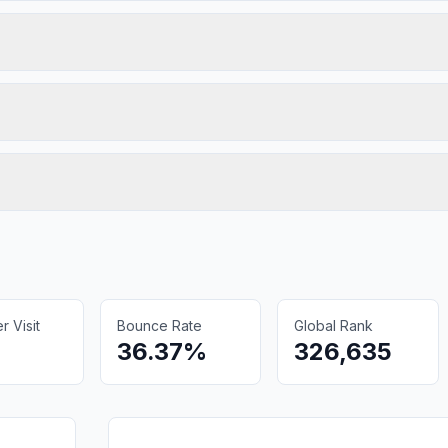
 Visit
Bounce Rate
Global Rank
36.37%
326,635