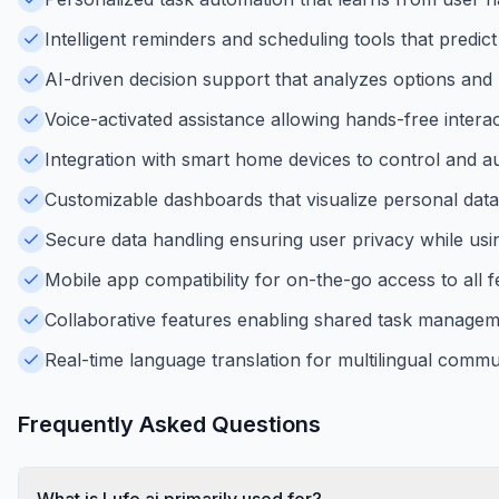
Intelligent reminders and scheduling tools that predic
AI-driven decision support that analyzes options and
Voice-activated assistance allowing hands-free inter
Integration with smart home devices to control and 
Customizable dashboards that visualize personal data 
Secure data handling ensuring user privacy while usin
Mobile app compatibility for on-the-go access to all 
Collaborative features enabling shared task manageme
Real-time language translation for multilingual communi
Frequently Asked Questions
What is Lufe.ai primarily used for?