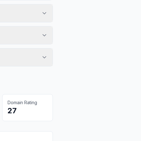
Domain Rating
27