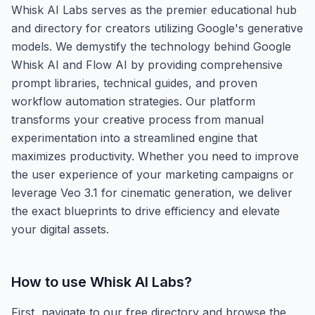
Whisk AI Labs serves as the premier educational hub
and directory for creators utilizing Google's generative
models. We demystify the technology behind Google
Whisk AI and Flow AI by providing comprehensive
prompt libraries, technical guides, and proven
workflow automation strategies. Our platform
transforms your creative process from manual
experimentation into a streamlined engine that
maximizes productivity. Whether you need to improve
the user experience of your marketing campaigns or
leverage Veo 3.1 for cinematic generation, we deliver
the exact blueprints to drive efficiency and elevate
your digital assets.
How to use
Whisk AI Labs
?
First, navigate to our free directory and browse the