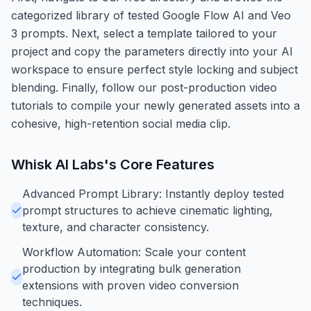
categorized library of tested Google Flow AI and Veo
3 prompts. Next, select a template tailored to your
project and copy the parameters directly into your AI
workspace to ensure perfect style locking and subject
blending. Finally, follow our post-production video
tutorials to compile your newly generated assets into a
cohesive, high-retention social media clip.
Whisk AI Labs
's Core Features
Advanced Prompt Library: Instantly deploy tested
prompt structures to achieve cinematic lighting,
texture, and character consistency.
Workflow Automation: Scale your content
production by integrating bulk generation
extensions with proven video conversion
techniques.