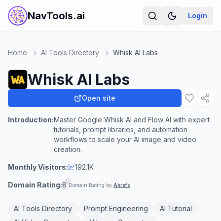
NavTools.ai
Login
Home
AI Tools Directory
Whisk AI Labs
Whisk AI Labs
Open site
Introduction:
Master Google Whisk AI and Flow AI with expert
tutorials, prompt libraries, and automation
workflows to scale your AI image and video
creation.
Monthly Visitors:
192.1K
Domain Rating:
8
Domain Rating by
Ahrefs
AI Tools Directory
Prompt Engineering
AI Tutorial