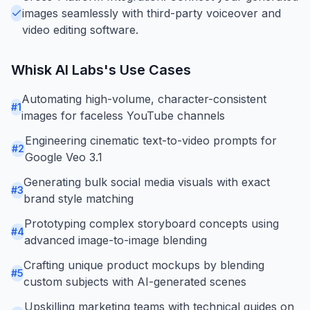
images seamlessly with third-party voiceover and
video editing software.
Whisk AI Labs
's Use Cases
Automating high-volume, character-consistent
#
1
images for faceless YouTube channels
Engineering cinematic text-to-video prompts for
#
2
Google Veo 3.1
Generating bulk social media visuals with exact
#
3
brand style matching
Prototyping complex storyboard concepts using
#
4
advanced image-to-image blending
Crafting unique product mockups by blending
#
5
custom subjects with AI-generated scenes
Upskilling marketing teams with technical guides on