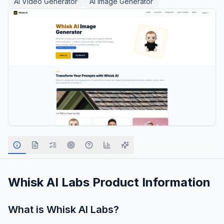
AI Video Generator
AI Image Generator
Whisk AI Labs
Product Information
What is
Whisk AI Labs
?