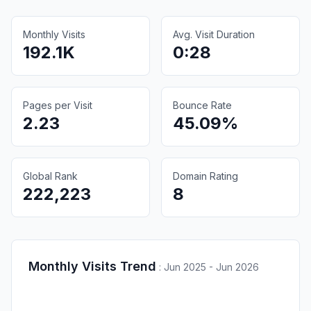
Monthly Visits
Avg. Visit Duration
192.1K
0:28
Pages per Visit
Bounce Rate
2.23
45.09%
Global Rank
Domain Rating
222,223
8
Monthly Visits Trend
:
Jun 2025 - Jun 2026