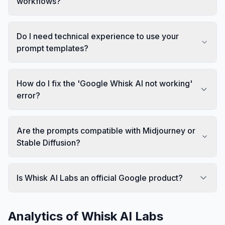
workflows?
Do I need technical experience to use your
prompt templates?
How do I fix the 'Google Whisk AI not working'
error?
Are the prompts compatible with Midjourney or
Stable Diffusion?
Is Whisk AI Labs an official Google product?
Analytics of
Whisk AI Labs