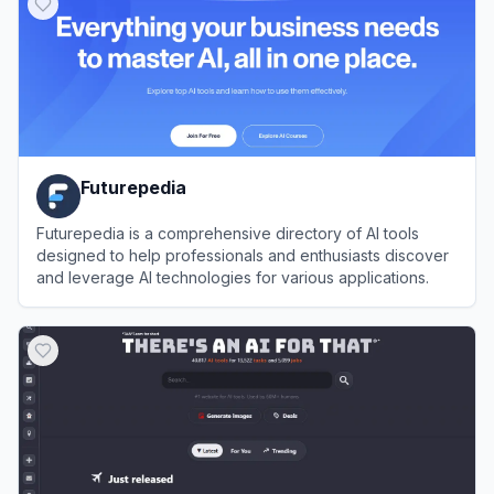
Futurepedia
Futurepedia is a comprehensive directory of AI tools
designed to help professionals and enthusiasts discover
and leverage AI technologies for various applications.
View
Futurepedia