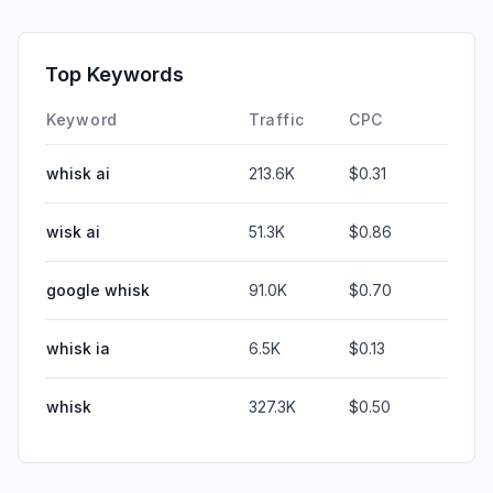
Top Keywords
Keyword
Traffic
CPC
whisk ai
213.6K
$0.31
wisk ai
51.3K
$0.86
google whisk
91.0K
$0.70
whisk ia
6.5K
$0.13
whisk
327.3K
$0.50