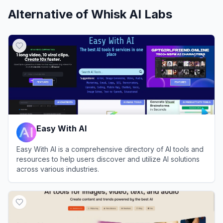
Alternative of
Whisk AI Labs
Easy With AI
Easy With AI is a comprehensive directory of AI tools and
resources to help users discover and utilize AI solutions
across various industries.
View
Easy With AI