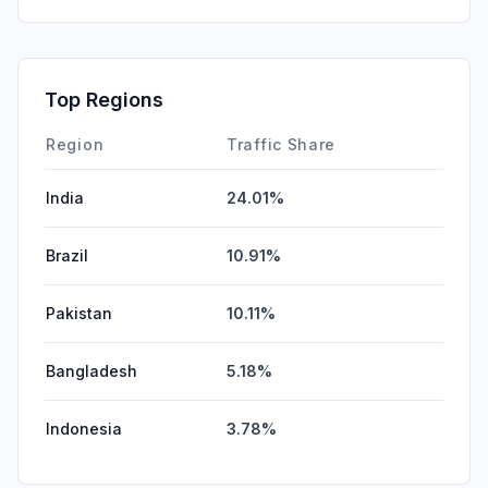
Mail
0.00%
SearchPaid
0.00%
Affiliate
0.00%
Top Regions
DisplayAds
0.00%
Region
Traffic Share
India
24.01%
Brazil
10.91%
Pakistan
10.11%
Bangladesh
5.18%
Indonesia
3.78%