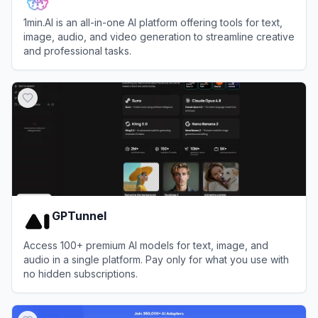
1min.AI is an all-in-one AI platform offering tools for text,
image, audio, and video generation to streamline creative
and professional tasks.
View
1min.AI
GPTunnel
Access 100+ premium AI models for text, image, and
audio in a single platform. Pay only for what you use with
no hidden subscriptions.
View
GPTunnel