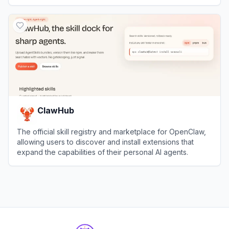
needs.
View
Toolify.ai
ClawHub
The official skill registry and marketplace for OpenClaw,
allowing users to discover and install extensions that
expand the capabilities of their personal AI agents.
View
ClawHub