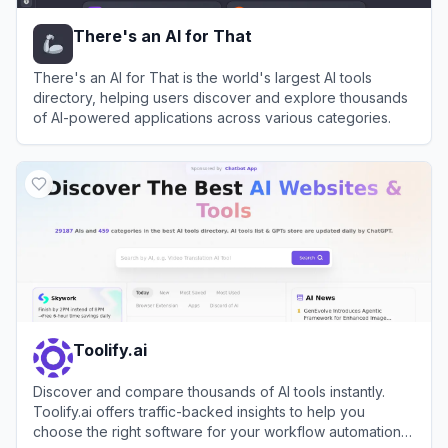
There's an AI for That
There's an AI for That is the world's largest AI tools
directory, helping users discover and explore thousands
of AI-powered applications across various categories.
View
There's an AI for That
Toolify.ai
Discover and compare thousands of AI tools instantly.
Toolify.ai offers traffic-backed insights to help you
choose the right software for your workflow automation