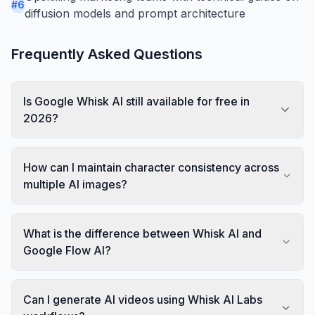
#
6
diffusion models and prompt architecture
Frequently Asked Questions
Is Google Whisk AI still available for free in
2026?
How can I maintain character consistency across
multiple AI images?
What is the difference between Whisk AI and
Google Flow AI?
Can I generate AI videos using Whisk AI Labs