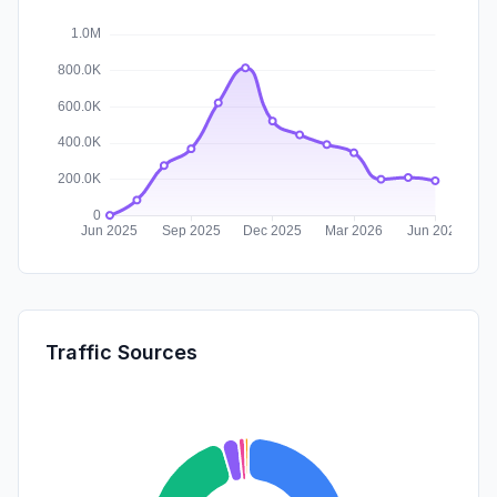
Traffic Sources