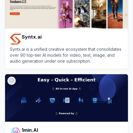
Syntx.ai
Syntx.ai is a unified creative ecosystem that consolidates
over 90 top-tier AI models for video, text, image, and
audio generation under one subscription.
View
Syntx.ai
1min.AI