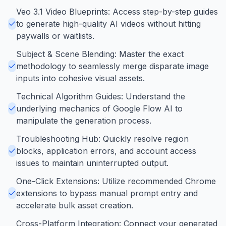
Veo 3.1 Video Blueprints: Access step-by-step guides
to generate high-quality AI videos without hitting
paywalls or waitlists.
Subject & Scene Blending: Master the exact
methodology to seamlessly merge disparate image
inputs into cohesive visual assets.
Technical Algorithm Guides: Understand the
underlying mechanics of Google Flow AI to
manipulate the generation process.
Troubleshooting Hub: Quickly resolve region
blocks, application errors, and account access
issues to maintain uninterrupted output.
One-Click Extensions: Utilize recommended Chrome
extensions to bypass manual prompt entry and
accelerate bulk asset creation.
Cross-Platform Integration: Connect your generated