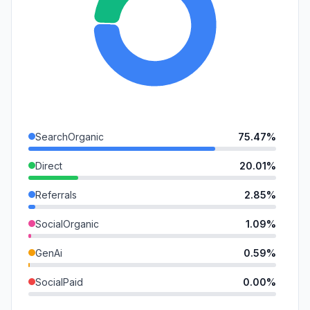
SearchOrganic
75.47%
Direct
20.01%
Referrals
2.85%
SocialOrganic
1.09%
GenAi
0.59%
SocialPaid
0.00%