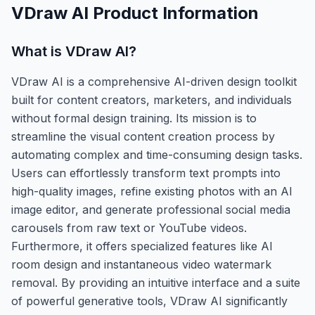
VDraw AI
Product Information
What is
VDraw AI
?
VDraw AI is a comprehensive AI-driven design toolkit
built for content creators, marketers, and individuals
without formal design training. Its mission is to
streamline the visual content creation process by
automating complex and time-consuming design tasks.
Users can effortlessly transform text prompts into
high-quality images, refine existing photos with an AI
image editor, and generate professional social media
carousels from raw text or YouTube videos.
Furthermore, it offers specialized features like AI
room design and instantaneous video watermark
removal. By providing an intuitive interface and a suite
of powerful generative tools, VDraw AI significantly