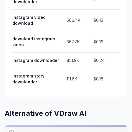
downloader
instagram video
566.4K
$0.15
download
download instagram
367.7K
$0.19
video
instagram downloader
851.9K
$0.24
instagram story
111.6K
$0.18
downloader
Alternative of
VDraw AI