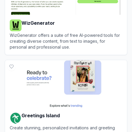
WizGenerator
WizGenerator offers a suite of free AI-powered tools for
creating diverse content, from text to images, for
personal and professional use.
View
WizGenerator
Greetings Island
Create stunning, personalized invitations and greeting