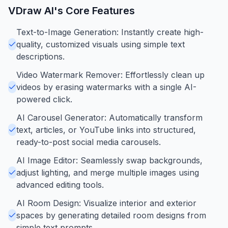
VDraw AI
's Core Features
Text-to-Image Generation: Instantly create high-
quality, customized visuals using simple text
descriptions.
Video Watermark Remover: Effortlessly clean up
videos by erasing watermarks with a single AI-
powered click.
AI Carousel Generator: Automatically transform
text, articles, or YouTube links into structured,
ready-to-post social media carousels.
AI Image Editor: Seamlessly swap backgrounds,
adjust lighting, and merge multiple images using
advanced editing tools.
AI Room Design: Visualize interior and exterior
spaces by generating detailed room designs from
simple text prompts.