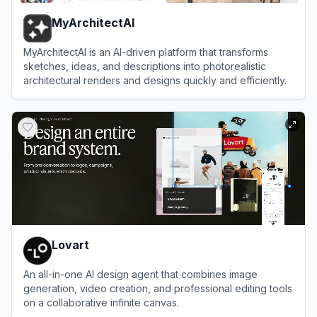
MyArchitectAI
MyArchitectAI is an AI-driven platform that transforms
sketches, ideas, and descriptions into photorealistic
architectural renders and designs quickly and efficiently.
View
MyArchitectAI
Lovart
An all-in-one AI design agent that combines image
generation, video creation, and professional editing tools
on a collaborative infinite canvas.