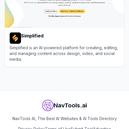
Simplified
Simplified is an AI-powered platform for creating, editing,
and managing content across design, video, and social
media.
View
Simplified
NavTools.ai
NavTools AI, The Best AI Websites & AI Tools Directory
Privacy Policy
Terms of Use
Submit Tool
Advertise