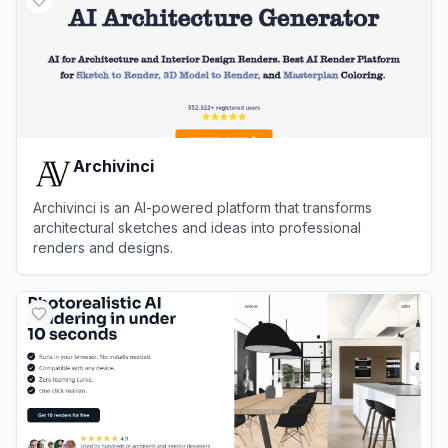
Archivinci
Archivinci is an AI-powered platform that transforms
architectural sketches and ideas into professional
renders and designs.
View
Archivinci