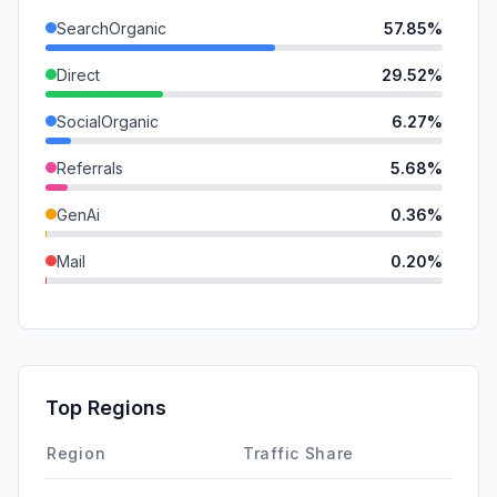
SearchOrganic
57.85%
Direct
29.52%
SocialOrganic
6.27%
Referrals
5.68%
GenAi
0.36%
Mail
0.20%
DisplayAds
0.12%
SocialPaid
0.00%
SearchPaid
0.00%
Top Regions
Affiliate
0.00%
Region
Traffic Share