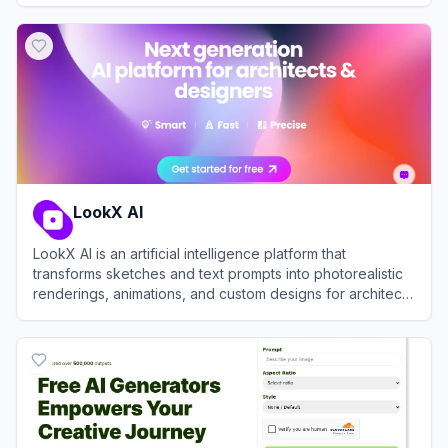
View
Lovart
LookX AI
LookX AI is an artificial intelligence platform that
transforms sketches and text prompts into photorealistic
renderings, animations, and custom designs for architects
and interior designers.
View
LookX AI