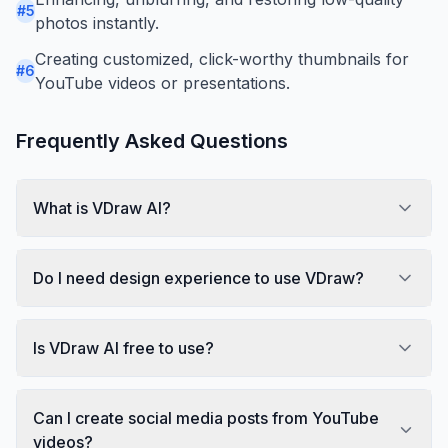
#
5
photos instantly.
Creating customized, click-worthy thumbnails for
#
6
YouTube videos or presentations.
Frequently Asked Questions
What is VDraw AI?
Do I need design experience to use VDraw?
Is VDraw AI free to use?
Can I create social media posts from YouTube
videos?