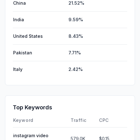
China
21.52%
India
9.59%
United States
8.43%
Pakistan
7.71%
Italy
2.42%
Top Keywords
Keyword
Traffic
CPC
instagram video
579.0K
$0.15