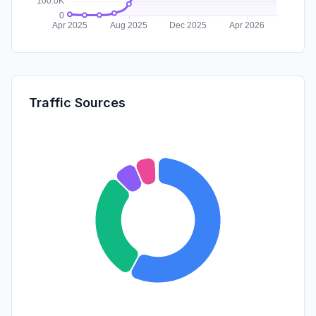
Traffic Sources