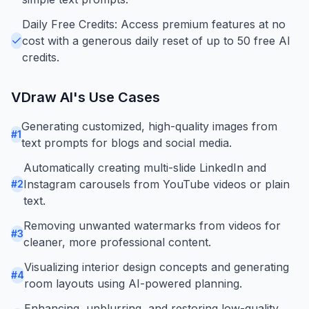
Daily Free Credits: Access premium features at no
cost with a generous daily reset of up to 50 free AI
credits.
VDraw AI
's Use Cases
Generating customized, high-quality images from
#
1
text prompts for blogs and social media.
Automatically creating multi-slide LinkedIn and
Instagram carousels from YouTube videos or plain
#
2
text.
Removing unwanted watermarks from videos for
#
3
cleaner, more professional content.
Visualizing interior design concepts and generating
#
4
room layouts using AI-powered planning.
Enhancing, unblurring, and restoring low-quality