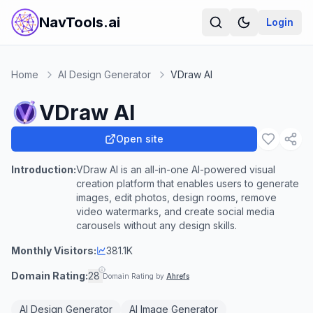
NavTools.ai
Login
Home
AI Design Generator
VDraw AI
VDraw AI
Open site
Introduction:
VDraw AI is an all-in-one AI-powered visual
creation platform that enables users to generate
images, edit photos, design rooms, remove
video watermarks, and create social media
carousels without any design skills.
Monthly Visitors:
381.1K
Domain Rating:
28
Domain Rating by
Ahrefs
AI Design Generator
AI Image Generator