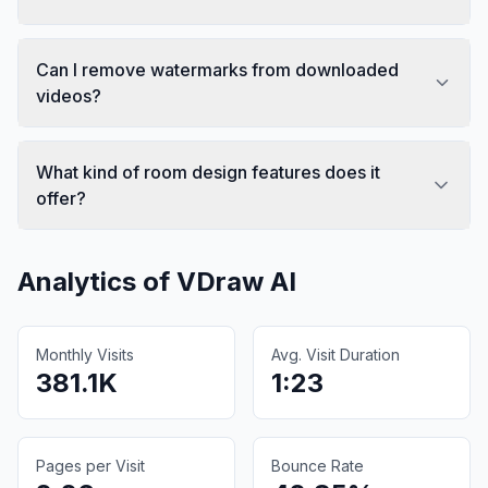
Can I remove watermarks from downloaded
videos?
What kind of room design features does it
offer?
Analytics of
VDraw AI
Monthly Visits
Avg. Visit Duration
381.1K
1:23
Pages per Visit
Bounce Rate