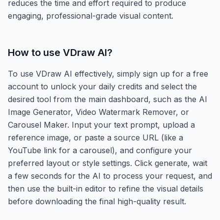
reduces the time and effort required to produce
engaging, professional-grade visual content.
How to use
VDraw AI
?
To use VDraw AI effectively, simply sign up for a free
account to unlock your daily credits and select the
desired tool from the main dashboard, such as the AI
Image Generator, Video Watermark Remover, or
Carousel Maker. Input your text prompt, upload a
reference image, or paste a source URL (like a
YouTube link for a carousel), and configure your
preferred layout or style settings. Click generate, wait
a few seconds for the AI to process your request, and
then use the built-in editor to refine the visual details
before downloading the final high-quality result.