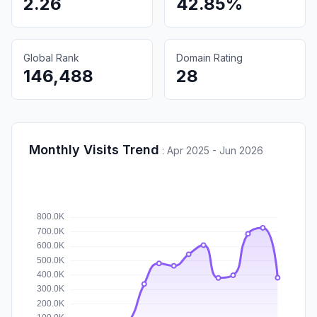
2.26
42.85%
Global Rank
Domain Rating
146,488
28
Monthly Visits Trend
:
Apr 2025 - Jun 2026