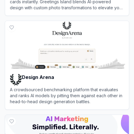
cards instantly. Greetings Island blends AI-powered
design with custom photo transformations to elevate your
event planning workflow automation.
View
Greetings Island
Design Arena
A crowdsourced benchmarking platform that evaluates
and ranks AI models by pitting them against each other in
head-to-head design generation battles.
View
Design Arena