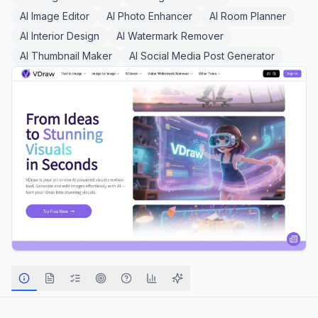
AI Image Editor
AI Photo Enhancer
AI Room Planner
AI Interior Design
AI Watermark Remover
AI Thumbnail Maker
AI Social Media Post Generator