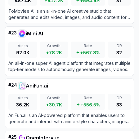
487.4K
+417.2K
+594.4%
37
ToMoviee AI is an all-in-one AI creative studio that
generates and edits video, images, and audio content for
creators, marketers, and teams.
#
23
iMini AI
Visits
Growth
Rate
DR
92.0K
+78.2K
+567.8%
32
An all-in-one super AI agent platform that integrates multiple
top-tier models to autonomously generate images, videos,
presentations, and deep research reports.
#
24
AniFun.ai
Visits
Growth
Rate
DR
36.2K
+30.7K
+556.5%
33
AniFun.ai is an AI-powered platform that enables users to
generate and interact with anime-style characters, images,
and stories for creative entertainment.
#
25
OpenIntervue