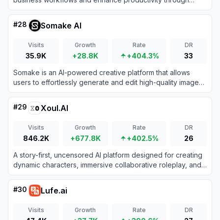
intelligent task management.
#
28
Somake AI
Visits
Growth
Rate
DR
35.9K
+28.8K
+404.3%
33
Somake is an AI-powered creative platform that allows
users to effortlessly generate and edit high-quality images
and videos from text prompts.
#
29
Xoul.AI
Visits
Growth
Rate
DR
846.2K
+677.8K
+402.5%
26
A story-first, uncensored AI platform designed for creating
dynamic characters, immersive collaborative roleplay, and
deeply evolving text-based narratives.
#
30
Lufe.ai
Visits
Growth
Rate
DR