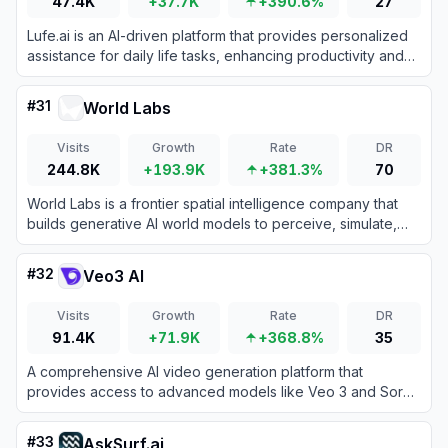
47.4K
+37.7K
+390.6%
27
Lufe.ai is an AI-driven platform that provides personalized
assistance for daily life tasks, enhancing productivity and
convenience through intelligent automation.
#
31
World Labs
Visits
Growth
Rate
DR
244.8K
+193.9K
+381.3%
70
World Labs is a frontier spatial intelligence company that
builds generative AI world models to perceive, simulate,
and interact with 3D environments.
#
32
Veo3 AI
Visits
Growth
Rate
DR
91.4K
+71.9K
+368.8%
35
A comprehensive AI video generation platform that
provides access to advanced models like Veo 3 and Sora
2 for transforming text and images into high-quality videos.
#
33
AskSurf.ai