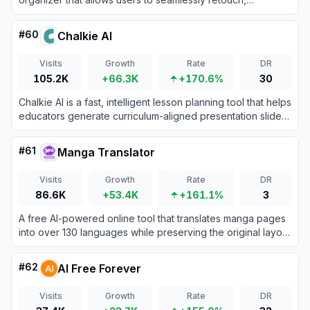
enhance, transform, and manage their images using one-
tap tools.
#
60
Chalkie AI
Visits
Growth
Rate
DR
105.2K
+66.3K
+170.6%
30
Chalkie AI is a fast, intelligent lesson planning tool that helps
educators generate curriculum-aligned presentation slides,
activities, and worksheets in seconds.
#
61
Manga Translator
Visits
Growth
Rate
DR
86.6K
+53.4K
+161.1%
3
A free AI-powered online tool that translates manga pages
into over 130 languages while preserving the original layout
and artwork.
#
62
AI Free Forever
Visits
Growth
Rate
DR