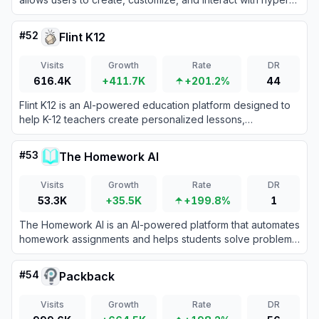
realistic digital characters through text, voice, images, and
video.
#
52
Flint K12
Visits
Growth
Rate
DR
616.4K
+411.7K
+201.2%
44
Flint K12 is an AI-powered education platform designed to
help K-12 teachers create personalized lessons,
assignments, and feedback to enhance student learning
outcomes.
#
53
The Homework AI
Visits
Growth
Rate
DR
53.3K
+35.5K
+199.8%
1
The Homework AI is an AI-powered platform that automates
homework assignments and helps students solve problems
while reducing stress and improving understanding.
#
54
Packback
Visits
Growth
Rate
DR