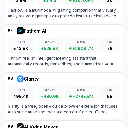
2.5M
+2.4M
+3070.9%
30
HakkoAI is a multimodal AI gaming companion that visually
analyzes your gameplay to provide instant tactical advice
and personalized emotional support.
#
7
Fathom AI
Visits
Growth
Rate
DR
543.8K
+525.8K
+2908.7%
76
Fathom AI is an intelligent meeting assistant that
automatically records, transcribes, and summarizes your
video calls to eliminate manual note-taking.
#
8
Glarity
Visits
Growth
Rate
DR
498.4K
+480.9K
+2745.6%
55
Glarity is a free, open-source browser extension that uses
AI to summarize and translate content from YouTube,
Google, and other web platforms.
#
9
AI Video Maker