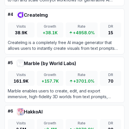
directly from their browser.
#
4
CreateImg
Visits
Growth
Rate
DR
38.9K
+38.1K
+4958.0%
15
CreateImg is a completely free AI image generator that
allows users to instantly create visuals from text prompts
without requiring an account or subscription.
#
5
Marble (by World Labs)
Visits
Growth
Rate
DR
161.9K
+157.7K
+3701.0%
70
Marble enables users to create, edit, and export
immersive, high-fidelity 3D worlds from text prompts,
images, video, or 3D sketches using advanced AI world
models.
#
6
HakkoAI
Visits
Growth
Rate
DR