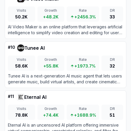
Visits
Growth
Rate
DR
50.2K
+48.2K
+2456.3%
33
AI Video Maker is an online platform that leverages artificial
intelligence to simplify video creation and editing for users
of all skill levels.
#
10
Tunee AI
Visits
Growth
Rate
DR
58.6K
+55.8K
+1973.7%
32
Tunee AI is a next-generation AI music agent that lets users
generate music, build virtual artists, and create cinematic
music videos through simple conversations.
#
11
Eternal AI
Visits
Growth
Rate
DR
78.8K
+74.4K
+1688.9%
51
Eternal AI is an uncensored AI platform offering immersive
virtual companionship, unrestricted roleplay, and filter-free