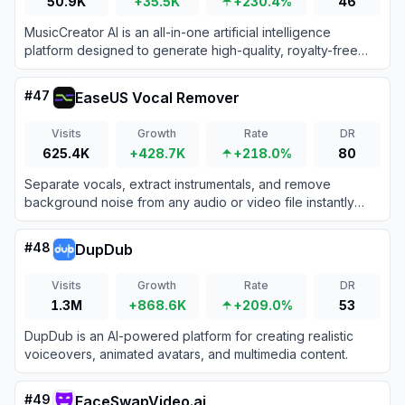
50.9K
+35.5K
+230.4%
46
MusicCreator AI is an all-in-one artificial intelligence
platform designed to generate high-quality, royalty-free
music and songs from text prompts, lyrics, or images.
#
47
EaseUS Vocal Remover
Visits
Growth
Rate
DR
625.4K
+428.7K
+218.0%
80
Separate vocals, extract instrumentals, and remove
background noise from any audio or video file instantly
using EaseUS's cloud-based AI stem separation
technology.
#
48
DupDub
Visits
Growth
Rate
DR
1.3M
+868.6K
+209.0%
53
DupDub is an AI-powered platform for creating realistic
voiceovers, animated avatars, and multimedia content.
#
49
FaceSwapVideo.ai