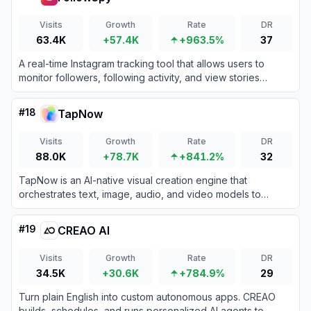
Visits
Growth
Rate
DR
63.4K
+57.4K
+963.5%
37
A real-time Instagram tracking tool that allows users to
monitor followers, following activity, and view stories
anonymously.
#
18
TapNow
Visits
Growth
Rate
DR
88.0K
+78.7K
+841.2%
32
TapNow is an AI-native visual creation engine that
orchestrates text, image, audio, and video models to
produce professional-grade cinematic content.
#
19
CREAO AI
Visits
Growth
Rate
DR
34.5K
+30.6K
+784.9%
29
Turn plain English into custom autonomous apps. CREAO
builds, schedules, and runs personalized AI agents to