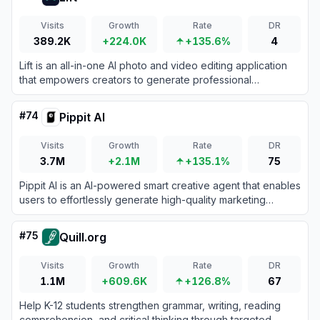
Visits
Growth
Rate
DR
389.2K
+224.0K
+135.6%
4
Lift is an all-in-one AI photo and video editing application
that empowers creators to generate professional
headshots, enhance images, and design engaging social
media content in seconds.
#
74
Pippit AI
Visits
Growth
Rate
DR
3.7M
+2.1M
+135.1%
75
Pippit AI is an AI-powered smart creative agent that enables
users to effortlessly generate high-quality marketing
videos, digital avatars, and images from simple text
prompts or links.
#
75
Quill.org
Visits
Growth
Rate
DR
1.1M
+609.6K
+126.8%
67
Help K-12 students strengthen grammar, writing, reading
comprehension, and critical thinking through targeted