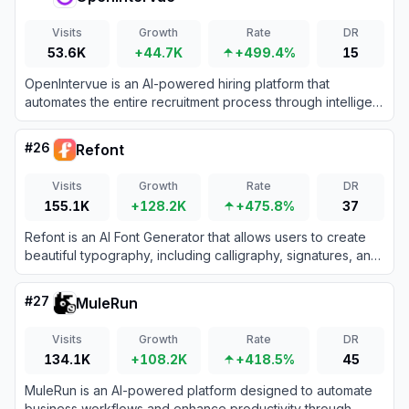
Visits
Growth
Rate
DR
53.6K
+44.7K
+499.4%
15
OpenIntervue is an AI-powered hiring platform that
automates the entire recruitment process through intelligent
video interviews, assessments, and bias-free candidate
evaluations.
#
26
Refont
Visits
Growth
Rate
DR
155.1K
+128.2K
+475.8%
37
Refont is an AI Font Generator that allows users to create
beautiful typography, including calligraphy, signatures, and
fancy fonts, instantly and without design skills.
#
27
MuleRun
Visits
Growth
Rate
DR
134.1K
+108.2K
+418.5%
45
MuleRun is an AI-powered platform designed to automate
business workflows and enhance productivity through