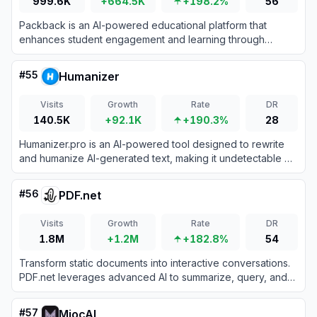
999.6K
+664.5K
+198.2%
56
Packback is an AI-powered educational platform that
enhances student engagement and learning through
inquiry-based discussions and automated feedback in
higher education settings.
#
55
Humanizer
Visits
Growth
Rate
DR
140.5K
+92.1K
+190.3%
28
Humanizer.pro is an AI-powered tool designed to rewrite
and humanize AI-generated text, making it undetectable by
AI content detectors while preserving the original meaning.
#
56
PDF.net
Visits
Growth
Rate
DR
1.8M
+1.2M
+182.8%
54
Transform static documents into interactive conversations.
PDF.net leverages advanced AI to summarize, query, and
extract critical data from your files instantly.
#
57
MiocAI