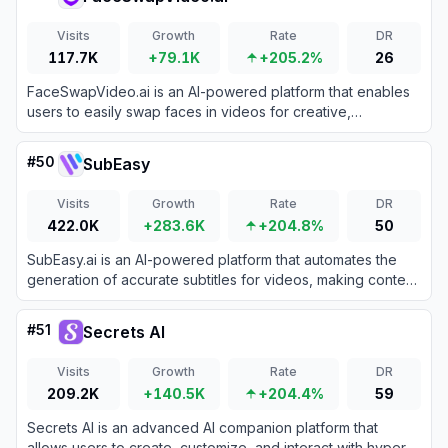
Visits
Growth
Rate
DR
117.7K
+79.1K
+205.2%
26
FaceSwapVideo.ai is an AI-powered platform that enables
users to easily swap faces in videos for creative,
entertainment, or professional purposes.
#
50
SubEasy
Visits
Growth
Rate
DR
422.0K
+283.6K
+204.8%
50
SubEasy.ai is an AI-powered platform that automates the
generation of accurate subtitles for videos, making content
creation and accessibility easier for creators and
businesses.
#
51
Secrets AI
Visits
Growth
Rate
DR
209.2K
+140.5K
+204.4%
59
Secrets AI is an advanced AI companion platform that
allows users to create, customize, and interact with hyper-