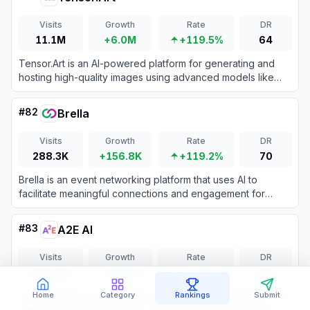
Visits
Growth
Rate
DR
11.1M
+6.0M
+119.5%
64
Tensor.Art is an AI-powered platform for generating and
hosting high-quality images using advanced models like
Stable Diffusion and LoRA.
#
82
Brella
Visits
Growth
Rate
DR
288.3K
+156.8K
+119.2%
70
Brella is an event networking platform that uses AI to
facilitate meaningful connections and engagement for
virtual, hybrid, and in-person events.
#
83
A2E AI
Visits
Growth
Rate
DR
241.2K
+130.8K
+118.5%
39
A comprehensive generative AI platform specializing in
Home
Category
Rankings
Submit
uncensored video creation, offering tools for AI avatars,