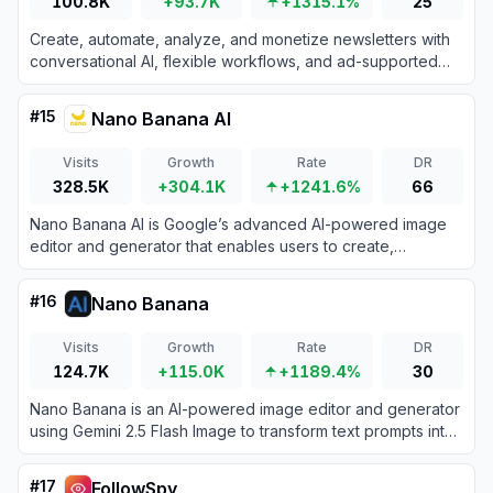
100.8K
+93.7K
+1315.1%
25
Create, automate, analyze, and monetize newsletters with
conversational AI, flexible workflows, and ad-supported
email sending.
#
15
Nano Banana AI
Visits
Growth
Rate
DR
328.5K
+304.1K
+1241.6%
66
Nano Banana AI is Google’s advanced AI-powered image
editor and generator that enables users to create,
manipulate, and refine images using intuitive text prompts.
#
16
Nano Banana
Visits
Growth
Rate
DR
124.7K
+115.0K
+1189.4%
30
Nano Banana is an AI-powered image editor and generator
using Gemini 2.5 Flash Image to transform text prompts into
high-quality images with precise, consistent edits.
#
17
FollowSpy