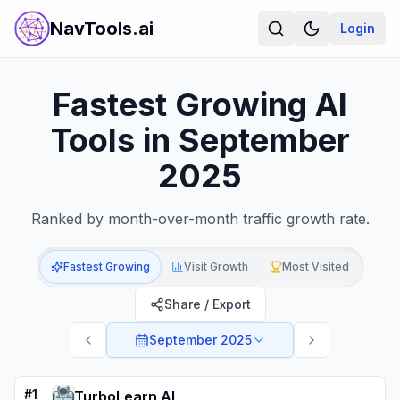
NavTools.ai
Login
Fastest Growing AI
Tools in September
2025
Ranked by month-over-month traffic growth rate.
Fastest Growing
Visit Growth
Most Visited
Share / Export
September 2025
#
1
TurboLearn AI