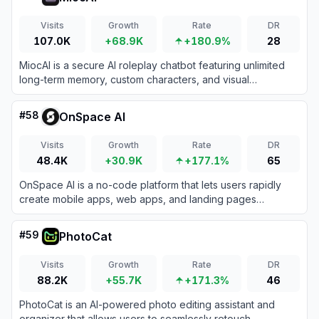
Visits
Growth
Rate
DR
107.0K
+68.9K
+180.9%
28
MiocAI is a secure AI roleplay chatbot featuring unlimited
long-term memory, custom characters, and visual
storytelling tools to bring your interactive fiction to life.
#
58
OnSpace AI
Visits
Growth
Rate
DR
48.4K
+30.9K
+177.1%
65
OnSpace AI is a no-code platform that lets users rapidly
create mobile apps, web apps, and landing pages
powered by AI through simple natural language prompts.
#
59
PhotoCat
Visits
Growth
Rate
DR
88.2K
+55.7K
+171.3%
46
PhotoCat is an AI-powered photo editing assistant and
organizer that allows users to seamlessly retouch,