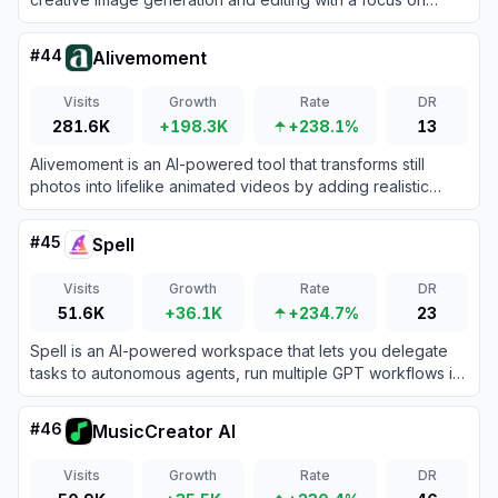
whimsical, fruit-inspired designs.
#
44
Alivemoment
Visits
Growth
Rate
DR
281.6K
+198.3K
+238.1%
13
Alivemoment is an AI-powered tool that transforms still
photos into lifelike animated videos by adding realistic
motion and facial expressions.
#
45
Spell
Visits
Growth
Rate
DR
51.6K
+36.1K
+234.7%
23
Spell is an AI-powered workspace that lets you delegate
tasks to autonomous agents, run multiple GPT workflows in
parallel, and create content faster with customizable
prompts and tools.
#
46
MusicCreator AI
Visits
Growth
Rate
DR