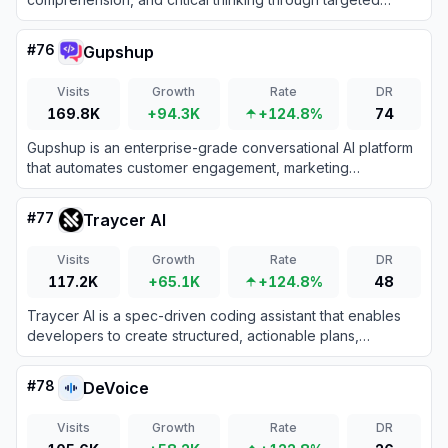
practice and instant feedback.
#
76
Gupshup
Visits
Growth
Rate
DR
169.8K
+94.3K
+124.8%
74
Gupshup is an enterprise-grade conversational AI platform
that automates customer engagement, marketing
workflows, and support across 30+ messaging channels
using intelligent, data-trained bots.
#
77
Traycer AI
Visits
Growth
Rate
DR
117.2K
+65.1K
+124.8%
48
Traycer AI is a spec-driven coding assistant that enables
developers to create structured, actionable plans,
orchestrate multiple AI agents, and verify code changes for
quality and consistency.
#
78
DeVoice
Visits
Growth
Rate
DR