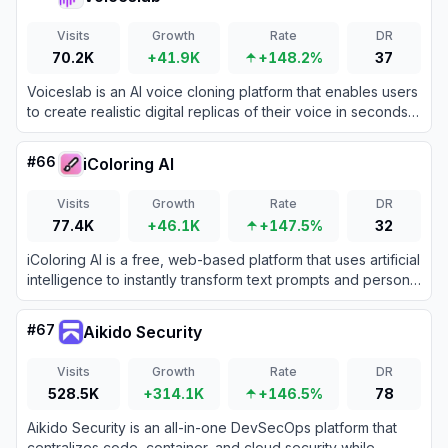
Visits
Growth
Rate
DR
70.2K
+41.9K
+148.2%
37
Voiceslab is an AI voice cloning platform that enables users
to create realistic digital replicas of their voice in seconds
for podcasts, audiobooks, videos, and other content.
#
66
iColoring AI
Visits
Growth
Rate
DR
77.4K
+46.1K
+147.5%
32
iColoring AI is a free, web-based platform that uses artificial
intelligence to instantly transform text prompts and personal
photos into high-quality, printable coloring pages.
#
67
Aikido Security
Visits
Growth
Rate
DR
528.5K
+314.1K
+146.5%
78
Aikido Security is an all-in-one DevSecOps platform that
centralizes code, container, and cloud security while