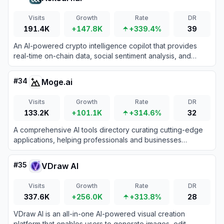
Visits
Growth
Rate
DR
191.4K
+147.8K
+339.4%
39
An AI-powered crypto intelligence copilot that provides
real-time on-chain data, social sentiment analysis, and
automated research reports for traders and developers.
#
34
Moge.ai
Visits
Growth
Rate
DR
133.2K
+101.1K
+314.6%
32
A comprehensive AI tools directory curating cutting-edge
applications, helping professionals and businesses
discover the perfect solutions to automate workflows and
skyrocket overall productivity.
#
35
VDraw AI
Visits
Growth
Rate
DR
337.6K
+256.0K
+313.8%
28
VDraw AI is an all-in-one AI-powered visual creation
platform that enables users to generate images, edit