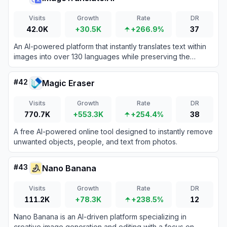
Visits
Growth
Rate
DR
42.0K
+30.5K
+266.9%
37
An AI-powered platform that instantly translates text within
images into over 130 languages while preserving the
original visual layout, fonts, and styling.
#
42
Magic Eraser
Visits
Growth
Rate
DR
770.7K
+553.3K
+254.4%
38
A free AI-powered online tool designed to instantly remove
unwanted objects, people, and text from photos.
#
43
Nano Banana
Visits
Growth
Rate
DR
111.2K
+78.3K
+238.5%
12
Nano Banana is an AI-driven platform specializing in
creative image generation and editing with a focus on