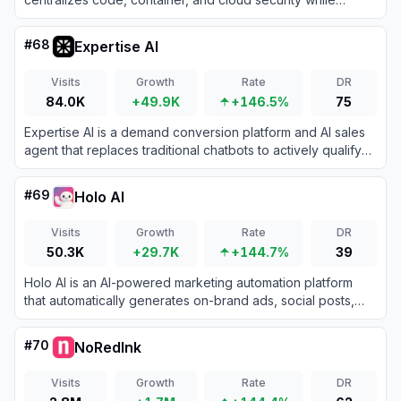
eliminating false positives to improve developer user
experience.
#
68
Expertise AI
Visits
Growth
Rate
DR
84.0K
+49.9K
+146.5%
75
Expertise AI is a demand conversion platform and AI sales
agent that replaces traditional chatbots to actively qualify
visitors, capture leads, and book meetings in real time.
#
69
Holo AI
Visits
Growth
Rate
DR
50.3K
+29.7K
+144.7%
39
Holo AI is an AI-powered marketing automation platform
that automatically generates on-brand ads, social posts,
and email campaigns using your website's existing content.
#
70
NoRedInk
Visits
Growth
Rate
DR