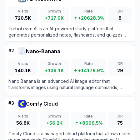
Visits
Growth
Rate
DR
720.5K
+717.0K
+20628.3%
8
TurboLearn AI is an AI-powered study platform that
generates personalized notes, flashcards, and quizzes
from lectures, videos, PDFs, and web content to help
students learn more efficiently.
#
2
Nano-Banana
Visits
Growth
Rate
DR
140.1K
+139.1K
+14176.9%
29
Nano Banana is an advanced AI image editor that
transforms images using natural language commands,
offering features like character restoration, scene
reconstruction, and image fusion.
#
3
Comfy Cloud
Visits
Growth
Rate
DR
56.8K
+56.2K
+8666.5%
75
Comfy Cloud is a managed cloud platform that allows users
to run and scale ComfyUI workflows for generative AI