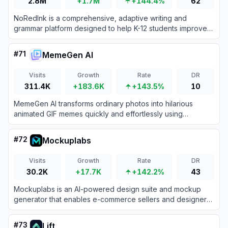
2.8M
+1.7M
+144.4%
62
NoRedInk is a comprehensive, adaptive writing and
grammar platform designed to help K-12 students improve
their language skills while offering AI-powered grading
tools for teachers.
#
71
MemeGen AI
Visits
Growth
Rate
DR
311.4K
+183.6K
+143.5%
10
MemeGen AI transforms ordinary photos into hilarious
animated GIF memes quickly and effortlessly using
advanced AI technology.
#
72
Mockuplabs
Visits
Growth
Rate
DR
30.2K
+17.7K
+142.2%
43
Mockuplabs is an AI-powered design suite and mockup
generator that enables e-commerce sellers and designers
to instantly transform images into highly realistic,
professional product mockups.
#
73
Lift