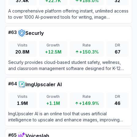
37.4K
+22.7K
+155.0%
32
A comprehensive platform offering instant, unlimited access
to over 1000 AI-powered tools for writing, image
generation, and productivity without requiring sign-ups or
payments.
#
63
Securly
Visits
Growth
Rate
DR
20.8M
+12.5M
+150.3%
67
Securly provides cloud-based student safety, wellness,
and classroom management software designed for K-12
schools to ensure secure and engaging learning
environments.
#
64
ImgUpscaler AI
Visits
Growth
Rate
DR
1.9M
+1.1M
+149.9%
46
ImgUpscaler AI is an online tool that uses artificial
intelligence to upscale and enhance images, improving
resolution and detail for personal and commercial use.
#
65
Voiceslab