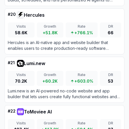
handle your recurring business operations without coding.
#
20
Hercules
Visits
Growth
Rate
DR
58.6K
+51.8K
+766.1%
66
Hercules is an AI-native app and website builder that
enables users to create production-ready software
applications simply by describing them through natural
language chat.
#
21
Lumi.new
Visits
Growth
Rate
DR
70.2K
+60.2K
+603.0%
53
Lumi.new is an AI-powered no-code website and app
builder that lets users create fully functional websites and
applications by simply describing their ideas in natural
language.
#
22
ToMoviee AI
Visits
Growth
Rate
DR