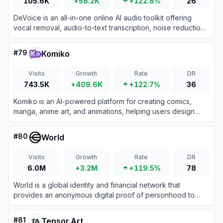
105.6K
+58.2K
+122.8%
26
DeVoice is an all-in-one online AI audio toolkit offering
vocal removal, audio-to-text transcription, noise reduction,
and text-to-speech features.
#
79
Komiko
Visits
Growth
Rate
DR
743.5K
+409.6K
+122.7%
36
Komiko is an AI-powered platform for creating comics,
manga, anime art, and animations, helping users design
characters, generate images, and produce professional-
grade content efficiently.
#
80
World
Visits
Growth
Rate
DR
6.0M
+3.2M
+119.5%
78
World is a global identity and financial network that
provides an anonymous digital proof of personhood to
help distinguish real humans from AI online.
#
81
Tensor.Art