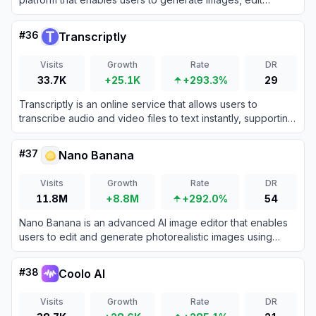
photos, design rooms, remove video watermarks, and
create social media carousels without any design skills.
#
36
Transcriptly
Visits
Growth
Rate
DR
33.7K
+25.1K
+293.3%
29
Transcriptly is an online service that allows users to
transcribe audio and video files to text instantly, supporting
98+ languages and various formats like MP3, MP4, WAV,
M4A, and MOV.
#
37
Nano Banana
Visits
Growth
Rate
DR
11.8M
+8.8M
+292.0%
54
Nano Banana is an advanced AI image editor that enables
users to edit and generate photorealistic images using
natural language prompts.
#
38
Coolo AI
Visits
Growth
Rate
DR