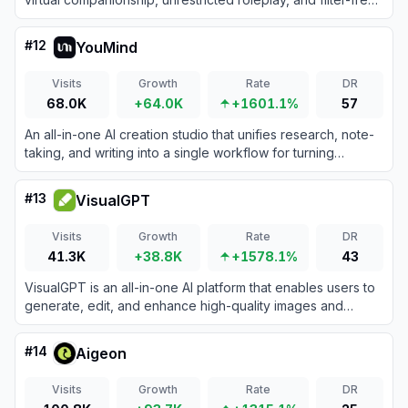
image and video generation.
#
12
YouMind
Visits
Growth
Rate
DR
68.0K
+64.0K
+1601.1%
57
An all-in-one AI creation studio that unifies research, note-
taking, and writing into a single workflow for turning
information into creative output.
#
13
VisualGPT
Visits
Growth
Rate
DR
41.3K
+38.8K
+1578.1%
43
VisualGPT is an all-in-one AI platform that enables users to
generate, edit, and enhance high-quality images and
videos using a vast collection of top-tier models.
#
14
Aigeon
Visits
Growth
Rate
DR