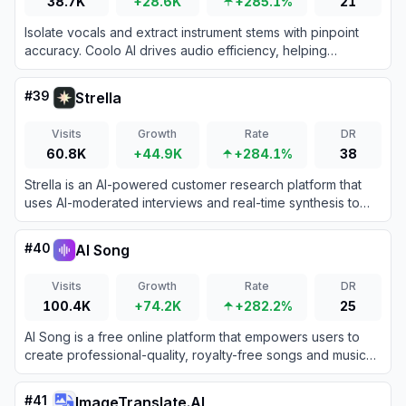
38.7K
+28.6K
+285.1%
21
Isolate vocals and extract instrument stems with pinpoint
accuracy. Coolo AI drives audio efficiency, helping
producers craft pristine remixes and karaoke tracks
instantly.
#
39
Strella
Visits
Growth
Rate
DR
60.8K
+44.9K
+284.1%
38
Strella is an AI-powered customer research platform that
uses AI-moderated interviews and real-time synthesis to
deliver human insights in hours instead of weeks.
#
40
AI Song
Visits
Growth
Rate
DR
100.4K
+74.2K
+282.2%
25
AI Song is a free online platform that empowers users to
create professional-quality, royalty-free songs and music
using advanced artificial intelligence.
#
41
ImageTranslate.AI