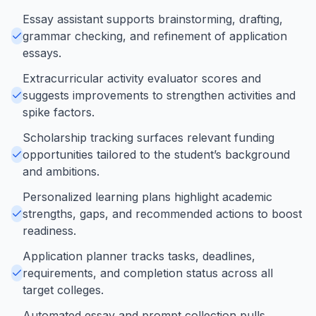
Essay assistant supports brainstorming, drafting,
grammar checking, and refinement of application
essays.
Extracurricular activity evaluator scores and
suggests improvements to strengthen activities and
spike factors.
Scholarship tracking surfaces relevant funding
opportunities tailored to the student’s background
and ambitions.
Personalized learning plans highlight academic
strengths, gaps, and recommended actions to boost
readiness.
Application planner tracks tasks, deadlines,
requirements, and completion status across all
target colleges.
Automated essay and prompt collection pulls