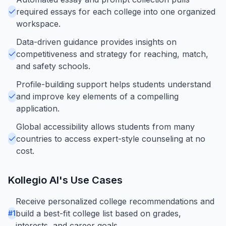
required essays for each college into one organized
workspace.
Data-driven guidance provides insights on
competitiveness and strategy for reaching, match,
and safety schools.
Profile-building support helps students understand
and improve key elements of a compelling
application.
Global accessibility allows students from many
countries to access expert-style counseling at no
cost.
Kollegio AI
's Use Cases
Receive personalized college recommendations and
build a best-fit college list based on grades,
#
1
interests, and career goals.