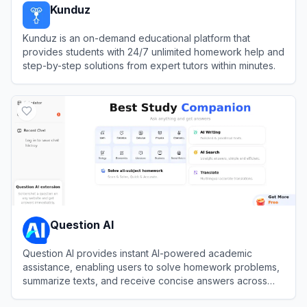
Kunduz
Kunduz is an on-demand educational platform that
provides students with 24/7 unlimited homework help and
step-by-step solutions from expert tutors within minutes.
View
Kunduz
Question AI
Question AI provides instant AI-powered academic
assistance, enabling users to solve homework problems,
summarize texts, and receive concise answers across
multiple subjects.
View
Question AI