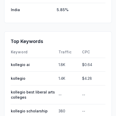
India
5.85%
Top Keywords
Keyword
Traffic
CPC
kollegio ai
1.8K
$0.64
kollegio
1.4K
$4.28
kollegio best liberal arts
--
--
colleges
kollegio scholarship
380
--