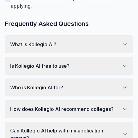
applying.
Frequently Asked Questions
What is Kollegio AI?
Is Kollegio AI free to use?
Who is Kollegio AI for?
How does Kollegio AI recommend colleges?
Can Kollegio AI help with my application
essays?