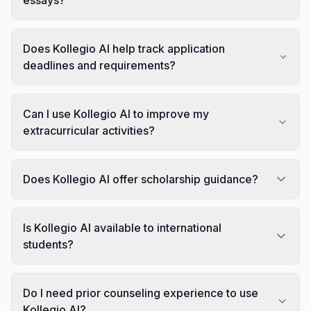
Does Kollegio AI help track application
deadlines and requirements?
Can I use Kollegio AI to improve my
extracurricular activities?
Does Kollegio AI offer scholarship guidance?
Is Kollegio AI available to international
students?
Do I need prior counseling experience to use
Kollegio AI?