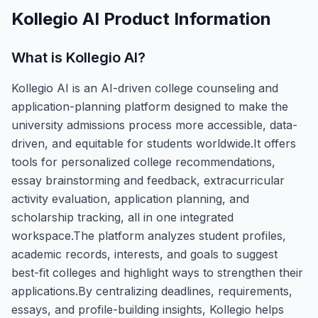
Kollegio AI
Product Information
What is
Kollegio AI
?
Kollegio AI is an AI-driven college counseling and
application-planning platform designed to make the
university admissions process more accessible, data-
driven, and equitable for students worldwide.It offers
tools for personalized college recommendations,
essay brainstorming and feedback, extracurricular
activity evaluation, application planning, and
scholarship tracking, all in one integrated
workspace.The platform analyzes student profiles,
academic records, interests, and goals to suggest
best-fit colleges and highlight ways to strengthen their
applications.By centralizing deadlines, requirements,
essays, and profile-building insights, Kollegio helps