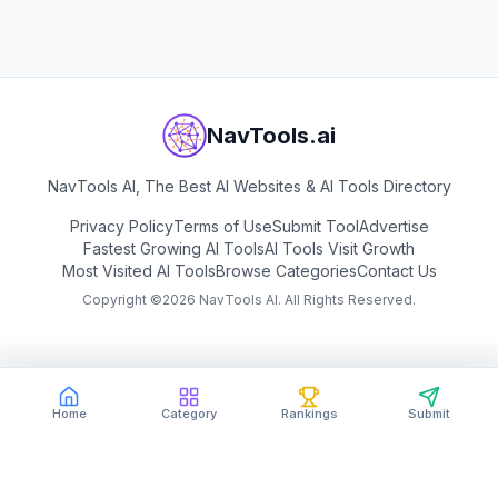
NavTools.ai
NavTools AI, The Best AI Websites & AI Tools Directory
Privacy Policy
Terms of Use
Submit Tool
Advertise
Fastest Growing AI Tools
AI Tools Visit Growth
Most Visited AI Tools
Browse Categories
Contact Us
Copyright ©
2026
NavTools AI. All Rights Reserved.
Home
Category
Rankings
Submit