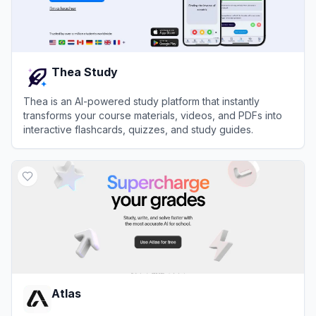
Thea Study
Thea is an AI-powered study platform that instantly
transforms your course materials, videos, and PDFs into
interactive flashcards, quizzes, and study guides.
View
Thea Study
Atlas