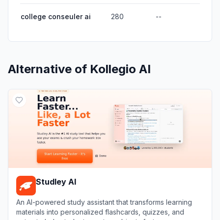
college conseuler ai
280
--
Alternative of
Kollegio AI
Studley AI
An AI-powered study assistant that transforms learning
materials into personalized flashcards, quizzes, and