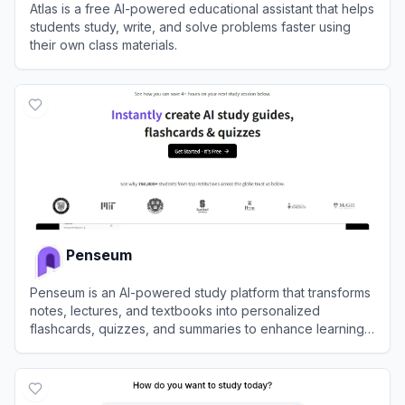
Atlas is a free AI-powered educational assistant that helps
students study, write, and solve problems faster using
their own class materials.
View
Atlas
Penseum
Penseum is an AI-powered study platform that transforms
notes, lectures, and textbooks into personalized
flashcards, quizzes, and summaries to enhance learning
efficiency.
View
Penseum