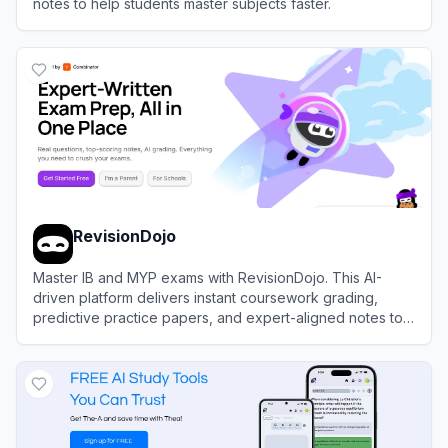
notes to help students master subjects faster.
View
Studley AI
RevisionDojo
Master IB and MYP exams with RevisionDojo. This AI-
driven platform delivers instant coursework grading,
predictive practice papers, and expert-aligned notes to
accelerate your academic success.
View
RevisionDojo