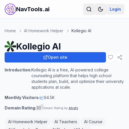
NavTools.ai
Login
Home
AI Homework Helper
Kollegio AI
Kollegio AI
Open site
Introduction:
Kollegio AI is a free, AI-powered college
counseling platform that helps high school
students plan, build, and optimize their university
applications at scale.
Monthly Visitors:
94.5K
Domain Rating:
30
Domain Rating by
Ahrefs
AI Homework Helper
AI Teachers
AI Course