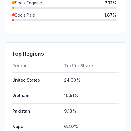
SocialOrganic
2.12%
SocialPaid
1.87%
Mail
1.34%
SearchPaid
0.92%
GenAi
0.75%
Top Regions
Affiliate
0.40%
Region
Traffic Share
United States
24.30%
Vietnam
10.51%
Pakistan
9.13%
Nepal
6.40%