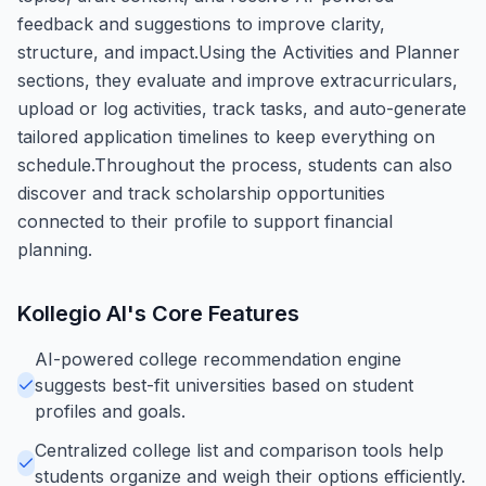
feedback and suggestions to improve clarity,
structure, and impact.Using the Activities and Planner
sections, they evaluate and improve extracurriculars,
upload or log activities, track tasks, and auto-generate
tailored application timelines to keep everything on
schedule.Throughout the process, students can also
discover and track scholarship opportunities
connected to their profile to support financial
planning.
Kollegio AI
's Core Features
AI-powered college recommendation engine
suggests best-fit universities based on student
profiles and goals.
Centralized college list and comparison tools help
students organize and weigh their options efficiently.