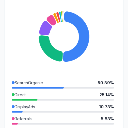
SearchOrganic
50.89%
Direct
25.14%
DisplayAds
10.73%
Referrals
5.83%