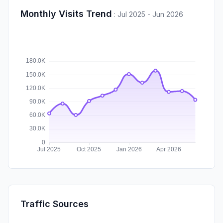
Monthly Visits Trend
:
Jul 2025 - Jun 2026
Traffic Sources