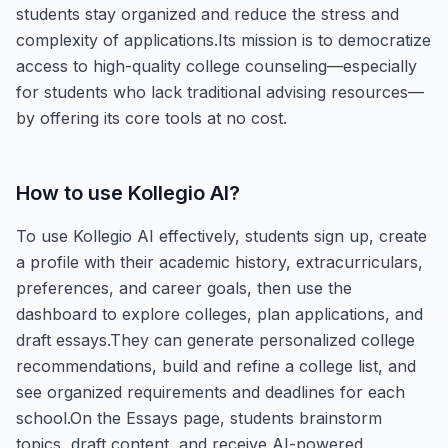
students stay organized and reduce the stress and
complexity of applications.Its mission is to democratize
access to high-quality college counseling—especially
for students who lack traditional advising resources—
by offering its core tools at no cost.
How to use
Kollegio AI
?
To use Kollegio AI effectively, students sign up, create
a profile with their academic history, extracurriculars,
preferences, and career goals, then use the
dashboard to explore colleges, plan applications, and
draft essays.They can generate personalized college
recommendations, build and refine a college list, and
see organized requirements and deadlines for each
school.On the Essays page, students brainstorm
topics, draft content, and receive AI-powered