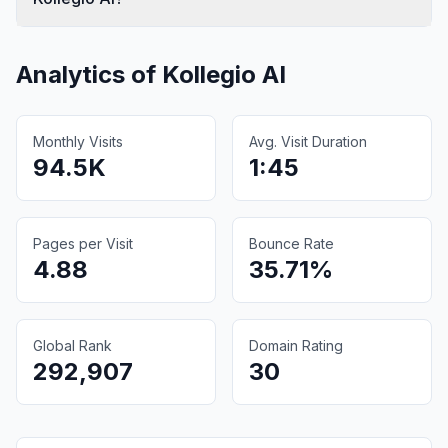
Analytics of
Kollegio AI
Monthly Visits
Avg. Visit Duration
94.5K
1:45
Pages per Visit
Bounce Rate
4.88
35.71%
Global Rank
Domain Rating
292,907
30