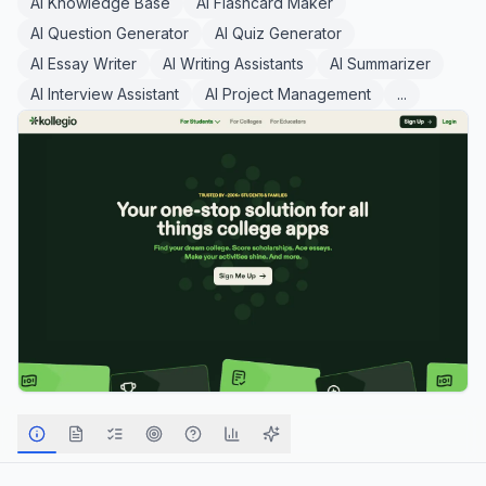
AI Knowledge Base
AI Flashcard Maker
AI Question Generator
AI Quiz Generator
AI Essay Writer
AI Writing Assistants
AI Summarizer
AI Interview Assistant
AI Project Management
...