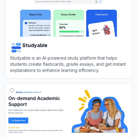
Studyable
Studyable is an AI-powered study platform that helps
students create flashcards, grade essays, and get instant
explanations to enhance learning efficiency.
View
Studyable