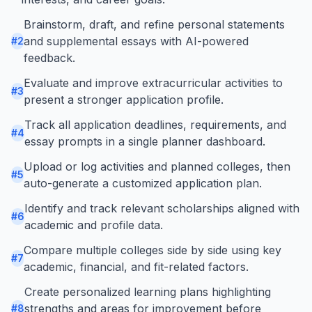
Brainstorm, draft, and refine personal statements
and supplemental essays with AI-powered
#
2
feedback.
Evaluate and improve extracurricular activities to
#
3
present a stronger application profile.
Track all application deadlines, requirements, and
#
4
essay prompts in a single planner dashboard.
Upload or log activities and planned colleges, then
#
5
auto-generate a customized application plan.
Identify and track relevant scholarships aligned with
#
6
academic and profile data.
Compare multiple colleges side by side using key
#
7
academic, financial, and fit-related factors.
Create personalized learning plans highlighting
strengths and areas for improvement before
#
8