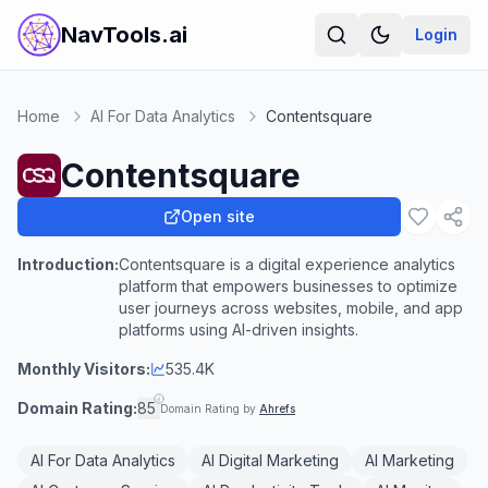
NavTools.ai
Login
Home
AI For Data Analytics
Contentsquare
Contentsquare
Open site
Introduction:
Contentsquare is a digital experience analytics
platform that empowers businesses to optimize
user journeys across websites, mobile, and app
platforms using AI-driven insights.
Monthly Visitors:
535.4K
Domain Rating:
85
Domain Rating by
Ahrefs
AI For Data Analytics
AI Digital Marketing
AI Marketing