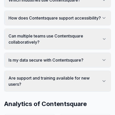
How does Contentsquare support accessibility?
Can multiple teams use Contentsquare
collaboratively?
Is my data secure with Contentsquare?
Are support and training available for new
users?
Analytics of
Contentsquare