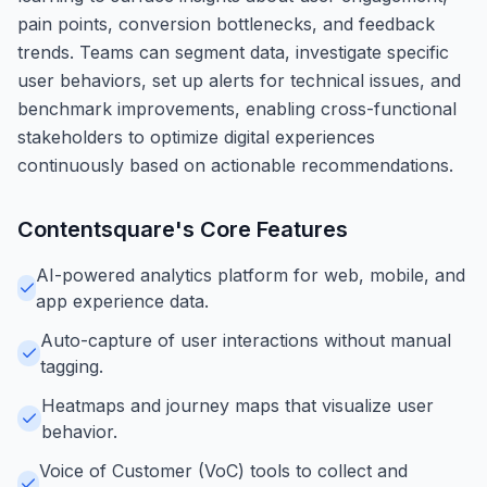
pain points, conversion bottlenecks, and feedback
trends. Teams can segment data, investigate specific
user behaviors, set up alerts for technical issues, and
benchmark improvements, enabling cross-functional
stakeholders to optimize digital experiences
continuously based on actionable recommendations.
Contentsquare
's Core Features
AI-powered analytics platform for web, mobile, and
app experience data.
Auto-capture of user interactions without manual
tagging.
Heatmaps and journey maps that visualize user
behavior.
Voice of Customer (VoC) tools to collect and