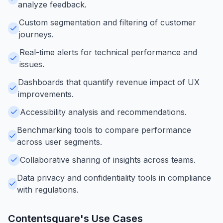
analyze feedback.
Custom segmentation and filtering of customer
journeys.
Real-time alerts for technical performance and
issues.
Dashboards that quantify revenue impact of UX
improvements.
Accessibility analysis and recommendations.
Benchmarking tools to compare performance
across user segments.
Collaborative sharing of insights across teams.
Data privacy and confidentiality tools in compliance
with regulations.
Contentsquare
's Use Cases