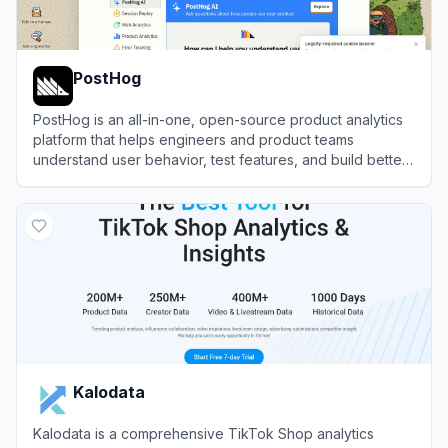
PostHog
PostHog is an all-in-one, open-source product analytics
platform that helps engineers and product teams
understand user behavior, test features, and build better
products.
View
PostHog
Kalodata
Kalodata is a comprehensive TikTok Shop analytics