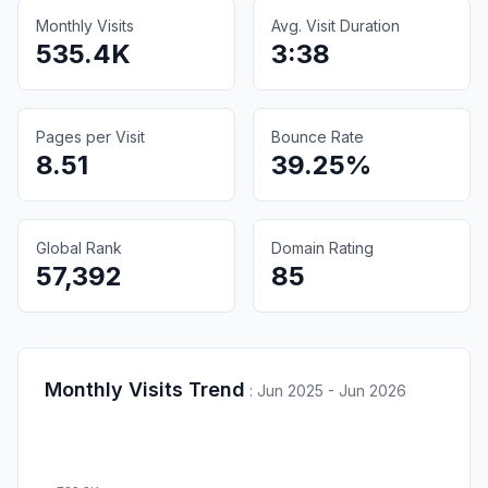
Monthly Visits
Avg. Visit Duration
535.4K
3:38
Pages per Visit
Bounce Rate
8.51
39.25%
Global Rank
Domain Rating
57,392
85
Monthly Visits Trend
:
Jun 2025 - Jun 2026