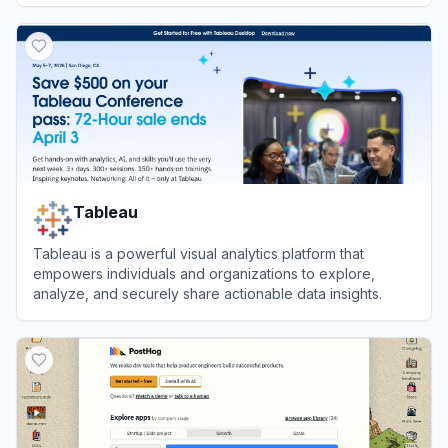
View
Triple Whale
Tableau
Tableau is a powerful visual analytics platform that
empowers individuals and organizations to explore,
analyze, and securely share actionable data insights.
View
Tableau