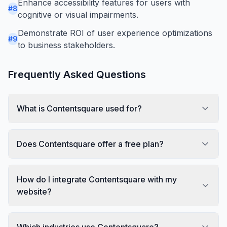
Enhance accessibility features for users with
#
8
cognitive or visual impairments.
Demonstrate ROI of user experience optimizations
#
9
to business stakeholders.
Frequently Asked Questions
What is Contentsquare used for?
Does Contentsquare offer a free plan?
How do I integrate Contentsquare with my
website?
Which industries use Contentsquare?