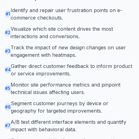
Identify and repair user frustration points on e-
#
1
commerce checkouts.
Visualize which site content drives the most
#
2
interactions and conversions.
Track the impact of new design changes on user
#
3
engagement with heatmaps.
Gather direct customer feedback to inform product
#
4
or service improvements.
Monitor site performance metrics and pinpoint
#
5
technical issues affecting users.
Segment customer journeys by device or
#
6
geography for targeted improvements.
A/B test different interface elements and quantify
#
7
impact with behavioral data.