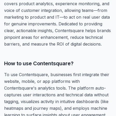
covers product analytics, experience monitoring, and
voice of customer integration, allowing teams—from
marketing to product and IT—to act on real user data
for genuine improvements. Dedicated to providing
clear, actionable insights, Contentsquare helps brands
pinpoint areas for enhancement, reduce technical
barriers, and measure the ROI of digital decisions.
How to use
Contentsquare
?
To use Contentsquare, businesses first integrate their
website, mobile, or app platforms with
Contentsquare's analytics tools. The platform auto-
captures user interactions and technical data without
tagging, visualizes activity in intuitive dashboards (like
heatmaps and journey maps), and employs machine
learning to surface insights about user engagement,