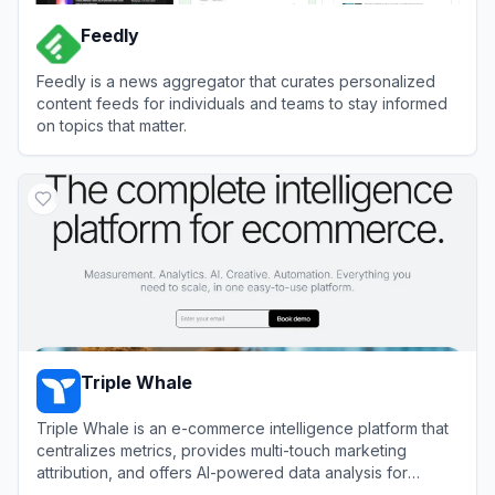
Feedly
Feedly is a news aggregator that curates personalized
content feeds for individuals and teams to stay informed
on topics that matter.
View
Feedly
Triple Whale
Triple Whale is an e-commerce intelligence platform that
centralizes metrics, provides multi-touch marketing
attribution, and offers AI-powered data analysis for
direct-to-consumer brands.