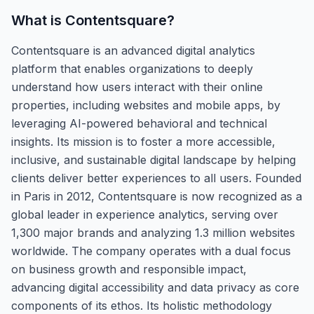
What is
Contentsquare
?
Contentsquare is an advanced digital analytics
platform that enables organizations to deeply
understand how users interact with their online
properties, including websites and mobile apps, by
leveraging AI-powered behavioral and technical
insights. Its mission is to foster a more accessible,
inclusive, and sustainable digital landscape by helping
clients deliver better experiences to all users. Founded
in Paris in 2012, Contentsquare is now recognized as a
global leader in experience analytics, serving over
1,300 major brands and analyzing 1.3 million websites
worldwide. The company operates with a dual focus
on business growth and responsible impact,
advancing digital accessibility and data privacy as core
components of its ethos. Its holistic methodology