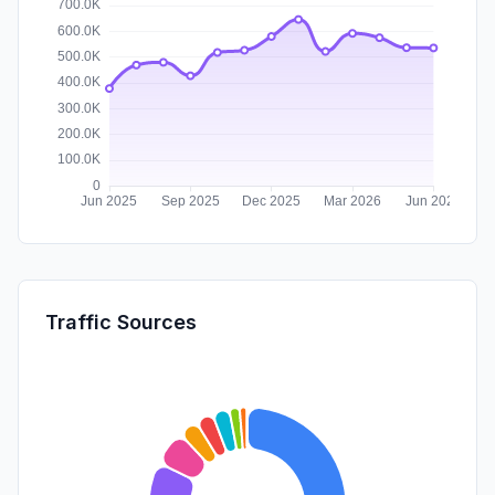
Traffic Sources