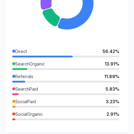
Direct
56.42%
SearchOrganic
13.91%
Referrals
11.89%
SearchPaid
5.83%
SocialPaid
3.23%
SocialOrganic
2.91%
Mail
2.83%