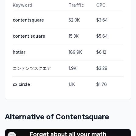
Keyword
Traffic
CPC
contentsquare
52.0K
$3.64
content square
15.3K
$5.64
hotjar
189.9K
$6.12
コンテンツスクエア
1.9K
$3.29
cx circle
1.1K
$1.76
Alternative of
Contentsquare