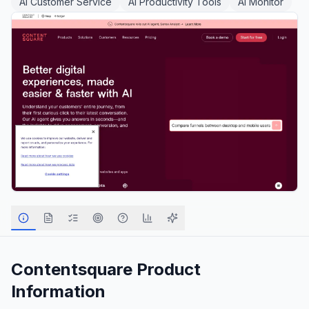
AI Customer Service
AI Productivity Tools
AI Monitor
Contentsquare
Product
Information