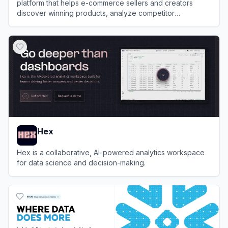
platform that helps e-commerce sellers and creators
discover winning products, analyze competitor
performance, and track trending content.
View
Kalodata
Hex
Hex is a collaborative, AI-powered analytics workspace
for data science and decision-making.
View
Hex