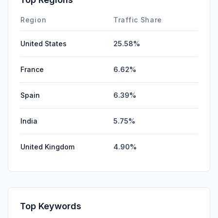
Region
Traffic Share
United States
25.58%
France
6.62%
Spain
6.39%
India
5.75%
United Kingdom
4.90%
Top Keywords