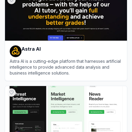
Astra AI
Astra AI is a cutting-edge platform that harnesses artificial
intelligence to provide advanced data analysis and
business intelligence solutions.
View
Astra AI