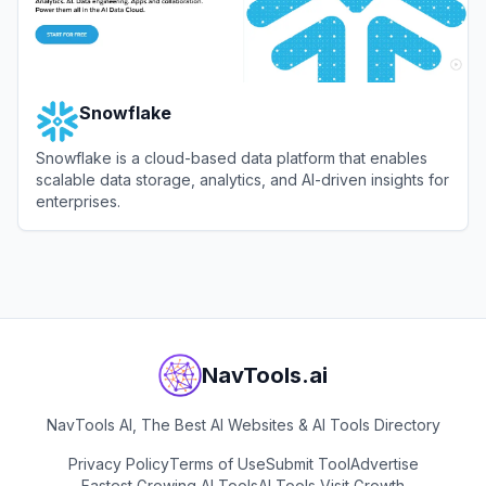
Snowflake
Snowflake is a cloud-based data platform that enables
scalable data storage, analytics, and AI-driven insights for
enterprises.
View
Snowflake
NavTools.ai
NavTools AI, The Best AI Websites & AI Tools Directory
Privacy Policy
Terms of Use
Submit Tool
Advertise
Fastest Growing AI Tools
AI Tools Visit Growth