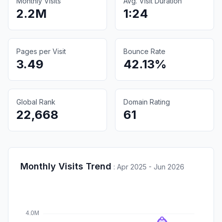
Monthly Visits
Avg. Visit Duration
2.2M
1:24
Pages per Visit
Bounce Rate
3.49
42.13%
Global Rank
Domain Rating
22,668
61
Monthly Visits Trend
:
Apr 2025 - Jun 2026