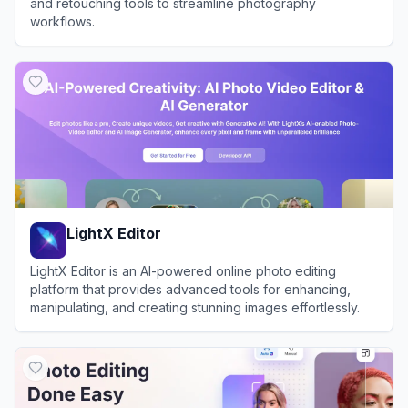
and retouching tools to streamline photography
workflows.
View
Evoto AI
LightX Editor
LightX Editor is an AI-powered online photo editing
platform that provides advanced tools for enhancing,
manipulating, and creating stunning images effortlessly.
View
LightX Editor