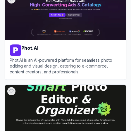
Phot.AI
Phot.AI is an AI-powered platform for seamless photo
editing and visual design, catering to e-commerce,
content creators, and professionals.
View
Phot.AI