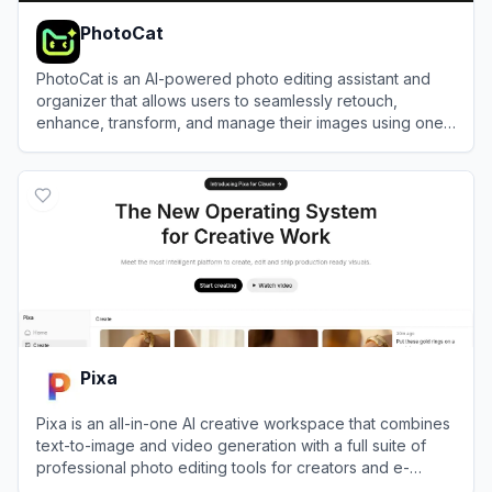
PhotoCat
PhotoCat is an AI-powered photo editing assistant and
organizer that allows users to seamlessly retouch,
enhance, transform, and manage their images using one-
tap tools.
View
PhotoCat
Pixa
Pixa is an all-in-one AI creative workspace that combines
text-to-image and video generation with a full suite of
professional photo editing tools for creators and e-
commerce brands.