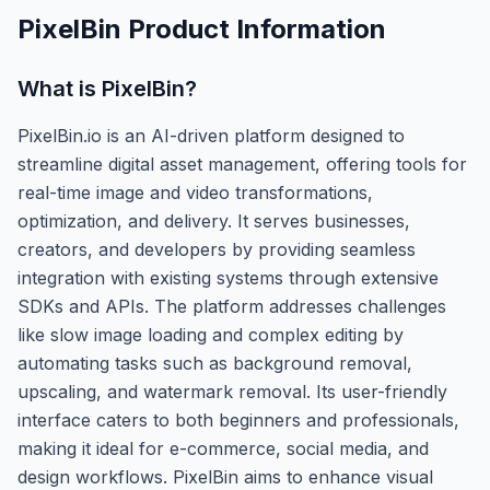
PixelBin
Product Information
What is
PixelBin
?
PixelBin.io is an AI-driven platform designed to
streamline digital asset management, offering tools for
real-time image and video transformations,
optimization, and delivery. It serves businesses,
creators, and developers by providing seamless
integration with existing systems through extensive
SDKs and APIs. The platform addresses challenges
like slow image loading and complex editing by
automating tasks such as background removal,
upscaling, and watermark removal. Its user-friendly
interface caters to both beginners and professionals,
making it ideal for e-commerce, social media, and
design workflows. PixelBin aims to enhance visual