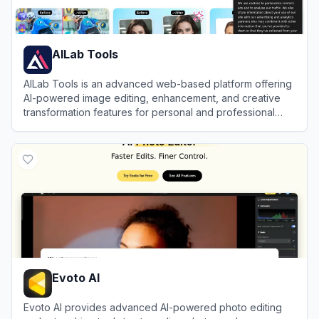
AILab Tools
AILab Tools is an advanced web-based platform offering
AI-powered image editing, enhancement, and creative
transformation features for personal and professional
use.
View
AILab Tools
Evoto AI
Evoto AI provides advanced AI-powered photo editing