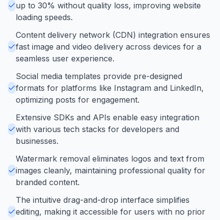
up to 30% without quality loss, improving website
loading speeds.
Content delivery network (CDN) integration ensures
fast image and video delivery across devices for a
seamless user experience.
Social media templates provide pre-designed
formats for platforms like Instagram and LinkedIn,
optimizing posts for engagement.
Extensive SDKs and APIs enable easy integration
with various tech stacks for developers and
businesses.
Watermark removal eliminates logos and text from
images cleanly, maintaining professional quality for
branded content.
The intuitive drag-and-drop interface simplifies
editing, making it accessible for users with no prior