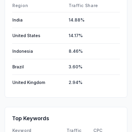
Region
Traffic Share
India
14.88%
United States
14.17%
Indonesia
8.46%
Brazil
3.60%
United Kingdom
2.94%
Top Keywords
Keyword
Traffic
CPC