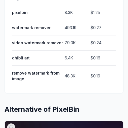
pixelbin
8.3K
$1.25
watermark remover
493.1K
$0.27
video watermark remover
79.0K
$0.24
ghibli art
6.4K
$0.16
remove watermark from
48.3K
$0.19
image
Alternative of
PixelBin