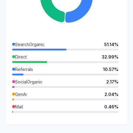
SearchOrganic
51.14%
Direct
32.99%
Referrals
10.57%
SocialOrganic
2.17%
GenAi
2.04%
Mail
0.46%
DisplayAds
0.27%
SocialPaid
0.26%