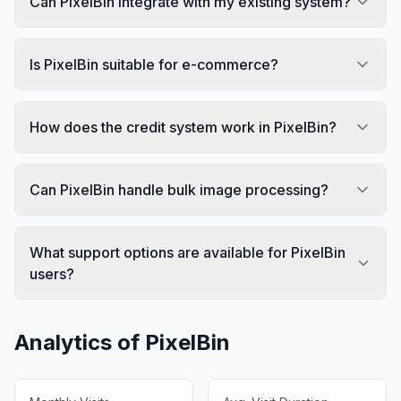
Can PixelBin integrate with my existing system?
Is PixelBin suitable for e-commerce?
How does the credit system work in PixelBin?
Can PixelBin handle bulk image processing?
What support options are available for PixelBin
users?
Analytics of
PixelBin