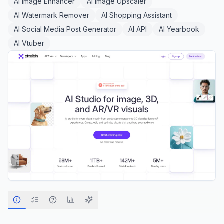
AI Image Enhancer
AI Image Upscaler
AI Watermark Remover
AI Shopping Assistant
AI Social Media Post Generator
AI API
AI Yearbook
AI Vtuber