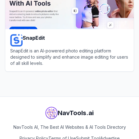
SnapEdit
SnapEdit is an AI-powered photo editing platform
designed to simplify and enhance image editing for users
of all skill levels.
View
SnapEdit
NavTools.ai
NavTools AI, The Best AI Websites & AI Tools Directory
Privacy Policy
Terms of Use
Submit Tool
Advertise