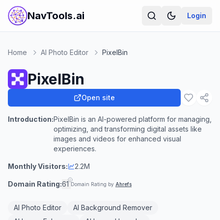
NavTools.ai
Login
Home
AI Photo Editor
PixelBin
PixelBin
Open site
Introduction:
PixelBin is an AI-powered platform for managing,
optimizing, and transforming digital assets like
images and videos for enhanced visual
experiences.
Monthly Visitors:
2.2M
Domain Rating:
61
Domain Rating by
Ahrefs
AI Photo Editor
AI Background Remover