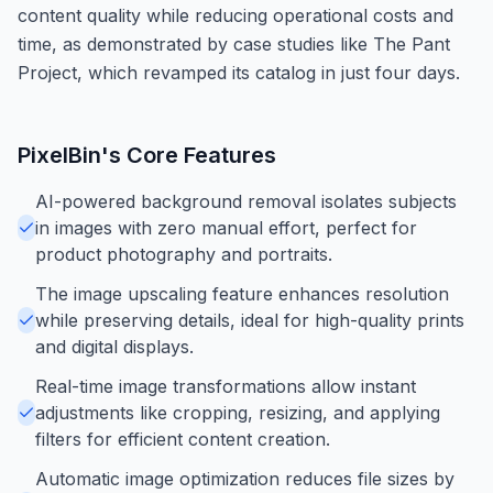
content quality while reducing operational costs and
time, as demonstrated by case studies like The Pant
Project, which revamped its catalog in just four days.
PixelBin
's Core Features
AI-powered background removal isolates subjects
in images with zero manual effort, perfect for
product photography and portraits.
The image upscaling feature enhances resolution
while preserving details, ideal for high-quality prints
and digital displays.
Real-time image transformations allow instant
adjustments like cropping, resizing, and applying
filters for efficient content creation.
Automatic image optimization reduces file sizes by