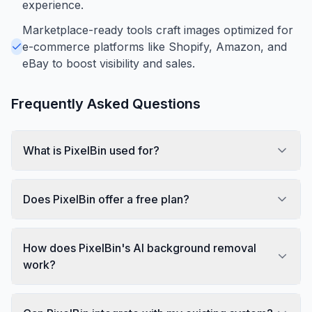
experience.
Marketplace-ready tools craft images optimized for
e-commerce platforms like Shopify, Amazon, and
eBay to boost visibility and sales.
Frequently Asked Questions
What is PixelBin used for?
Does PixelBin offer a free plan?
How does PixelBin's AI background removal
work?