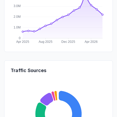
Traffic Sources