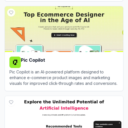
View
Pixa
Pic Copilot
Pic Copilot is an AI-powered platform designed to
enhance e-commerce product images and marketing
visuals for improved click-through rates and conversions.
View
Pic Copilot