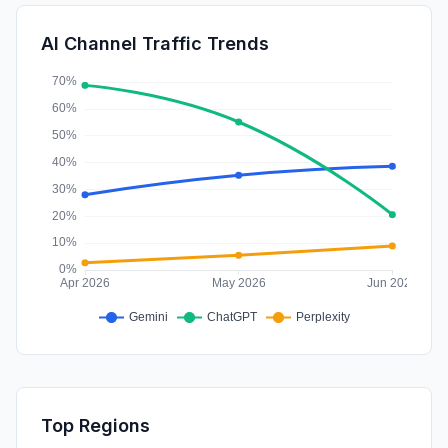
SearchPaid
0.09%
AI Channel Traffic Trends
Affiliate
0.02%
Top Regions