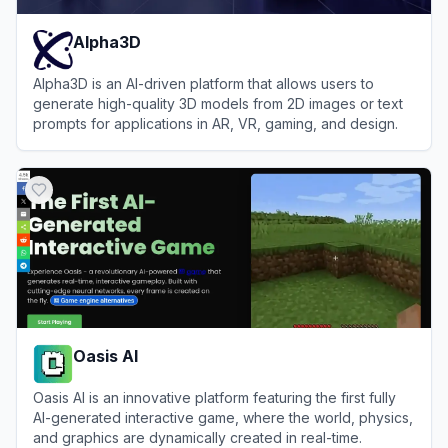
Alpha3D
Alpha3D is an AI-driven platform that allows users to
generate high-quality 3D models from 2D images or text
prompts for applications in AR, VR, gaming, and design.
View
Alpha3D
Oasis AI
Oasis AI is an innovative platform featuring the first fully
AI-generated interactive game, where the world, physics,
and graphics are dynamically created in real-time.