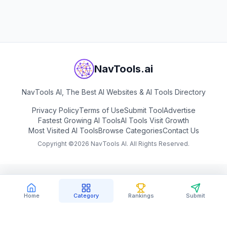
NavTools.ai
NavTools AI, The Best AI Websites & AI Tools Directory
Privacy Policy
Terms of Use
Submit Tool
Advertise
Fastest Growing AI Tools
AI Tools Visit Growth
Most Visited AI Tools
Browse Categories
Contact Us
Copyright ©
2026
NavTools AI. All Rights Reserved.
Home
Category
Rankings
Submit