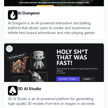
AI Dungeon
AI Dungeon is an AI-powered interactive storytelling
platform that allows users to create and experience
infinite text-based adventures and role-playing games.
View
AI Dungeon
3D AI Studio
3D AI Studio is an AI-powered platform for generating
high-quality 3D models from text or images in seconds.