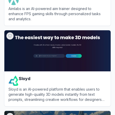
Aimlabs is an AI-powered aim trainer designed to
enhance FPS gaming skills through personalized tasks
and analytics.
View
Aimlabs
Sloyd
Sloyd is an AI-powered platform that enables users to
generate high-quality 3D models instantly from text
prompts, streamlining creative workflows for designers
and developers.
View
Sloyd