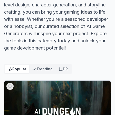
level design, character generation, and storyline
crafting, you can bring your gaming ideas to life
with ease. Whether you're a seasoned developer
or a hobbyist, our curated selection of AI Game
Generators will inspire your next project. Explore
the tools in this category today and unlock your
game development potential!
Popular
Trending
DR