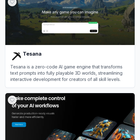
Tesana
Tesana is a zero-code AI game engine that transforms
text prompts into fully playable 3D worlds, streamlining
interactive development for creators of all skill levels.
View
Tesana