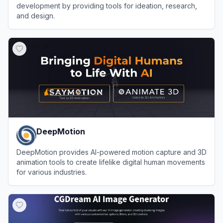
development by providing tools for ideation, research,
and design.
View
Ludo.ai
DeepMotion
DeepMotion provides AI-powered motion capture and 3D
animation tools to create lifelike digital human movements
for various industries.
View
DeepMotion