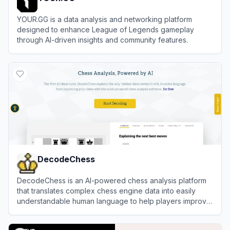
YOUR.GG is a data analysis and networking platform
designed to enhance League of Legends gameplay
through AI-driven insights and community features.
View
YOUR.GG
DecodeChess
DecodeChess is an AI-powered chess analysis platform
that translates complex chess engine data into easily
understandable human language to help players improve
their game.
View
DecodeChess