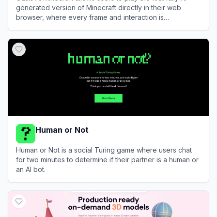
generated version of Minecraft directly in their web
browser, where every frame and interaction is
dynamically created in real-time.
View
Oasis AI Minecraft
Human or Not
Human or Not is a social Turing game where users chat
for two minutes to determine if their partner is a human or
an AI bot.
View
Human or Not