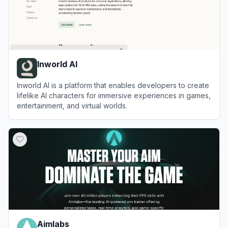
Inworld AI
Inworld AI is a platform that enables developers to create
lifelike AI characters for immersive experiences in games,
entertainment, and virtual worlds.
View
Inworld AI
Aimlabs