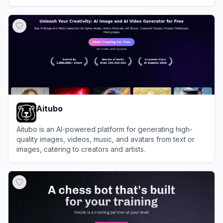
View
Hotpot.ai
Aitubo
Aitubo is an AI-powered platform for generating high-
quality images, videos, music, and avatars from text or
images, catering to creators and artists.
View
Aitubo