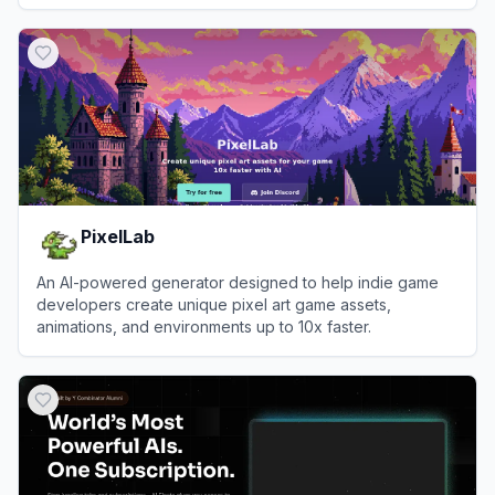
View
3D AI Studio
PixelLab
An AI-powered generator designed to help indie game
developers create unique pixel art game assets,
animations, and environments up to 10x faster.
View
PixelLab