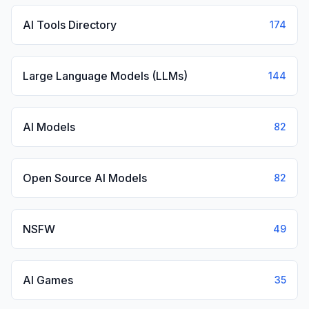
AI Tools Directory
174
Large Language Models (LLMs)
144
AI Models
82
Open Source AI Models
82
NSFW
49
AI Games
35