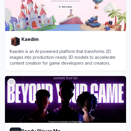
Kaedim
Kaedim is an AI-powered platform that transforms 2D
images into production-ready 3D models to accelerate
content creation for game developers and creators.
View
Kaedim