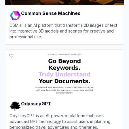
Common Sense Machines
CSM.ai is an AI platform that transforms 2D images or text
into interactive 3D models and scenes for creative and
professional use.
View
Common Sense Machines
OdysseyGPT
OdysseyGPT is an AI-powered platform that uses
advanced GPT technology to assist users in planning
personalized travel adventures and itineraries.