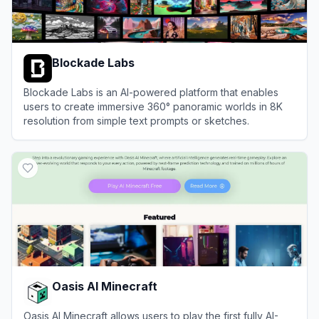
Blockade Labs
Blockade Labs is an AI-powered platform that enables
users to create immersive 360° panoramic worlds in 8K
resolution from simple text prompts or sketches.
View
Blockade Labs
Oasis AI Minecraft
Oasis AI Minecraft allows users to play the first fully AI-