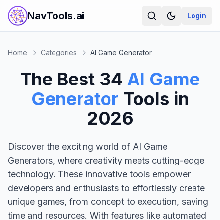
NavTools.ai
Login
Home
Categories
AI Game Generator
The Best
34
AI Game
Generator
Tools in
2026
Discover the exciting world of AI Game
Generators, where creativity meets cutting-edge
technology. These innovative tools empower
developers and enthusiasts to effortlessly create
unique games, from concept to execution, saving
time and resources. With features like automated