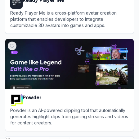
Ready Player Me
Ready Player Me is a cross-platform avatar creation
platform that enables developers to integrate
customizable 3D avatars into games and apps.
View
Ready Player Me
Powder
Powder is an AI-powered clipping tool that automatically
generates highlight clips from gaming streams and videos
for content creators.
View
Powder