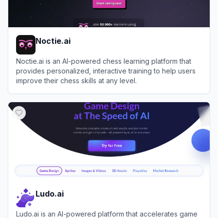
Noctie.ai
Noctie.ai is an AI-powered chess learning platform that
provides personalized, interactive training to help users
improve their chess skills at any level.
View
Noctie.ai
Ludo.ai
Ludo.ai is an AI-powered platform that accelerates game