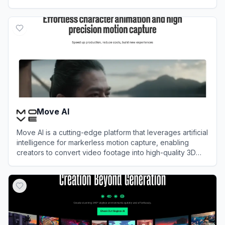
View
Oasis AI
Move AI
Move AI is a cutting-edge platform that leverages artificial
intelligence for markerless motion capture, enabling
creators to convert video footage into high-quality 3D
animations without specialized hardware.
View
Move AI