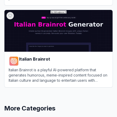
View
OdysseyGPT
Italian Brainrot
Italian Brainrot is a playful AI-powered platform that
generates humorous, meme-inspired content focused on
Italian culture and language to entertain users with
lighthearted 'brainrot' style diversions.
View
Italian Brainrot
More Categories