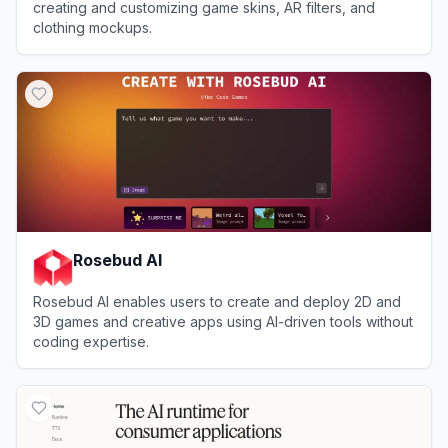
creating and customizing game skins, AR filters, and
clothing mockups.
View
Customuse
Rosebud AI
Rosebud AI enables users to create and deploy 2D and
3D games and creative apps using AI-driven tools without
coding expertise.
View
Rosebud AI