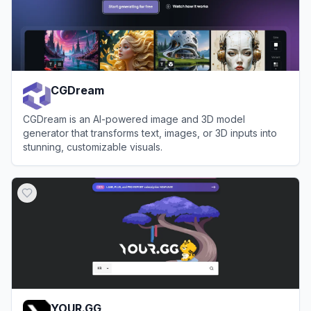
CGDream
CGDream is an AI-powered image and 3D model
generator that transforms text, images, or 3D inputs into
stunning, customizable visuals.
View
CGDream
YOUR.GG