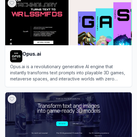
Opus.ai
Opus.ai is a revolutionary generative AI engine that
instantly transforms text prompts into playable 3D games,
metaverse spaces, and interactive worlds with zero
coding.
View
Opus.ai