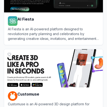
AI Fiesta
AI Fiesta is an AI-powered platform designed to
revolutionize party planning and celebrations by
generating creative ideas, invitations, and entertainment
content.
View
AI Fiesta
Customuse
Customuse is an AI-powered 3D design platform for