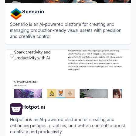
Scenario
Scenario is an AI-powered platform for creating and
managing production-ready visual assets with precision
and creative control.
View
Scenario
Hotpot.ai
Hotpot.ai is an AI-powered platform for creating and
enhancing images, graphics, and written content to boost
creativity and productivity.