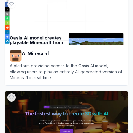
AI Minecraft
A platform providing access to the Oasis AI model,
allowing users to play an entirely AI-generated version of
Minecraft in real-time.
View
AI Minecraft