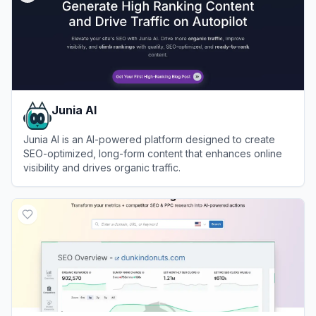
Junia AI
Junia AI is an AI-powered platform designed to create
SEO-optimized, long-form content that enhances online
visibility and drives organic traffic.
View
Junia AI