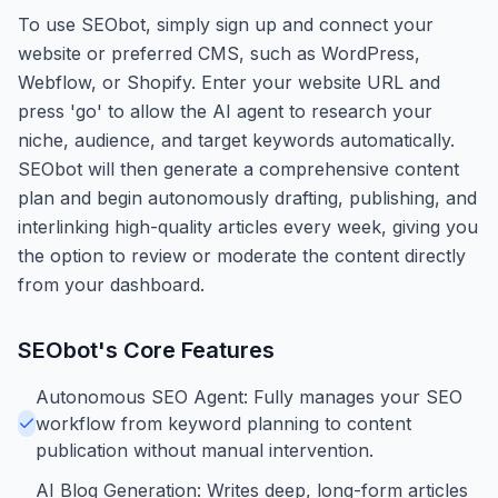
To use SEObot, simply sign up and connect your
website or preferred CMS, such as WordPress,
Webflow, or Shopify. Enter your website URL and
press 'go' to allow the AI agent to research your
niche, audience, and target keywords automatically.
SEObot will then generate a comprehensive content
plan and begin autonomously drafting, publishing, and
interlinking high-quality articles every week, giving you
the option to review or moderate the content directly
from your dashboard.
SEObot
's Core Features
Autonomous SEO Agent: Fully manages your SEO
workflow from keyword planning to content
publication without manual intervention.
AI Blog Generation: Writes deep, long-form articles