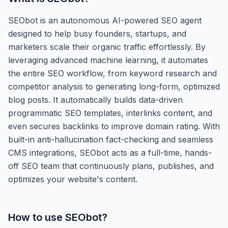
SEObot is an autonomous AI-powered SEO agent
designed to help busy founders, startups, and
marketers scale their organic traffic effortlessly. By
leveraging advanced machine learning, it automates
the entire SEO workflow, from keyword research and
competitor analysis to generating long-form, optimized
blog posts. It automatically builds data-driven
programmatic SEO templates, interlinks content, and
even secures backlinks to improve domain rating. With
built-in anti-hallucination fact-checking and seamless
CMS integrations, SEObot acts as a full-time, hands-
off SEO team that continuously plans, publishes, and
optimizes your website's content.
How to use
SEObot
?