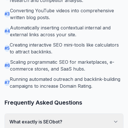
research and competitor analysis.
Converting YouTube videos into comprehensive
#
3
written blog posts.
Automatically inserting contextual internal and
#
4
external links across your site.
Creating interactive SEO mini-tools like calculators
#
5
to attract backlinks.
Scaling programmatic SEO for marketplaces, e-
#
6
commerce stores, and SaaS hubs.
Running automated outreach and backlink-building
#
7
campaigns to increase Domain Rating.
Frequently Asked Questions
What exactly is SEObot?