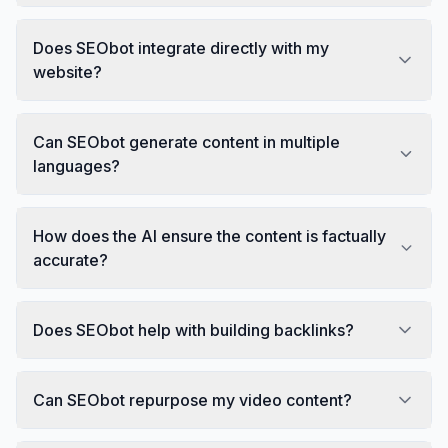
Does SEObot integrate directly with my
website?
Can SEObot generate content in multiple
languages?
How does the AI ensure the content is factually
accurate?
Does SEObot help with building backlinks?
Can SEObot repurpose my video content?