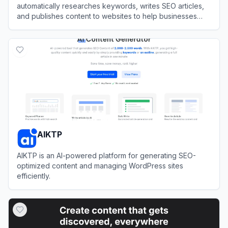
automatically researches keywords, writes SEO articles,
and publishes content to websites to help businesses
rank on Google and AI search platforms.
View
Soro
AIKTP
AIKTP is an AI-powered platform for generating SEO-
optimized content and managing WordPress sites
efficiently.
View
AIKTP