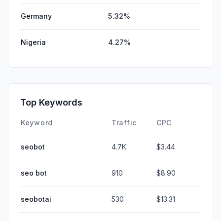
Germany
5.32%
Nigeria
4.27%
Top Keywords
Keyword
Traffic
CPC
seobot
4.7K
$3.44
seo bot
910
$8.90
seobotai
530
$13.31