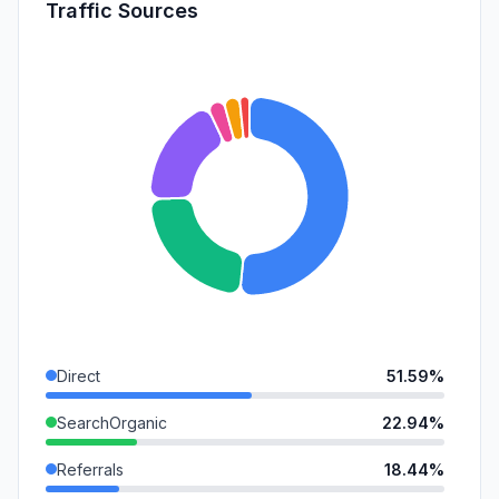
Traffic Sources
Direct
51.59%
SearchOrganic
22.94%
Referrals
18.44%