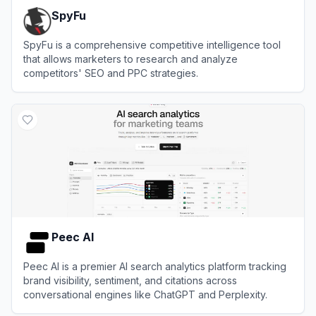
SpyFu
SpyFu is a comprehensive competitive intelligence tool
that allows marketers to research and analyze
competitors' SEO and PPC strategies.
View
SpyFu
Peec AI
Peec AI is a premier AI search analytics platform tracking
brand visibility, sentiment, and citations across
conversational engines like ChatGPT and Perplexity.