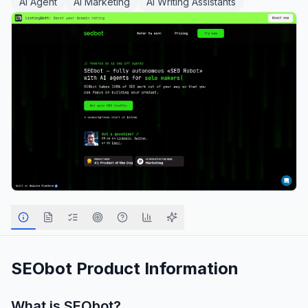
AI Agent
AI Marketing
AI Writing Assistants
SEObot
Product Information
What is
SEObot
?