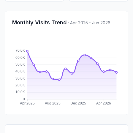
Monthly Visits Trend
:
Apr 2025 - Jun 2026