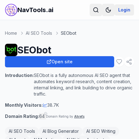
NavTools.ai
Login
Home
AI SEO Tools
SEObot
SEObot
Open site
Introduction:
SEObot is a fully autonomous AI SEO agent that
automates keyword research, content creation,
internal linking, and link building to drive organic
traffic.
Monthly Visitors:
38.7K
Domain Rating:
64
Domain Rating by
Ahrefs
AI SEO Tools
AI Blog Generator
AI SEO Writing