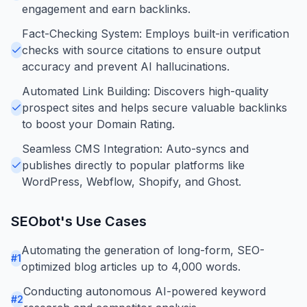
engagement and earn backlinks.
Fact-Checking System: Employs built-in verification
checks with source citations to ensure output
accuracy and prevent AI hallucinations.
Automated Link Building: Discovers high-quality
prospect sites and helps secure valuable backlinks
to boost your Domain Rating.
Seamless CMS Integration: Auto-syncs and
publishes directly to popular platforms like
WordPress, Webflow, Shopify, and Ghost.
SEObot
's Use Cases
Automating the generation of long-form, SEO-
#
1
optimized blog articles up to 4,000 words.
Conducting autonomous AI-powered keyword
#
2