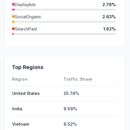
DisplayAds
2.79%
SocialOrganic
2.63%
SearchPaid
1.62%
SocialPaid
0.00%
Mail
0.00%
GenAi
0.00%
Top Regions
Affiliate
0.00%
Region
Traffic Share
United States
25.74%
India
9.59%
Vietnam
6.52%