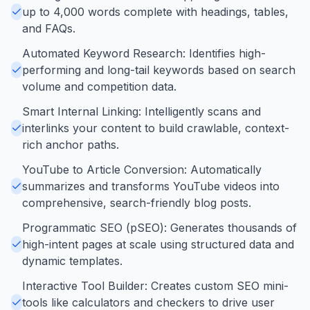
up to 4,000 words complete with headings, tables,
and FAQs.
Automated Keyword Research: Identifies high-
performing and long-tail keywords based on search
volume and competition data.
Smart Internal Linking: Intelligently scans and
interlinks your content to build crawlable, context-
rich anchor paths.
YouTube to Article Conversion: Automatically
summarizes and transforms YouTube videos into
comprehensive, search-friendly blog posts.
Programmatic SEO (pSEO): Generates thousands of
high-intent pages at scale using structured data and
dynamic templates.
Interactive Tool Builder: Creates custom SEO mini-
tools like calculators and checkers to drive user