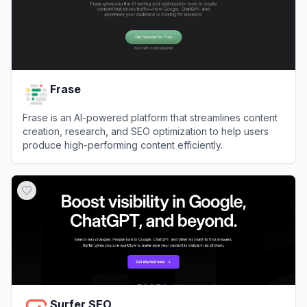
Frase
Frase is an AI-powered platform that streamlines content
creation, research, and SEO optimization to help users
produce high-performing content efficiently.
View
Frase
Surfer SEO