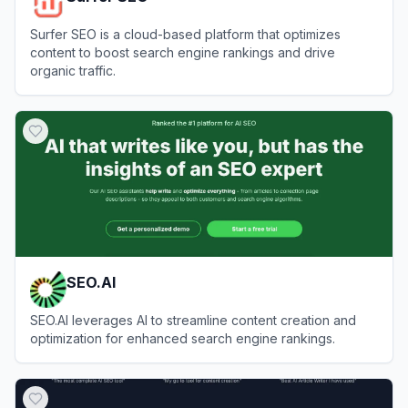
Surfer SEO is a cloud-based platform that optimizes
content to boost search engine rankings and drive
organic traffic.
View
Surfer SEO
SEO.AI
SEO.AI leverages AI to streamline content creation and
optimization for enhanced search engine rankings.
View
SEO.AI