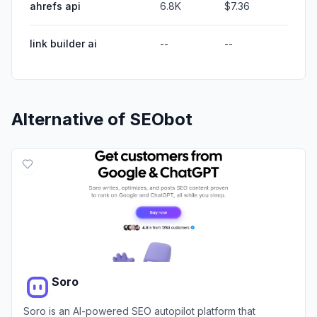
ahrefs api
6.8K
$7.36
link builder ai
--
--
Alternative of
SEObot
Soro
Soro is an AI-powered SEO autopilot platform that