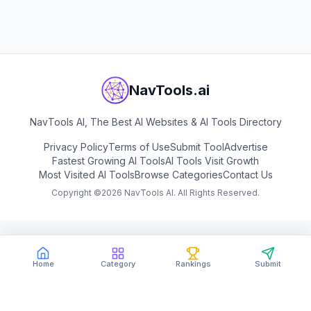
View
Peec AI
NavTools.ai
NavTools AI, The Best AI Websites & AI Tools Directory
Privacy Policy
Terms of Use
Submit Tool
Advertise
Fastest Growing AI Tools
AI Tools Visit Growth
Most Visited AI Tools
Browse Categories
Contact Us
Copyright ©
2026
NavTools AI. All Rights Reserved.
Home
Category
Rankings
Submit