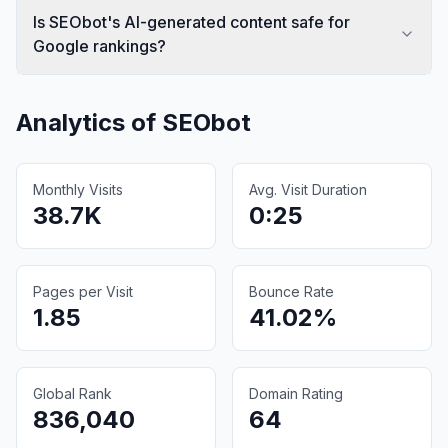
Is SEObot's AI-generated content safe for
Google rankings?
Analytics of
SEObot
Monthly Visits
Avg. Visit Duration
38.7K
0:25
Pages per Visit
Bounce Rate
1.85
41.02%
Global Rank
Domain Rating
836,040
64