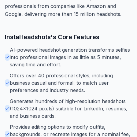
professionals from companies like Amazon and
Google, delivering more than 15 million headshots.
InstaHeadshots
's Core Features
AI-powered headshot generation transforms selfies
into professional images in as little as 5 minutes,
saving time and effort.
Offers over 40 professional styles, including
business casual and formal, to match user
preferences and industry needs.
Generates hundreds of high-resolution headshots
(1024x1024 pixels) suitable for LinkedIn, resumes,
and business cards.
Provides editing options to modify outfits,
backgrounds, or recreate images for a nominal fee,