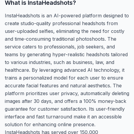
What is
InstaHeadshots
?
InstaHeadshots is an AI-powered platform designed to
create studio-quality professional headshots from
user-uploaded selfies, eliminating the need for costly
and time-consuming traditional photoshoots. The
service caters to professionals, job seekers, and
teams by generating hyper-realistic headshots tailored
to various industries, such as business, law, and
healthcare. By leveraging advanced AI technology, it
trains a personalized model for each user to ensure
accurate facial features and natural aesthetics. The
platform prioritizes user privacy, automatically deleting
images after 30 days, and offers a 100% money-back
guarantee for customer satisfaction. Its user-friendly
interface and fast turnaround make it an accessible
solution for enhancing online presence.
InstaHeadshots has served over 150,000