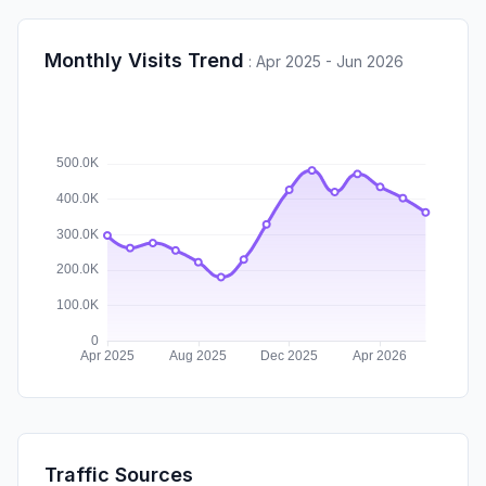
Monthly Visits Trend
:
Apr 2025 - Jun 2026
Traffic Sources