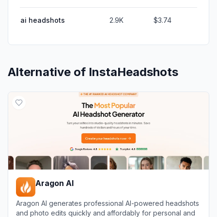
ai headshots
2.9K
$3.74
Alternative of
InstaHeadshots
Aragon AI
Aragon AI generates professional AI-powered headshots
and photo edits quickly and affordably for personal and