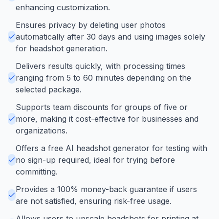
enhancing customization.
Ensures privacy by deleting user photos
automatically after 30 days and using images solely
for headshot generation.
Delivers results quickly, with processing times
ranging from 5 to 60 minutes depending on the
selected package.
Supports team discounts for groups of five or
more, making it cost-effective for businesses and
organizations.
Offers a free AI headshot generator for testing with
no sign-up required, ideal for trying before
committing.
Provides a 100% money-back guarantee if users
are not satisfied, ensuring risk-free usage.
Allows users to upscale headshots for printing at