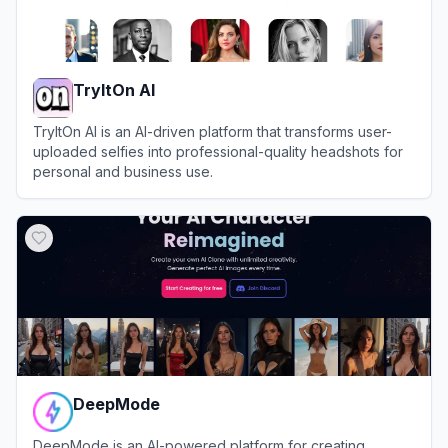
TryItOn AI
TryItOn AI is an AI-driven platform that transforms user-
uploaded selfies into professional-quality headshots for
personal and business use.
View
TryItOn AI
DeepMode
DeepMode is an AI-powered platform for creating