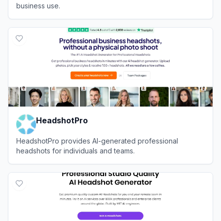
business use.
View
Aragon AI
HeadshotPro
HeadshotPro provides AI-generated professional
headshots for individuals and teams.
View
HeadshotPro