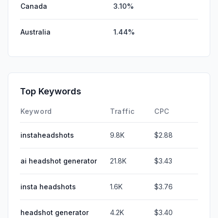
Canada
3.10%
Australia
1.44%
Top Keywords
Keyword
Traffic
CPC
instaheadshots
9.8K
$2.88
ai headshot generator
21.8K
$3.43
insta headshots
1.6K
$3.76
headshot generator
4.2K
$3.40