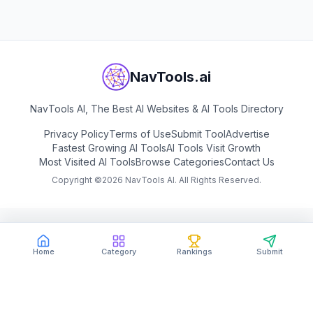
NavTools.ai
NavTools AI, The Best AI Websites & AI Tools Directory
Privacy Policy
Terms of Use
Submit Tool
Advertise
Fastest Growing AI Tools
AI Tools Visit Growth
Most Visited AI Tools
Browse Categories
Contact Us
Copyright ©
2026
NavTools AI. All Rights Reserved.
Home
Category
Rankings
Submit