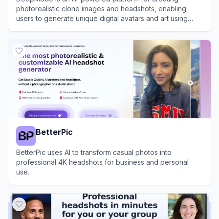
photorealistic clone images and headshots, enabling
users to generate unique digital avatars and art using
advanced generative AI.
View
DeepMode
BetterPic
BetterPic uses AI to transform casual photos into
professional 4K headshots for business and personal
use.
View
BetterPic