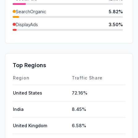
SearchOrganic
5.82%
DisplayAds
3.50%
Referrals
2.27%
Mail
1.75%
GenAi
0.68%
Top Regions
Affiliate
0.19%
Region
Traffic Share
United States
72.16%
India
8.45%
United Kingdom
6.58%