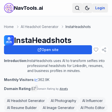
NavTools.ai
Login
Home
AI Headshot Generator
InstaHeadshots
InstaHeadshots
Open site
Introduction:
InstaHeadshots uses AI to transform selfies into
professional headshots for LinkedIn, resumes,
and business profiles in minutes.
Monthly Visitors:
362.9K
Domain Rating:
57
Domain Rating by
Ahrefs
AI Headshot Generator
AI Photography
AI Influencer
AI Resume Builder
AI Image Generator
AI Photo Editor