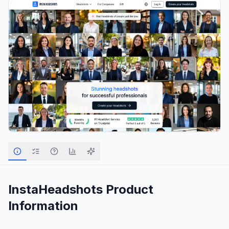
InstaHeadshots
Product
Information