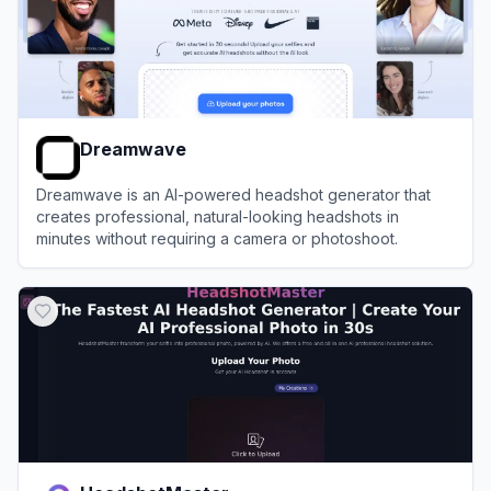
Dreamwave
Dreamwave is an AI-powered headshot generator that
creates professional, natural-looking headshots in
minutes without requiring a camera or photoshoot.
View
Dreamwave