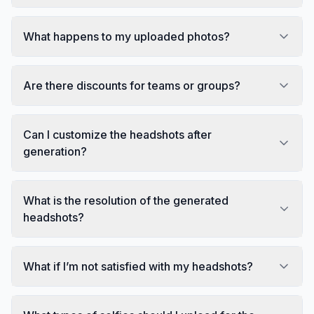
What happens to my uploaded photos?
Are there discounts for teams or groups?
Can I customize the headshots after
generation?
What is the resolution of the generated
headshots?
What if I’m not satisfied with my headshots?