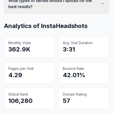
What types of selfies should I upload for the
best results?
Analytics of
InstaHeadshots
Monthly Visits
Avg. Visit Duration
362.9K
3:31
Pages per Visit
Bounce Rate
4.29
42.01%
Global Rank
Domain Rating
106,280
57