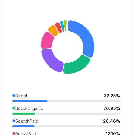
Direct
32.25%
SocialOrganic
20.95%
SearchPaid
20.48%
SocialPaid
12.10%