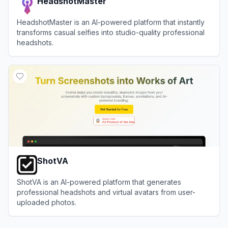
HeadshotMaster
HeadshotMaster is an AI-powered platform that instantly
transforms casual selfies into studio-quality professional
headshots.
View
HeadshotMaster
ShotVA
ShotVA is an AI-powered platform that generates
professional headshots and virtual avatars from user-
uploaded photos.
View
ShotVA