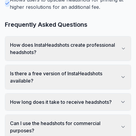
higher resolutions for an additional fee.
Frequently Asked Questions
How does InstaHeadshots create professional
headshots?
Is there a free version of InstaHeadshots
available?
How long does it take to receive headshots?
Can I use the headshots for commercial
purposes?