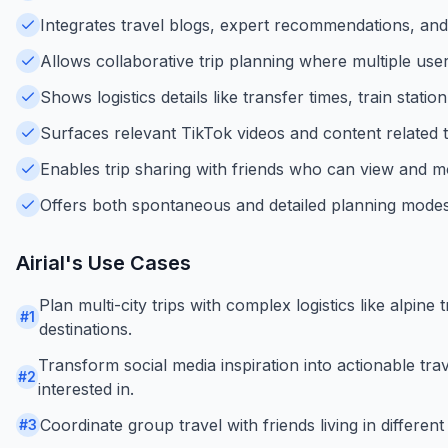
Integrates travel blogs, expert recommendations, and 
Allows collaborative trip planning where multiple user
Shows logistics details like transfer times, train stati
Surfaces relevant TikTok videos and content related t
Enables trip sharing with friends who can view and mo
Offers both spontaneous and detailed planning modes 
Airial
's Use Cases
Plan multi-city trips with complex logistics like alpine 
#
1
destinations.
Transform social media inspiration into actionable tra
#
2
interested in.
Coordinate group travel with friends living in different
#
3