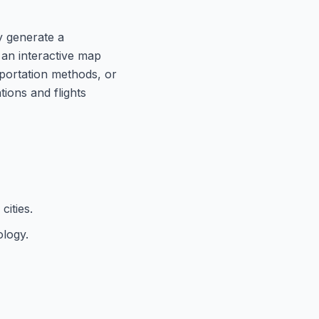
ly generate a
n an interactive map
sportation methods, or
ions and flights
cities.
ology.