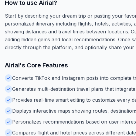
How to use
Airial
?
Start by describing your dream trip or pasting your favori
personalized itinerary including flights, hotels, activiti
showing distances and travel times between locations. Cu
adding hidden gems and local recommendations. Once sati
directly through the platform, and optionally share your t
Airial
's Core Features
Converts TikTok and Instagram posts into complete trav
Generates multi-destination travel plans that integrate f
Provides real-time smart editing to customize every de
Displays interactive maps showing routes, destinations,
Personalizes recommendations based on user interests,
Compares flight and hotel prices across different date