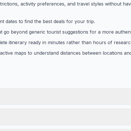
trictions, activity preferences, and travel styles without ha
t dates to find the best deals for your trip.
 go beyond generic tourist suggestions for a more authenti
ete itinerary ready in minutes rather than hours of researc
eractive maps to understand distances between locations an