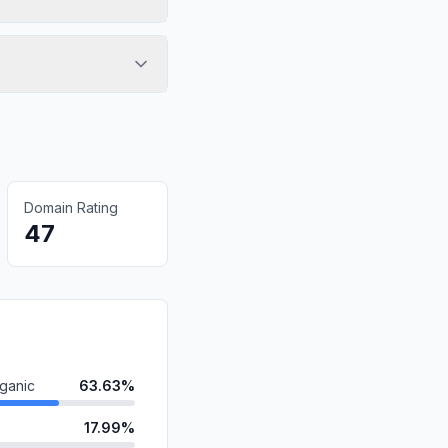
Domain Rating
47
ganic
63.63%
17.99%