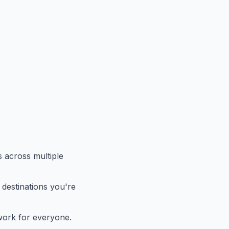
es across multiple
 destinations you're
t work for everyone.