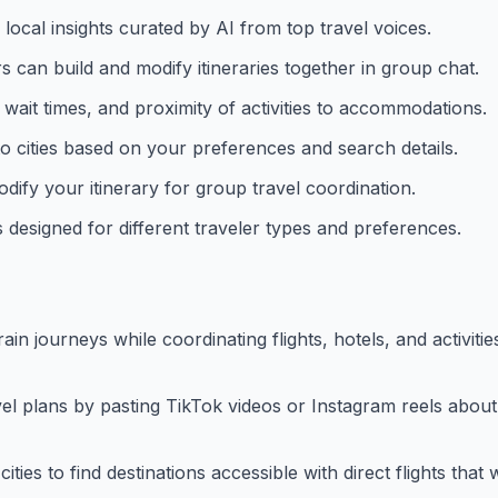
local insights curated by AI from top travel voices.
s can build and modify itineraries together in group chat.
on wait times, and proximity of activities to accommodations.
o cities based on your preferences and search details.
dify your itinerary for group travel coordination.
designed for different traveler types and preferences.
train journeys while coordinating flights, hotels, and activiti
vel plans by pasting TikTok videos or Instagram reels about
 cities to find destinations accessible with direct flights tha