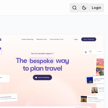
Login