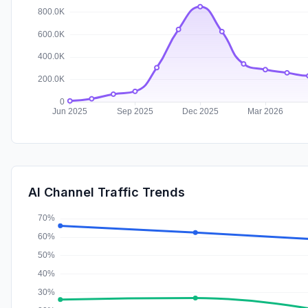
AI Channel Traffic Trends