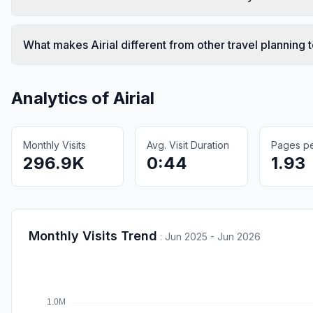
What makes Airial different from other travel planning 
Analytics of
Airial
Monthly Visits
Avg. Visit Duration
Pages per
296.9K
0:44
1.93
Monthly Visits Trend
:
Jun 2025 - Jun 2026