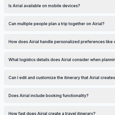
Is Airial available on mobile devices?
Can multiple people plan a trip together on Airial?
How does Airial handle personalized preferences like d
What logistics details does Airial consider when plannin
Can I edit and customize the itinerary that Airial create
Does Airial include booking functionality?
How fast does Airial create a travel itinerary?