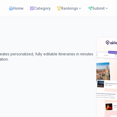
Home
Category
Rankings
Submit
eates personalized, fully editable itineraries in minutes
tion.