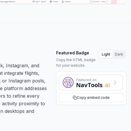
Featured Badge
Light
Dark
Copy the HTML badge
ok, Instagram, and
for your website.
integrate flights,
Featured on
k or Instagram posts,
NavTools
.ai
The platform addresses
ers to refine every
Copy embed code
 activity proximity to
 on desktops and