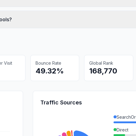
tools?
 Visit
Bounce Rate
Global Rank
49.32%
168,770
Traffic Sources
SearchOr
Direct