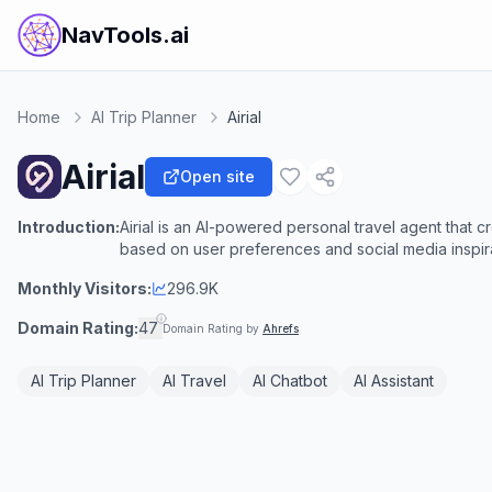
NavTools.ai
Home
AI Trip Planner
Airial
Airial
Open site
Introduction:
Airial is an AI-powered personal travel agent that cr
based on user preferences and social media inspira
Monthly Visitors:
296.9K
Domain Rating:
47
Domain Rating by
Ahrefs
AI Trip Planner
AI Travel
AI Chatbot
AI Assistant