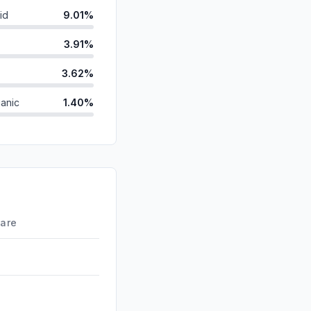
id
9.01%
3.91%
3.62%
anic
1.40%
ds
0.22%
0.21%
d
0.00%
0.00%
hare