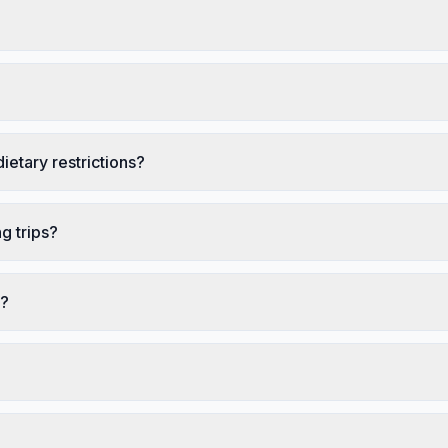
ietary restrictions?
g trips?
s?