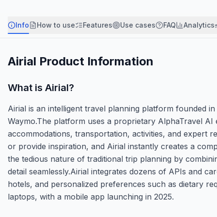
Info
How to use
Features
Use cases
FAQ
Analytics
Airial
Product Information
What is
Airial
?
Airial is an intelligent travel planning platform found
Waymo.The platform uses a proprietary AlphaTravel AI engi
accommodations, transportation, activities, and expert 
or provide inspiration, and Airial instantly creates a com
the tedious nature of traditional trip planning by combini
detail seamlessly.Airial integrates dozens of APIs and care
hotels, and personalized preferences such as dietary re
laptops, with a mobile app launching in 2025.