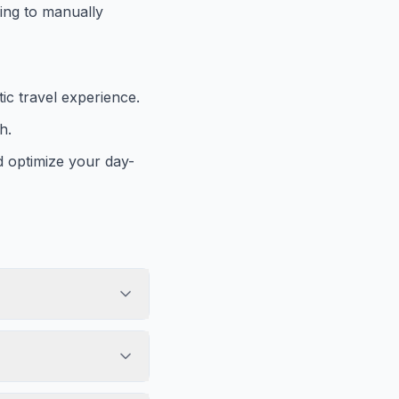
ving to manually
c travel experience.
h.
d optimize your day-