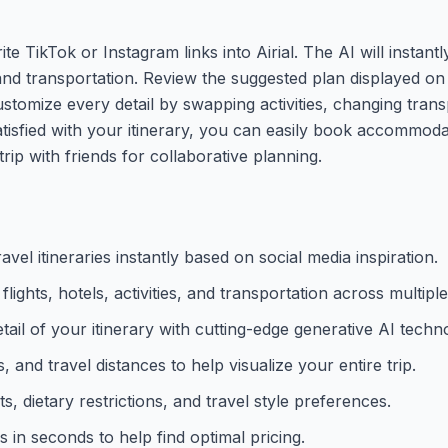
te TikTok or Instagram links into Airial. The AI will instant
es, and transportation. Review the suggested plan displayed o
stomize every detail by swapping activities, changing tran
sfied with your itinerary, you can easily book accommodat
rip with friends for collaborative planning.
el itineraries instantly based on social media inspiration.
lights, hotels, activities, and transportation across multiple 
tail of your itinerary with cutting-edge generative AI techn
 and travel distances to help visualize your entire trip.
 dietary restrictions, and travel style preferences.
s in seconds to help find optimal pricing.