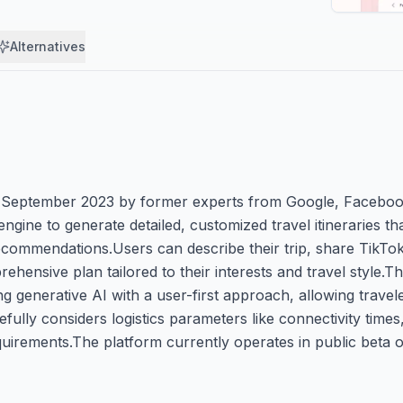
Alternatives
ed in September 2023 by former experts from Google, Facebo
ne to generate detailed, customized travel itineraries that 
recommendations.Users can describe their trip, share TikTo
prehensive plan tailored to their interests and travel style.
ng generative AI with a user-first approach, allowing travel
fully considers logistics parameters like connectivity times,
quirements.The platform currently operates in public beta