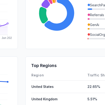
SearchPa
Referrals
GenAi
SocialOrg
DisplayA
Mail
SocialPai
Top Regions
Affiliate
Region
Traffic S
United States
22.65%
United Kingdom
5.51%