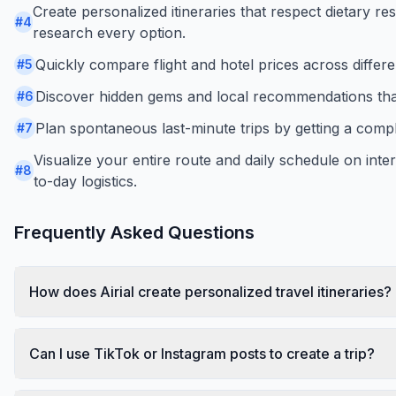
Create personalized itineraries that respect dietary res
#
4
research every option.
Quickly compare flight and hotel prices across differen
#
5
Discover hidden gems and local recommendations that
#
6
Plan spontaneous last-minute trips by getting a compl
#
7
Visualize your entire route and daily schedule on int
#
8
to-day logistics.
Frequently Asked Questions
How does Airial create personalized travel itineraries?
Can I use TikTok or Instagram posts to create a trip?