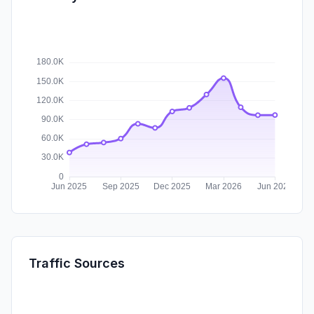
Traffic Sources