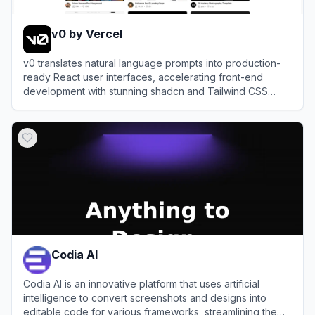
v0 by Vercel
v0 translates natural language prompts into production-
ready React user interfaces, accelerating front-end
development with stunning shadcn and Tailwind CSS
components.
View
v0 by Vercel
Codia AI
Codia AI is an innovative platform that uses artificial
intelligence to convert screenshots and designs into
editable code for various frameworks, streamlining the