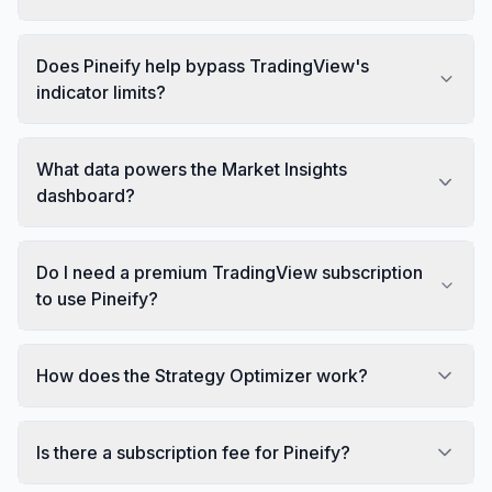
Does Pineify help bypass TradingView's
indicator limits?
What data powers the Market Insights
dashboard?
Do I need a premium TradingView subscription
to use Pineify?
How does the Strategy Optimizer work?
Is there a subscription fee for Pineify?