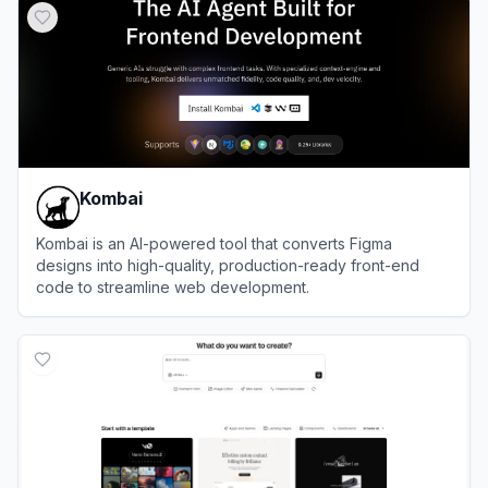
Kombai
Kombai is an AI-powered tool that converts Figma
designs into high-quality, production-ready front-end
code to streamline web development.
View
Kombai