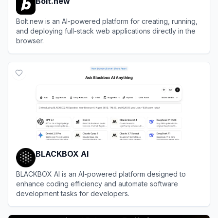
Bolt.new
Bolt.new is an AI-powered platform for creating, running,
and deploying full-stack web applications directly in the
browser.
View
Bolt.new
BLACKBOX AI
BLACKBOX AI is an AI-powered platform designed to
enhance coding efficiency and automate software
development tasks for developers.
View
BLACKBOX AI