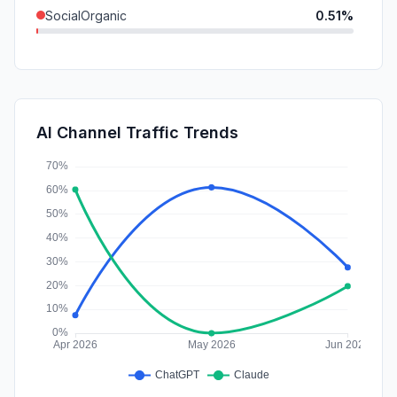
SocialOrganic
0.51%
Mail
0.36%
SocialPaid
0.00%
SearchPaid
0.00%
AI Channel Traffic Trends
Affiliate
0.00%