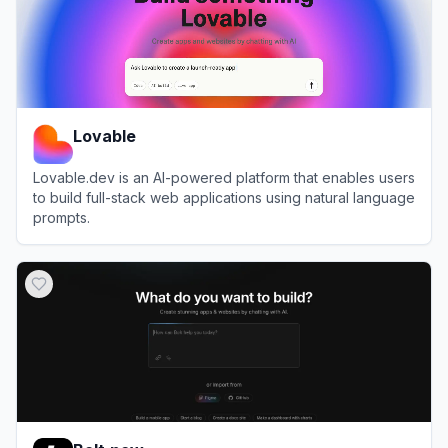
Lovable
Lovable.dev is an AI-powered platform that enables users
to build full-stack web applications using natural language
prompts.
View
Lovable