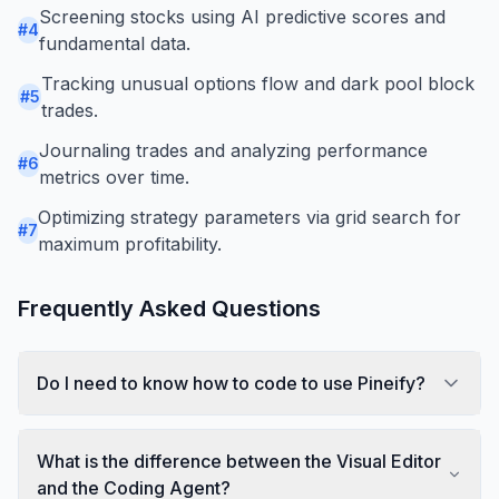
Screening stocks using AI predictive scores and
#
4
fundamental data.
Tracking unusual options flow and dark pool block
#
5
trades.
Journaling trades and analyzing performance
#
6
metrics over time.
Optimizing strategy parameters via grid search for
#
7
maximum profitability.
Frequently Asked Questions
Do I need to know how to code to use Pineify?
What is the difference between the Visual Editor
and the Coding Agent?