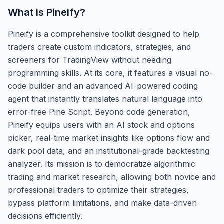
What is
Pineify
?
Pineify is a comprehensive toolkit designed to help
traders create custom indicators, strategies, and
screeners for TradingView without needing
programming skills. At its core, it features a visual no-
code builder and an advanced AI-powered coding
agent that instantly translates natural language into
error-free Pine Script. Beyond code generation,
Pineify equips users with an AI stock and options
picker, real-time market insights like options flow and
dark pool data, and an institutional-grade backtesting
analyzer. Its mission is to democratize algorithmic
trading and market research, allowing both novice and
professional traders to optimize their strategies,
bypass platform limitations, and make data-driven
decisions efficiently.