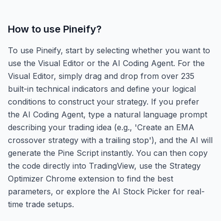
How to use
Pineify
?
To use Pineify, start by selecting whether you want to
use the Visual Editor or the AI Coding Agent. For the
Visual Editor, simply drag and drop from over 235
built-in technical indicators and define your logical
conditions to construct your strategy. If you prefer
the AI Coding Agent, type a natural language prompt
describing your trading idea (e.g., 'Create an EMA
crossover strategy with a trailing stop'), and the AI will
generate the Pine Script instantly. You can then copy
the code directly into TradingView, use the Strategy
Optimizer Chrome extension to find the best
parameters, or explore the AI Stock Picker for real-
time trade setups.