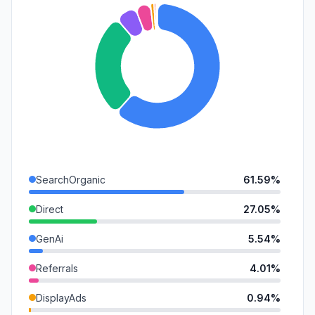
SearchOrganic
61.59%
Direct
27.05%
GenAi
5.54%
Referrals
4.01%
DisplayAds
0.94%