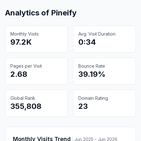
Analytics of
Pineify
Monthly Visits
Avg. Visit Duration
97.2K
0:34
Pages per Visit
Bounce Rate
2.68
39.19%
Global Rank
Domain Rating
355,808
23
Monthly Visits Trend
:
Jun 2025 - Jun 2026