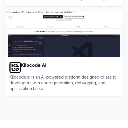
development process for designers and developers.
View
Codia AI
Kilocode AI
Kilocode.ai is an AI-powered platform designed to assist
developers with code generation, debugging, and
optimization tasks.
View
Kilocode AI