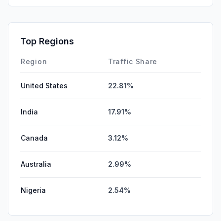
Top Regions
Region
Traffic Share
United States
22.81%
India
17.91%
Canada
3.12%
Australia
2.99%
Nigeria
2.54%