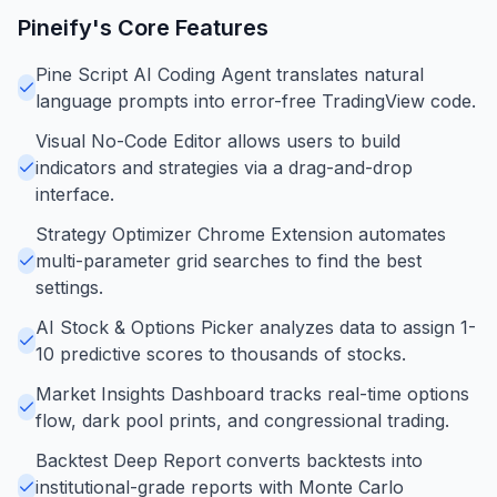
Pineify
's Core Features
Pine Script AI Coding Agent translates natural
language prompts into error-free TradingView code.
Visual No-Code Editor allows users to build
indicators and strategies via a drag-and-drop
interface.
Strategy Optimizer Chrome Extension automates
multi-parameter grid searches to find the best
settings.
AI Stock & Options Picker analyzes data to assign 1-
10 predictive scores to thousands of stocks.
Market Insights Dashboard tracks real-time options
flow, dark pool prints, and congressional trading.
Backtest Deep Report converts backtests into
institutional-grade reports with Monte Carlo