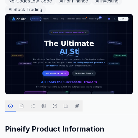
No-Code&Low-Code
AI For Finance
AI Investing
AI Stock Trading
Pineify
Product Information