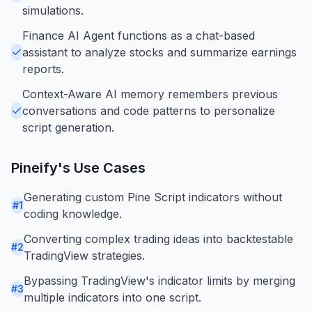
simulations.
Finance AI Agent functions as a chat-based
assistant to analyze stocks and summarize earnings
reports.
Context-Aware AI memory remembers previous
conversations and code patterns to personalize
script generation.
Pineify
's Use Cases
Generating custom Pine Script indicators without
#
1
coding knowledge.
Converting complex trading ideas into backtestable
#
2
TradingView strategies.
Bypassing TradingView's indicator limits by merging
#
3
multiple indicators into one script.