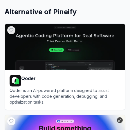
Alternative of
Pineify
Qoder
Qoder is an AI-powered platform designed to assist
developers with code generation, debugging, and
optimization tasks.
View
Qoder