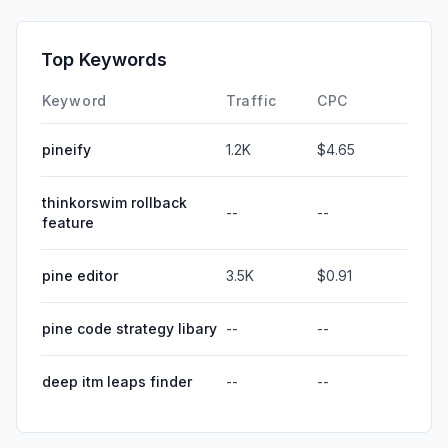
Top Keywords
Keyword
Traffic
CPC
pineify
1.2K
$4.65
thinkorswim rollback
--
--
feature
pine editor
3.5K
$0.91
pine code strategy libary
--
--
deep itm leaps finder
--
--