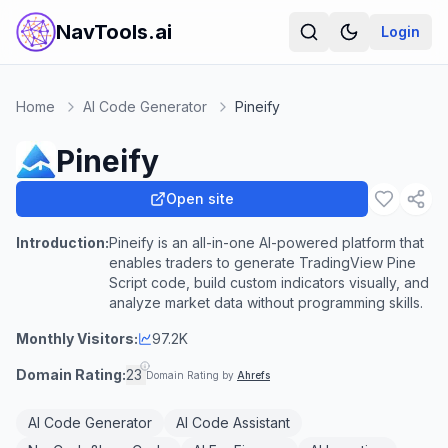
NavTools.ai
Login
Home
AI Code Generator
Pineify
Pineify
Open site
Introduction:
Pineify is an all-in-one AI-powered platform that
enables traders to generate TradingView Pine
Script code, build custom indicators visually, and
analyze market data without programming skills.
Monthly Visitors:
97.2K
Domain Rating:
23
Domain Rating by
Ahrefs
AI Code Generator
AI Code Assistant