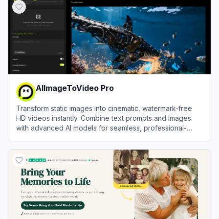
AIImageToVideo Pro
Transform static images into cinematic, watermark-free
HD videos instantly. Combine text prompts and images
with advanced AI models for seamless, professional-
grade motion synthesis.
View
AIImageToVideo Pro