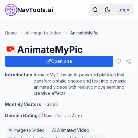
NavTools.ai
Login
Home
AI Image to Video
AnimateMyPic
AnimateMyPic
Open site
Introduction:
AnimateMyPic is an AI-powered platform that
transforms static photos and text into dynamic
animated videos with realistic movement and
creative effects.
Monthly Visitors:
33.6K
Domain Rating:
12
Domain Rating by
Ahrefs
AI Image to Video
AI Animated Video