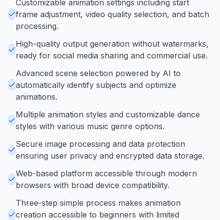
Customizable animation settings including start
frame adjustment, video quality selection, and batch
processing.
High-quality output generation without watermarks,
ready for social media sharing and commercial use.
Advanced scene selection powered by AI to
automatically identify subjects and optimize
animations.
Multiple animation styles and customizable dance
styles with various music genre options.
Secure image processing and data protection
ensuring user privacy and encrypted data storage.
Web-based platform accessible through modern
browsers with broad device compatibility.
Three-step simple process makes animation
creation accessible to beginners with limited