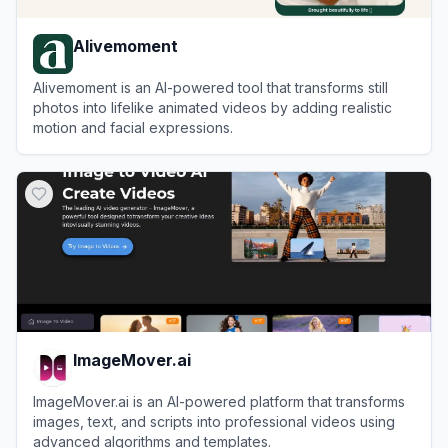
Alivemoment
Alivemoment is an AI-powered tool that transforms still
photos into lifelike animated videos by adding realistic
motion and facial expressions.
View
Alivemoment
ImageMover.ai
ImageMover.ai is an AI-powered platform that transforms
images, text, and scripts into professional videos using
advanced algorithms and templates.