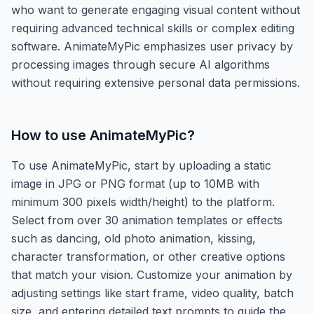
who want to generate engaging visual content without
requiring advanced technical skills or complex editing
software. AnimateMyPic emphasizes user privacy by
processing images through secure AI algorithms
without requiring extensive personal data permissions.
How to use
AnimateMyPic
?
To use AnimateMyPic, start by uploading a static
image in JPG or PNG format (up to 10MB with
minimum 300 pixels width/height) to the platform.
Select from over 30 animation templates or effects
such as dancing, old photo animation, kissing,
character transformation, or other creative options
that match your vision. Customize your animation by
adjusting settings like start frame, video quality, batch
size, and entering detailed text prompts to guide the