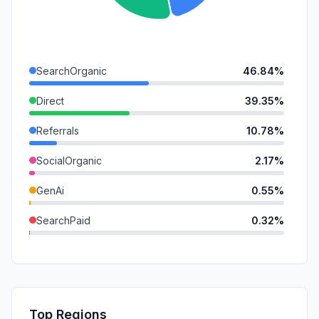
SearchOrganic
46.84%
Direct
39.35%
Referrals
10.78%
SocialOrganic
2.17%
GenAi
0.55%
SearchPaid
0.32%
SocialPaid
0.00%
Mail
0.00%
Affiliate
0.00%
Top Regions