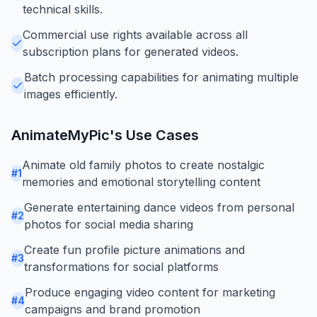
technical skills.
Commercial use rights available across all
subscription plans for generated videos.
Batch processing capabilities for animating multiple
images efficiently.
AnimateMyPic
's Use Cases
Animate old family photos to create nostalgic
#
1
memories and emotional storytelling content
Generate entertaining dance videos from personal
#
2
photos for social media sharing
Create fun profile picture animations and
#
3
transformations for social platforms
Produce engaging video content for marketing
#
4
campaigns and brand promotion