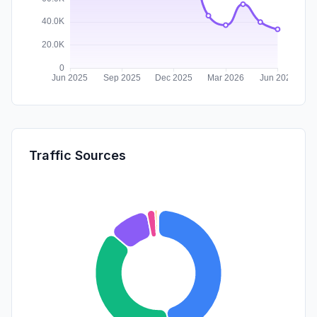
Traffic Sources