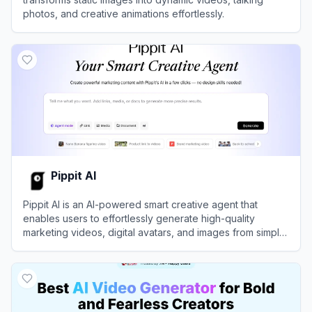
photos, and creative animations effortlessly.
View
Vidwud
Pippit AI
Pippit AI is an AI-powered smart creative agent that
enables users to effortlessly generate high-quality
marketing videos, digital avatars, and images from simple
text prompts or links.
View
Pippit AI