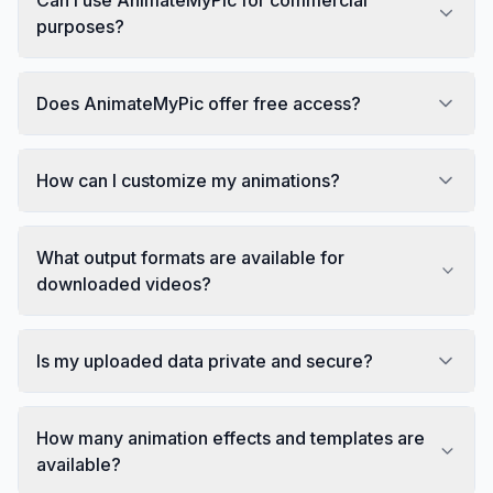
purposes?
Does AnimateMyPic offer free access?
How can I customize my animations?
What output formats are available for
downloaded videos?
Is my uploaded data private and secure?
How many animation effects and templates are
available?