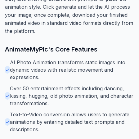
animation style. Click generate and let the AI process
your image; once complete, download your finished
animated video in standard video formats directly from
the platform.
AnimateMyPic
's Core Features
AI Photo Animation transforms static images into
dynamic videos with realistic movement and
expressions.
Over 50 entertainment effects including dancing,
kissing, hugging, old photo animation, and character
transformations.
Text-to-Video conversion allows users to generate
animations by entering detailed text prompts and
descriptions.