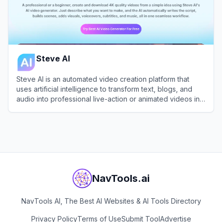
Steve AI
Steve AI is an automated video creation platform that
uses artificial intelligence to transform text, blogs, and
audio into professional live-action or animated videos in
minutes.
View
Steve AI
NavTools.ai
NavTools AI, The Best AI Websites & AI Tools Directory
Privacy Policy
Terms of Use
Submit Tool
Advertise