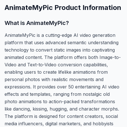
AnimateMyPic
Product Information
What is
AnimateMyPic
?
AnimateMyPic is a cutting-edge AI video generation
platform that uses advanced semantic understanding
technology to convert static images into captivating
animated content. The platform offers both Image-to-
Video and Text-to-Video conversion capabilities,
enabling users to create lifelike animations from
personal photos with realistic movements and
expressions. It provides over 50 entertaining AI video
effects and templates, ranging from nostalgic old
photo animations to action-packed transformations
like dancing, kissing, hugging, and character morphs.
The platform is designed for content creators, social
media influencers, digital marketers, and hobbyists