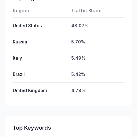
DisplayAds
0.00%
Region
Traffic Share
United States
48.07%
Russia
5.70%
Italy
5.49%
Brazil
5.42%
United Kingdom
4.78%
Top Keywords