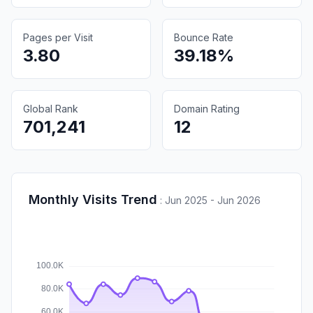
Pages per Visit
Bounce Rate
3.80
39.18%
Global Rank
Domain Rating
701,241
12
Monthly Visits Trend
:
Jun 2025 - Jun 2026