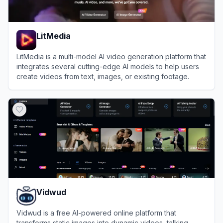
LitMedia
LitMedia is a multi-model AI video generation platform that
integrates several cutting-edge AI models to help users
create videos from text, images, or existing footage.
View
LitMedia
Vidwud
Vidwud is a free AI-powered online platform that
transforms static images into dynamic videos, talking