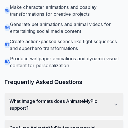
Make character animations and cosplay
#
5
transformations for creative projects
Generate pet animations and animal videos for
#
6
entertaining social media content
Create action-packed scenes like fight sequences
#
7
and superhero transformations
Produce wallpaper animations and dynamic visual
#
8
content for personalization
Frequently Asked Questions
What image formats does AnimateMyPic
support?
Can I use AnimateMyPic for commercial