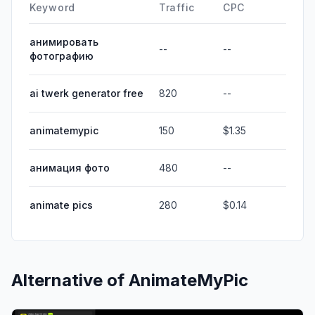
Keyword
Traffic
CPC
анимировать
--
--
фотографию
ai twerk generator free
820
--
animatemypic
150
$1.35
анимация фото
480
--
animate pics
280
$0.14
Alternative of
AnimateMyPic