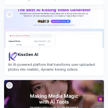
View
ImageMover.ai
KissGen AI
An AI-powered platform that transforms user-uploaded
photos into realistic, dynamic kissing videos.
View
KissGen AI