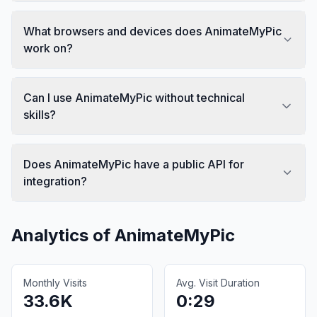
What browsers and devices does AnimateMyPic
work on?
Can I use AnimateMyPic without technical
skills?
Does AnimateMyPic have a public API for
integration?
Analytics of
AnimateMyPic
Monthly Visits
Avg. Visit Duration
33.6K
0:29