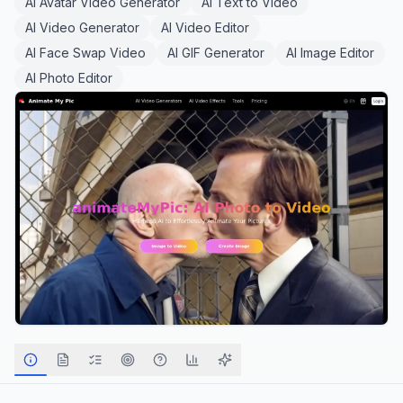
AI Avatar Video Generator
AI Text to Video
AI Video Generator
AI Video Editor
AI Face Swap Video
AI GIF Generator
AI Image Editor
AI Photo Editor