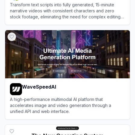
Transform text scripts into fully generated, 15-minute
narrative videos with consistent characters and zero
stock footage, eliminating the need for complex editing
software.
View
Crreo AI
WaveSpeedAI
A high-performance multimodal AI platform that
accelerates image and video generation through a
unified API and web interface.
View
WaveSpeedAI