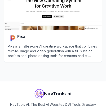
Pixa
Pixa is an all-in-one AI creative workspace that combines
text-to-image and video generation with a full suite of
professional photo editing tools for creators and e-
commerce brands.
View
Pixa
NavTools.ai
NavTools AI, The Best AI Websites & AI Tools Directory