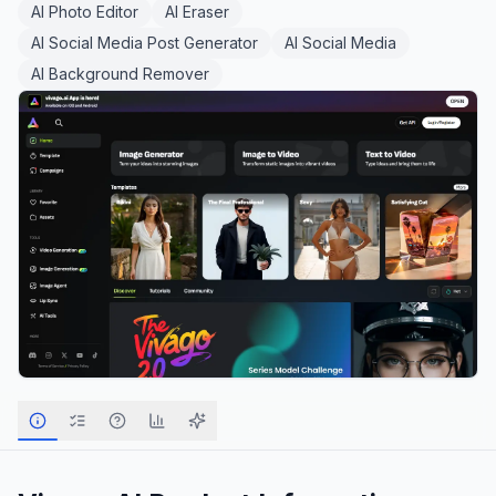
AI Photo Editor
AI Eraser
AI Social Media Post Generator
AI Social Media
AI Background Remover