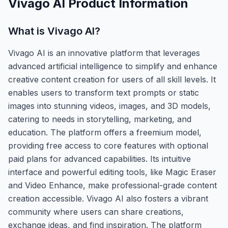
Vivago AI
Product Information
What is
Vivago AI
?
Vivago AI is an innovative platform that leverages
advanced artificial intelligence to simplify and enhance
creative content creation for users of all skill levels. It
enables users to transform text prompts or static
images into stunning videos, images, and 3D models,
catering to needs in storytelling, marketing, and
education. The platform offers a freemium model,
providing free access to core features with optional
paid plans for advanced capabilities. Its intuitive
interface and powerful editing tools, like Magic Eraser
and Video Enhance, make professional-grade content
creation accessible. Vivago AI also fosters a vibrant
community where users can share creations,
exchange ideas, and find inspiration. The platform