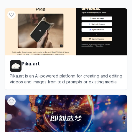
Pika.art
Pika.art is an AI-powered platform for creating and editing
videos and images from text prompts or existing media.
View
Pika.art