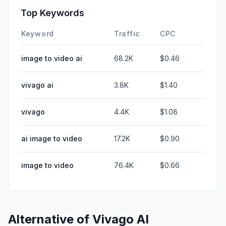
Top Keywords
Keyword
Traffic
CPC
image to video ai
68.2K
$0.46
vivago ai
3.8K
$1.40
vivago
4.4K
$1.08
ai image to video
17.2K
$0.90
image to video
76.4K
$0.66
Alternative of
Vivago AI