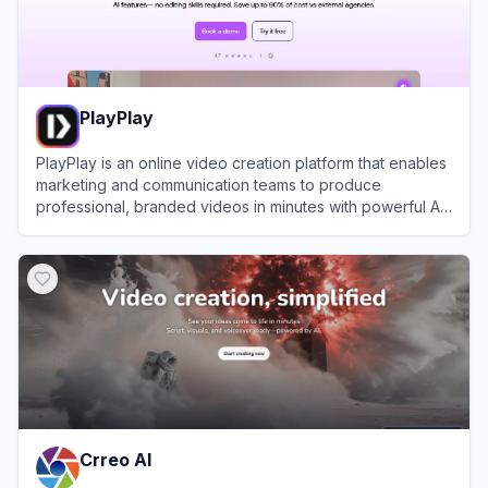
PlayPlay
PlayPlay is an online video creation platform that enables
marketing and communication teams to produce
professional, branded videos in minutes with powerful AI
tools and templates.
View
PlayPlay
Crreo AI