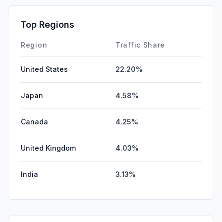
Top Regions
Region
Traffic Share
United States
22.20%
Japan
4.58%
Canada
4.25%
United Kingdom
4.03%
India
3.13%