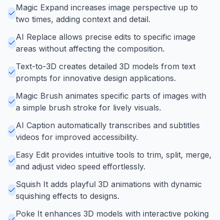
Magic Expand increases image perspective up to
two times, adding context and detail.
AI Replace allows precise edits to specific image
areas without affecting the composition.
Text-to-3D creates detailed 3D models from text
prompts for innovative design applications.
Magic Brush animates specific parts of images with
a simple brush stroke for lively visuals.
AI Caption automatically transcribes and subtitles
videos for improved accessibility.
Easy Edit provides intuitive tools to trim, split, merge,
and adjust video speed effortlessly.
Squish It adds playful 3D animations with dynamic
squishing effects to designs.
Poke It enhances 3D models with interactive poking