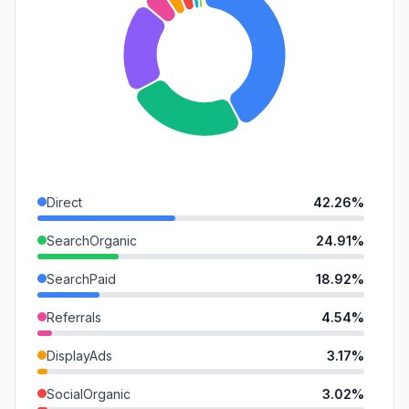
Direct
42.26%
SearchOrganic
24.91%
SearchPaid
18.92%
Referrals
4.54%
DisplayAds
3.17%
SocialOrganic
3.02%