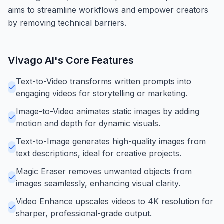
aims to streamline workflows and empower creators
by removing technical barriers.
Vivago AI
's Core Features
Text-to-Video transforms written prompts into
engaging videos for storytelling or marketing.
Image-to-Video animates static images by adding
motion and depth for dynamic visuals.
Text-to-Image generates high-quality images from
text descriptions, ideal for creative projects.
Magic Eraser removes unwanted objects from
images seamlessly, enhancing visual clarity.
Video Enhance upscales videos to 4K resolution for
sharper, professional-grade output.