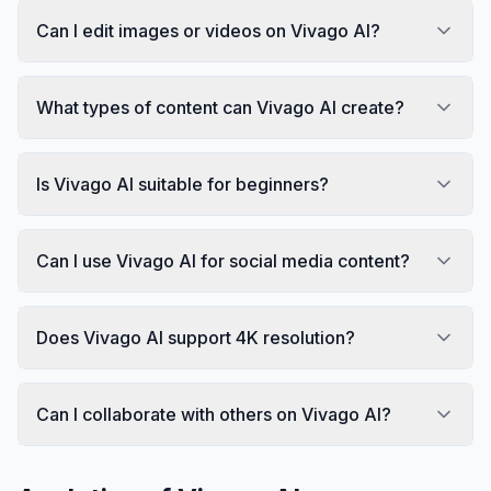
Can I edit images or videos on Vivago AI?
What types of content can Vivago AI create?
Is Vivago AI suitable for beginners?
Can I use Vivago AI for social media content?
Does Vivago AI support 4K resolution?
Can I collaborate with others on Vivago AI?