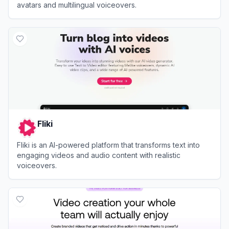
avatars and multilingual voiceovers.
View
AI Studios
Fliki
Fliki is an AI-powered platform that transforms text into
engaging videos and audio content with realistic
voiceovers.
View
Fliki