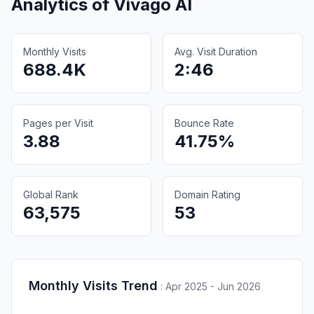
Analytics of
Vivago AI
Monthly Visits
Avg. Visit Duration
688.4K
2:46
Pages per Visit
Bounce Rate
3.88
41.75%
Global Rank
Domain Rating
63,575
53
Monthly Visits Trend
:
Apr 2025 - Jun 2026