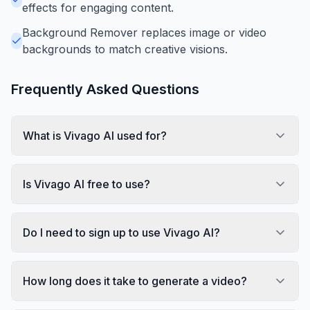
effects for engaging content.
Background Remover replaces image or video
backgrounds to match creative visions.
Frequently Asked Questions
What is Vivago AI used for?
Is Vivago AI free to use?
Do I need to sign up to use Vivago AI?
How long does it take to generate a video?