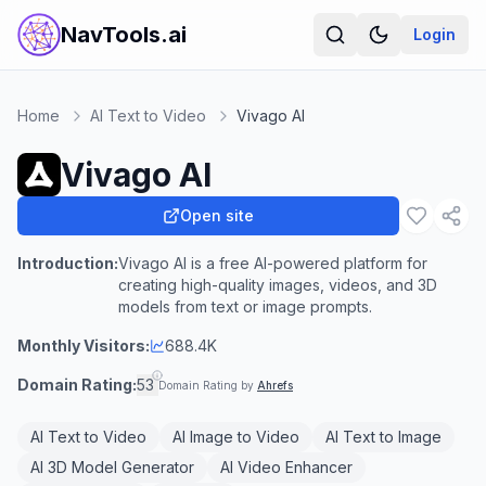
NavTools.ai
Login
Home
AI Text to Video
Vivago AI
Vivago AI
Open site
Introduction:
Vivago AI is a free AI-powered platform for
creating high-quality images, videos, and 3D
models from text or image prompts.
Monthly Visitors:
688.4K
Domain Rating:
53
Domain Rating by
Ahrefs
AI Text to Video
AI Image to Video
AI Text to Image
AI 3D Model Generator
AI Video Enhancer