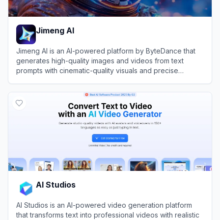
Jimeng AI
Jimeng AI is an AI-powered platform by ByteDance that
generates high-quality images and videos from text
prompts with cinematic-quality visuals and precise
control.
View
Jimeng AI
AI Studios
AI Studios is an AI-powered video generation platform
that transforms text into professional videos with realistic