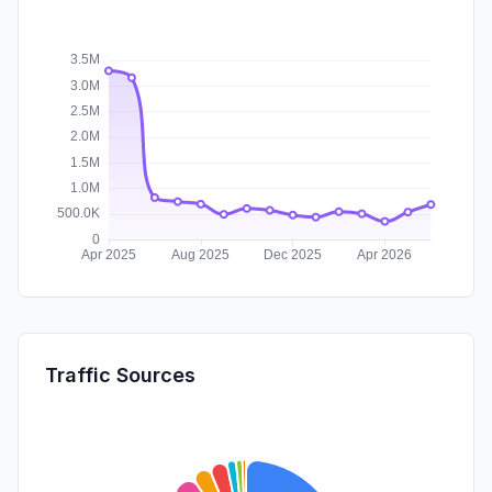
Traffic Sources