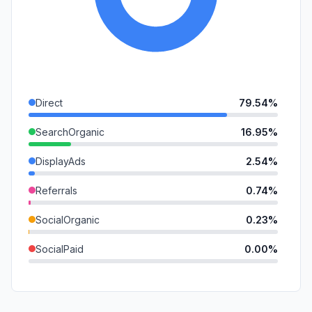
Direct
79.54%
SearchOrganic
16.95%
DisplayAds
2.54%
Referrals
0.74%
SocialOrganic
0.23%
SocialPaid
0.00%
Mail
0.00%
SearchPaid
0.00%