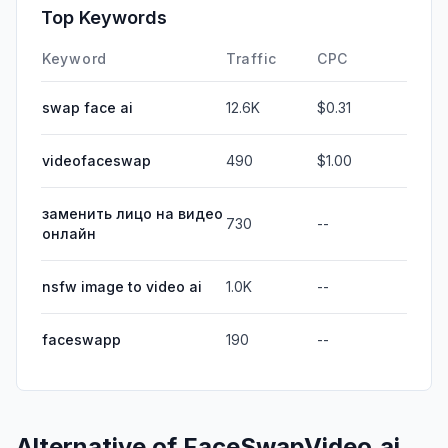
Top Keywords
Keyword
Traffic
CPC
swap face ai
12.6K
$0.31
videofaceswap
490
$1.00
заменить лицо на видео
730
--
онлайн
nsfw image to video ai
1.0K
--
faceswapp
190
--
Alternative of
FaceSwapVideo.ai