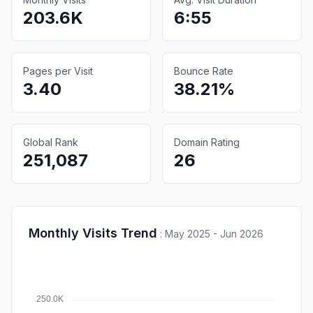
203.6K
6:55
Pages per Visit
Bounce Rate
3.40
38.21%
Global Rank
Domain Rating
251,087
26
Monthly Visits Trend
:
May 2025 - Jun 2026