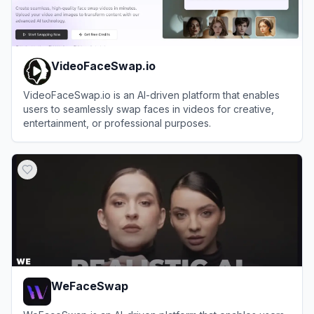
VideoFaceSwap.io
VideoFaceSwap.io is an AI-driven platform that enables
users to seamlessly swap faces in videos for creative,
entertainment, or professional purposes.
View
VideoFaceSwap.io
WeFaceSwap