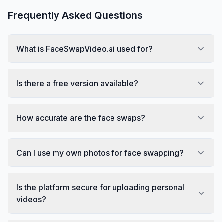
Frequently Asked Questions
What is FaceSwapVideo.ai used for?
Is there a free version available?
How accurate are the face swaps?
Can I use my own photos for face swapping?
Is the platform secure for uploading personal
videos?