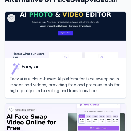
Facy.ai
Facy.ai is a cloud-based AI platform for face swapping in
images and videos, providing free and premium tools for
high-quality media editing and transformations.
View
Facy.ai