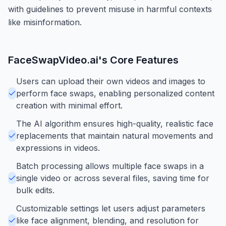
with guidelines to prevent misuse in harmful contexts
like misinformation.
FaceSwapVideo.ai
's Core Features
Users can upload their own videos and images to
perform face swaps, enabling personalized content
creation with minimal effort.
The AI algorithm ensures high-quality, realistic face
replacements that maintain natural movements and
expressions in videos.
Batch processing allows multiple face swaps in a
single video or across several files, saving time for
bulk edits.
Customizable settings let users adjust parameters
like face alignment, blending, and resolution for