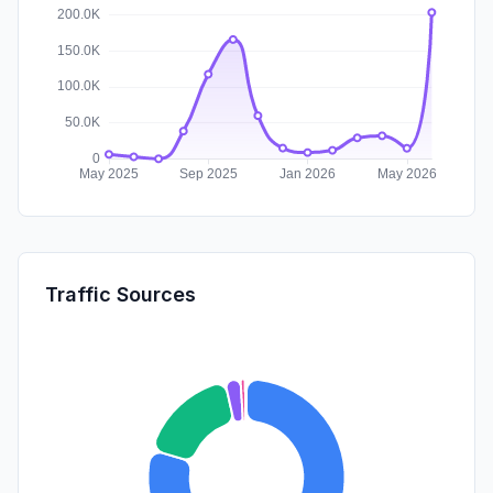
Traffic Sources