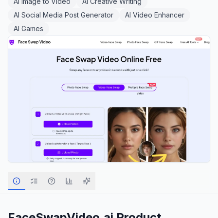
AI Image to Video
AI Creative Writing
AI Social Media Post Generator
AI Video Enhancer
AI Games
FaceSwapVideo.ai
Product