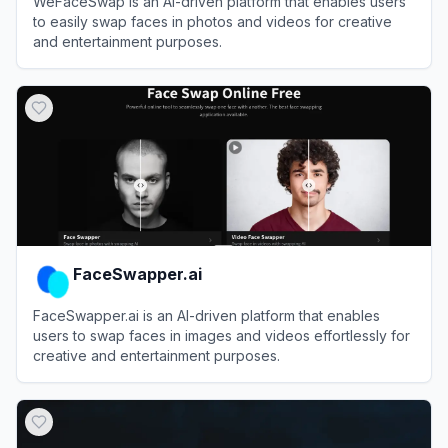
WeFaceSwap is an AI-driven platform that enables users
to easily swap faces in photos and videos for creative
and entertainment purposes.
View
WeFaceSwap
FaceSwapper.ai
FaceSwapper.ai is an AI-driven platform that enables
users to swap faces in images and videos effortlessly for
creative and entertainment purposes.
View
FaceSwapper.ai