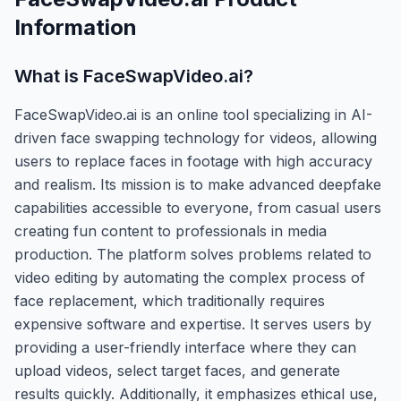
Information
What is
FaceSwapVideo.ai
?
FaceSwapVideo.ai is an online tool specializing in AI-
driven face swapping technology for videos, allowing
users to replace faces in footage with high accuracy
and realism. Its mission is to make advanced deepfake
capabilities accessible to everyone, from casual users
creating fun content to professionals in media
production. The platform solves problems related to
video editing by automating the complex process of
face replacement, which traditionally requires
expensive software and expertise. It serves users by
providing a user-friendly interface where they can
upload videos, select target faces, and generate
results quickly. Additionally, it emphasizes ethical use,