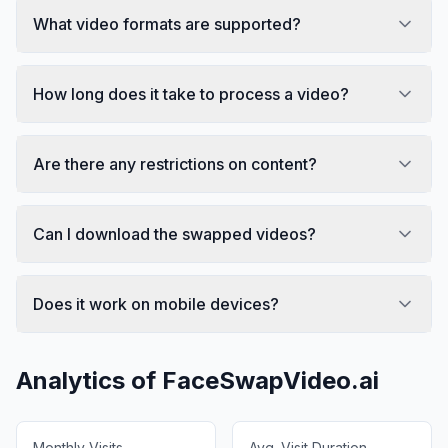
What video formats are supported?
How long does it take to process a video?
Are there any restrictions on content?
Can I download the swapped videos?
Does it work on mobile devices?
Analytics of
FaceSwapVideo.ai
Monthly Visits
Avg. Visit Duration