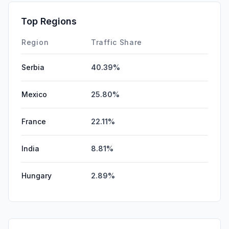
GenAi
0.00%
Top Regions
Affiliate
0.00%
Region
Traffic Share
Serbia
40.39%
Mexico
25.80%
France
22.11%
India
8.81%
Hungary
2.89%