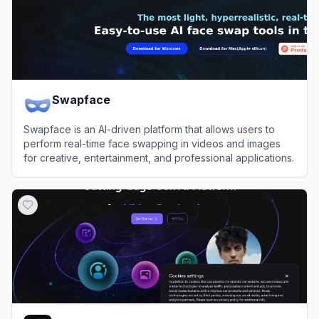
Swapface
Swapface is an AI-driven platform that allows users to
perform real-time face swapping in videos and images
for creative, entertainment, and professional applications.
View
Swapface