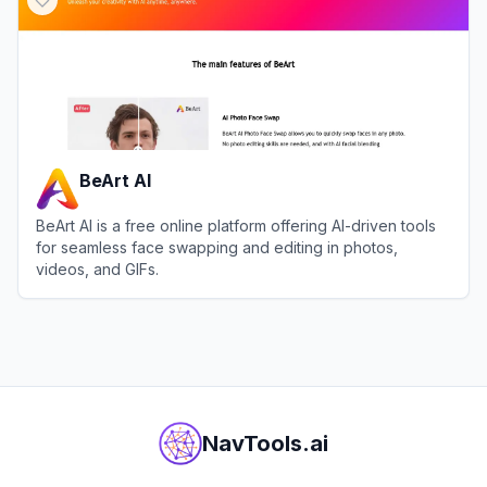
BeArt AI
BeArt AI is a free online platform offering AI-driven tools
for seamless face swapping and editing in photos,
videos, and GIFs.
View
BeArt AI
NavTools.ai