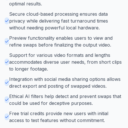
optimal results.
Secure cloud-based processing ensures data
privacy while delivering fast turnaround times
without needing powerful local hardware.
Preview functionality enables users to view and
refine swaps before finalizing the output video.
Support for various video formats and lengths
accommodates diverse user needs, from short clips
to longer footage.
Integration with social media sharing options allows
direct export and posting of swapped videos.
Ethical AI filters help detect and prevent swaps that
could be used for deceptive purposes.
Free trial credits provide new users with initial
access to test features without commitment.