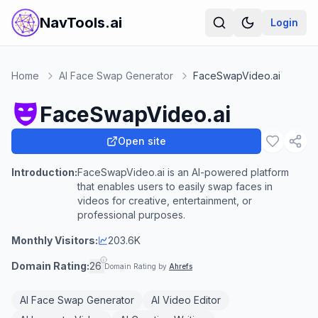
NavTools.ai
Login
Home
AI Face Swap Generator
FaceSwapVideo.ai
FaceSwapVideo.ai
Open site
Introduction:
FaceSwapVideo.ai is an AI-powered platform
that enables users to easily swap faces in
videos for creative, entertainment, or
professional purposes.
Monthly Visitors:
203.6K
Domain Rating:
26
Domain Rating by
Ahrefs
AI Face Swap Generator
AI Video Editor