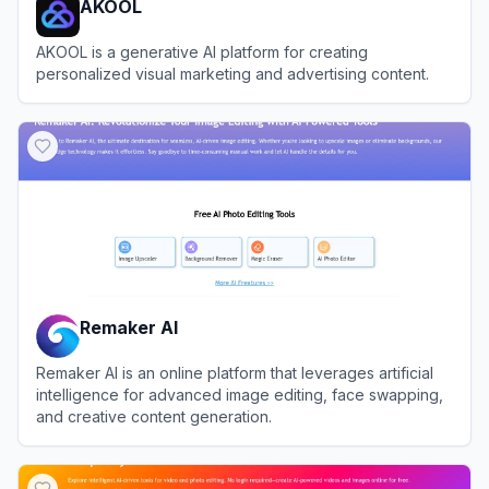
AKOOL
AKOOL is a generative AI platform for creating
personalized visual marketing and advertising content.
View
AKOOL
Remaker AI
Remaker AI is an online platform that leverages artificial
intelligence for advanced image editing, face swapping,
and creative content generation.
View
Remaker AI