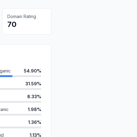
Domain Rating
70
ganic
54.90%
31.59%
8.33%
anic
1.98%
1.36%
id
1.13%