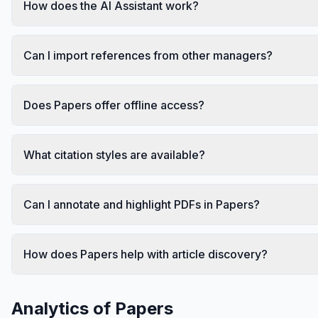
How does the AI Assistant work?
Can I import references from other managers?
Does Papers offer offline access?
What citation styles are available?
Can I annotate and highlight PDFs in Papers?
How does Papers help with article discovery?
Analytics of
Papers