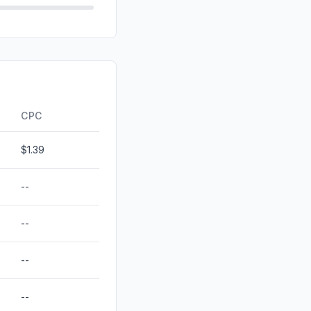
0.72%
d
0.00%
0.00%
ds
0.00%
CPC
$1.39
--
--
--
--