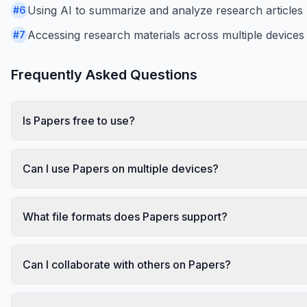
Using AI to summarize and analyze research articles
#
6
Accessing research materials across multiple devices
#
7
Frequently Asked Questions
Is Papers free to use?
Can I use Papers on multiple devices?
What file formats does Papers support?
Can I collaborate with others on Papers?