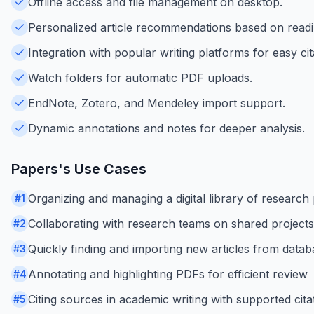
Offline access and file management on desktop.
Personalized article recommendations based on readi
Integration with popular writing platforms for easy cit
Watch folders for automatic PDF uploads.
EndNote, Zotero, and Mendeley import support.
Dynamic annotations and notes for deeper analysis.
Papers
's Use Cases
Organizing and managing a digital library of research
#
1
Collaborating with research teams on shared projects
#
2
Quickly finding and importing new articles from data
#
3
Annotating and highlighting PDFs for efficient review
#
4
Citing sources in academic writing with supported citat
#
5