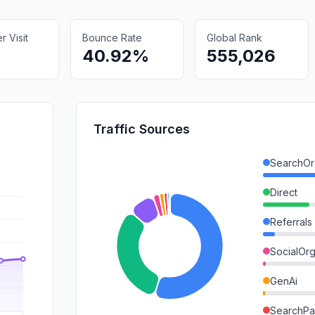
 Visit
Bounce Rate
Global Rank
40.92%
555,026
Traffic Sources
SearchOr
Direct
Referrals
SocialOrg
GenAi
SearchPa