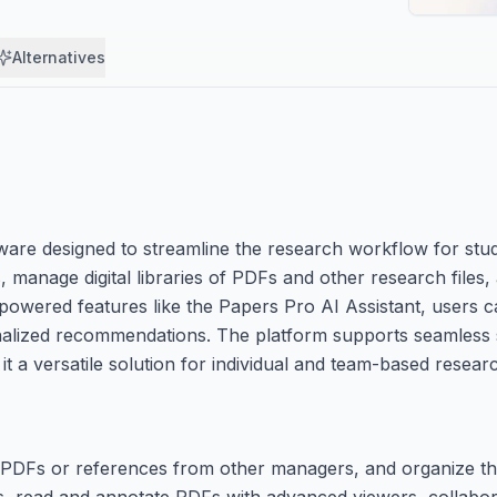
Alternatives
are designed to streamline the research workflow for stu
s, manage digital libraries of PDFs and other research file
I-powered features like the Papers Pro AI Assistant, users 
onalized recommendations. The platform supports seamless
 a versatile solution for individual and team-based researc
ng PDFs or references from other managers, and organize the
s, read and annotate PDFs with advanced viewers, collabor