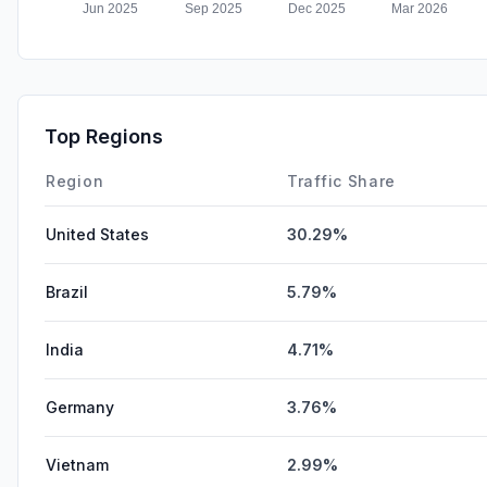
Top Regions
Region
Traffic Share
United States
30.29%
Brazil
5.79%
India
4.71%
Germany
3.76%
Vietnam
2.99%