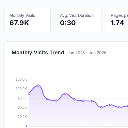
Monthly Visits
Avg. Visit Duration
Pages per
67.9K
0:30
1.74
Monthly Visits Trend
:
Jun 2025 - Jun 2026