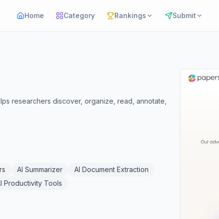
Home
Category
Rankings
Submit
lps researchers discover, organize, read, annotate,
rs
AI Summarizer
AI Document Extraction
I Productivity Tools