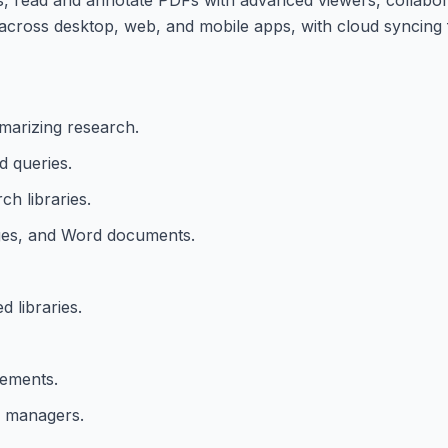
ks across desktop, web, and mobile apps, with cloud syncing
marizing research.
d queries.
ch libraries.
ages, and Word documents.
 libraries.
lements.
e managers.