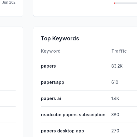
Mail
SocialPai
Affiliate
Top Keywords
DisplayA
Keyword
Traffic
papers
83.2K
papersapp
610
papers ai
1.4K
readcube papers subscription
380
papers desktop app
270