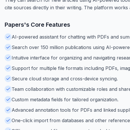
cite sources directly in their writing. The platform wor
Papers
's Core Features
AI-powered assistant for chatting with PDFs and sum
Search over 150 million publications using AI-powere
Intuitive interface for organizing and navigating resear
Support for multiple file formats including PDFs, im
Secure cloud storage and cross-device syncing.
Team collaboration with customizable roles and shared
Custom metadata fields for tailored organization.
Advanced annotation tools for PDFs and linked supp
One-click import from databases and other referenc