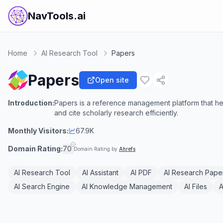
NavTools.ai
Home
AI Research Tool
Papers
Papers
Open site
Introduction:
Papers is a reference management platform that he
and cite scholarly research efficiently.
Monthly Visitors:
67.9K
Domain Rating:
70
Domain Rating by
Ahrefs
AI Research Tool
AI Assistant
AI PDF
AI Research Pape
AI Search Engine
AI Knowledge Management
AI Files
A