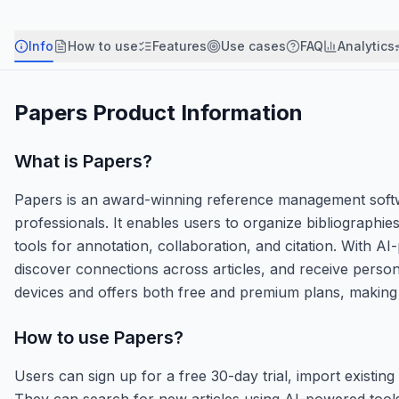
Info
How to use
Features
Use cases
FAQ
Analytics
Papers
Product Information
What is
Papers
?
Papers is an award-winning reference management softw
professionals. It enables users to organize bibliographie
tools for annotation, collaboration, and citation. With A
discover connections across articles, and receive pers
devices and offers both free and premium plans, making it
How to use
Papers
?
Users can sign up for a free 30-day trial, import existi
They can search for new articles using AI-powered tool