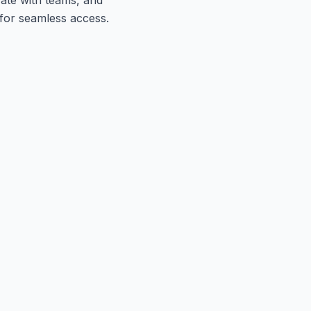
 for seamless access.