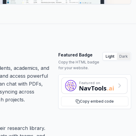
Featured Badge
Light
Dark
Copy the HTML badge
dents, academics, and
for your website.
s, and access powerful
Featured on
can chat with PDFs,
NavTools
.ai
 syncing across
h projects.
Copy embed code
ir research library.
ate with teams, and