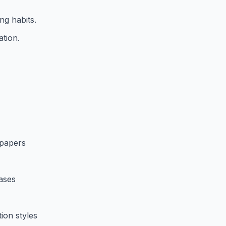
ng habits.
ation.
 papers
bases
ion styles