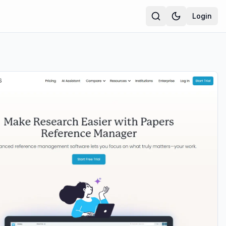
Login