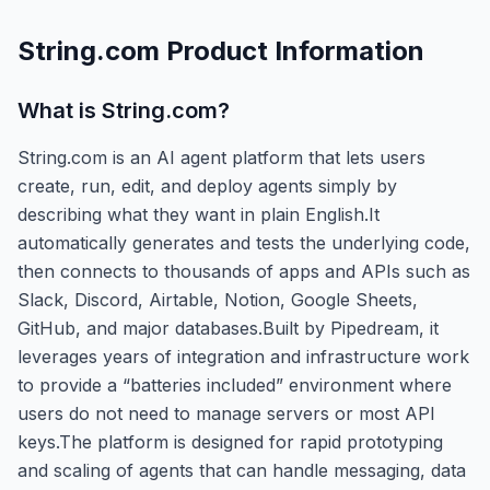
String.com
Product Information
What is
String.com
?
String.com is an AI agent platform that lets users
create, run, edit, and deploy agents simply by
describing what they want in plain English.It
automatically generates and tests the underlying code,
then connects to thousands of apps and APIs such as
Slack, Discord, Airtable, Notion, Google Sheets,
GitHub, and major databases.Built by Pipedream, it
leverages years of integration and infrastructure work
to provide a “batteries included” environment where
users do not need to manage servers or most API
keys.The platform is designed for rapid prototyping
and scaling of agents that can handle messaging, data