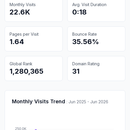
Monthly Visits
Avg. Visit Duration
22.6K
0:18
Pages per Visit
Bounce Rate
1.64
35.56%
Global Rank
Domain Rating
1,280,365
31
Monthly Visits Trend
:
Jun 2025 - Jun 2026