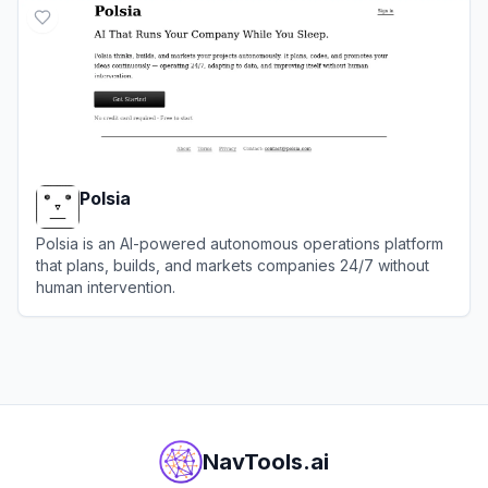
Polsia
Polsia is an AI-powered autonomous operations platform
that plans, builds, and markets companies 24/7 without
human intervention.
View
Polsia
NavTools.ai