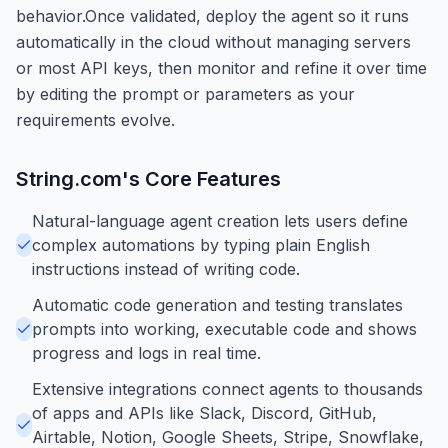
behavior.Once validated, deploy the agent so it runs
automatically in the cloud without managing servers
or most API keys, then monitor and refine it over time
by editing the prompt or parameters as your
requirements evolve.
String.com
's Core Features
Natural-language agent creation lets users define
complex automations by typing plain English
instructions instead of writing code.
Automatic code generation and testing translates
prompts into working, executable code and shows
progress and logs in real time.
Extensive integrations connect agents to thousands
of apps and APIs like Slack, Discord, GitHub,
Airtable, Notion, Google Sheets, Stripe, Snowflake,