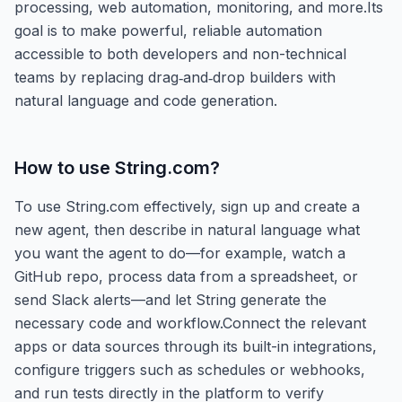
processing, web automation, monitoring, and more.Its
goal is to make powerful, reliable automation
accessible to both developers and non-technical
teams by replacing drag‑and‑drop builders with
natural language and code generation.
How to use
String.com
?
To use String.com effectively, sign up and create a
new agent, then describe in natural language what
you want the agent to do—for example, watch a
GitHub repo, process data from a spreadsheet, or
send Slack alerts—and let String generate the
necessary code and workflow.Connect the relevant
apps or data sources through its built-in integrations,
configure triggers such as schedules or webhooks,
and run tests directly in the platform to verify