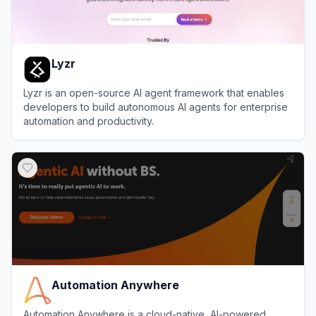
Lyzr
Lyzr is an open-source AI agent framework that enables
developers to build autonomous AI agents for enterprise
automation and productivity.
View
Lyzr
Automation Anywhere
Automation Anywhere is a cloud-native, AI-powered