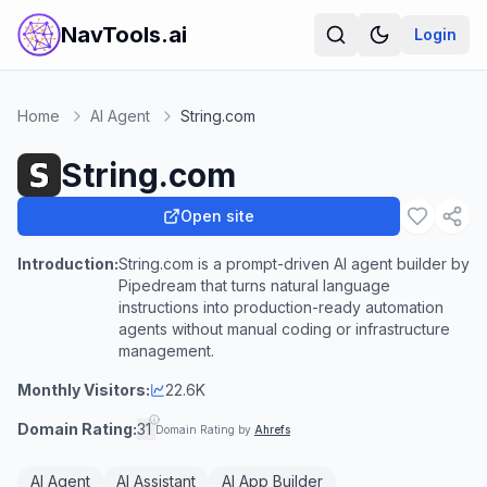
NavTools.ai
Login
Home
AI Agent
String.com
String.com
Open site
Introduction:
String.com is a prompt-driven AI agent builder by
Pipedream that turns natural language
instructions into production-ready automation
agents without manual coding or infrastructure
management.
Monthly Visitors:
22.6K
Domain Rating:
31
Domain Rating by
Ahrefs
AI Agent
AI Assistant
AI App Builder