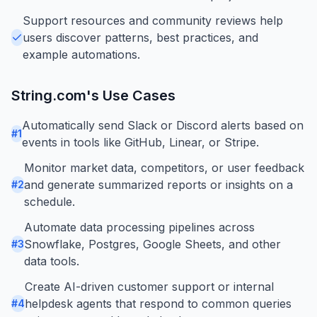
Support resources and community reviews help
users discover patterns, best practices, and
example automations.
String.com
's Use Cases
Automatically send Slack or Discord alerts based on
#
1
events in tools like GitHub, Linear, or Stripe.
Monitor market data, competitors, or user feedback
and generate summarized reports or insights on a
#
2
schedule.
Automate data processing pipelines across
Snowflake, Postgres, Google Sheets, and other
#
3
data tools.
Create AI-driven customer support or internal
helpdesk agents that respond to common queries
#
4