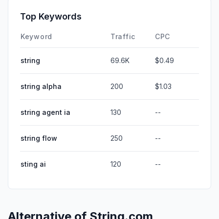
Top Keywords
Keyword
Traffic
CPC
string
69.6K
$0.49
string alpha
200
$1.03
string agent ia
130
--
string flow
250
--
sting ai
120
--
Alternative of
String.com