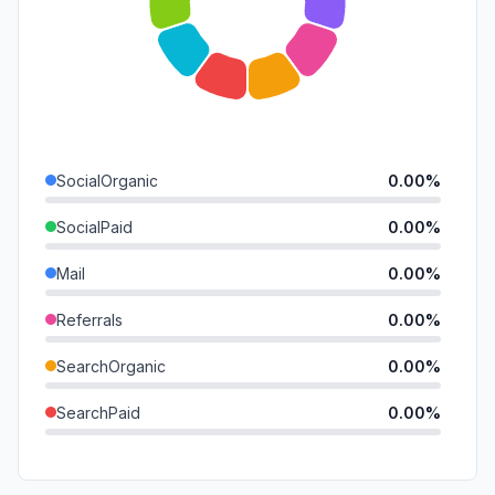
SocialOrganic
0.00%
SocialPaid
0.00%
Mail
0.00%
Referrals
0.00%
SearchOrganic
0.00%
SearchPaid
0.00%
Direct
0.00%