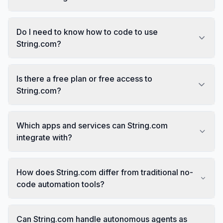
Do I need to know how to code to use
String.com?
Is there a free plan or free access to
String.com?
Which apps and services can String.com
integrate with?
How does String.com differ from traditional no-
code automation tools?
Can String.com handle autonomous agents as