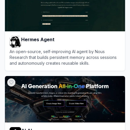
Hermes Agent
An open-source, self-improving AI agent by Nous
Research that builds persistent memory across sessions
and autonomously creates reusable skills.
View
Hermes Agent