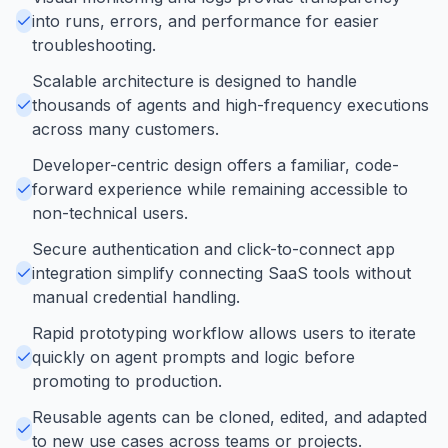
into runs, errors, and performance for easier
troubleshooting.
Scalable architecture is designed to handle
thousands of agents and high-frequency executions
across many customers.
Developer-centric design offers a familiar, code-
forward experience while remaining accessible to
non-technical users.
Secure authentication and click-to-connect app
integration simplify connecting SaaS tools without
manual credential handling.
Rapid prototyping workflow allows users to iterate
quickly on agent prompts and logic before
promoting to production.
Reusable agents can be cloned, edited, and adapted
to new use cases across teams or projects.