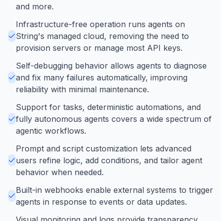
and more.
Infrastructure-free operation runs agents on
String's managed cloud, removing the need to
provision servers or manage most API keys.
Self-debugging behavior allows agents to diagnose
and fix many failures automatically, improving
reliability with minimal maintenance.
Support for tasks, deterministic automations, and
fully autonomous agents covers a wide spectrum of
agentic workflows.
Prompt and script customization lets advanced
users refine logic, add conditions, and tailor agent
behavior when needed.
Built-in webhooks enable external systems to trigger
agents in response to events or data updates.
Visual monitoring and logs provide transparency