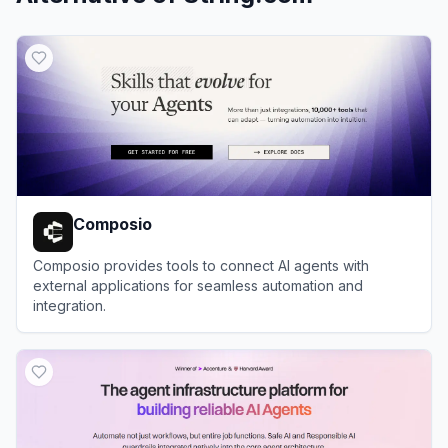
Composio
Composio provides tools to connect AI agents with
external applications for seamless automation and
integration.
View
Composio