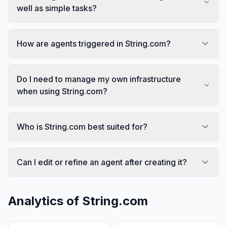
well as simple tasks?
How are agents triggered in String.com?
Do I need to manage my own infrastructure
when using String.com?
Who is String.com best suited for?
Can I edit or refine an agent after creating it?
Analytics of
String.com