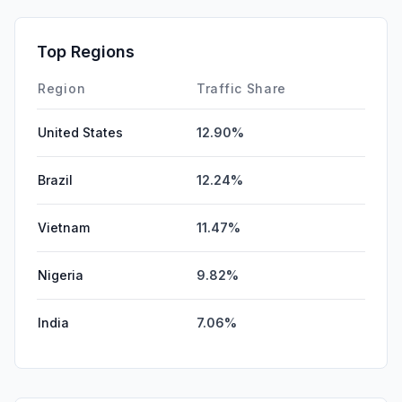
GenAi
0.00%
Affiliate
0.00%
Top Regions
DisplayAds
0.00%
Region
Traffic Share
United States
12.90%
Brazil
12.24%
Vietnam
11.47%
Nigeria
9.82%
India
7.06%