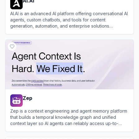
AI.AI
AI.AI is an advanced AI platform offering conversational AI
agents, custom chatbots, and tools for content
generation, automation, and enterprise solutions
powered by proprietary models.
View
AI.AI
Zep
Zep is a context engineering and agent memory platform
that builds a temporal knowledge graph and unified
context layer so AI agents can reliably access up-to-
date, personalized information from user interactions and
View
Zep
business data.