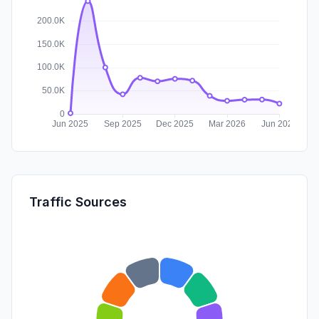
Traffic Sources