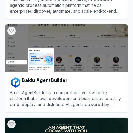
agentic process automation platform that helps
enterprises discover, automate, and scale end-to-end
business processes with software bots and AI agents.
View
Automation Anywhere
Baidu AgentBuilder
Baidu AgentBuilder is a comprehensive low-code
platform that allows developers and businesses to easily
build, deploy, and distribute AI agents powered by
Baidu's Wenxin large language models.
View
Baidu AgentBuilder