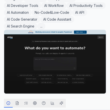
AI Developer Tools
AI Workflow
AI Productivity Tools
AI Automation
No-Code&Low-Code
AI API
AI Code Generator
AI Code Assistant
AI Search Engine
...