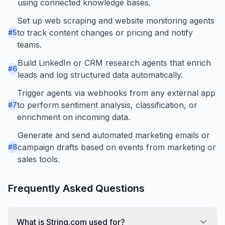
using connected knowledge bases.
Set up web scraping and website monitoring agents
to track content changes or pricing and notify
#
5
teams.
Build LinkedIn or CRM research agents that enrich
#
6
leads and log structured data automatically.
Trigger agents via webhooks from any external app
to perform sentiment analysis, classification, or
#
7
enrichment on incoming data.
Generate and send automated marketing emails or
campaign drafts based on events from marketing or
#
8
sales tools.
Frequently Asked Questions
What is String.com used for?