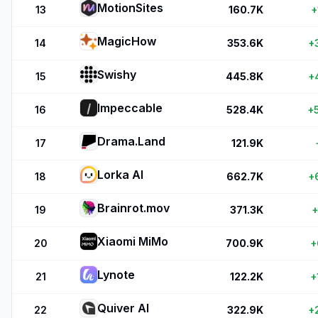
MotionSites
13
160.7K
+
MagicHow
14
353.6K
+
Swishy
15
445.8K
+
Impeccable
16
528.4K
+
Drama.Land
17
121.9K
Lorka AI
18
662.7K
+
Brainrot.mov
19
371.3K
+
Xiaomi MiMo
20
700.9K
+
Lynote
21
122.2K
+
Quiver AI
22
322.9K
+