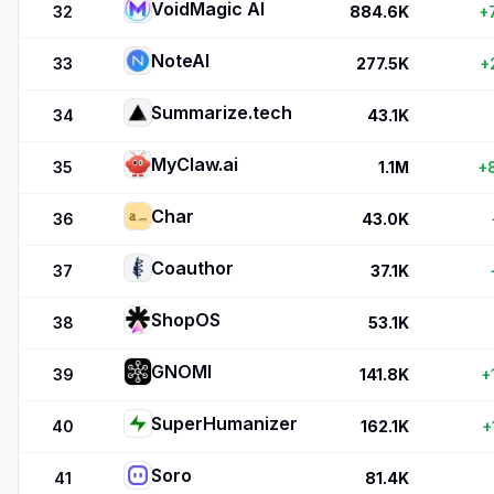
VoidMagic AI
32
884.6K
+
NoteAI
33
277.5K
+
Summarize.tech
34
43.1K
MyClaw.ai
35
1.1M
+
Char
36
43.0K
Coauthor
37
37.1K
ShopOS
38
53.1K
GNOMI
39
141.8K
+
SuperHumanizer
40
162.1K
+
Soro
41
81.4K