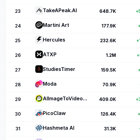
TakeAPeak.AI
23
648.7K
+
Martini Art
24
177.9K
Hercules
25
232.6K
+
ATXP
26
1.2M
+
StudiesTimer
27
159.5K
Moda
28
70.9K
AIImageToVideo Pro
29
409.0K
+
PicoClaw
30
126.4K
+
Hashmeta AI
31
31.3K