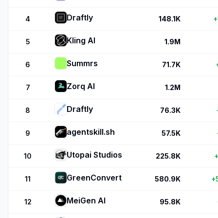
Draftly
4
148.1K
+
Kling AI
5
1.9M
Summrs
6
71.7K
Zorq AI
7
1.2M
Draftly
8
76.3K
agentskill.sh
9
57.5K
Utopai Studios
10
225.8K
+
GreenConvert
11
580.9K
+
MeiGen AI
12
95.8K