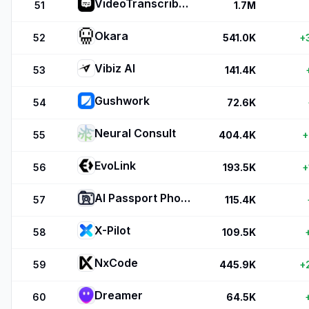
VideoTranscriber.ai
51
1.7M
Okara
52
541.0K
+
Vibiz AI
53
141.4K
Gushwork
54
72.6K
Neural Consult
55
404.4K
+
EvoLink
56
193.5K
+
AI Passport Photos
57
115.4K
X-Pilot
58
109.5K
NxCode
59
445.9K
+
Dreamer
60
64.5K