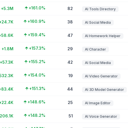
+161.0%
+5.3M
82
AI Tools Directory
+160.9%
+24.7K
38
AI Social Media
+159.4%
+58.6K
47
AI Homework Helper
+157.3%
+1.8M
29
AI Character
+155.2%
+57.3K
42
AI Social Media
+154.0%
532.3K
19
AI Video Generator
+151.3%
+83.4K
44
AI 3D Model Generator
+148.6%
+22.4K
25
AI Image Editor
+148.2%
206.1K
51
AI Voice Generator