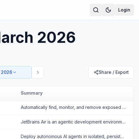
Login
March 2026
 2026
Share / Export
Summary
Automatically find, monitor, and remove exposed personal data across the open web, data brokers, and dark web.
JetBrains Air is an agentic development environment that allows developers to run, manage, and orchestrate multiple AI coding agents concurrently.
Deploy autonomous AI agents in isolated, persistent microVMs instantly. Termo AI transforms standard Python scripts into highly secure, production-ready serverless HTTP servers.