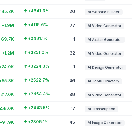
+4841.6%
145.2K
20
AI Website Builder
+4115.6%
+1.9M
77
AI Video Generator
+3491.1%
+69.7K
1
AI Avatar Generator
+3251.0%
+1.2M
32
AI Video Generator
+3224.3%
+74.0K
1
AI Design Generator
+2522.7%
+55.3K
46
AI Tools Directory
+2454.4%
217.0K
39
AI Video Generator
+2443.5%
558.0K
17
AI Transcription
+2306.1%
+91.9K
45
AI Image Generator