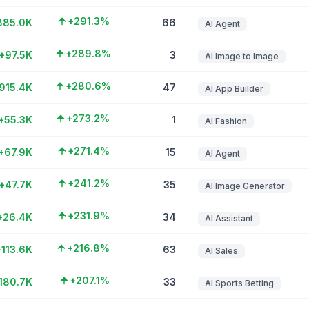
+291.3%
885.0K
66
AI Agent
+289.8%
+97.5K
3
AI Image to Image
+280.6%
915.4K
47
AI App Builder
+273.2%
+55.3K
1
AI Fashion
+271.4%
+67.9K
15
AI Agent
+241.2%
+47.7K
35
AI Image Generator
+231.9%
+26.4K
34
AI Assistant
+216.8%
+113.6K
63
AI Sales
+207.1%
180.7K
33
AI Sports Betting