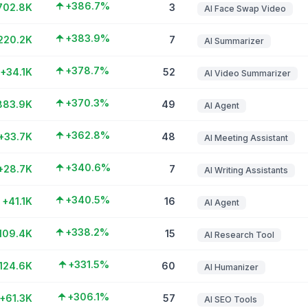
+386.7%
702.8K
3
AI Face Swap Video
+383.9%
220.2K
7
AI Summarizer
+378.7%
+34.1K
52
AI Video Summarizer
+370.3%
883.9K
49
AI Agent
+362.8%
+33.7K
48
AI Meeting Assistant
+340.6%
+28.7K
7
AI Writing Assistants
+340.5%
+41.1K
16
AI Agent
+338.2%
109.4K
15
AI Research Tool
+331.5%
124.6K
60
AI Humanizer
+306.1%
+61.3K
57
AI SEO Tools