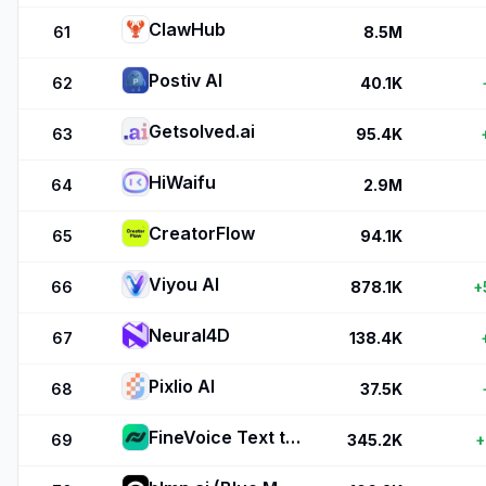
ClawHub
61
8.5M
Postiv AI
62
40.1K
Getsolved.ai
63
95.4K
HiWaifu
64
2.9M
CreatorFlow
65
94.1K
Viyou AI
66
878.1K
+
Neural4D
67
138.4K
Pixlio AI
68
37.5K
FineVoice Text to Speech
69
345.2K
+