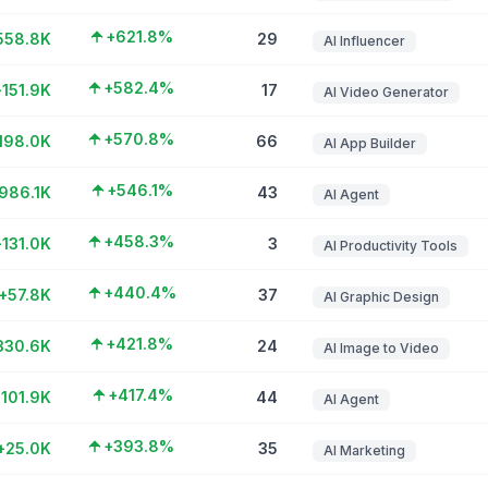
+621.8%
558.8K
29
AI Influencer
+582.4%
+151.9K
17
AI Video Generator
+570.8%
198.0K
66
AI App Builder
+546.1%
986.1K
43
AI Agent
+458.3%
+131.0K
3
AI Productivity Tools
+440.4%
+57.8K
37
AI Graphic Design
+421.8%
330.6K
24
AI Image to Video
+417.4%
101.9K
44
AI Agent
+393.8%
+25.0K
35
AI Marketing