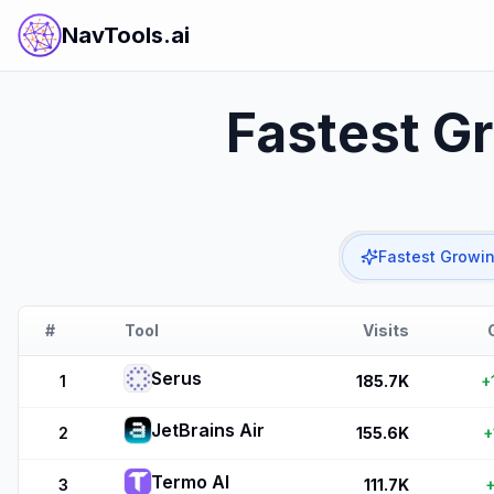
NavTools.ai
Fastest G
Fastest Growi
#
Tool
Visits
Serus
1
185.7K
+
JetBrains Air
2
155.6K
+
Termo AI
3
111.7K
+