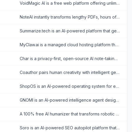
VoidMagic AI is a free web platform offering unlimited, watermark-free AI face swapping for videos and photos alongside advanced celebrity voice cloning.
NoteAI instantly transforms lengthy PDFs, hours of audio, and YouTube videos into actionable summaries, mind maps, and translated insights to supercharge your workflow efficiency.
Summarize.tech is an AI-powered platform that generates concise text summaries of YouTube videos to help users quickly extract key insights.
MyClaw.ai is a managed cloud hosting platform that enables users to easily deploy and run the open-source OpenClaw AI agent 24/7 without requiring technical setup.
Char is a privacy-first, open-source AI note-taking application that transcribes and summarizes meetings locally on your device without relying on third-party bots.
Coauthor pairs human creativity with intelligent generation, offering a collaborative workspace that drafts, refines, and perfects high-value content directly alongside you.
ShopOS is an AI-powered operating system for e-commerce brands, deploying specialized AI agents to automate marketing, content creation, and Shopify management seamlessly.
GNOMI is an AI-powered intelligence agent designed to aggregate, translate, and contextualize global news and financial market data in real-time.
A 100% free AI humanizer that transforms robotic text into natural, human-like writing to bypass AI detectors while preserving original meaning.
Soro is an AI-powered SEO autopilot platform that automatically researches keywords, writes SEO articles, and publishes content to websites to help businesses rank on Google and AI search platforms.