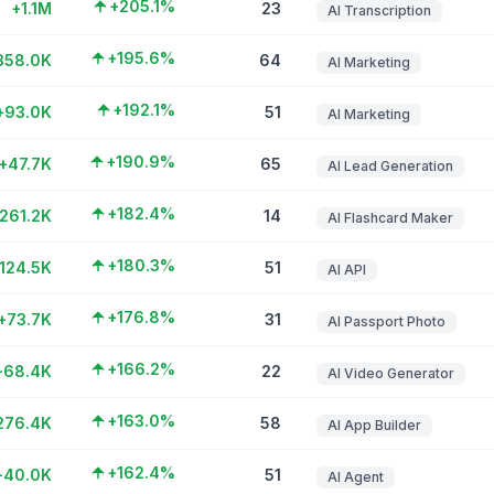
+205.1%
+1.1M
23
AI Transcription
+195.6%
358.0K
64
AI Marketing
+192.1%
+93.0K
51
AI Marketing
+190.9%
+47.7K
65
AI Lead Generation
+182.4%
261.2K
14
AI Flashcard Maker
+180.3%
124.5K
51
AI API
+176.8%
+73.7K
31
AI Passport Photo
+166.2%
+68.4K
22
AI Video Generator
+163.0%
276.4K
58
AI App Builder
+162.4%
+40.0K
51
AI Agent