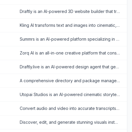
Draftly is an AI-powered 3D website builder that transforms text prompts into cinematic, scroll-driven interactive experiences without requiring coding or design skills.
Kling AI transforms text and images into cinematic, photorealistic videos, slashing production costs and accelerating creative workflows for content creators and enterprise studios.
Summrs is an AI-powered platform specializing in the creation of realistic digital avatars, personalized image generation, and cinematic video content.
Zorq AI is an all-in-one creative platform that consolidates top image, video, and audio AI models to accelerate production without switching apps.
Draftly.live is an AI-powered design agent that generates comprehensive, production-ready UI designs and user flows for web and mobile applications from simple text descriptions.
A comprehensive directory and package manager for finding, verifying, and installing over 100,000 secure AI agent skills.
Utopai Studios is an AI-powered cinematic storytelling platform that enables creators to transform scripts into consistent, professional-grade 4K video sequences.
Convert audio and video into accurate transcripts, subtitles, and exports faster while cutting manual editing time across multilingual media workflows.
Discover, edit, and generate stunning visuals instantly using MeiGen AI's curated prompt gallery and multi-model image generator. No prompt engineering skills required.