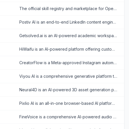
The official skill registry and marketplace for OpenClaw, allowing users to discover and install extensions that expand the capabilities of their personal AI agents.
Postiv AI is an end-to-end LinkedIn content engine that combines AI-driven writing, carousel design, scheduling, and analytics to help professionals and teams build authority.
Getsolved.ai is an AI-powered academic workspace that helps students solve complex homework, chat with PDFs, humanize text, and verify document originality.
HiWaifu is an AI-powered platform offering customizable virtual companions for chat, roleplay, and personal growth.
CreatorFlow is a Meta-approved Instagram automation platform that instantly turns comments and story replies into direct messages, leads, and sales without manual effort.
Viyou AI is a comprehensive generative platform that transforms text and images into viral-ready cinematic videos, stylized portraits, and complex animations.
Neural4D is an AI-powered 3D asset generation platform that rapidly converts text prompts and 2D images into high-quality, production-ready 3D models.
Pixlio AI is an all-in-one browser-based AI platform that allows users to seamlessly generate high-quality images from text and intelligently edit existing photos without software installation.
FineVoice is a comprehensive AI-powered audio studio that enables users to generate realistic text-to-speech, clone voices, and create royalty-free sound effects.