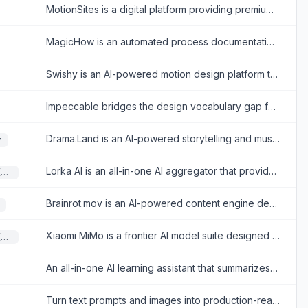
MotionSites is a digital platform providing premium, AI-ready website templates and animated hero prompts designed to help developers and designers build visually engaging, high-converting websites quickly.
MagicHow is an automated process documentation tool that lets teams instantly capture workflows to create step-by-step guides, SOPs, and training manuals.
Swishy is an AI-powered motion design platform that enables users to effortlessly generate and customize professional motion graphics, kinetic typography, and animations.
Impeccable bridges the design vocabulary gap for developers, transforming generic AI-generated interfaces into premium, production-ready UIs through targeted commands and strict anti-patterns.
Drama.Land is an AI-powered storytelling and music video generation platform that automatically creates beat-synced, character-consistent cinematic videos.
r
Lorka AI is an all-in-one AI aggregator that provides access to multiple leading language models and built-in productivity tools within a single unified workspace.
Large Language Models (LLMs)
Brainrot.mov is an AI-powered content engine designed to rapidly produce viral-style short-form videos for social media platforms like TikTok, Instagram Reels, and YouTube Shorts.
Xiaomi MiMo is a frontier AI model suite designed for complex agentic workflows, long-horizon reasoning, and executing tasks across an ultra-long 1M-token context window.
Large Language Models (LLMs)
An all-in-one AI learning assistant that summarizes content, detects AI-generated text, and provides transcription tools to boost productivity.
Turn text prompts and images into production-ready, highly editable SVG vectors instantly, eliminating manual tracing and scaling bottlenecks in your design workflow.