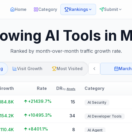
Home
Category
Rankings
Submit
rowing AI Tools in 
Ranked by month-over-month traffic growth rate.
ng
Visit Growth
Most Visited
March
Growth
Rate
DR
Category
by
Ahrefs
+21439.7%
184.8K
15
AI Security
+10495.3%
154.2K
34
AI Developer Tools
+8401.1%
110.4K
8
AI Agent