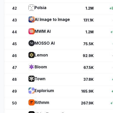
Polsia
42
1.2M
+
AI Image to Image
43
131.1K
MWM AI
44
1.2M
+
MOSSO AI
45
75.5K
Lemon
46
92.9K
Bloom
47
67.5K
Town
48
37.8K
Explorium
49
165.9K
Rithmm
50
267.9K
+