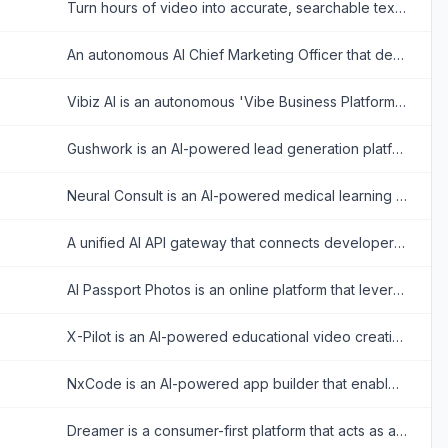
Turn hours of video into accurate, searchable text in minutes. Eliminate manual typing and accelerate content creation with precision speech recognition.
An autonomous AI Chief Marketing Officer that deploys specialized agents to handle multi-channel marketing, SEO, and generative engine optimization (GEO) for your business.
Vibiz AI is an autonomous 'Vibe Business Platform' designed to handle an entire marketing operation—from brand DNA extraction to landing page creation and ad management—using AI agents.
Gushwork is an AI-powered lead generation platform that automates content creation and SEO to help B2B businesses capture qualified inbound leads from both traditional search engines and AI answer engines.
Neural Consult is an AI-powered medical learning platform that transforms lectures and articles into personalized study materials including flashcards, board questions, and clinical simulations.
A unified AI API gateway that connects developers to top AI models like GPT-4, Claude, and Gemini with intelligent routing for cost savings and high reliability.
AI Passport Photos is an online platform that leverages artificial intelligence to transform user-uploaded images into compliant passport, visa, and ID photos for various countries.
X-Pilot is an AI-powered educational video creation platform that transforms documents and text into accurate, motion-graphic explainer videos without AI hallucinations.
NxCode is an AI-powered app builder that enables anyone to create, test, and deploy applications simply by describing their ideas in plain English, without writing any code.
Dreamer is a consumer-first platform that acts as a home for personal intelligence, allowing anyone to easily discover, build, and run AI agents.