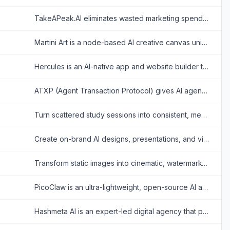
TakeAPeak.AI eliminates wasted marketing spend by using AI to match Web3 brands with creators, ensuring you only pay for verified, performance-based content results.
Martini Art is a node-based AI creative canvas uniting 50+ image and video models, enabling seamless generation, editing, and team collaboration in one unified workspace.
Hercules is an AI-native app and website builder that enables users to create production-ready software applications simply by describing them through natural language chat.
ATXP (Agent Transaction Protocol) gives AI agents economic autonomy by equipping them with crypto wallets to autonomously pay for API tools and services.
Turn scattered study sessions into consistent, measurable progress with flexible focus timers, habit tracking, analytics, and peer accountability.
Create on-brand AI designs, presentations, and visual assets faster without relying on complex design workflows.
Transform static images into cinematic, watermark-free HD videos instantly. Combine text prompts and images with advanced AI models for seamless, professional-grade motion synthesis.
PicoClaw is an ultra-lightweight, open-source AI assistant. Running on under 10MB RAM, it securely integrates powerful LLMs into messaging channels using minimal hardware.
Hashmeta AI is an expert-led digital agency that provides done-for-you AI marketing agents to automate SEO, lead generation, customer engagement, and social media.