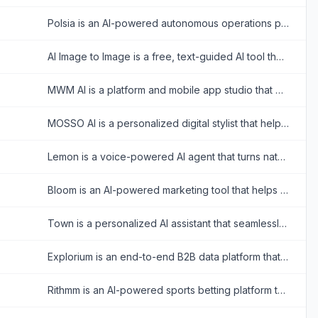
Polsia is an AI-powered autonomous operations platform that plans, builds, and markets companies 24/7 without human intervention.
AI Image to Image is a free, text-guided AI tool that allows users to instantly transform, restyle, and edit photos while perfectly preserving the original image's consistency.
MWM AI is a platform and mobile app studio that empowers creators and developers to build, scale, and publish creative mobile applications using artificial intelligence.
MOSSO AI is a personalized digital stylist that helps users discover ideal color palettes, build versatile capsule wardrobes, and receive daily outfit recommendations.
Lemon is a voice-powered AI agent that turns natural speech into completed tasks across any application, eliminating the need for context switching.
Bloom is an AI-powered marketing tool that helps businesses generate consistent, high-quality, on-brand visual assets in seconds.
Town is a personalized AI assistant that seamlessly integrates with your apps to handle scheduling, draft emails, and automate repetitive tasks across your workflow.
Explorium is an end-to-end B2B data platform that provides high-quality company, contact, and signal data to power automated sales, marketing, and AI-driven GTM workflows.
Rithmm is an AI-powered sports betting platform that provides data-backed predictions, custom model building, and parlay optimization to help bettors make informed decisions.