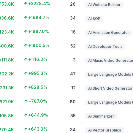
+2228.4%
153.8K
26
AI Website Builder
+1984.7%
336.6K
34
AI SOP
+1887.0%
423.4K
16
AI Animation Generator
+1800.5%
500.6K
52
AI Developer Tools
+1116.0%
+111.8K
3
AI Music Video Generato
+995.3%
602.2K
47
+828.5%
331.3K
12
AI Short Video Generator
+787.0%
621.9K
80
+644.9%
105.8K
35
AI Summarizer
+643.3%
279.4K
34
AI Vector Graphics