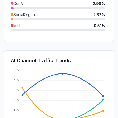
GenAi
2.98%
SocialOrganic
2.32%
Mail
0.51%
SocialPaid
0.00%
SearchPaid
0.00%
Affiliate
0.00%
AI Channel Traffic Trends
DisplayAds
0.00%