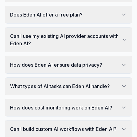
Does Eden AI offer a free plan?
Can I use my existing AI provider accounts with
Eden AI?
How does Eden AI ensure data privacy?
What types of AI tasks can Eden AI handle?
How does cost monitoring work on Eden AI?
Can I build custom AI workflows with Eden AI?