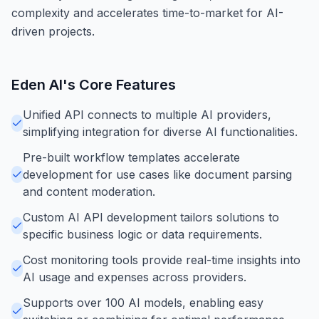
complexity and accelerates time-to-market for AI-
driven projects.
Eden AI
's Core Features
Unified API connects to multiple AI providers,
simplifying integration for diverse AI functionalities.
Pre-built workflow templates accelerate
development for use cases like document parsing
and content moderation.
Custom AI API development tailors solutions to
specific business logic or data requirements.
Cost monitoring tools provide real-time insights into
AI usage and expenses across providers.
Supports over 100 AI models, enabling easy