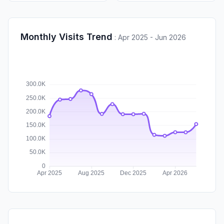
Monthly Visits Trend
:
Apr 2025 - Jun 2026