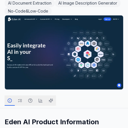
AI Document Extraction
AI Image Description Generator
No-Code&Low-Code
Eden AI
Product Information