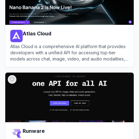
Atlas Cloud
Atlas Cloud is a comprehensive AI platform that provides
developers with a unified API for accessing top-tier
models across chat, image, video, and audio modalities,
alongside robust GPU cloud infrastructure.
View
Atlas Cloud
Runware