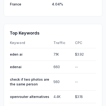
France
4.04%
Top Keywords
Keyword
Traffic
CPC
eden ai
7.1K
$3.92
edenai
660
--
check if two photos are
560
--
the same person
openrouter alternatives
4.4K
$3.18