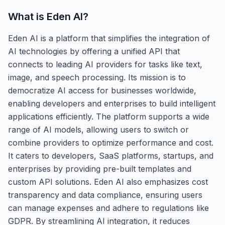
What is
Eden AI
?
Eden AI is a platform that simplifies the integration of
AI technologies by offering a unified API that
connects to leading AI providers for tasks like text,
image, and speech processing. Its mission is to
democratize AI access for businesses worldwide,
enabling developers and enterprises to build intelligent
applications efficiently. The platform supports a wide
range of AI models, allowing users to switch or
combine providers to optimize performance and cost.
It caters to developers, SaaS platforms, startups, and
enterprises by providing pre-built templates and
custom API solutions. Eden AI also emphasizes cost
transparency and data compliance, ensuring users
can manage expenses and adhere to regulations like
GDPR. By streamlining AI integration, it reduces