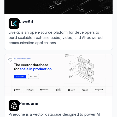
LiveKit
LiveKit is an open-source platform for developers to
build scalable, real-time audio, video, and AI-powered
communication applications.
View
LiveKit
Pinecone
Pinecone is a vector database designed to power AI