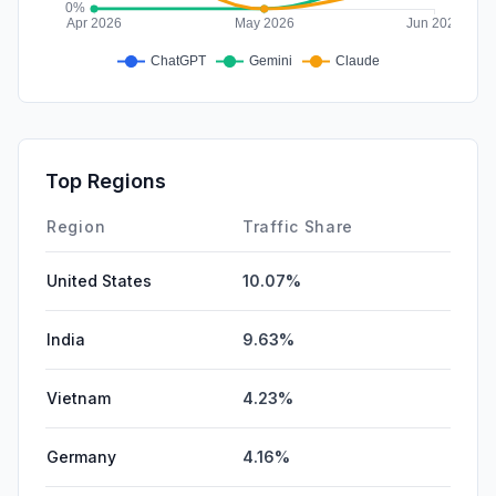
Top Regions
Region
Traffic Share
United States
10.07%
India
9.63%
Vietnam
4.23%
Germany
4.16%