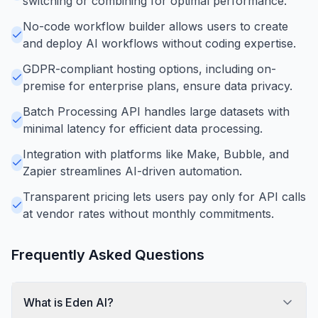
switching or combining for optimal performance.
No-code workflow builder allows users to create
and deploy AI workflows without coding expertise.
GDPR-compliant hosting options, including on-
premise for enterprise plans, ensure data privacy.
Batch Processing API handles large datasets with
minimal latency for efficient data processing.
Integration with platforms like Make, Bubble, and
Zapier streamlines AI-driven automation.
Transparent pricing lets users pay only for API calls
at vendor rates without monthly commitments.
Frequently Asked Questions
What is Eden AI?