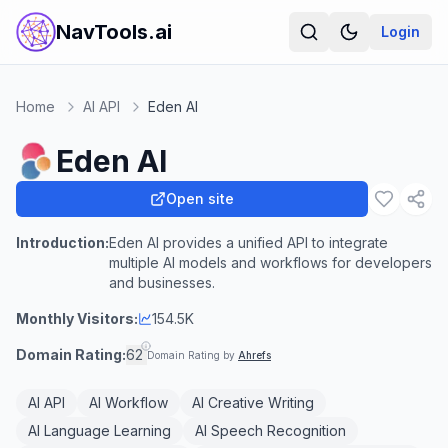
NavTools.ai
Login
Home
AI API
Eden AI
Eden AI
Open site
Introduction:
Eden AI provides a unified API to integrate
multiple AI models and workflows for developers
and businesses.
Monthly Visitors:
154.5K
Domain Rating:
62
Domain Rating by
Ahrefs
AI API
AI Workflow
AI Creative Writing
AI Language Learning
AI Speech Recognition