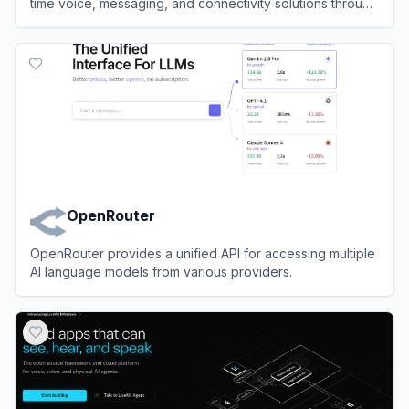
time voice, messaging, and connectivity solutions through
powerful APIs.
View
Telnyx
OpenRouter
OpenRouter provides a unified API for accessing multiple
AI language models from various providers.
View
OpenRouter