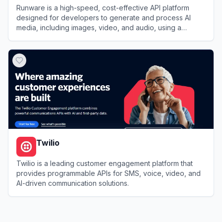
Runware is a high-speed, cost-effective API platform
designed for developers to generate and process AI
media, including images, video, and audio, using a
massive library of models.
View
Runware
Twilio
Twilio is a leading customer engagement platform that
provides programmable APIs for SMS, voice, video, and
AI-driven communication solutions.
View
Twilio