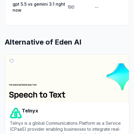
gpt 5.5 vs gemini 3.1 right
190
--
now
Alternative of
Eden AI
Telnyx
Telnyx is a global Communications Platform as a Service
(CPaaS) provider enabling businesses to integrate real-