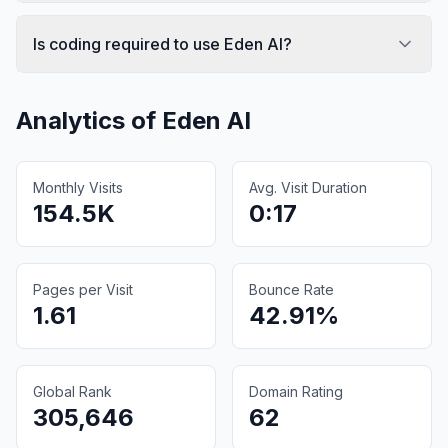
Is coding required to use Eden AI?
Analytics of
Eden AI
Monthly Visits
Avg. Visit Duration
154.5K
0:17
Pages per Visit
Bounce Rate
1.61
42.91%
Global Rank
Domain Rating
305,646
62