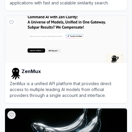
applications with fast and scalable similarity search.
View
Pinecone
ZenMux
ZenMux is a unified API platform that provides direct
access to multiple leading AI models from official
providers through a single account and interface.
View
ZenMux