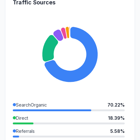
Traffic Sources
SearchOrganic
70.22%
Direct
18.39%
Referrals
5.58%